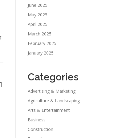
June 2025
May 2025
April 2025
March 2025
g
February 2025
January 2025
Categories
1
Advertising & Marketing
Agriculture & Landscaping
Arts & Entertainment
Business
Construction