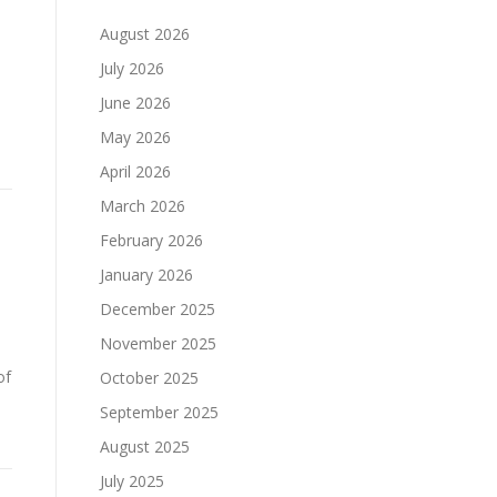
August 2026
July 2026
June 2026
May 2026
April 2026
March 2026
February 2026
January 2026
December 2025
November 2025
of
October 2025
September 2025
August 2025
July 2025