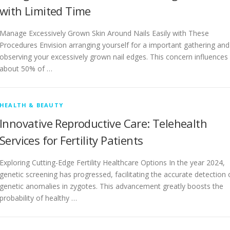
with Limited Time
Manage Excessively Grown Skin Around Nails Easily with These
Procedures Envision arranging yourself for a important gathering and
observing your excessively grown nail edges. This concern influences
about 50% of …
HEALTH & BEAUTY
Innovative Reproductive Care: Telehealth
Services for Fertility Patients
Exploring Cutting-Edge Fertility Healthcare Options In the year 2024,
genetic screening has progressed, facilitating the accurate detection 
genetic anomalies in zygotes. This advancement greatly boosts the
probability of healthy …