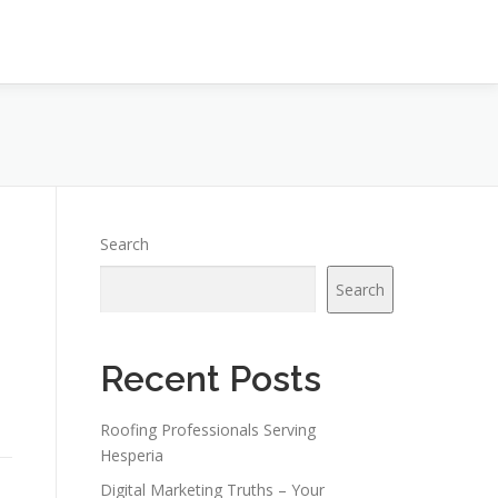
Search
Search
Recent Posts
Roofing Professionals Serving
Hesperia
Digital Marketing Truths – Your