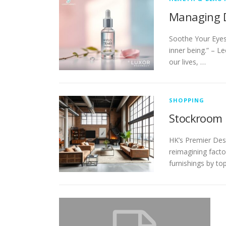
Managing D
Soothe Your Eyes
inner being.” – L
our lives, …
SHOPPING
Stockroom F
HK’s Premier Desi
reimagining factor
furnishings by to