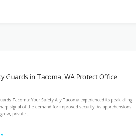
ty Guards in Tacoma, WA Protect Office
Guards Tacoma: Your Safety Ally Tacoma experienced its peak killing
 sharp signal of the demand for improved security. As apprehensions
 grow, private …
TY