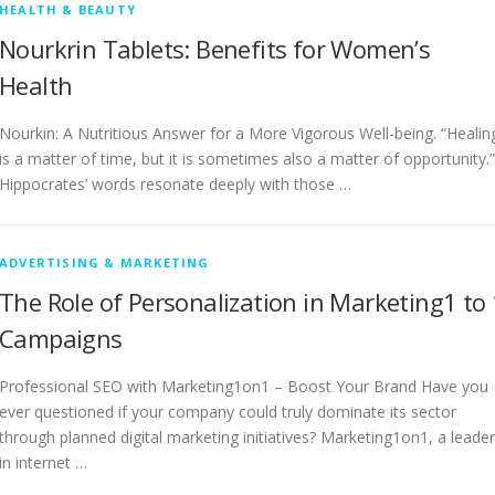
HEALTH & BEAUTY
Nourkrin Tablets: Benefits for Women’s
Health
Nourkin: A Nutritious Answer for a More Vigorous Well-being. “Healin
is a matter of time, but it is sometimes also a matter of opportunity.”
Hippocrates’ words resonate deeply with those …
ADVERTISING & MARKETING
The Role of Personalization in Marketing1 to 
Campaigns
Professional SEO with Marketing1on1 – Boost Your Brand Have you
ever questioned if your company could truly dominate its sector
through planned digital marketing initiatives? Marketing1on1, a leader
in internet …