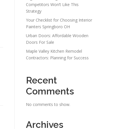
Competitors Won’t Like This
Strategy
Your Checklist for Choosing Interior
Painters Springboro OH
Urban Doors: Affordable Wooden
Doors For Sale
Maple Valley Kitchen Remodel
Contractors: Planning for Success
Recent
Comments
No comments to show.
Archives