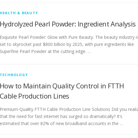
HEALTH & BEAUTY
Hydrolyzed Pearl Powder: Ingredient Analysis
Exquisite Pearl Powder: Glow with Pure Beauty. The beauty industry i
set to skyrocket past $800 billion by 2025, with pure ingredients like
Superfine Pearl Powder at the cutting edge. …
TECHNOLOGY
How to Maintain Quality Control in FTTH
Cable Production Lines
Premium-Quality FTTH Cable Production Line Solutions Did you reali
that the need for fast internet has surged so dramatically? It’s
estimated that over 82% of new broadband accounts in the …