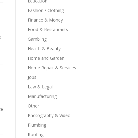
Education
Fashion / Clothing
Finance & Money
Food & Restaurants
s
Gambling
Health & Beauty
Home and Garden
Home Repair & Services
Jobs
Law & Legal
Manufacturing
Other
ze
Photography & Video
Plumbing
Roofing