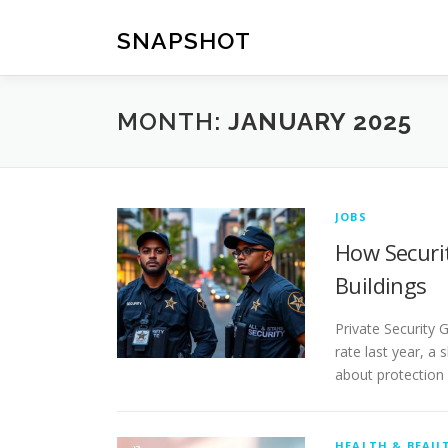
Skip
to
SNAPSHOT
content
MONTH:
JANUARY 2025
JOBS
How Securi
Buildings
Private Security 
rate last year, a
about protection
HEALTH & BEAU