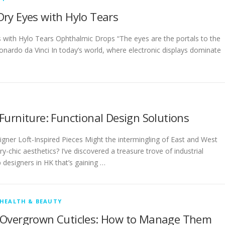
ry Eyes with Hylo Tears
 with Hylo Tears Ophthalmic Drops “The eyes are the portals to the
eonardo da Vinci In today’s world, where electronic displays dominate
urniture: Functional Design Solutions
gner Loft-Inspired Pieces Might the intermingling of East and West
y-chic aesthetics? I’ve discovered a treasure trove of industrial
p designers in HK that’s gaining …
HEALTH & BEAUTY
Overgrown Cuticles: How to Manage Them