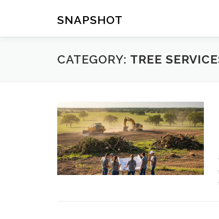
Skip
to
SNAPSHOT
content
CATEGORY:
TREE SERVICE