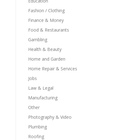
Education
Fashion / Clothing
Finance & Money
Food & Restaurants
Gambling
Health & Beauty
Home and Garden
Home Repair & Services
Jobs
Law & Legal
Manufacturing
Other
Photography & Video
Plumbing
Roofing