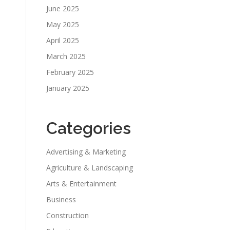
June 2025
May 2025
April 2025
March 2025
February 2025
January 2025
Categories
Advertising & Marketing
Agriculture & Landscaping
Arts & Entertainment
Business
Construction