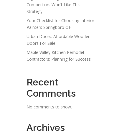
Competitors Won’t Like This
Strategy
Your Checklist for Choosing Interior
Painters Springboro OH
Urban Doors: Affordable Wooden
Doors For Sale
Maple Valley Kitchen Remodel
Contractors: Planning for Success
Recent
Comments
No comments to show.
Archives