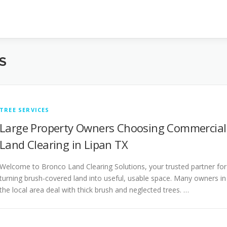
S
TREE SERVICES
Large Property Owners Choosing Commercial
Land Clearing in Lipan TX
Welcome to Bronco Land Clearing Solutions, your trusted partner for
turning brush-covered land into useful, usable space. Many owners in
the local area deal with thick brush and neglected trees. …