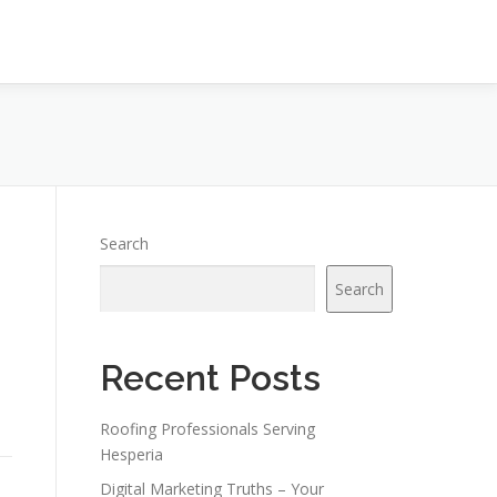
Search
Search
Recent Posts
Roofing Professionals Serving
Hesperia
Digital Marketing Truths – Your