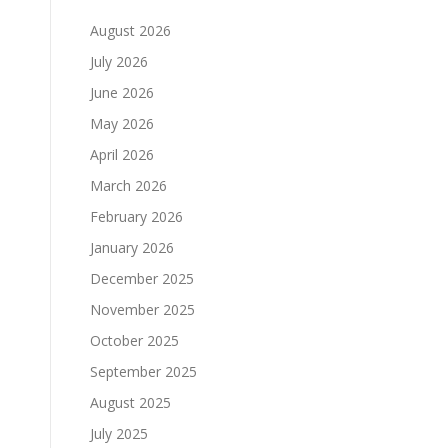
August 2026
July 2026
June 2026
May 2026
April 2026
March 2026
February 2026
January 2026
December 2025
November 2025
October 2025
September 2025
August 2025
July 2025