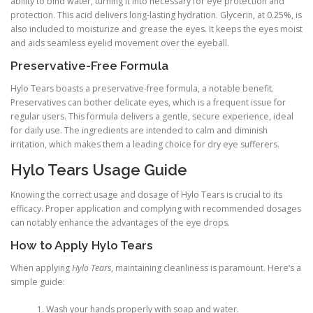
ability to bind water, turning it into necessary for eye protection and
protection. This acid delivers long-lasting hydration. Glycerin, at 0.25%, is
also included to moisturize and grease the eyes. It keeps the eyes moist
and aids seamless eyelid movement over the eyeball.
Preservative-Free Formula
Hylo Tears boasts a preservative-free formula, a notable benefit.
Preservatives can bother delicate eyes, which is a frequent issue for
regular users. This formula delivers a gentle, secure experience, ideal
for daily use. The ingredients are intended to calm and diminish
irritation, which makes them a leading choice for dry eye sufferers.
Hylo Tears Usage Guide
Knowing the correct usage and dosage of Hylo Tears is crucial to its
efficacy. Proper application and complying with recommended dosages
can notably enhance the advantages of the eye drops.
How to Apply Hylo Tears
When applying
Hylo Tears
, maintaining cleanliness is paramount. Here’s a
simple guide:
Wash your hands properly with soap and water.