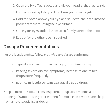
Open the Hylo Tears bottle and tilt your head slightly rearward.
Form a pocket by lightly pulling down your lower eyelid.
Hold the bottle above your eye and squeeze one drop into the
pocket without touching the eye surface.
Close your eyes and roll them to uniformly spread the drop.
Repeat for the other eye if required.
Dosage Recommendations
For the best benefits, follow the
Hylo Tears dosage
guidelines:
Typically, use one drop in each eye, three times a day.
If facing severe dry eye symptoms, increase to one to two
drops more frequently.
Each 7.5 ml bottle contains 225 equally sized drops.
Keep in mind, the bottle remains potent for up to six months after
opening. If symptoms linger or worsen for more than a week, seek help
from an eye specialist or doctor.