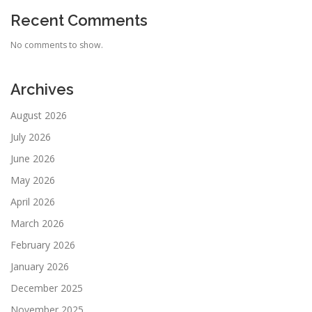
Recent Comments
No comments to show.
Archives
August 2026
July 2026
June 2026
May 2026
April 2026
March 2026
February 2026
January 2026
December 2025
November 2025