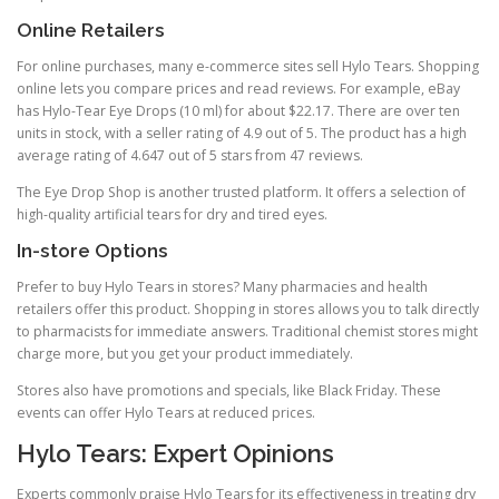
Online Retailers
For online purchases, many e-commerce sites sell Hylo Tears. Shopping
online lets you compare prices and read reviews. For example, eBay
has Hylo-Tear Eye Drops (10 ml) for about $22.17. There are over ten
units in stock, with a seller rating of 4.9 out of 5. The product has a high
average rating of 4.647 out of 5 stars from 47 reviews.
The Eye Drop Shop is another trusted platform. It offers a selection of
high-quality artificial tears for dry and tired eyes.
In-store Options
Prefer to buy Hylo Tears in stores? Many pharmacies and health
retailers offer this product. Shopping in stores allows you to talk directly
to pharmacists for immediate answers. Traditional chemist stores might
charge more, but you get your product immediately.
Stores also have promotions and specials, like Black Friday. These
events can offer Hylo Tears at reduced prices.
Hylo Tears: Expert Opinions
Experts commonly praise Hylo Tears for its effectiveness in treating dry