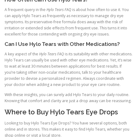
A frequent query in the
Hylo Tears FAQ
is about how often to use it. You
can apply Hylo Tears as frequently as necessary to manage dry eye
symptoms. Its preservative-free formula does away with the risk of
irritation or extended side effects from frequent use. This turns it into
excellent for those contending with ongoing dry eye issues.
Can I Use Hylo Tears with Other Medications?
A key aspect of the
Hylo Tears FAQ
is its suitability with other medications.
Hylo Tears can usually be used with other eye medications. Yet, it’s wise
to wait at least 30 minutes between applications for best results. If
you’re taking other non-ocular medications, talk to your healthcare
provider to devise a personalized regimen. Always coordinate with
your doctor when adding a new product to your eye care routine.
With these insights, you can surely add Hylo Tears to your daily routine.
Knowing that comfort and clarity are just a drop away can be reassuring.
Where to Buy Hylo Tears Eye Drops
Looking to buy Hylo Tears Eye Drops? You have several options, both
online and in stores. This makes it easy to find Hylo Tears, whether you
shop online or visit a local store.