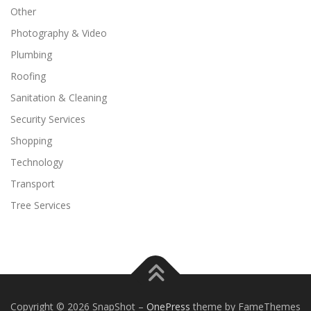
Other
Photography & Video
Plumbing
Roofing
Sanitation & Cleaning
Security Services
Shopping
Technology
Transport
Tree Services
Copyright © 2026 SnapShot
–
OnePress
theme by FameThemes