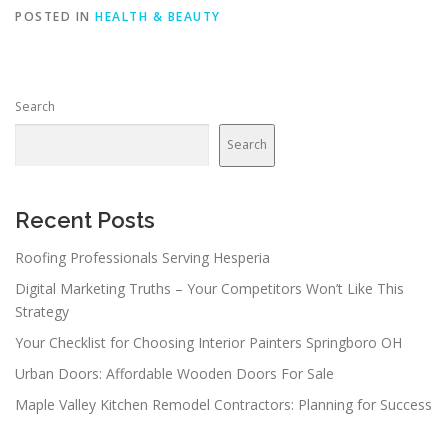
POSTED IN
HEALTH & BEAUTY
Search
Search
Recent Posts
Roofing Professionals Serving Hesperia
Digital Marketing Truths – Your Competitors Won’t Like This
Strategy
Your Checklist for Choosing Interior Painters Springboro OH
Urban Doors: Affordable Wooden Doors For Sale
Maple Valley Kitchen Remodel Contractors: Planning for Success