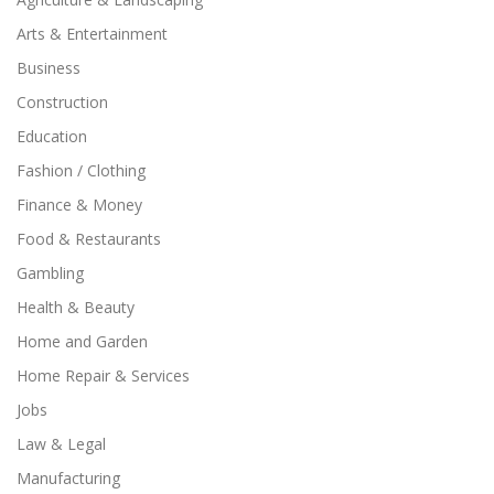
Arts & Entertainment
Business
Construction
Education
Fashion / Clothing
Finance & Money
Food & Restaurants
Gambling
Health & Beauty
Home and Garden
Home Repair & Services
Jobs
Law & Legal
Manufacturing