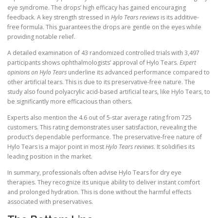
eye syndrome. The drops’ high efficacy has gained encouraging
feedback. A key strength stressed in
Hylo Tears reviews
is its additive-
free formula. This guarantees the drops are gentle on the eyes while
providing notable relief.
A detailed examination of 43 randomized controlled trials with 3,497
participants shows ophthalmologists’ approval of Hylo Tears.
Expert
opinions on Hylo Tears
underline its advanced performance compared to
other artificial tears. This is due to its preservative-free nature. The
study also found polyacrylic acid-based artificial tears, like Hylo Tears, to
be significantly more efficacious than others.
Experts also mention the 4.6 out of 5-star average rating from 725
customers. This rating demonstrates user satisfaction, revealing the
product’s dependable performance. The preservative-free nature of
Hylo Tears is a major point in most
Hylo Tears reviews
. It solidifies its
leading position in the market.
In summary, professionals often advise Hylo Tears for dry eye
therapies. They recognize its unique ability to deliver instant comfort
and prolonged hydration. This is done without the harmful effects
associated with preservatives.