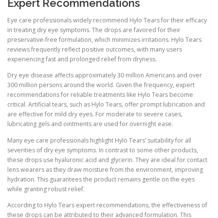
Expert Recommendations
Eye care professionals widely recommend Hylo Tears for their efficacy
in treating dry eye symptoms. The drops are favored for their
preservative-free formulation, which minimizes irritations. Hylo Tears
reviews frequently reflect positive outcomes, with many users
experiencing fast and prolonged relief from dryness.
Dry eye disease affects approximately 30 million Americans and over
300 million persons around the world. Given the frequency, expert
recommendations for reliable treatments like Hylo Tears become
critical. Artificial tears, such as Hylo Tears, offer prompt lubrication and
are effective for mild dry eyes. For moderate to severe cases,
lubricating gels and ointments are used for overnight ease.
Many eye care professionals highlight Hylo Tears’ suitability for all
severities of dry eye symptoms. In contrast to some other products,
these drops use hyaluronic acid and glycerin. They are ideal for contact
lens wearers as they draw moisture from the environment, improving
hydration. This guarantees the product remains gentle on the eyes
while granting robust relief.
According to Hylo Tears expert recommendations, the effectiveness of
these drops can be attributed to their advanced formulation. This