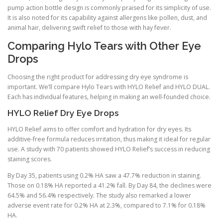
pump action bottle design is commonly praised for its simplicity of use.
It is also noted for its capability against allergens like pollen, dust, and
animal hair, delivering swift relief to those with hay fever.
Comparing Hylo Tears with Other Eye
Drops
Choosing the right product for addressing dry eye syndrome is
important. We’ll compare Hylo Tears with HYLO Relief and HYLO DUAL.
Each has individual features, helping in making an well-founded choice.
HYLO Relief Dry Eye Drops
HYLO Relief aims to offer comfort and hydration for dry eyes. Its
additive-free formula reduces irritation, thus making it ideal for regular
use. A study with 70 patients showed HYLO Relief’s success in reducing
staining scores.
By Day 35, patients using 0.2% HA saw a 47.7% reduction in staining.
Those on 0.18% HA reported a 41.2% fall. By Day 84, the declines were
64.5% and 56.4% respectively. The study also remarked a lower
adverse event rate for 0.2% HA at 2.3%, compared to 7.1% for 0.18%
HA.