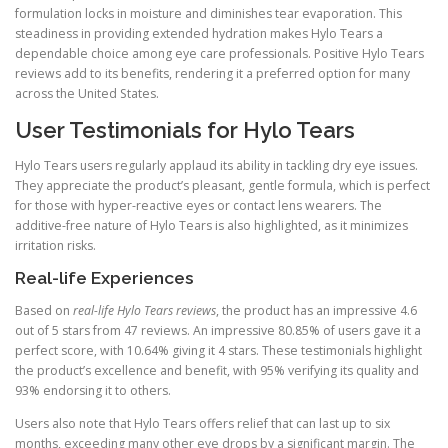
formulation locks in moisture and diminishes tear evaporation. This
steadiness in providing extended hydration makes Hylo Tears a
dependable choice among eye care professionals. Positive Hylo Tears
reviews add to its benefits, rendering it a preferred option for many
across the United States.
User Testimonials for Hylo Tears
Hylo Tears users regularly applaud its ability in tackling dry eye issues.
They appreciate the product’s pleasant, gentle formula, which is perfect
for those with hyper-reactive eyes or contact lens wearers. The
additive-free nature of Hylo Tears is also highlighted, as it minimizes
irritation risks.
Real-life Experiences
Based on
real-life Hylo Tears reviews
, the product has an impressive 4.6
out of 5 stars from 47 reviews. An impressive 80.85% of users gave it a
perfect score, with 10.64% giving it 4 stars. These testimonials highlight
the product’s excellence and benefit, with 95% verifying its quality and
93% endorsing it to others.
Users also note that Hylo Tears offers relief that can last up to six
months, exceeding many other eye drops by a significant margin. The