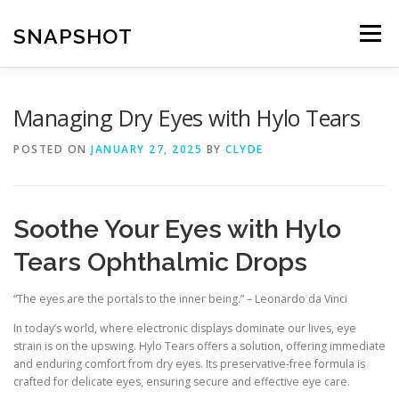
Skip
to
SNAPSHOT
Menu
content
Managing Dry Eyes with Hylo Tears
POSTED ON
JANUARY 27, 2025
BY
CLYDE
Soothe Your Eyes with Hylo
Tears Ophthalmic Drops
“The eyes are the portals to the inner being.” – Leonardo da Vinci
In today’s world, where electronic displays dominate our lives, eye
strain is on the upswing. Hylo Tears offers a solution, offering immediate
and enduring comfort from dry eyes. Its preservative-free formula is
crafted for delicate eyes, ensuring secure and effective eye care.