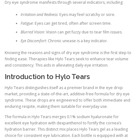
Dry eye syndrome manifests through several indicators, including:
Irritation and Redness
: Eyes may feel scratchy or sore.
Fatigue
: Eyes can get tired, often after screen time.
Blurred Vision
: Vision can get fuzzy due to tear film issues.
Eye Discomfort
: Chronic unease is a key indicator.
Knowing the reasons and signs of dry eye syndrome is the first step to
finding ease. Therapies like Hylo Tears seek to enhance tear volume
and consistency. This aids in alleviating daily eye irritation.
Introduction to Hylo Tears
Hylo Tears distinguishes itself as a premier brand in the eye drop
market, providing a state-of-the-art, additive-free formula for dry eye
syndrome. These drops are engineered to offer both immediate and
enduring respite, making them suitable for everyday use.
The formula in Hylo Tears merges 0.1% sodium hyaluronate for
excellent eye hydration with dexpanthenol to fortify the cornea’s
hydration barrier. This distinct mix places Hylo Tears gel as a leading
choice for consistent eye lubrication. Each bottle is equipped with at