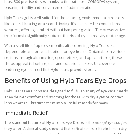
least 300 precise doses, thanks to the patented COMOD® system,
ensuring sterility and convenience of administration.
Hylo Tears gel is well-suited for those facing environmental stressors
like central heating or air conditioning. It’s also safe for contact lens
wearers, offering comfort without hampering vision. The preservative-
free formula significantly reduces the risk of eye sensitivity or damage.
With a shelf life of up to six months after opening, Hylo Tears is a
dependable and practical option for eye health. Obtainable in various
regions through pharmacies, optometrists, and optical stores, these
drops appeal to both regular and occasional users. Uncover the
enduring eye comfort that Hylo Tears provides today.
Benefits of Using Hylo Tears Eye Drops
Hylo Tears Eye Drops are designed to fulfill a variety of eye care needs.
They deliver comfort and soothing for those with dry eyes or contact
lens wearers. This turns them into a useful remedy for many.
Immediate Relief
The standout feature of Hylo Tears Eye Drops is the
prompt eye comfort
they offer. A clinical study showed that 75% of users felt relief from dry