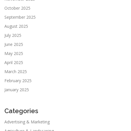
October 2025
September 2025
August 2025
July 2025
June 2025
May 2025
April 2025
March 2025
February 2025
January 2025
Categories
Advertising & Marketing
Agriculture & Landscaping