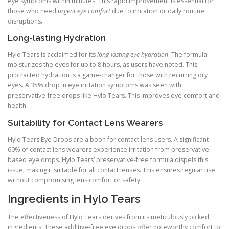
eye symptoms within minutes. This rapid improvement is essential for
those who need
urgent eye comfort
due to irritation or daily routine
disruptions.
Long-lasting Hydration
Hylo Tears is acclaimed for its
long-lasting eye hydration
. The formula
moisturizes the eyes for up to 8 hours, as users have noted. This
protracted hydration is a game-changer for those with recurring dry
eyes. A 35% drop in eye irritation symptoms was seen with
preservative-free drops like Hylo Tears. This improves eye comfort and
health.
Suitability for Contact Lens Wearers
Hylo Tears Eye Drops are a boon for contact lens users. A significant
60% of contact lens wearers experience irritation from preservative-
based eye drops. Hylo Tears’ preservative-free formula dispels this
issue, making it suitable for all contact lenses. This ensures regular use
without compromising lens comfort or safety.
Ingredients in Hylo Tears
The effectiveness of Hylo Tears derives from its meticulously picked
ingredients. These additive-free eye drops offer noteworthy comfort to