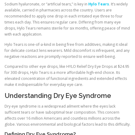
Sodium hyaluronate, or “artificial tears,” is key in
Hylo Tears
. It’s widely
available, carried in pharmacies across the country. Users are
recommended to apply one drop in each irritated eye three to four
times each day. This ensures regular care. Differing from many eye
drops, Hylo Tears remains sterile for six months, offering peace of mind
with each application.
Hylo Tears is one-of-a-kind in being free from additives, making it ideal
for delicate contact lens wearers. Mild discomfort is infrequent, and any
negative reactions are promptly reported to ensure well-being.
Compared to other eye drops, like HYLO Relief Dry Eye Drops at $24.95
for 300 drops, Hylo Tears is a more affordable high-end choice. Its
elevated concentration of functional ingredients and extended effects
make it indispensable for everyday eye care.
Understanding Dry Eye Syndrome
Dry eye syndrome is a widespread ailment where the eyes lack
sufficient tears or have suboptimal tear composition. This concern
affects over 16 million Americans and countless millions across the
globe. Various environmental and biological factors lead to this difficulty.
Defining Dry Eye Syndrome?