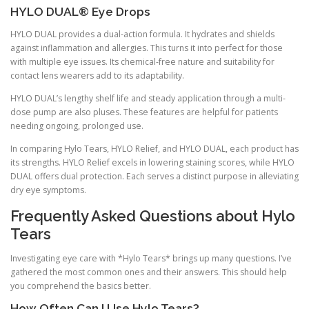
HYLO DUAL® Eye Drops
HYLO DUAL provides a dual-action formula. It hydrates and shields
against inflammation and allergies. This turns it into perfect for those
with multiple eye issues. Its chemical-free nature and suitability for
contact lens wearers add to its adaptability.
HYLO DUAL’s lengthy shelf life and steady application through a multi-
dose pump are also pluses. These features are helpful for patients
needing ongoing, prolonged use.
In comparing Hylo Tears, HYLO Relief, and HYLO DUAL, each product has
its strengths. HYLO Relief excels in lowering staining scores, while HYLO
DUAL offers dual protection. Each serves a distinct purpose in alleviating
dry eye symptoms.
Frequently Asked Questions about Hylo
Tears
Investigating eye care with *Hylo Tears* brings up many questions. I’ve
gathered the most common ones and their answers. This should help
you comprehend the basics better.
How Often Can I Use Hylo Tears?