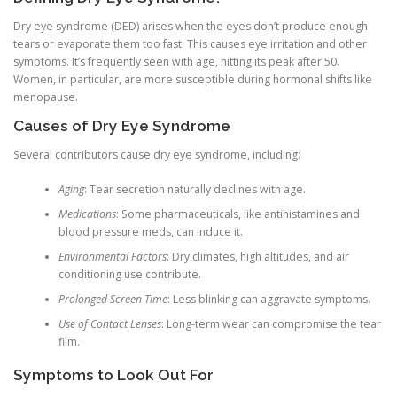
Dry eye syndrome (DED) arises when the eyes don’t produce enough
tears or evaporate them too fast. This causes eye irritation and other
symptoms. It’s frequently seen with age, hitting its peak after 50.
Women, in particular, are more susceptible during hormonal shifts like
menopause.
Causes of Dry Eye Syndrome
Several contributors cause dry eye syndrome, including:
Aging
: Tear secretion naturally declines with age.
Medications
: Some pharmaceuticals, like antihistamines and
blood pressure meds, can induce it.
Environmental Factors
: Dry climates, high altitudes, and air
conditioning use contribute.
Prolonged Screen Time
: Less blinking can aggravate symptoms.
Use of Contact Lenses
: Long-term wear can compromise the tear
film.
Symptoms to Look Out For