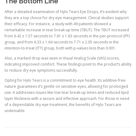
The Bottom Line
After a detailed examination of Hylo Tears Eye Drops, it’s evident why
they are a top choice for dry eye management. Clinical studies support
their efficacy. For instance, a study with 49 patients showed a
remarkable increase in tear break-up time (TBUT). The TBUT increased
from 6.42 ± 1.57 seconds to 7.81 ± 1.83 seconds in the per-protocol (PP)
group, and from 6.33 ± 1.64 seconds to 7.71 ± 2.05 seconds in the
intention-to-treat (ITT) group, both with p-values less than 0.001.
Also, a marked drop was seen in Visual Analog Scale (VAS) scores,
indicating improved comfort. These findings point to the product’s ability
to reduce dry eye symptoms successfully.
Opting for Hylo Tears is a commitment to eye health. Its additive-free
nature guarantees it’s gentle on sensitive eyes, allowing for prolonged
use. It addresses issues like low tear break-up times and reduced lipid
layer thickness with a secure and effective approach. For those in need
of a dependable dry eye treatment, the benefits of Hylo Tears are
undeniable.