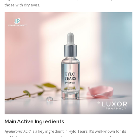
those with dry eyes.
Main Active Ingredients
Hyaluronic Acid
is a key ingredient in Hylo Tears. It’s well-known for its