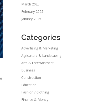
March 2025
February 2025
January 2025
Categories
Advertising & Marketing
Agriculture & Landscaping
Arts & Entertainment
Business
Construction
es
Education
Fashion / Clothing
Finance & Money