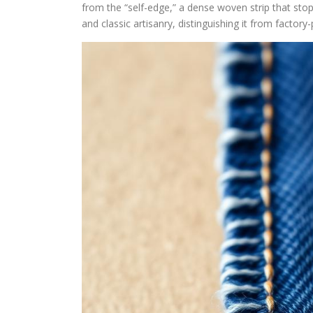
from the “self-edge,” a dense woven strip that sto
and classic artisanry, distinguishing it from factor