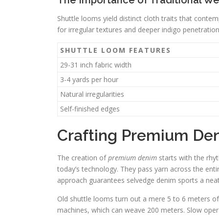
The Importance of Traditional W
Shuttle looms yield distinct cloth traits that con
for irregular textures and deeper indigo penetratio
SHUTTLE LOOM FEATURES
29-31 inch fabric width
3-4 yards per hour
Natural irregularities
Self-finished edges
Crafting Premium De
The creation of
premium denim
starts with the rhy
today’s technology. They pass yarn across the entir
approach guarantees selvedge denim sports a neat,
Old shuttle looms turn out a mere 5 to 6 meters o
machines, which can weave 200 meters. Slow opera