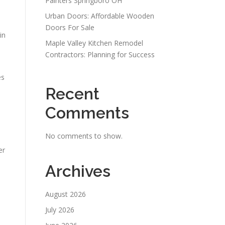
Painters Springboro OH
Urban Doors: Affordable Wooden
Doors For Sale
in
Maple Valley Kitchen Remodel
Contractors: Planning for Success
es
Recent
Comments
No comments to show.
er
Archives
August 2026
July 2026