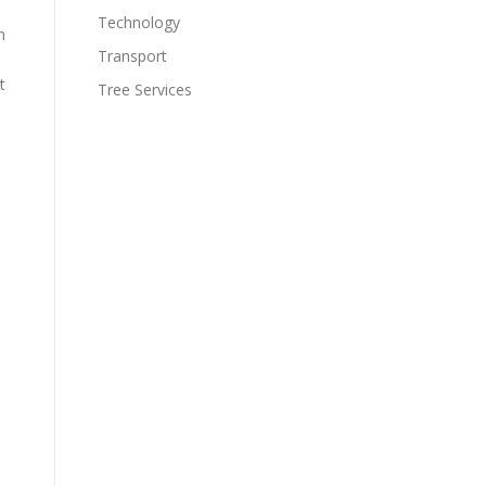
Technology
m
Transport
t
Tree Services