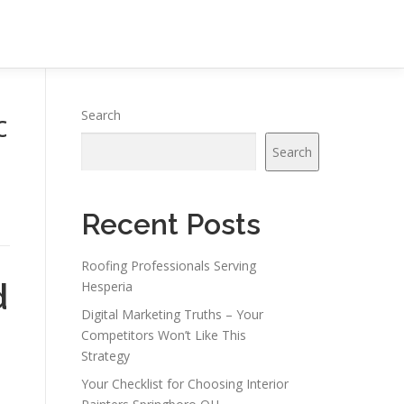
c
Search
Search
Recent Posts
Roofing Professionals Serving
d
Hesperia
Digital Marketing Truths – Your
Competitors Won’t Like This
Strategy
Your Checklist for Choosing Interior