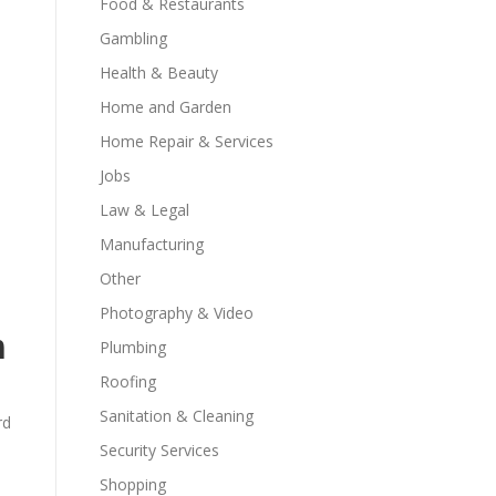
Food & Restaurants
Gambling
Health & Beauty
Home and Garden
Home Repair & Services
Jobs
Law & Legal
Manufacturing
Other
Photography & Video
m
Plumbing
Roofing
Sanitation & Cleaning
rd
Security Services
Shopping