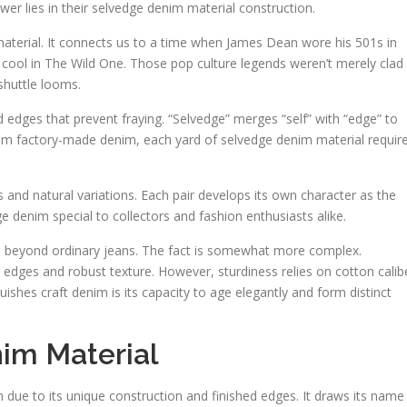
er lies in their selvedge denim material construction.
aterial. It connects us to a time when James Dean wore his 501s in
ool in The Wild One. Those pop culture legends weren’t merely clad 
huttle looms.
d edges that prevent fraying. “Selvedge” merges “self” with “edge” to
from factory-made denim, each yard of selvedge denim material requir
es and natural variations. Each pair develops its own character as the
e denim special to collectors and fashion enthusiasts alike.
beyond ordinary jeans. The fact is somewhat more complex.
y edges and robust texture. However, sturdiness relies on cotton calib
ishes craft denim is its capacity to age elegantly and form distinct
im Material
m due to its unique construction and finished edges. It draws its name