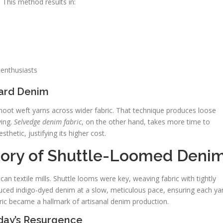
 This method results in:
 enthusiasts
dard Denim
hoot weft yarns across wider fabric. That technique produces loose
ying.
Selvedge denim fabric
, on the other hand, takes more time to
sthetic, justifying its higher cost.
tory of Shuttle-Loomed Deni
an textile mills. Shuttle looms were key, weaving fabric with tightly
ced indigo-dyed denim at a slow, meticulous pace, ensuring each ya
bric became a hallmark of artisanal denim production.
oday’s Resurgence