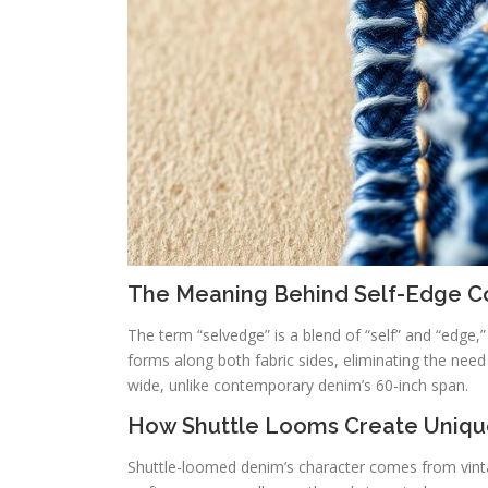
The Meaning Behind Self-Edge C
The term “selvedge” is a blend of “self” and “edge,” 
forms along both fabric sides, eliminating the need f
wide, unlike contemporary denim’s 60-inch span.
How Shuttle Looms Create Uniqu
Shuttle-loomed denim’s character comes from vin