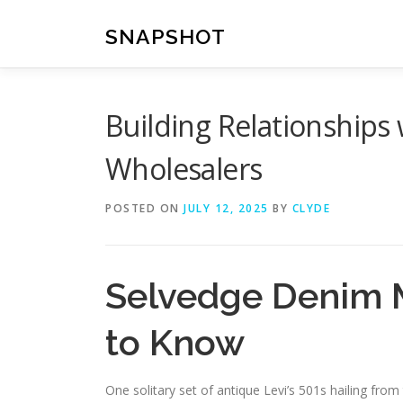
Skip
to
SNAPSHOT
content
Building Relationships
Wholesalers
POSTED ON
JULY 12, 2025
BY
CLYDE
Selvedge Denim 
to Know
One solitary set of antique Levi’s 501s hailing fr