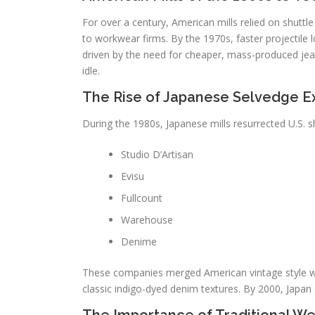
For over a century, American mills relied on shuttl
to workwear firms. By the 1970s, faster projectile
driven by the need for cheaper, mass-produced jean
idle.
The Rise of Japanese Selvedge E
During the 1980s, Japanese mills resurrected U.S. 
Studio D’Artisan
Evisu
Fullcount
Warehouse
Denime
These companies merged American vintage style with
classic indigo-dyed denim textures. By 2000, Japan