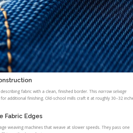
onstruction
describing fabric with a clean, finished border. This
narrow selvage
or additional finishing. Old-school mills craft it at roughly 30–32 inch
e Fabric Edges
tage weaving machines that weave at slower speeds. They pass one