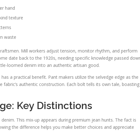
her hand
kind texture
tterns
wn waste
craftsmen. Mill workers adjust tension, monitor rhythm, and perform
Some date back to the 1920s, needing specific knowledge passed dow
ttle-loomed denim into an authentic artisan good.
as a practical benefit. Pant makers utilize the selvedge edge as the
fabric’s authentic construction. Each bolt tells its own tale, boasting
e: Key Distinctions
 denim. This mix-up appears during premium jean hunts. The fact is
owing the difference helps you make better choices and appreciate