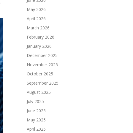
June 2026
n
May 2026
April 2026
March 2026
February 2026
January 2026
December 2025
November 2025
October 2025
September 2025
August 2025
July 2025
June 2025
May 2025
April 2025