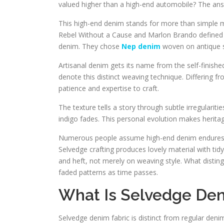
valued higher than a high-end automobile? The answ
This high-end denim stands for more than simple m
Rebel Without a Cause and Marlon Brando defined c
denim. They chose
Nep denim
woven on antique s
Artisanal denim gets its name from the self-finishe
denote this distinct weaving technique. Differing 
patience and expertise to craft.
The texture tells a story through subtle irregulariti
indigo fades. This personal evolution makes heritag
Numerous people assume high-end denim endures 
Selvedge crafting produces lovely material with tid
and heft, not merely on weaving style. What distingu
faded patterns as time passes.
What Is Selvedge Den
Selvedge denim fabric is distinct from regular deni