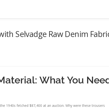
 with Selvadge Raw Denim Fabri
Material: What You Nee
om the 1940s fetched $87,400 at an auction. Why were these trousers