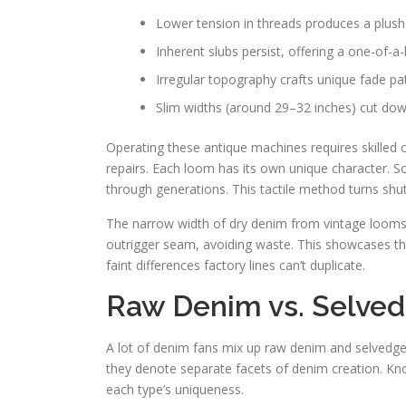
Lower tension in threads produces a plus
Inherent slubs persist, offering a one-of-a-
Irregular topography crafts unique fade pa
Slim widths (around 29–32 inches) cut do
Operating these antique machines requires skilled 
repairs. Each loom has its own unique character. 
through generations. This tactile method turns shu
The narrow width of dry denim from vintage looms h
outrigger seam, avoiding waste. This showcases the 
faint differences factory lines can’t duplicate.
Raw Denim vs. Selvedg
A lot of denim fans mix up raw denim and selvedge
they denote separate facets of denim creation. Kn
each type’s uniqueness.