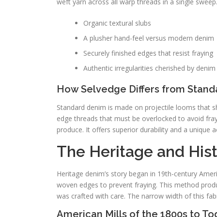
weft yarn across all warp threads in a single sweep.
Organic textural slubs
A plusher hand-feel versus modern denim
Securely finished edges that resist fraying
Authentic irregularities cherished by denim
How Selvedge Differs from Stan
Standard denim is made on projectile looms that s
edge threads that must be overlocked to avoid fra
produce. It offers superior durability and a unique ae
The Heritage and His
Heritage denim’s story began in 19th-century Americ
woven edges to prevent fraying. This method produ
was crafted with care. The narrow width of this fa
American Mills of the 1800s to T