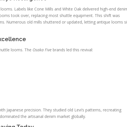
e looms. Labels like Cone Mills and White Oak delivered high-end deni
 looms took over, replacing most shuttle equipment. This shift was
s. Numerous old mills shuttered or updated, letting antique looms si
xcellence
shuttle looms. The
Osaka Five
brands led this revival:
 Japanese precision. They studied old Levi’s patterns, recreating
 dominated the artisanal denim market globally.