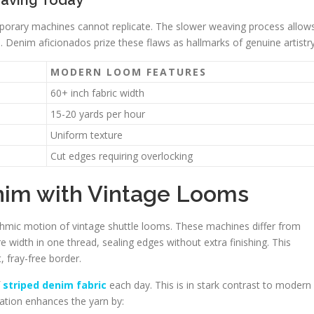
eaving Today
temporary machines cannot replicate. The slower weaving process allow
n. Denim aficionados prize these flaws as hallmarks of genuine artistry
MODERN LOOM FEATURES
60+ inch fabric width
15-20 yards per hour
Uniform texture
Cut edges requiring overlocking
nim with Vintage Looms
thmic motion of vintage shuttle looms. These machines differ from
e width in one thread, sealing edges without extra finishing. This
 fray-free border.
f
striped denim fabric
each day. This is in stark contrast to modern
tion enhances the yarn by: