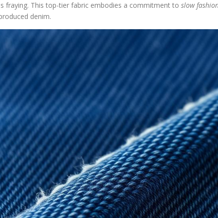
ps fraying. This top-tier fabric embodies a commitment to
slow fashio
y-produced denim.