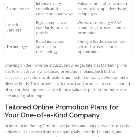
Intense rivalry,
Enhancement of conversion
E-commerce
complicated
rates, follow-up advertising
conversion pathways
campaigns
Rigid compliance
Websites meeting HIPAA
Health
standards, private
standards, focused content
Services
details
promotion
Rapid innovation,
Thought leadership content,
Technology
specialized
sector-focused search
terminology
optimization
Drawing on their diverse industry knowledge, Internet Marketing Firm
Net formulates analytics-based promotional plans. Such tactics
successfully produce web visitors and foster company development in
diverse fields. Their proven track record and promise to remain ahead
of sector developments make them a valuable partner for enterprises
seeking digital triumph.
Tailored Online Promotion Plans for
Your One-of-a-Kind Company
At Internet Marketing Firm Net, we understand that every enterprise is
individual. This arises from its unique goals, intended clientele, and