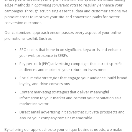
edge methods in
optimizing conversion rates
to regularly enhance your
campaigns. Through scrutinizing essential data and customer actions, we
pinpoint areas to improve your site and conversion paths for better
conversion outcomes.
Our customized approach encompasses every aspect of your online
promotional toolkit. Such as:
SEO tactics that hone in on significant keywords and enhance
your web presence in SERPs
Pay-per-click (PPC) advertising campaigns that attract specific
audiences and maximize your return on investment
Social media strategies that engage your audience, build brand
loyalty, and drive conversions
Content marketing strategies that deliver meaningful
information to your market and cement your reputation as a
market innovator
Direct email advertising initiatives that cultivate prospects and
ensure your company remains memorable
By tailoring our approaches to your unique business needs, we make