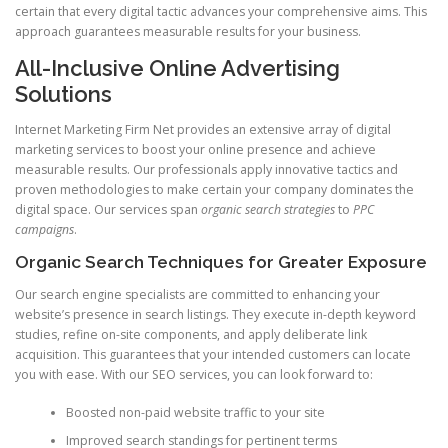
certain that every digital tactic advances your comprehensive aims. This
approach guarantees measurable results for your business.
All-Inclusive Online Advertising
Solutions
Internet Marketing Firm Net provides an extensive array of digital
marketing services to boost your online presence and achieve
measurable results. Our professionals apply innovative tactics and
proven methodologies to make certain your company dominates the
digital space. Our services span
organic search strategies
to
PPC
campaigns
.
Organic Search Techniques for Greater Exposure
Our search engine specialists are committed to enhancing your
website’s presence in search listings. They execute in-depth keyword
studies, refine on-site components, and apply deliberate link
acquisition. This guarantees that your intended customers can locate
you with ease. With our SEO services, you can look forward to:
Boosted non-paid website traffic to your site
Improved search standings for pertinent terms