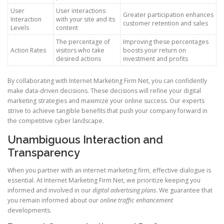
User
User interactions
Greater participation enhances
Interaction
with your site and its
customer retention and sales
Levels
content
The percentage of
Improving these percentages
Action Rates
visitors who take
boosts your return on
desired actions
investment and profits
By collaborating with Internet Marketing Firm Net, you can confidently
make data-driven decisions. These decisions will refine your digital
marketing strategies and maximize your online success. Our experts
strive to achieve tangible benefits that push your company forward in
the competitive cyber landscape.
Unambiguous Interaction and
Transparency
When you partner with an internet marketing firm, effective dialogue is
essential. At Internet Marketing Firm Net, we prioritize keeping you
informed and involved in our
digital advertising plans
. We guarantee that
you remain informed about our
online traffic enhancement
developments.