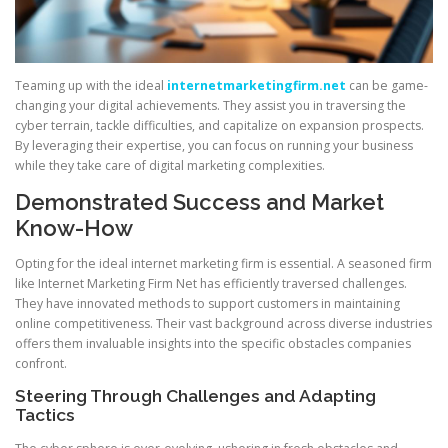
Teaming up with the ideal
internetmarketingfirm.net
can be game-
changing your digital achievements. They assist you in traversing the
cyber terrain, tackle difficulties, and capitalize on expansion prospects.
By leveraging their expertise, you can focus on running your business
while they take care of digital marketing complexities.
Demonstrated Success and Market
Know-How
Opting for the ideal internet marketing firm is essential. A seasoned firm
like Internet Marketing Firm Net has efficiently traversed challenges.
They have innovated methods to support customers in maintaining
online competitiveness. Their vast background across diverse industries
offers them invaluable insights into the specific obstacles companies
confront.
Steering Through Challenges and Adapting
Tactics