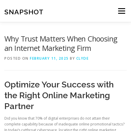
Skip
to
SNAPSHOT
Menu
content
Why Trust Matters When Choosing
an Internet Marketing Firm
POSTED ON
FEBRUARY 11, 2025
BY
CLYDE
Optimize Your Success with
the Right Online Marketing
Partner
Did you know that 70% of digital enterprises do not attain their
complete capability because of inadequate online promotional tactics?
In today’s cutthroat cyberspace, locating the right online marketing