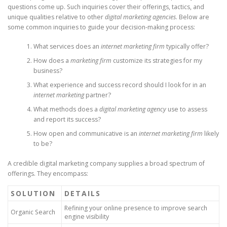
questions come up. Such inquiries cover their offerings, tactics, and
unique qualities relative to other
digital marketing agencies
. Below are
some common inquiries to guide your decision-making process:
What services does an
internet marketing firm
typically offer?
How does a
marketing firm
customize its strategies for my
business?
What experience and success record should I look for in an
internet marketing
partner?
What methods does a
digital marketing agency
use to assess
and report its success?
How open and communicative is an
internet marketing firm
likely
to be?
A credible digital marketing company supplies a broad spectrum of
offerings. They encompass:
SOLUTION
DETAILS
Refining your online presence to improve search
Organic Search
engine visibility