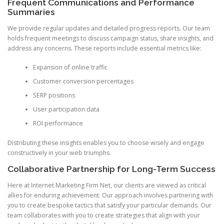
Frequent Communications and Performance
Summaries
We provide regular updates and detailed progress reports. Our team
holds frequent meetings to discuss campaign status, share insights, and
address any concerns. These reports include essential metrics like:
Expansion of online traffic
Customer conversion percentages
SERP positions
User participation data
ROI performance
Distributing these insights enables you to choose wisely and engage
constructively in your web triumphs.
Collaborative Partnership for Long-Term Success
Here at Internet Marketing Firm Net, our clients are viewed as critical
allies for enduring achievement. Our approach involves partnering with
you to create bespoke tactics that satisfy your particular demands. Our
team collaborates with you to create strategies that align with your