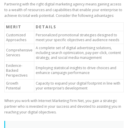
Partnering with the right digital marketing agency means gaining access
to a wealth of resources and capabilities that enable your enterprise to
achieve its total web potential. Consider the following advantages:
MERIT
DETAILS
Customized
Personalized promotional strategies designed to
Approaches
meet your specific objectives and audience needs
A complete set of digital advertising solutions,
Comprehensive
including search optimization, pay-per-click, content
Services
strategy, and social media management
Evidence-
Employing statistical insights to drive choices and
Backed
enhance campaign performance
Perspectives
Growth
Capacity to expand your digital footprint in line with
Potential
your enterprise’s development
When you work with Internet Marketing Firm Net, you gain a strategic
partner who is invested in your success and devoted to assisting you in
reaching your digital objectives.