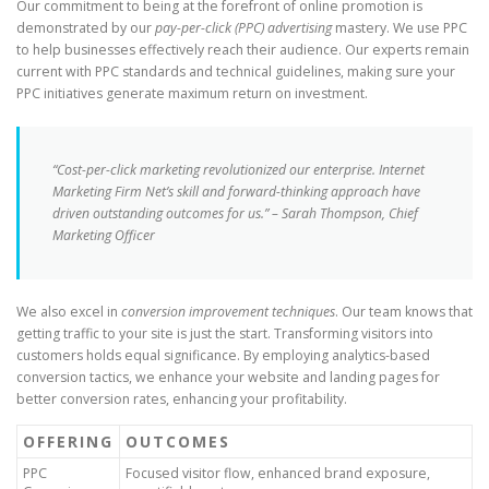
Our commitment to being at the forefront of online promotion is
demonstrated by our
pay-per-click (PPC) advertising
mastery. We use PPC
to help businesses effectively reach their audience. Our experts remain
current with PPC standards and technical guidelines, making sure your
PPC initiatives generate maximum return on investment.
“Cost-per-click marketing revolutionized our enterprise. Internet
Marketing Firm Net’s skill and forward-thinking approach have
driven outstanding outcomes for us.” – Sarah Thompson, Chief
Marketing Officer
We also excel in
conversion improvement techniques
. Our team knows that
getting traffic to your site is just the start. Transforming visitors into
customers holds equal significance. By employing analytics-based
conversion tactics, we enhance your website and landing pages for
better conversion rates, enhancing your profitability.
OFFERING
OUTCOMES
PPC
Focused visitor flow, enhanced brand exposure,