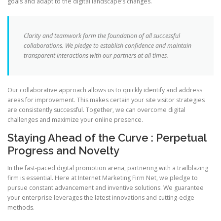
goals and adapt to the digital landscape’s changes.
Clarity and teamwork form the foundation of all successful
collaborations. We pledge to establish confidence and maintain
transparent interactions with our partners at all times.
Our collaborative approach allows us to quickly identify and address
areas for improvement. This makes certain your site visitor strategies
are consistently successful. Together, we can overcome digital
challenges and maximize your online presence.
Staying Ahead of the Curve : Perpetual
Progress and Novelty
In the fast-paced digital promotion arena, partnering with a trailblazing
firm is essential. Here at Internet Marketing Firm Net, we pledge to
pursue constant advancement and inventive solutions. We guarantee
your enterprise leverages the latest innovations and cutting-edge
methods.