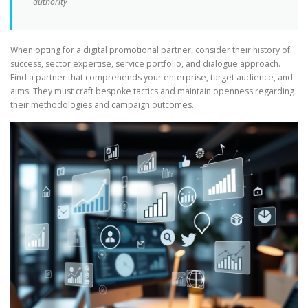
authority
When opting for a digital promotional partner, consider their history of
success, sector expertise, service portfolio, and dialogue approach.
Find a partner that comprehends your enterprise, target audience, and
aims. They must craft bespoke tactics and maintain openness regarding
their methodologies and campaign outcomes.