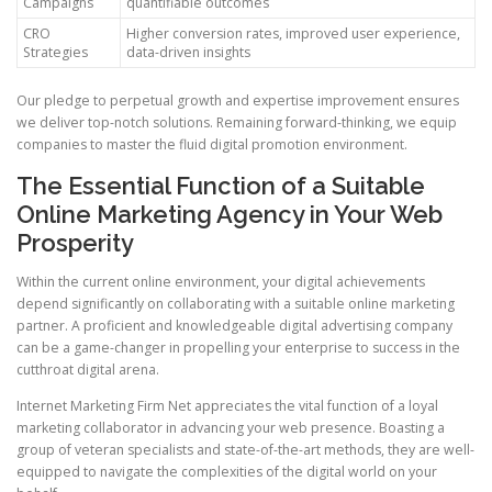
Campaigns
quantifiable outcomes
CRO
Higher conversion rates, improved user experience,
Strategies
data-driven insights
Our pledge to perpetual growth and expertise improvement ensures
we deliver top-notch solutions. Remaining forward-thinking, we equip
companies to master the fluid digital promotion environment.
The Essential Function of a Suitable
Online Marketing Agency in Your Web
Prosperity
Within the current online environment, your digital achievements
depend significantly on collaborating with a suitable online marketing
partner. A proficient and knowledgeable digital advertising company
can be a game-changer in propelling your enterprise to success in the
cutthroat digital arena.
Internet Marketing Firm Net appreciates the vital function of a loyal
marketing collaborator in advancing your web presence. Boasting a
group of veteran specialists and state-of-the-art methods, they are well-
equipped to navigate the complexities of the digital world on your