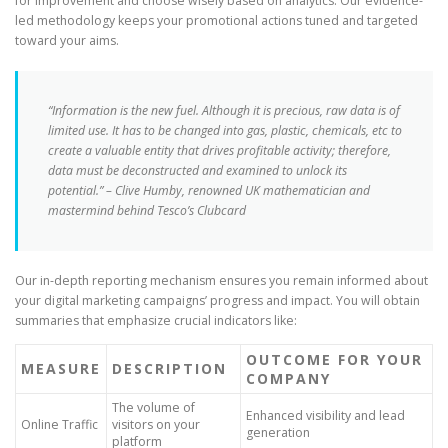
for improvement and choose wisely based on analytics. Our evidence-
led methodology keeps your promotional actions tuned and targeted
toward your aims.
“Information is the new fuel. Although it is precious, raw data is of
limited use. It has to be changed into gas, plastic, chemicals, etc to
create a valuable entity that drives profitable activity; therefore,
data must be deconstructed and examined to unlock its
potential.” – Clive Humby, renowned UK mathematician and
mastermind behind Tesco’s Clubcard
Our in-depth reporting mechanism ensures you remain informed about
your digital marketing campaigns’ progress and impact. You will obtain
summaries that emphasize crucial indicators like:
OUTCOME FOR YOUR
MEASURE
DESCRIPTION
COMPANY
The volume of
Enhanced visibility and lead
Online Traffic
visitors on your
generation
platform