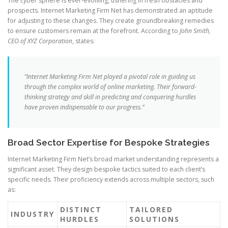
The cyber sphere is ever-evolving, ushering in fresh obstacles and
prospects. Internet Marketing Firm Net has demonstrated an aptitude
for adjusting to these changes. They create groundbreaking remedies
to ensure customers remain at the forefront. According to
John Smith,
CEO of XYZ Corporation
, states:
“Internet Marketing Firm Net played a pivotal role in guiding us
through the complex world of online marketing. Their forward-
thinking strategy and skill in predicting and conquering hurdles
have proven indispensable to our progress.”
Broad Sector Expertise for Bespoke Strategies
Internet Marketing Firm Net’s broad market understanding represents a
significant asset. They design bespoke tactics suited to each client’s
specific needs. Their proficiency extends across multiple sectors, such
as:
DISTINCT
TAILORED
INDUSTRY
HURDLES
SOLUTIONS