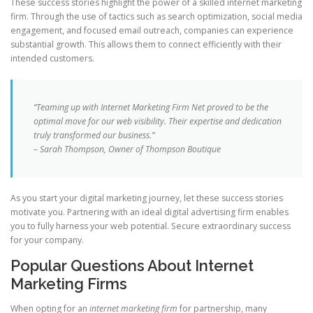
These success stories highlight the power of a skilled internet marketing
firm. Through the use of tactics such as search optimization, social media
engagement, and focused email outreach, companies can experience
substantial growth. This allows them to connect efficiently with their
intended customers.
“Teaming up with Internet Marketing Firm Net proved to be the
optimal move for our web visibility. Their expertise and dedication
truly transformed our business.”
– Sarah Thompson, Owner of Thompson Boutique
As you start your digital marketing journey, let these success stories
motivate you. Partnering with an ideal digital advertising firm enables
you to fully harness your web potential. Secure extraordinary success
for your company.
Popular Questions About Internet
Marketing Firms
When opting for an
internet marketing firm
for partnership, many