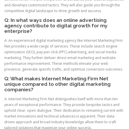
and develops customized tactics. They will also guide you through the
competitive digital landscape to drive growth and success.
Q: In what ways does an online advertising
agency contribute to digital growth for my
enterprise?
A: An experienced digital marketing agency like Internet Marketing Firm
Net provides a wide range of services. These include search engine
optimization (SEO), pay-per-click (PPC) advertising, and social media
marketing. They further deliver direct email marketing and website
performance improvement. These methods elevate your web
presence, generate specific traffic, and optimize conversion outcomes.
Q: What makes Internet Marketing Firm Net
unique compared to other digital marketing
companies?
A: Internet Marketing Firm Net distinguishes itself with more than ten
years of exceptional performance. They provide bespoke tactics and
uphold clear, open dialogue. Their dedication to remaining current with
market innovations and technical advances is apparent. Their data-
driven approach and broad industry knowledge allow them to craft
tailored solutions that maximize your online success.