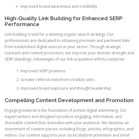
Improved brand awareness and credibility
High-Quality Link Building for Enhanced SERP
Performance
Link building is vital for a winning organic search strategy. Our
professionals are dedicated to obtaining premium and pertinent links
from established digital sources in your sector. Through strategic
outreach and content promotion, we improve your domain strength and
SERP standings. Advantages of our link acquisition efforts comprise:
Improved SERP positions
Greater referral visits from credible sites
Improved brand exposure and thought leadership
Compelling Content Development and Promotion
Engaging material is the foundation of potent digital advertising. Our
expert writers and designers produce engaging, informative, and
shareable content that resonates with your audience. We develop an
assortment of content pieces, including blogs, articles, infographics, and
videos. Our content supports your
social platform promotion
and
email