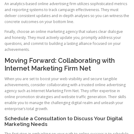
An analytics-based online advertising firm utilizes sophisticated metrics
and reporting systems to track campaign effectiveness. They must
deliver consistent updates and in-depth analyses so you can witness the
concrete outcomes on your bottom line.
Finally, choose an online marketing agency that values clear dialogue
and honesty. They must actively update you, promptly address your
questions, and commit to building a lasting alliance focused on your
achievements.
Moving Forward: Collaborating with
Internet Marketing Firm Net
When you are set to boost your web visibility and secure tangible
achievements, consider collaborating with a trusted online advertising
agency such as Internet Marketing Firm Net. They offer expertise in
online promotion strategies and website traffic generation. Their skills
enable you to manage the challenging digital realm and unleash your
enterprise’s total growth.
Schedule a Consultation to Discuss Your Digital
Marketing Needs
The first step in embarking on your path to online success is to schedule