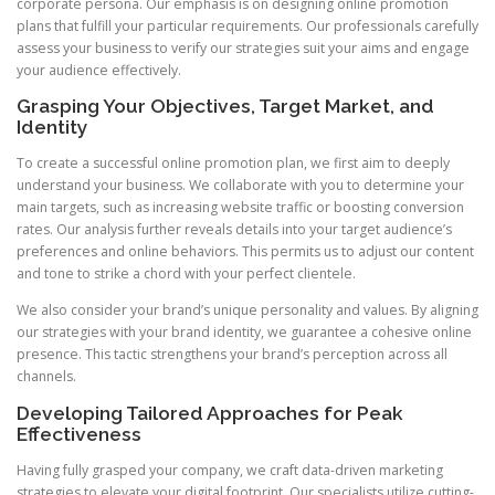
corporate persona. Our emphasis is on designing online promotion
plans that fulfill your particular requirements. Our professionals carefully
assess your business to verify our strategies suit your aims and engage
your audience effectively.
Grasping Your Objectives, Target Market, and
Identity
To create a successful online promotion plan, we first aim to deeply
understand your business. We collaborate with you to determine your
main targets, such as increasing website traffic or boosting conversion
rates. Our analysis further reveals details into your target audience’s
preferences and online behaviors. This permits us to adjust our content
and tone to strike a chord with your perfect clientele.
We also consider your brand’s unique personality and values. By aligning
our strategies with your brand identity, we guarantee a cohesive online
presence. This tactic strengthens your brand’s perception across all
channels.
Developing Tailored Approaches for Peak
Effectiveness
Having fully grasped your company, we craft data-driven marketing
strategies to elevate your digital footprint. Our specialists utilize cutting-