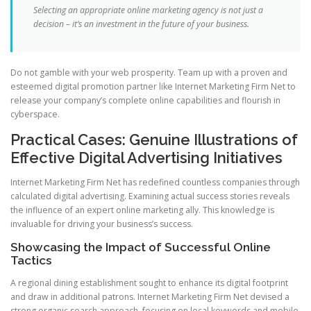
Selecting an appropriate online marketing agency is not just a
decision – it’s an investment in the future of your business.
Do not gamble with your web prosperity. Team up with a proven and
esteemed digital promotion partner like Internet Marketing Firm Net to
release your company’s complete online capabilities and flourish in
cyberspace.
Practical Cases: Genuine Illustrations of
Effective Digital Advertising Initiatives
Internet Marketing Firm Net has redefined countless companies through
calculated digital advertising. Examining actual success stories reveals
the influence of an expert online marketing ally. This knowledge is
invaluable for driving your business’s success.
Showcasing the Impact of Successful Online
Tactics
A regional dining establishment sought to enhance its digital footprint
and draw in additional patrons. Internet Marketing Firm Net devised a
strong organic search approach, focusing on local keywords and mobile