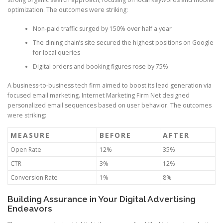
optimization. The outcomes were striking:
Non-paid traffic surged by 150% over half a year
The dining chain’s site secured the highest positions on Google
for local queries
Digital orders and booking figures rose by 75%
A business-to-business tech firm aimed to boost its lead generation via
focused email marketing. Internet Marketing Firm Net designed
personalized email sequences based on user behavior. The outcomes
were striking:
MEASURE
BEFORE
AFTER
Open Rate
12%
35%
CTR
3%
12%
Conversion Rate
1%
8%
Building Assurance in Your Digital Advertising
Endeavors