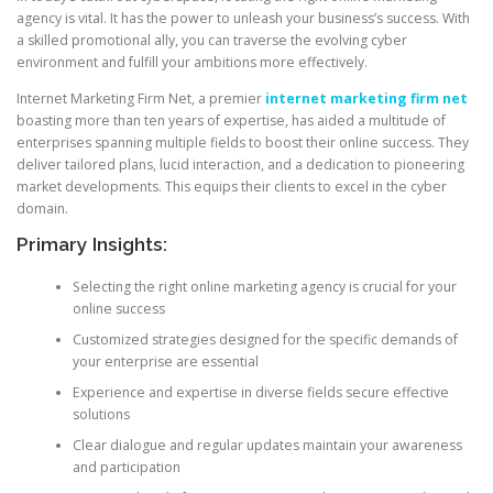
agency is vital. It has the power to unleash your business’s success. With
a skilled promotional ally, you can traverse the evolving cyber
environment and fulfill your ambitions more effectively.
Internet Marketing Firm Net, a premier
internet marketing firm net
boasting more than ten years of expertise, has aided a multitude of
enterprises spanning multiple fields to boost their online success. They
deliver tailored plans, lucid interaction, and a dedication to pioneering
market developments. This equips their clients to excel in the cyber
domain.
Primary Insights:
Selecting the right online marketing agency is crucial for your
online success
Customized strategies designed for the specific demands of
your enterprise are essential
Experience and expertise in diverse fields secure effective
solutions
Clear dialogue and regular updates maintain your awareness
and participation