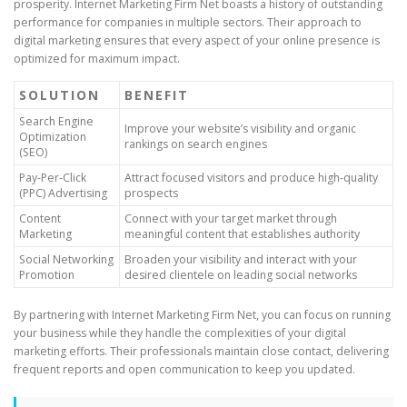
prosperity. Internet Marketing Firm Net boasts a history of outstanding
performance for companies in multiple sectors. Their approach to
digital marketing ensures that every aspect of your online presence is
optimized for maximum impact.
SOLUTION
BENEFIT
Search Engine
Improve your website’s visibility and organic
Optimization
rankings on search engines
(SEO)
Pay-Per-Click
Attract focused visitors and produce high-quality
(PPC) Advertising
prospects
Content
Connect with your target market through
Marketing
meaningful content that establishes authority
Social Networking
Broaden your visibility and interact with your
Promotion
desired clientele on leading social networks
By partnering with Internet Marketing Firm Net, you can focus on running
your business while they handle the complexities of your digital
marketing efforts. Their professionals maintain close contact, delivering
frequent reports and open communication to keep you updated.