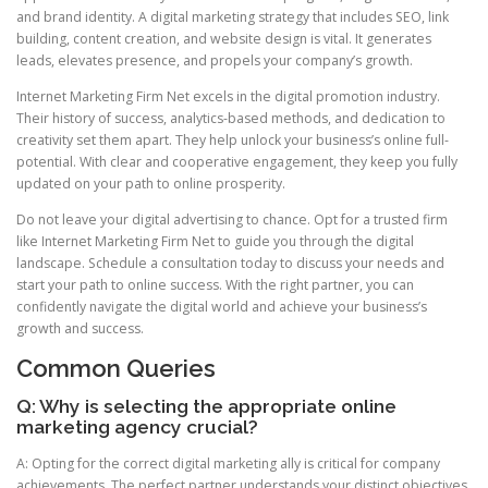
and brand identity. A digital marketing strategy that includes SEO, link
building, content creation, and website design is vital. It generates
leads, elevates presence, and propels your company’s growth.
Internet Marketing Firm Net excels in the digital promotion industry.
Their history of success, analytics-based methods, and dedication to
creativity set them apart. They help unlock your business’s online full-
potential. With clear and cooperative engagement, they keep you fully
updated on your path to online prosperity.
Do not leave your digital advertising to chance. Opt for a trusted firm
like Internet Marketing Firm Net to guide you through the digital
landscape. Schedule a consultation today to discuss your needs and
start your path to online success. With the right partner, you can
confidently navigate the digital world and achieve your business’s
growth and success.
Common Queries
Q: Why is selecting the appropriate online
marketing agency crucial?
A: Opting for the correct digital marketing ally is critical for company
achievements. The perfect partner understands your distinct objectives