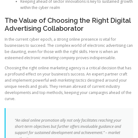
Keeping ahead of sector innovations is key to sustained growth
within the cyber realm
The Value of Choosing the Right Digital
Advertising Collaborator
In the current cyber epoch, a strong online presence is vital for
businesses to succeed. The complex world of electronic advertising can
be daunting, even for those with the right skills. Here is when an
esteemed
electronic marketing company
proves indispensable.
Choosing the right online marketing agency is a critical decision that has
a profound effect on your business’s success. An expert partner craft
and implement powerful
web marketing tactics
designed around your
unique needs and goals. They remain abreast of current industry
developments and top methods, keeping your campaigns ahead of the
curve.
“An ideal online promotion ally not only facilitates reaching your
short-term objectives but further offers invaluable guidance and
support for sustained development and achievement.” – market