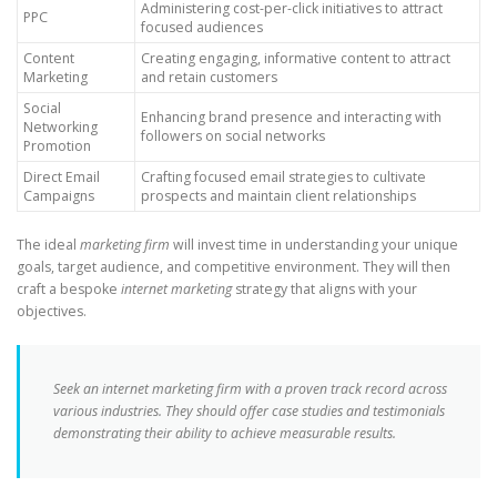
Administering cost-per-click initiatives to attract
PPC
focused audiences
Content
Creating engaging, informative content to attract
Marketing
and retain customers
Social
Enhancing brand presence and interacting with
Networking
followers on social networks
Promotion
Direct Email
Crafting focused email strategies to cultivate
Campaigns
prospects and maintain client relationships
The ideal
marketing firm
will invest time in understanding your unique
goals, target audience, and competitive environment. They will then
craft a bespoke
internet marketing
strategy that aligns with your
objectives.
Seek an internet marketing firm with a proven track record across
various industries. They should offer case studies and testimonials
demonstrating their ability to achieve measurable results.