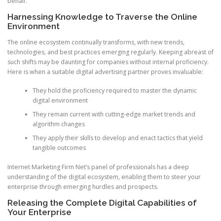
behalf.
Harnessing Knowledge to Traverse the Online
Environment
The online ecosystem continually transforms, with new trends,
technologies, and best practices emerging regularly. Keeping abreast of
such shifts may be daunting for companies without internal proficiency.
Here is when a suitable digital advertising partner proves invaluable:
They hold the proficiency required to master the dynamic
digital environment
They remain current with cutting-edge market trends and
algorithm changes
They apply their skills to develop and enact tactics that yield
tangible outcomes
Internet Marketing Firm Net’s panel of professionals has a deep
understanding of the digital ecosystem, enabling them to steer your
enterprise through emerging hurdles and prospects.
Releasing the Complete Digital Capabilities of
Your Enterprise