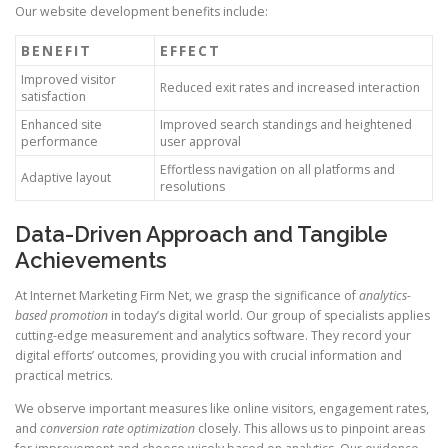
Our website development benefits include:
BENEFIT
EFFECT
Improved visitor
Reduced exit rates and increased interaction
satisfaction
Enhanced site
Improved search standings and heightened
performance
user approval
Effortless navigation on all platforms and
Adaptive layout
resolutions
Data-Driven Approach and Tangible
Achievements
At Internet Marketing Firm Net, we grasp the significance of
analytics-
based promotion
in today’s digital world. Our group of specialists applies
cutting-edge measurement and analytics software. They record your
digital efforts’ outcomes, providing you with crucial information and
practical metrics.
We observe important measures like online visitors, engagement rates,
and
conversion rate optimization
closely. This allows us to pinpoint areas