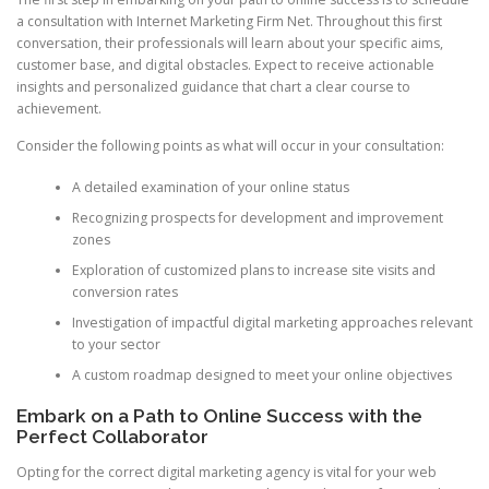
a consultation with Internet Marketing Firm Net. Throughout this first
conversation, their professionals will learn about your specific aims,
customer base, and digital obstacles. Expect to receive actionable
insights and personalized guidance that chart a clear course to
achievement.
Consider the following points as what will occur in your consultation:
A detailed examination of your online status
Recognizing prospects for development and improvement
zones
Exploration of customized plans to increase site visits and
conversion rates
Investigation of impactful digital marketing approaches relevant
to your sector
A custom roadmap designed to meet your online objectives
Embark on a Path to Online Success with the
Perfect Collaborator
Opting for the correct digital marketing agency is vital for your web