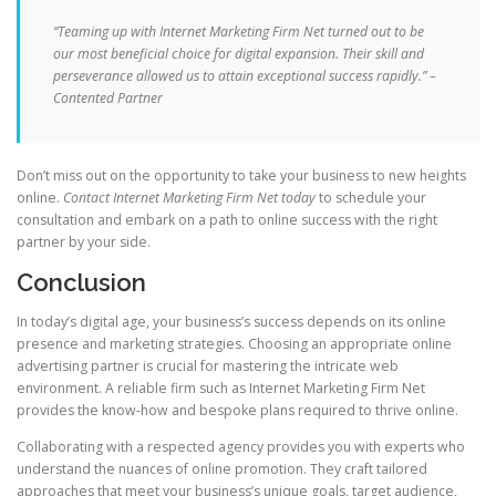
“Teaming up with Internet Marketing Firm Net turned out to be
our most beneficial choice for digital expansion. Their skill and
perseverance allowed us to attain exceptional success rapidly.” –
Contented Partner
Don’t miss out on the opportunity to take your business to new heights
online.
Contact Internet Marketing Firm Net today
to schedule your
consultation and embark on a path to online success with the right
partner by your side.
Conclusion
In today’s digital age, your business’s success depends on its online
presence and marketing strategies. Choosing an appropriate online
advertising partner is crucial for mastering the intricate web
environment. A reliable firm such as Internet Marketing Firm Net
provides the know-how and bespoke plans required to thrive online.
Collaborating with a respected agency provides you with experts who
understand the nuances of online promotion. They craft tailored
approaches that meet your business’s unique goals, target audience,