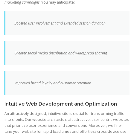
marketing campaigns
. You may anticipate:
Boosted user involvement and extended session duration
Greater social media distribution and widespread sharing
Improved brand loyalty and customer retention
Intuitive Web Development and Optimization
An attractively designed, intuitive site is crucial for transforming traffic
into clients. Our website architects craft attractive, user-centric websites
that prioritize user experience and conversions. Moreover, we fine-
tune your website for rapid load times and effortless cross-device use.