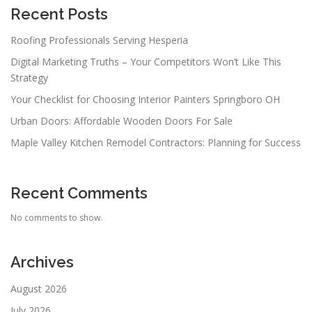
Recent Posts
Roofing Professionals Serving Hesperia
Digital Marketing Truths – Your Competitors Won’t Like This
Strategy
Your Checklist for Choosing Interior Painters Springboro OH
Urban Doors: Affordable Wooden Doors For Sale
Maple Valley Kitchen Remodel Contractors: Planning for Success
Recent Comments
No comments to show.
Archives
August 2026
July 2026