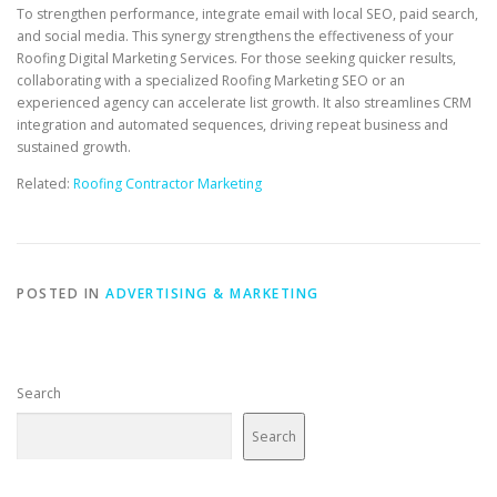
To strengthen performance, integrate email with local SEO, paid search,
and social media. This synergy strengthens the effectiveness of your
Roofing Digital Marketing Services. For those seeking quicker results,
collaborating with a specialized Roofing Marketing SEO or an
experienced agency can accelerate list growth. It also streamlines CRM
integration and automated sequences, driving repeat business and
sustained growth.
Related:
Roofing Contractor Marketing
POSTED IN
ADVERTISING & MARKETING
Search
Search