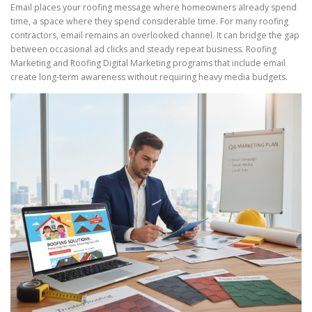
Email places your roofing message where homeowners already spend
time, a space where they spend considerable time. For many roofing
contractors, email remains an overlooked channel. It can bridge the gap
between occasional ad clicks and steady repeat business. Roofing
Marketing and Roofing Digital Marketing programs that include email
create long-term awareness without requiring heavy media budgets.