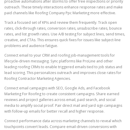
proactive automations after storms to offer free inspections or priority
outreach. These timely interactions enhance response rates and make
paid channels like Roofing Company Ppc Marketing more effective.
Track a focused set of KPIs and review them frequently. Track open
rates, click-through rates, conversion rates, unsubscribe rates, bounce
rates, and list growth rates. Use A/B testing for subject lines, send times,
creative, and CTAs. This ensures quick fixes for issues like subject-line
problems and audience fatigue.
Connect email to your CRM and roofing job-management tools for
lifecycle-driven messaging. Sync platforms like ProLine and other
leading roofing CRMs to enable triggered emails tied to job status and
lead scoring. This personalizes outreach and improves close rates for
Roofing Contractor Marketing Agencies.
Connect email campaigns with SEO, Google Ads, and Facebook
Marketing For Roofing to create consistent campaigns. Share earned
reviews and project galleries across email, paid search, and social
media to amplify social proof. Pair direct mail and yard sign campaigns
with follow-up emails for better recall and higher response.
Connect performance data across marketing channels to reveal which
touchpoints convert leads. Compare email-driven conversions with