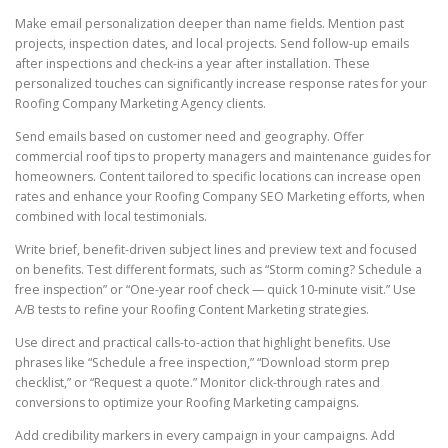
Make email personalization deeper than name fields. Mention past
projects, inspection dates, and local projects. Send follow-up emails
after inspections and check-ins a year after installation. These
personalized touches can significantly increase response rates for your
Roofing Company Marketing Agency clients.
Send emails based on customer need and geography. Offer
commercial roof tips to property managers and maintenance guides for
homeowners. Content tailored to specific locations can increase open
rates and enhance your Roofing Company SEO Marketing efforts, when
combined with local testimonials.
Write brief, benefit-driven subject lines and preview text and focused
on benefits. Test different formats, such as “Storm coming? Schedule a
free inspection” or “One-year roof check — quick 10-minute visit.” Use
A/B tests to refine your Roofing Content Marketing strategies.
Use direct and practical calls-to-action that highlight benefits. Use
phrases like “Schedule a free inspection,” “Download storm prep
checklist,” or “Request a quote.” Monitor click-through rates and
conversions to optimize your Roofing Marketing campaigns.
Add credibility markers in every campaign in your campaigns. Add