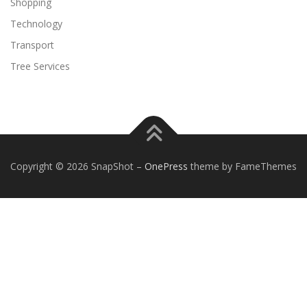
Shopping
Technology
Transport
Tree Services
Copyright © 2026 SnapShot
–
OnePress
theme by FameThemes