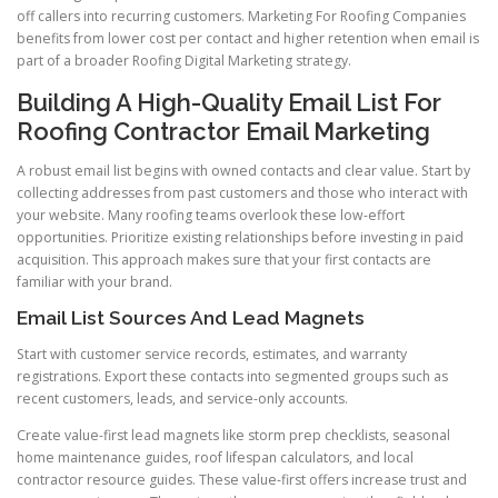
off callers into recurring customers. Marketing For Roofing Companies
benefits from lower cost per contact and higher retention when email is
part of a broader Roofing Digital Marketing strategy.
Building A High-Quality Email List For
Roofing Contractor Email Marketing
A robust email list begins with owned contacts and clear value. Start by
collecting addresses from past customers and those who interact with
your website. Many roofing teams overlook these low-effort
opportunities. Prioritize existing relationships before investing in paid
acquisition. This approach makes sure that your first contacts are
familiar with your brand.
Email List Sources And Lead Magnets
Start with customer service records, estimates, and warranty
registrations. Export these contacts into segmented groups such as
recent customers, leads, and service-only accounts.
Create value-first lead magnets like storm prep checklists, seasonal
home maintenance guides, roof lifespan calculators, and local
contractor resource guides. These value-first offers increase trust and