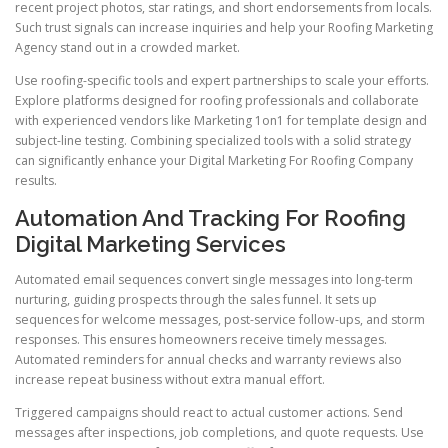
recent project photos, star ratings, and short endorsements from locals.
Such trust signals can increase inquiries and help your Roofing Marketing
Agency stand out in a crowded market.
Use roofing-specific tools and expert partnerships to scale your efforts.
Explore platforms designed for roofing professionals and collaborate
with experienced vendors like Marketing 1on1 for template design and
subject-line testing. Combining specialized tools with a solid strategy
can significantly enhance your Digital Marketing For Roofing Company
results.
Automation And Tracking For Roofing
Digital Marketing Services
Automated email sequences convert single messages into long-term
nurturing, guiding prospects through the sales funnel. It sets up
sequences for welcome messages, post-service follow-ups, and storm
responses. This ensures homeowners receive timely messages.
Automated reminders for annual checks and warranty reviews also
increase repeat business without extra manual effort.
Triggered campaigns should react to actual customer actions. Send
messages after inspections, job completions, and quote requests. Use