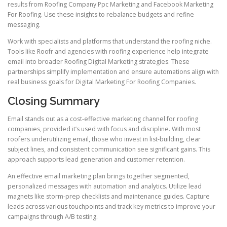
results from Roofing Company Ppc Marketing and Facebook Marketing
For Roofing. Use these insights to rebalance budgets and refine
messaging.
Work with specialists and platforms that understand the roofing niche.
Tools like Roofr and agencies with roofing experience help integrate
email into broader Roofing Digital Marketing strategies. These
partnerships simplify implementation and ensure automations align with
real business goals for Digital Marketing For Roofing Companies.
Closing Summary
Email stands out as a cost-effective marketing channel for roofing
companies, provided it’s used with focus and discipline. With most
roofers underutilizing email, those who invest in list-building, clear
subject lines, and consistent communication see significant gains. This
approach supports lead generation and customer retention.
An effective email marketing plan brings together segmented,
personalized messages with automation and analytics. Utilize lead
magnets like storm-prep checklists and maintenance guides. Capture
leads across various touchpoints and track key metrics to improve your
campaigns through A/B testing.