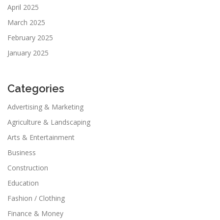
April 2025
March 2025
February 2025
January 2025
Categories
Advertising & Marketing
Agriculture & Landscaping
Arts & Entertainment
Business
Construction
Education
Fashion / Clothing
Finance & Money