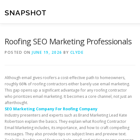
Skip
to
SNAPSHOT
content
Roofing SEO Marketing Professionals
POSTED ON
JUNE 19, 2026
BY
CLYDE
Although email gives roofers a cost-effective path to homeowners,
roughly 66% of roofing contractors either barely use email marketing.
This gap opens up a significant advantage for any roofing contractor
who prioritizes email marketing. It becomes a core channel, not just an
afterthought.
SEO Marketing Company For Roofing Company
Industry presenters and experts such as Brand Marketing Lead Kate
Robertson explain the basics. They explain what Roofing Contractor
Email Marketing includes, its importance, and how to craft compelling
messages. They also provide tips on subject lines and preview text.