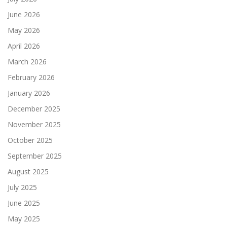
June 2026
May 2026
April 2026
March 2026
February 2026
January 2026
December 2025
November 2025
October 2025
September 2025
August 2025
July 2025
June 2025
May 2025