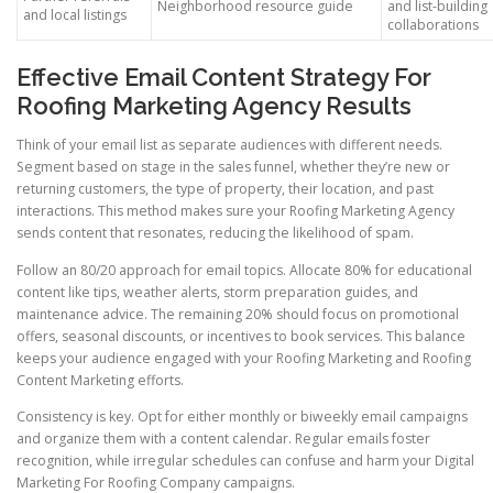
Neighborhood resource guide
and list-building
and local listings
collaborations
Effective Email Content Strategy For
Roofing Marketing Agency Results
Think of your email list as separate audiences with different needs.
Segment based on stage in the sales funnel, whether they’re new or
returning customers, the type of property, their location, and past
interactions. This method makes sure your Roofing Marketing Agency
sends content that resonates, reducing the likelihood of spam.
Follow an 80/20 approach for email topics. Allocate 80% for educational
content like tips, weather alerts, storm preparation guides, and
maintenance advice. The remaining 20% should focus on promotional
offers, seasonal discounts, or incentives to book services. This balance
keeps your audience engaged with your Roofing Marketing and Roofing
Content Marketing efforts.
Consistency is key. Opt for either monthly or biweekly email campaigns
and organize them with a content calendar. Regular emails foster
recognition, while irregular schedules can confuse and harm your Digital
Marketing For Roofing Company campaigns.