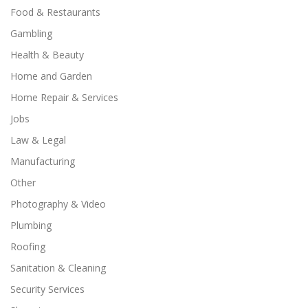
Food & Restaurants
Gambling
Health & Beauty
Home and Garden
Home Repair & Services
Jobs
Law & Legal
Manufacturing
Other
Photography & Video
Plumbing
Roofing
Sanitation & Cleaning
Security Services