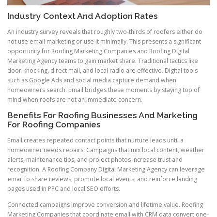
Industry Context And Adoption Rates
An industry survey reveals that roughly two-thirds of roofers either do
not use email marketing or use it minimally. This presents a significant
opportunity for Roofing Marketing Companies and Roofing Digital
Marketing Agency teams to gain market share. Traditional tactics like
door-knocking, direct mail, and local radio are effective. Digital tools
such as Google Ads and social media capture demand when
homeowners search. Email bridges these moments by staying top of
mind when roofs are not an immediate concern.
Benefits For Roofing Businesses And Marketing
For Roofing Companies
Email creates repeated contact points that nurture leads until a
homeowner needs repairs. Campaigns that mix local content, weather
alerts, maintenance tips, and project photos increase trust and
recognition. A Roofing Company Digital Marketing Agency can leverage
email to share reviews, promote local events, and reinforce landing
pages used in PPC and local SEO efforts.
Connected campaigns improve conversion and lifetime value. Roofing
Marketing Companies that coordinate email with CRM data convert one-