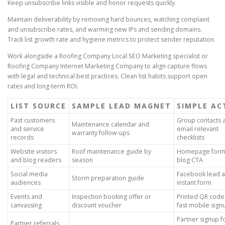
Keep unsubscribe links visible and honor requests quickly.
Maintain deliverability by removing hard bounces, watching complaint
and unsubscribe rates, and warming new IPs and sending domains.
Track list growth rate and hygiene metrics to protect sender reputation.
Work alongside a Roofing Company Local SEO Marketing specialist or
Roofing Company Internet Marketing Company to align capture flows
with legal and technical best practices. Clean list habits support open
rates and long-term ROI.
LIST SOURCE
SAMPLE LEAD MAGNET
SIMPLE AC
Past customers
Group contacts 
Maintenance calendar and
and service
email relevant
warranty follow-ups
records
checklists
Website visitors
Roof maintenance guide by
Homepage form
and blog readers
season
blog CTA
Social media
Facebook lead a
Storm preparation guide
audiences
instant form
Events and
Inspection booking offer or
Printed QR code
canvassing
discount voucher
fast mobile sign
Partner signup 
Partner referrals