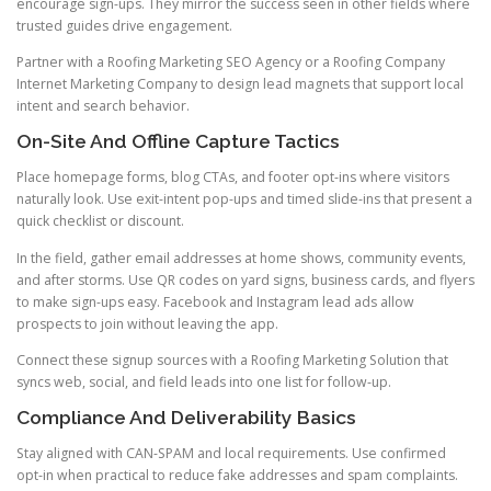
encourage sign-ups. They mirror the success seen in other fields where
trusted guides drive engagement.
Partner with a Roofing Marketing SEO Agency or a Roofing Company
Internet Marketing Company to design lead magnets that support local
intent and search behavior.
On-Site And Offline Capture Tactics
Place homepage forms, blog CTAs, and footer opt-ins where visitors
naturally look. Use exit-intent pop-ups and timed slide-ins that present a
quick checklist or discount.
In the field, gather email addresses at home shows, community events,
and after storms. Use QR codes on yard signs, business cards, and flyers
to make sign-ups easy. Facebook and Instagram lead ads allow
prospects to join without leaving the app.
Connect these signup sources with a Roofing Marketing Solution that
syncs web, social, and field leads into one list for follow-up.
Compliance And Deliverability Basics
Stay aligned with CAN-SPAM and local requirements. Use confirmed
opt-in when practical to reduce fake addresses and spam complaints.