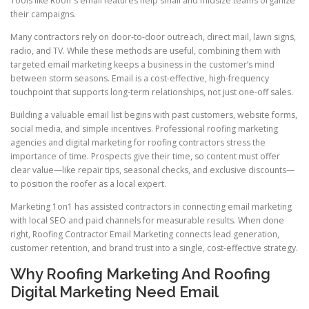
Tools like Roofr’s email features help small and midsize teams organize
their campaigns.
Many contractors rely on door-to-door outreach, direct mail, lawn signs,
radio, and TV. While these methods are useful, combining them with
targeted email marketing keeps a business in the customer’s mind
between storm seasons. Email is a cost-effective, high-frequency
touchpoint that supports long-term relationships, not just one-off sales.
Building a valuable email list begins with past customers, website forms,
social media, and simple incentives. Professional roofing marketing
agencies and digital marketing for roofing contractors stress the
importance of time. Prospects give their time, so content must offer
clear value—like repair tips, seasonal checks, and exclusive discounts—
to position the roofer as a local expert.
Marketing 1on1 has assisted contractors in connecting email marketing
with local SEO and paid channels for measurable results. When done
right, Roofing Contractor Email Marketing connects lead generation,
customer retention, and brand trust into a single, cost-effective strategy.
Why Roofing Marketing And Roofing
Digital Marketing Need Email