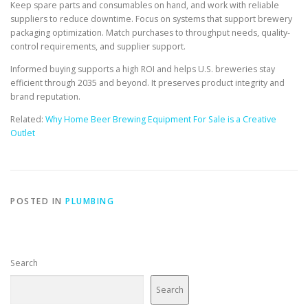
Keep spare parts and consumables on hand, and work with reliable
suppliers to reduce downtime. Focus on systems that support brewery
packaging optimization. Match purchases to throughput needs, quality-
control requirements, and supplier support.
Informed buying supports a high ROI and helps U.S. breweries stay
efficient through 2035 and beyond. It preserves product integrity and
brand reputation.
Related:
Why Home Beer Brewing Equipment For Sale is a Creative
Outlet
POSTED IN
PLUMBING
Search
Search