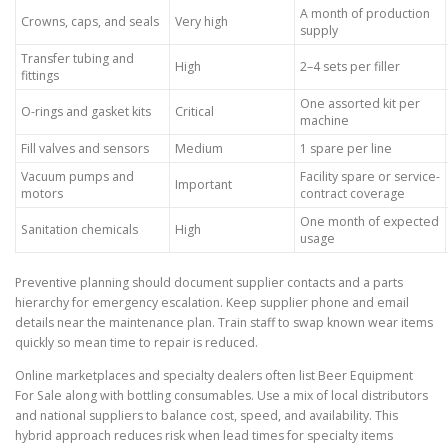
A month of production
Crowns, caps, and seals
Very high
supply
Transfer tubing and
High
2–4 sets per filler
fittings
One assorted kit per
O-rings and gasket kits
Critical
machine
Fill valves and sensors
Medium
1 spare per line
Vacuum pumps and
Facility spare or service-
Important
motors
contract coverage
One month of expected
Sanitation chemicals
High
usage
Preventive planning should document supplier contacts and a parts
hierarchy for emergency escalation. Keep supplier phone and email
details near the maintenance plan. Train staff to swap known wear items
quickly so mean time to repair is reduced.
Online marketplaces and specialty dealers often list Beer Equipment
For Sale along with bottling consumables. Use a mix of local distributors
and national suppliers to balance cost, speed, and availability. This
hybrid approach reduces risk when lead times for specialty items