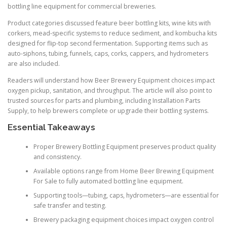
bottling line equipment for commercial breweries.
Product categories discussed feature beer bottling kits, wine kits with
corkers, mead-specific systems to reduce sediment, and kombucha kits
designed for flip-top second fermentation. Supporting items such as
auto-siphons, tubing, funnels, caps, corks, cappers, and hydrometers
are also included.
Readers will understand how Beer Brewery Equipment choices impact
oxygen pickup, sanitation, and throughput. The article will also point to
trusted sources for parts and plumbing, including Installation Parts
Supply, to help brewers complete or upgrade their bottling systems.
Essential Takeaways
Proper Brewery Bottling Equipment preserves product quality
and consistency.
Available options range from Home Beer Brewing Equipment
For Sale to fully automated bottling line equipment.
Supporting tools—tubing, caps, hydrometers—are essential for
safe transfer and testing.
Brewery packaging equipment choices impact oxygen control