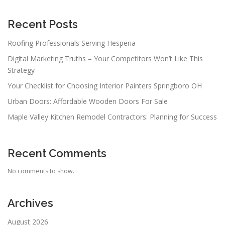
Recent Posts
Roofing Professionals Serving Hesperia
Digital Marketing Truths – Your Competitors Won’t Like This
Strategy
Your Checklist for Choosing Interior Painters Springboro OH
Urban Doors: Affordable Wooden Doors For Sale
Maple Valley Kitchen Remodel Contractors: Planning for Success
Recent Comments
No comments to show.
Archives
August 2026