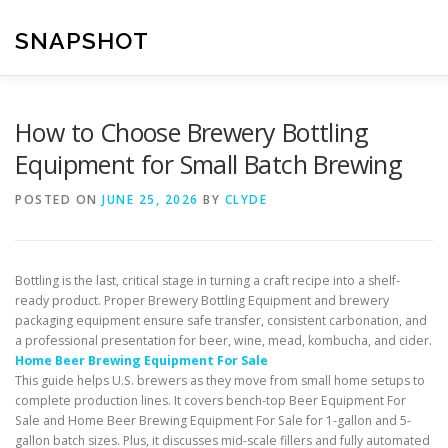
Skip
to
SNAPSHOT
content
How to Choose Brewery Bottling
Equipment for Small Batch Brewing
POSTED ON
JUNE 25, 2026
BY
CLYDE
Bottling is the last, critical stage in turning a craft recipe into a shelf-
ready product. Proper Brewery Bottling Equipment and brewery
packaging equipment ensure safe transfer, consistent carbonation, and
a professional presentation for beer, wine, mead, kombucha, and cider.
Home Beer Brewing Equipment For Sale
This guide helps U.S. brewers as they move from small home setups to
complete production lines. It covers bench-top Beer Equipment For
Sale and Home Beer Brewing Equipment For Sale for 1-gallon and 5-
gallon batch sizes. Plus, it discusses mid-scale fillers and fully automated