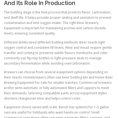
And Its Role In Production
The bottling stage is the final process that protects flavor, carbonation,
and shelf life. It helps provide proper sealing and sanitation to prevent
contamination and limit oxygen intake. The right Beer Brewery
Equipment is important for maintaining aromas and carbon dioxide
levels, ensuring consistent quality.
Different drinks need different bottling methods. Beer needs tight
oxygen control and consistent fill levels. Wine and mead require gentle
transfer and corking to preserve subtle flavors. Kombucha and cider
commonly use flip-top bottles or light-pressure seals to manage
secondary fermentation while avoiding overcarbonation.
Brewers can choose from several equipment options depending on
their needs. Homebrewers often use beer bottling kits and Home Beer
Brewing Equipment For Sale for smaller batches. Commercial brewers
prefer semi-automatic or fully automated fillers and cappers to meet
their demands. Selecting compatible parts across equipment styles
shortens changeover time and helps control costs.
Equipment choice varies with scale. Bench-top systems for 1–5 gallon
runs are useful for hobbyists who want hands-on control. Small
commercial operations often use semi-automatic fillers, cappers, and