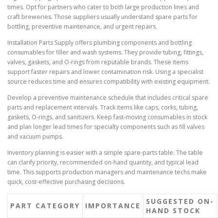
times. Opt for partners who cater to both large production lines and
craft breweries. Those suppliers usually understand spare parts for
bottling, preventive maintenance, and urgent repairs.
Installation Parts Supply offers plumbing components and bottling
consumables for filler and wash systems. They provide tubing, fittings,
valves, gaskets, and O-rings from reputable brands. These items
support faster repairs and lower contamination risk. Using a specialist
source reduces time and ensures compatibility with existing equipment.
Develop a preventive maintenance schedule that includes critical spare
parts and replacement intervals. Track items like caps, corks, tubing,
gaskets, O-rings, and sanitizers. Keep fast-moving consumables in stock
and plan longer lead times for specialty components such as fill valves
and vacuum pumps.
Inventory planning is easier with a simple spare-parts table. The table
can clarify priority, recommended on-hand quantity, and typical lead
time. This supports production managers and maintenance techs make
quick, cost-effective purchasing decisions.
SUGGESTED ON-
PART CATEGORY
IMPORTANCE
HAND STOCK