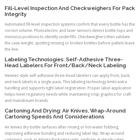
Fill-Level Inspection And Checkweighers For Pack
Integrity
Automated fill-level inspection systems confirm that every bottle has the
correct volume. Photoelectric and laser sensors detect bottle tops and
meniscus positions to identify underfills. Checkweighers then validate
the case weight, spotting missing or broken bottles before pallets leave
the line.
Labeling Technologies: Self-Adhesive Three-
Head Labelers For Front/Back/Neck Labeling
Newtec-style self-adhesive three-head labelers can apply front, back,
and neck labels in a single pass. This labeling technology limits extra
handling and supports tight label registration. Proper label application
helps meet regulatory needs while maintaining crisp graphics for craft
and mainstream brands.
Cartoning And Drying: Air Knives, Wrap-Around
Cartoning Speeds And Considerations
Air knives dry bottle surfaces after rinsing or hot-water fobbing,
improving adhesive bonding and reducing label slip. Wrap-around
cartoners, such as Atlanta Packaging units, perform at steady rates.