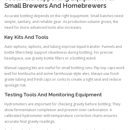
Small Brewers And Homebrewers
Accurate bottling depends on the right equipment. Small batches need
simple, sanitary, and reliable gear. As production volume grows, the
need for more advanced tools also increases.
Key Kits And Tools
Auto-siphons, siphons, and tubing improve liquid transfer. Funnels and
bottle fillers help support cleanliness during bottling. For precise
headspace, use gravity bottle fillers or a bottling wand.
Manual capping kits are useful for small bottling runs. Flip-top caps work
well for kombucha and some farmhouse-style ales. Always use food-
grade tubing and fresh caps or corks to create a tight seal and reduce
spoilage risk.
Testing Tools And Monitoring Equipment
Hydrometers are important for checking gravity before bottling. They
show fermentation completion and prevent over-carbonation. A
calibrated hydrometer with temperature correction charts ensures
accurate final gravity readings.