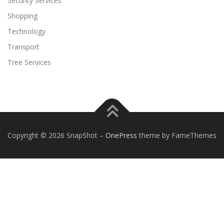
Security Services
Shopping
Technology
Transport
Tree Services
Copyright © 2026 SnapShot
–
OnePress
theme by FameThemes