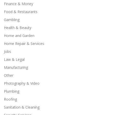
Finance & Money
Food & Restaurants
Gambling
Health & Beauty
Home and Garden
Home Repair & Services
Jobs
Law & Legal
Manufacturing
Other
Photography & Video
Plumbing
Roofing
Sanitation & Cleaning