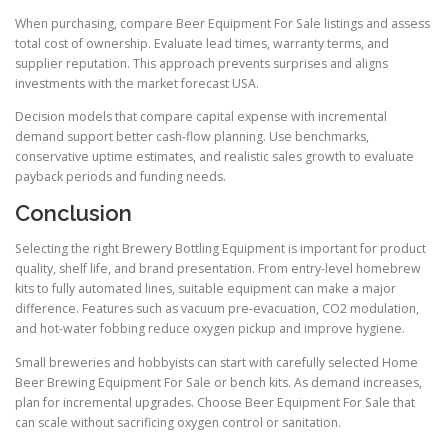
When purchasing, compare Beer Equipment For Sale listings and assess
total cost of ownership. Evaluate lead times, warranty terms, and
supplier reputation. This approach prevents surprises and aligns
investments with the market forecast USA.
Decision models that compare capital expense with incremental
demand support better cash-flow planning. Use benchmarks,
conservative uptime estimates, and realistic sales growth to evaluate
payback periods and funding needs.
Conclusion
Selecting the right Brewery Bottling Equipment is important for product
quality, shelf life, and brand presentation. From entry-level homebrew
kits to fully automated lines, suitable equipment can make a major
difference. Features such as vacuum pre-evacuation, CO2 modulation,
and hot-water fobbing reduce oxygen pickup and improve hygiene.
Small breweries and hobbyists can start with carefully selected Home
Beer Brewing Equipment For Sale or bench kits. As demand increases,
plan for incremental upgrades. Choose Beer Equipment For Sale that
can scale without sacrificing oxygen control or sanitation.