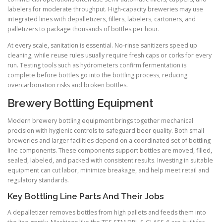
labelers for moderate throughput. High-capacity breweries may use
integrated lines with depalletizers, fillers, labelers, cartoners, and
palletizers to package thousands of bottles per hour.
At every scale, sanitation is essential. No-rinse sanitizers speed up
cleaning, while reuse rules usually require fresh caps or corks for every
run. Testing tools such as hydrometers confirm fermentation is
complete before bottles go into the bottling process, reducing
overcarbonation risks and broken bottles.
Brewery Bottling Equipment
Modern brewery bottling equipment brings together mechanical
precision with hygienic controls to safeguard beer quality. Both small
breweries and larger facilities depend on a coordinated set of bottling
line components. These components support bottles are moved, filled,
sealed, labeled, and packed with consistent results. Investing in suitable
equipment can cut labor, minimize breakage, and help meet retail and
regulatory standards.
Key Bottling Line Parts And Their Jobs
A depalletizer removes bottles from high pallets and feeds them into