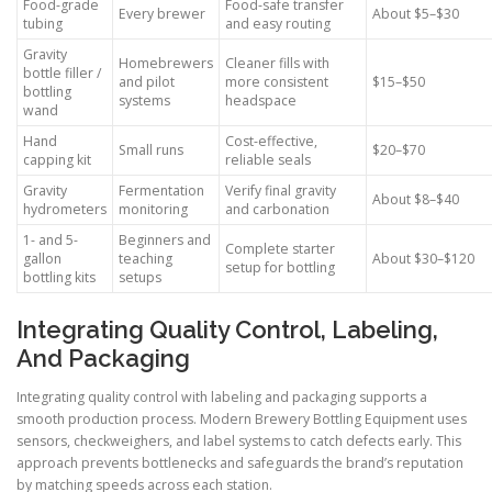
Food-grade
Food-safe transfer
Every brewer
About $5–$30
tubing
and easy routing
Gravity
Homebrewers
Cleaner fills with
bottle filler /
and pilot
more consistent
$15–$50
bottling
systems
headspace
wand
Hand
Cost-effective,
Small runs
$20–$70
capping kit
reliable seals
Gravity
Fermentation
Verify final gravity
About $8–$40
hydrometers
monitoring
and carbonation
1- and 5-
Beginners and
Complete starter
gallon
teaching
About $30–$120
setup for bottling
bottling kits
setups
Integrating Quality Control, Labeling,
And Packaging
Integrating quality control with labeling and packaging supports a
smooth production process. Modern Brewery Bottling Equipment uses
sensors, checkweighers, and label systems to catch defects early. This
approach prevents bottlenecks and safeguards the brand’s reputation
by matching speeds across each station.