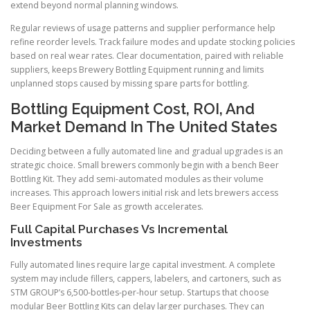
extend beyond normal planning windows.
Regular reviews of usage patterns and supplier performance help
refine reorder levels. Track failure modes and update stocking policies
based on real wear rates. Clear documentation, paired with reliable
suppliers, keeps Brewery Bottling Equipment running and limits
unplanned stops caused by missing spare parts for bottling.
Bottling Equipment Cost, ROI, And
Market Demand In The United States
Deciding between a fully automated line and gradual upgrades is an
strategic choice. Small brewers commonly begin with a bench Beer
Bottling Kit. They add semi-automated modules as their volume
increases. This approach lowers initial risk and lets brewers access
Beer Equipment For Sale as growth accelerates.
Full Capital Purchases Vs Incremental
Investments
Fully automated lines require large capital investment. A complete
system may include fillers, cappers, labelers, and cartoners, such as
STM GROUP’s 6,500-bottles-per-hour setup. Startups that choose
modular Beer Bottling Kits can delay larger purchases. They can