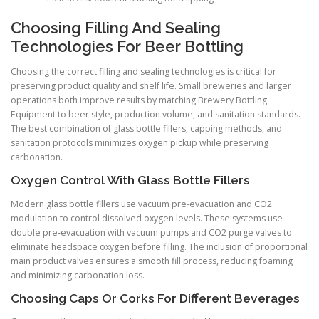
Choosing Filling And Sealing
Technologies For Beer Bottling
Choosing the correct filling and sealing technologies is critical for
preserving product quality and shelf life. Small breweries and larger
operations both improve results by matching Brewery Bottling
Equipment to beer style, production volume, and sanitation standards.
The best combination of glass bottle fillers, capping methods, and
sanitation protocols minimizes oxygen pickup while preserving
carbonation.
Oxygen Control With Glass Bottle Fillers
Modern glass bottle fillers use vacuum pre-evacuation and CO2
modulation to control dissolved oxygen levels. These systems use
double pre-evacuation with vacuum pumps and CO2 purge valves to
eliminate headspace oxygen before filling. The inclusion of proportional
main product valves ensures a smooth fill process, reducing foaming
and minimizing carbonation loss.
Choosing Caps Or Corks For Different Beverages