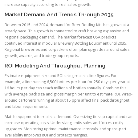
increase capacity according to real sales growth.
Market Demand And Trends Through 2035
Between 2015 and 2024, demand for Beer Bottling Kits has grown at a
steady pace. This growth is connected to craft brewing expansion and
regional packaging demand. The market forecast USA predicts
continued interest in modular Brewery Bottling Equipment until 2035.
Regional breweries and co-packers often plan upgrades around sales
growth, awards, and trade group reports.
ROI Modeling And Throughput Planning
Estimate equipment size and ROI using realistic line figures. For
example, a line running 6,500 bottles per hour for 250 days per year at
16 hours per day can reach millions of bottles annually. Combine this
with average pack size and gross margin per unit to estimate ROI. Wrap-
around cartoners running at about 15 ppm affect final pack throughput
and labor requirements.
Match equipment to realistic demand. Oversizing ties up capital and can
increase operating costs. Undersizing limits sales and forces costly
upgrades. Monitoring uptime, maintenance intervals, and spare-part
availability improves ROI and protects margins.