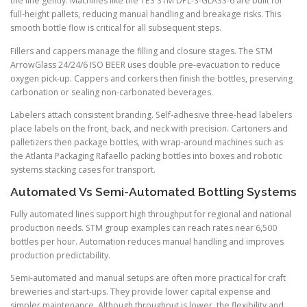
the line gently. Machines like the TES STM DPL-S-GLASS-6 are built for
full-height pallets, reducing manual handling and breakage risks. This
smooth bottle flow is critical for all subsequent steps.
Fillers and cappers manage the filling and closure stages. The STM
ArrowGlass 24/24/6 ISO BEER uses double pre-evacuation to reduce
oxygen pick-up. Cappers and corkers then finish the bottles, preserving
carbonation or sealing non-carbonated beverages.
Labelers attach consistent branding. Self-adhesive three-head labelers
place labels on the front, back, and neck with precision. Cartoners and
palletizers then package bottles, with wrap-around machines such as
the Atlanta Packaging Rafaello packing bottles into boxes and robotic
systems stacking cases for transport.
Automated Vs Semi-Automated Bottling Systems
Fully automated lines support high throughput for regional and national
production needs. STM group examples can reach rates near 6,500
bottles per hour. Automation reduces manual handling and improves
production predictability.
Semi-automated and manual setups are often more practical for craft
breweries and start-ups. They provide lower capital expense and
simpler maintenance. Although throughput is lower, the flexibility and