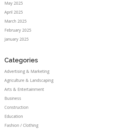
May 2025
April 2025
March 2025
February 2025
January 2025
Categories
Advertising & Marketing
Agriculture & Landscaping
Arts & Entertainment
Business
Construction
Education
Fashion / Clothing