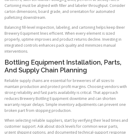
Cartoning must be aligned with filler and labeler throughput. Consider
carton dimensions, board grade, and orientation for automated
palletizing downstream.
Balancing fill-level inspection, labeling, and cartoning helps keep Beer
Brewery Equipment lines efficient. When every element is sized
properly, uptime improves and product returns decline. Investing in
integrated controls enhances pack quality and minimizes manual
interventions.
Bottling Equipment Installation, Parts,
And Supply Chain Planning
Reliable supply chains are essential for breweries of all sizes to
maintain production and protect profit margins. Choosing vendors with
strong reliability and fast parts availability is critical. That approach
reduces Brewery Bottling Equipment downtime and can shorten
warranty repair delays. Simple inventory adjustments can prevent one
broken part from stopping production.
When selecting reliable suppliers, start by verifying their lead times and
customer support. Ask about stock levels for common wear parts,
urgent shipping options, and documented technical-support response