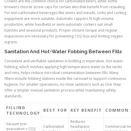
Crowns are the common choice for carbonated beers, while some
brewers choose screw caps for certain ales that benefit from resealing.
For non-carbonated beverages like wines and meads, corks and corking
equipment are more suitable. Automatic cappers fit high-volume
production, while handheld or semi-automatic corkers suit small
batches and seasonal products. Proper closure torque and regular
inspections are necessary for preventing CO2 loss and limiting oxygen
ingress.
Sanitation And Hot-Water Fobbing Between Fills
Consistent and verifiable sanitation in bottling is imperative. Hot-water
fobbing, which involves applying high-temperature water to the necks
and rims, helps reduce microbial contamination between fills. Many
fillers include fobbing stations inside the carousel to support continuous
hygiene. For smaller operations, no-rinse sanitizers such as One Step
offer a simpler manual sanitation process while maintaining safety
standards.
FILLING
BEST FOR
KEY BENEFIT
COMMON 
TECHNOLOGY
Reduces
Vacuum pre-
Carbonated
headspace
Commercial m
evacuation + CO2