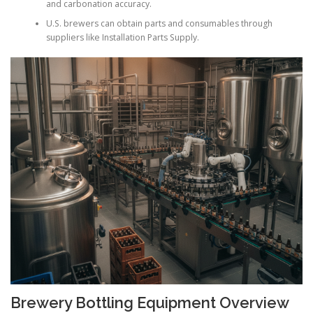
and carbonation accuracy.
U.S. brewers can obtain parts and consumables through
suppliers like Installation Parts Supply.
Brewery Bottling Equipment Overview