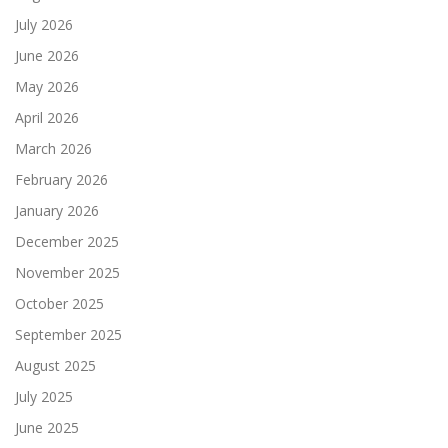
July 2026
June 2026
May 2026
April 2026
March 2026
February 2026
January 2026
December 2025
November 2025
October 2025
September 2025
August 2025
July 2025
June 2025