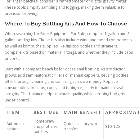
For larger batches, consider a refractometer or digital gravity meter.
These tools simplify sampling and logging, making them valuable for
precision brewing.
Where To Buy Bottling Kits And How To Choose
When searching for Beer Equipment For Sale, compare 1-gallon and 5-
gallon bottling kits. These kits also include wine and mead components,
as well as kombucha supplies like flip-top bottles and strainers.
Compare kits based on material, fittings, and whether they include caps
or corks.
Start with a compact bench kit for occasional bottling. As production
grows, add semi-automatic fillers or manual cappers. Reusing bottles
after thorough cleaning and sanitizing can save money. Replace
consumables like caps, corks, and tubing regularly to maintain seal
integrity. This balance helps maintain quality while keeping budgets
under control.
ITEM
BEST USE
MAIN BENEFIT
APPROXIMA
Homebrew
Automatic
Quick, sanitary wort
and pilot-size
$10–$25
siphon
transfer
batches