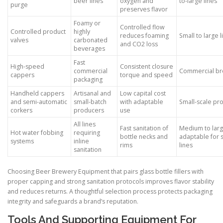
beer lines
oxygen and
to-large lines
purge
preserves flavor
Foamy or
Controlled flow
Controlled product
highly
reduces foaming
Small to large l
valves
carbonated
and CO2 loss
beverages
Fast
High-speed
Consistent closure
commercial
Commercial br
cappers
torque and speed
packaging
Handheld cappers
Artisanal and
Low capital cost
and semi-automatic
small-batch
with adaptable
Small-scale pr
corkers
producers
use
All lines
Fast sanitation of
Medium to larg
Hot water fobbing
requiring
bottle necks and
adaptable for 
systems
inline
rims
lines
sanitation
Choosing Beer Brewery Equipment that pairs glass bottle fillers with
proper capping and strong sanitation protocols improves flavor stability
and reduces returns. A thoughtful selection process protects packaging
integrity and safeguards a brand’s reputation.
Tools And Supporting Equipment For