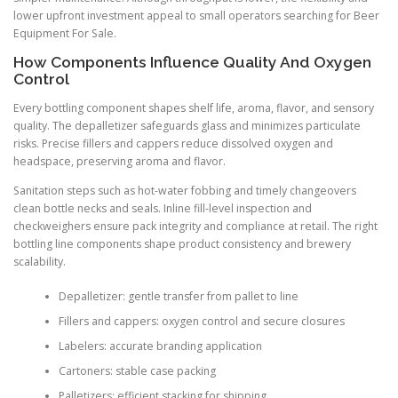
lower upfront investment appeal to small operators searching for Beer
Equipment For Sale.
How Components Influence Quality And Oxygen
Control
Every bottling component shapes shelf life, aroma, flavor, and sensory
quality. The depalletizer safeguards glass and minimizes particulate
risks. Precise fillers and cappers reduce dissolved oxygen and
headspace, preserving aroma and flavor.
Sanitation steps such as hot-water fobbing and timely changeovers
clean bottle necks and seals. Inline fill-level inspection and
checkweighers ensure pack integrity and compliance at retail. The right
bottling line components shape product consistency and brewery
scalability.
Depalletizer: gentle transfer from pallet to line
Fillers and cappers: oxygen control and secure closures
Labelers: accurate branding application
Cartoners: stable case packing
Palletizers: efficient stacking for shipping