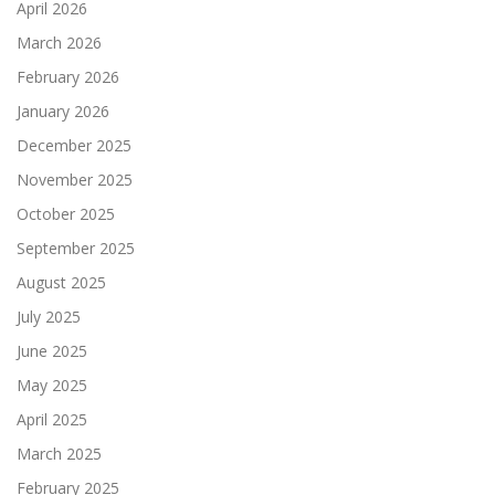
April 2026
March 2026
February 2026
January 2026
December 2025
November 2025
October 2025
September 2025
August 2025
July 2025
June 2025
May 2025
April 2025
March 2025
February 2025