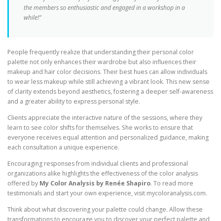
the members so enthusiastic and engaged in a workshop in a
while!”
People frequently realize that understanding their personal color
palette not only enhances their wardrobe but also influences their
makeup and hair color decisions. Their best hues can allow individuals
to wear less makeup while still achieving a vibrant look. This new sense
of clarity extends beyond aesthetics, fostering a deeper self-awareness
and a greater ability to express personal style.
Clients appreciate the interactive nature of the sessions, where they
learn to see color shifts for themselves. She works to ensure that
everyone receives equal attention and personalized guidance, making
each consultation a unique experience.
Encouraging responses from individual clients and professional
organizations alike highlights the effectiveness of the color analysis
offered by
My Color Analysis by Renée Shapiro
. To read more
testimonials and start your own experience, visit mycoloranalysis.com.
Think about what discovering your palette could change. Allow these
transformations to encourage you to discover your perfect palette and