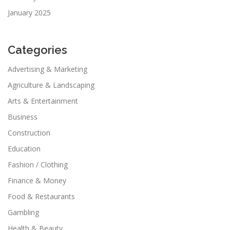
January 2025
Categories
Advertising & Marketing
Agriculture & Landscaping
Arts & Entertainment
Business
Construction
Education
Fashion / Clothing
Finance & Money
Food & Restaurants
Gambling
Health & Beauty