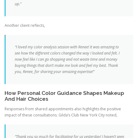
up.”
Another client reflects,
“I loved my color analysis session with Renee! It was amazing to
see how the different colors changed the way I looked and felt. I
now feel like I can go shopping and not waste time and money
buying things that don’t make me look and feel my best. Thank
you, Renee, for sharing your amazing expertise!”
How Personal Color Guidance Shapes Makeup
And Hair Choices
Responses from shared appointments also highlights the positive
impact of these consultations. Gilda’s Club New York City noted,
“Thank you so much for facilitating for us yesterday! I haven’t seen