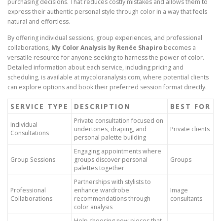
purchasing decisions. That reduces costly mistakes and allows them to
express their authentic personal style through color in a way that feels
natural and effortless.
By offering individual sessions, group experiences, and professional
collaborations,
My Color Analysis by Renée Shapiro
becomes a
versatile resource for anyone seeking to harness the power of color.
Detailed information about each service, including pricing and
scheduling, is available at mycoloranalysis.com, where potential clients
can explore options and book their preferred session format directly.
SERVICE TYPE
DESCRIPTION
BEST FOR
Private consultation focused on
Individual
undertones, draping, and
Private clients
Consultations
personal palette building
Engaging appointments where
Group Sessions
groups discover personal
Groups
palettes together
Partnerships with stylists to
Professional
enhance wardrobe
Image
Collaborations
recommendations through
consultants
color analysis
Help choosing new pieces that