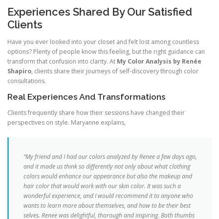
Experiences Shared By Our Satisfied
Clients
Have you ever looked into your closet and felt lost among countless
options? Plenty of people know this feeling, but the right guidance can
transform that confusion into clarity. At
My Color Analysis by Renée
Shapiro
, clients share their journeys of self-discovery through color
consultations.
Real Experiences And Transformations
Clients frequently share how their sessions have changed their
perspectives on style. Maryanne explains,
“My friend and I had our colors analyzed by Renee a few days ago,
and it made us think so differently not only about what clothing
colors would enhance our appearance but also the makeup and
hair color that would work with our skin color. It was such a
wonderful experience, and I would recommend it to anyone who
wants to learn more about themselves, and how to be their best
selves. Renee was delightful, thorough and inspiring. Both thumbs