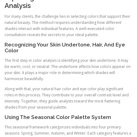
Analysis
For many clients, the challenge lies in selecting colors that support their
natural beauty. The method requires understanding how different
shades interact with individual features. A well-executed color
consultation reveals the secrets to your ideal palette.
Recognizing Your Skin Undertone, Hair, And Eye
Color
The first step in color analysis is identifying your skin undertone. It may
be warm, cool, or neutral. The undertone affects how colors appear on
your skin. It plays a major role in determining which shades will
harmonize beautifully.
Along with that, your natural hair color and eye color play significant
roles in this process. They contribute to your overall contrast level and
intensity. Together, they guide analysts toward the most flattering
shades from your seasonal palette.
Using The Seasonal Color Palette System
This seasonal framework categorizes individuals into four primary
seasons: Spring, Summer, Autumn, and Winter. Each category features a