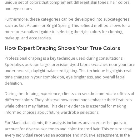
unique set of colors that complement different skin tones, hair colors,
and eye colors.
Furthermore, these categories can be developed into subcategories,
such as Soft Autumn or Bright Spring. This refined method allows for a
more personalized guide to selecting the right colors for clothing,
makeup, and accessories.
How Expert Draping Shows Your True Colors
Professional draping is a key technique used during consultations.
Specialists position large, precision-dyed fabric swatches near your face
under neutral, daylight-balanced lighting. This technique highlights real-
time changes in your complexion, eye brightness, and overall facial
definition.
During the draping experience, clients can see the immediate effects of
different colors. They observe how some hues enhance their features
while others may flatten. This clear evidence is essential for making
informed choices about future wardrobe selections.
For Manhattan clients, the analysis includes advanced techniques to
account for diverse skin tones and color-treated hair. This ensures that
every individual receives an accurate and inclusive assessment. In the