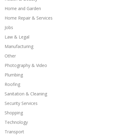
Home and Garden
Home Repair & Services
Jobs
Law & Legal
Manufacturing
Other
Photography & Video
Plumbing
Roofing
Sanitation & Cleaning
Security Services
Shopping
Technology
Transport