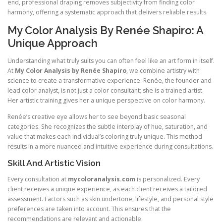
end, professional draping removes subjectivity from finding color
harmony, offering a systematic approach that delivers reliable results.
My Color Analysis By Renée Shapiro: A
Unique Approach
Understanding what truly suits you can often feel like an art form in itself.
At
My Color Analysis by Renée Shapiro
, we combine artistry with
science to create a transformative experience. Renée, the founder and
lead color analyst, is not just a color consultant; she is a trained artist.
Her artistic training gives her a unique perspective on color harmony.
Renée’s creative eye allows her to see beyond basic seasonal
categories. She recognizes the subtle interplay of hue, saturation, and
value that makes each individual’s coloring truly unique. This method
results in a more nuanced and intuitive experience during consultations.
Skill And Artistic Vision
Every consultation at
mycoloranalysis.com
is personalized. Every
client receives a unique experience, as each client receives a tailored
assessment. Factors such as skin undertone, lifestyle, and personal style
preferences are taken into account. This ensures that the
recommendations are relevant and actionable.