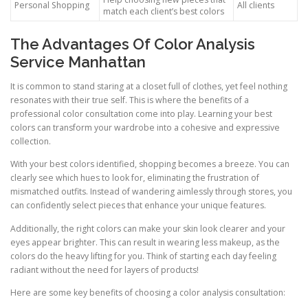
Personal Shopping
All clients
match each client’s best colors
The Advantages Of Color Analysis
Service Manhattan
It is common to stand staring at a closet full of clothes, yet feel nothing
resonates with their true self. This is where the benefits of a
professional color consultation come into play. Learning your best
colors can transform your wardrobe into a cohesive and expressive
collection.
With your best colors identified, shopping becomes a breeze. You can
clearly see which hues to look for, eliminating the frustration of
mismatched outfits. Instead of wandering aimlessly through stores, you
can confidently select pieces that enhance your unique features.
Additionally, the right colors can make your skin look clearer and your
eyes appear brighter. This can result in wearing less makeup, as the
colors do the heavy lifting for you. Think of starting each day feeling
radiant without the need for layers of products!
Here are some key benefits of choosing a color analysis consultation: