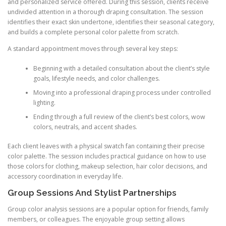
and personalized service offered. During this session, clients receive
undivided attention in a thorough draping consultation. The session
identifies their exact skin undertone, identifies their seasonal category,
and builds a complete personal color palette from scratch.
A standard appointment moves through several key steps:
Beginning with a detailed consultation about the client’s style
goals, lifestyle needs, and color challenges.
Moving into a professional draping process under controlled
lighting.
Ending through a full review of the client’s best colors, wow
colors, neutrals, and accent shades.
Each client leaves with a physical swatch fan containing their precise
color palette. The session includes practical guidance on how to use
those colors for clothing, makeup selection, hair color decisions, and
accessory coordination in everyday life.
Group Sessions And Stylist Partnerships
Group color analysis sessions are a popular option for friends, family
members, or colleagues. The enjoyable group setting allows