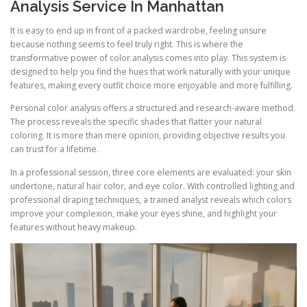
Analysis Service In Manhattan
It is easy to end up in front of a packed wardrobe, feeling unsure
because nothing seems to feel truly right. This is where the
transformative power of color analysis comes into play. This system is
designed to help you find the hues that work naturally with your unique
features, making every outfit choice more enjoyable and more fulfilling.
Personal color analysis offers a structured and research-aware method.
The process reveals the specific shades that flatter your natural
coloring. It is more than mere opinion, providing objective results you
can trust for a lifetime.
In a professional session, three core elements are evaluated: your skin
undertone, natural hair color, and eye color. With controlled lighting and
professional draping techniques, a trained analyst reveals which colors
improve your complexion, make your eyes shine, and highlight your
features without heavy makeup.