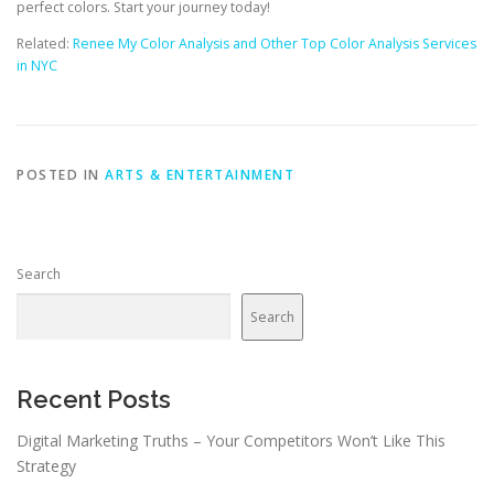
perfect colors. Start your journey today!
Related:
Renee My Color Analysis and Other Top Color Analysis Services
in NYC
POSTED IN
ARTS & ENTERTAINMENT
Search
Search
Recent Posts
Digital Marketing Truths – Your Competitors Won’t Like This
Strategy