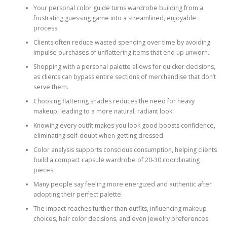
Your personal color guide turns wardrobe building from a
frustrating guessing game into a streamlined, enjoyable
process.
Clients often reduce wasted spending over time by avoiding
impulse purchases of unflattering items that end up unworn.
Shopping with a personal palette allows for quicker decisions,
as clients can bypass entire sections of merchandise that don’t
serve them.
Choosing flattering shades reduces the need for heavy
makeup, leading to a more natural, radiant look.
Knowing every outfit makes you look good boosts confidence,
eliminating self-doubt when getting dressed.
Color analysis supports conscious consumption, helping clients
build a compact capsule wardrobe of 20-30 coordinating
pieces.
Many people say feeling more energized and authentic after
adopting their perfect palette.
The impact reaches further than outfits, influencing makeup
choices, hair color decisions, and even jewelry preferences.