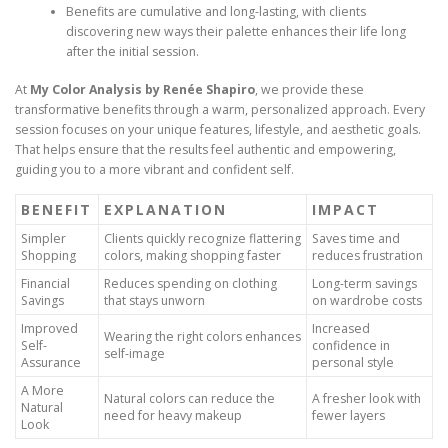
Benefits are cumulative and long-lasting, with clients
discovering new ways their palette enhances their life long
after the initial session.
At
My Color Analysis by Renée Shapiro
, we provide these
transformative benefits through a warm, personalized approach. Every
session focuses on your unique features, lifestyle, and aesthetic goals.
That helps ensure that the results feel authentic and empowering,
guiding you to a more vibrant and confident self.
BENEFIT
EXPLANATION
IMPACT
Simpler
Clients quickly recognize flattering
Saves time and
Shopping
colors, making shopping faster
reduces frustration
Financial
Reduces spending on clothing
Long-term savings
Savings
that stays unworn
on wardrobe costs
Improved
Increased
Wearing the right colors enhances
Self-
confidence in
self-image
Assurance
personal style
A More
Natural colors can reduce the
A fresher look with
Natural
need for heavy makeup
fewer layers
Look