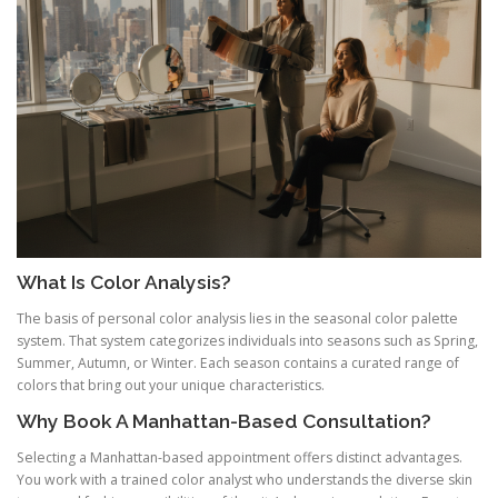
What Is Color Analysis?
The basis of personal color analysis lies in the seasonal color palette
system. That system categorizes individuals into seasons such as Spring,
Summer, Autumn, or Winter. Each season contains a curated range of
colors that bring out your unique characteristics.
Why Book A Manhattan-Based Consultation?
Selecting a Manhattan-based appointment offers distinct advantages.
You work with a trained color analyst who understands the diverse skin