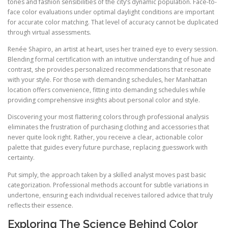
tones and fashion sensibilities of the city’s dynamic population. Face-to-
face color evaluations under optimal daylight conditions are important
for accurate color matching. That level of accuracy cannot be duplicated
through virtual assessments.
Renée Shapiro, an artist at heart, uses her trained eye to every session.
Blending formal certification with an intuitive understanding of hue and
contrast, she provides personalized recommendations that resonate
with your style. For those with demanding schedules, her Manhattan
location offers convenience, fitting into demanding schedules while
providing comprehensive insights about personal color and style.
Discovering your most flattering colors through professional analysis
eliminates the frustration of purchasing clothing and accessories that
never quite look right. Rather, you receive a clear, actionable color
palette that guides every future purchase, replacing guesswork with
certainty.
Put simply, the approach taken by a skilled analyst moves past basic
categorization. Professional methods account for subtle variations in
undertone, ensuring each individual receives tailored advice that truly
reflects their essence.
Exploring The Science Behind Color