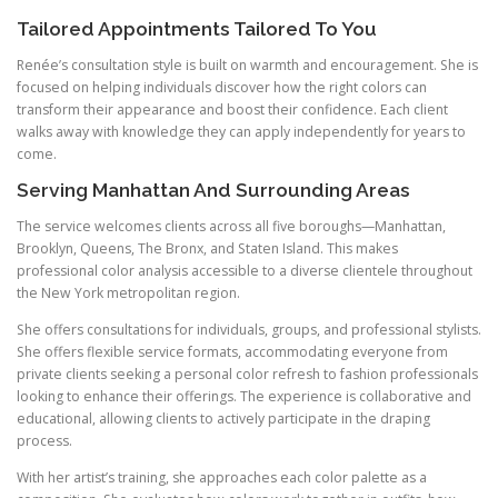
Tailored Appointments Tailored To You
Renée’s consultation style is built on warmth and encouragement. She is
focused on helping individuals discover how the right colors can
transform their appearance and boost their confidence. Each client
walks away with knowledge they can apply independently for years to
come.
Serving Manhattan And Surrounding Areas
The service welcomes clients across all five boroughs—Manhattan,
Brooklyn, Queens, The Bronx, and Staten Island. This makes
professional color analysis accessible to a diverse clientele throughout
the New York metropolitan region.
She offers consultations for individuals, groups, and professional stylists.
She offers flexible service formats, accommodating everyone from
private clients seeking a personal color refresh to fashion professionals
looking to enhance their offerings. The experience is collaborative and
educational, allowing clients to actively participate in the draping
process.
With her artist’s training, she approaches each color palette as a