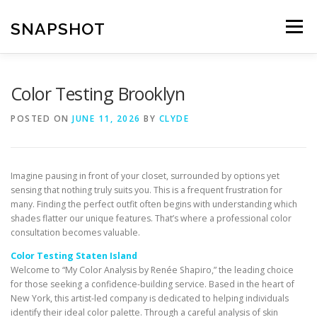
Skip
to
SNAPSHOT
Menu
content
Color Testing Brooklyn
POSTED ON
JUNE 11, 2026
BY
CLYDE
Imagine pausing in front of your closet, surrounded by options yet
sensing that nothing truly suits you. This is a frequent frustration for
many. Finding the perfect outfit often begins with understanding which
shades flatter our unique features. That’s where a professional color
consultation becomes valuable.
Color Testing Staten Island
Welcome to “My Color Analysis by Renée Shapiro,” the leading choice
for those seeking a confidence-building service. Based in the heart of
New York, this artist-led company is dedicated to helping individuals
identify their ideal color palette. Through a careful analysis of skin