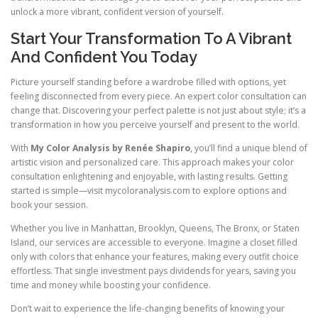
unlock a more vibrant, confident version of yourself.
Start Your Transformation To A Vibrant
And Confident You Today
Picture yourself standing before a wardrobe filled with options, yet
feeling disconnected from every piece. An expert color consultation can
change that. Discovering your perfect palette is not just about style; it’s a
transformation in how you perceive yourself and present to the world.
With
My Color Analysis by Renée Shapiro
, you’ll find a unique blend of
artistic vision and personalized care. This approach makes your color
consultation enlightening and enjoyable, with lasting results. Getting
started is simple—visit mycoloranalysis.com to explore options and
book your session.
Whether you live in Manhattan, Brooklyn, Queens, The Bronx, or Staten
Island, our services are accessible to everyone. Imagine a closet filled
only with colors that enhance your features, making every outfit choice
effortless. That single investment pays dividends for years, saving you
time and money while boosting your confidence.
Don’t wait to experience the life-changing benefits of knowing your