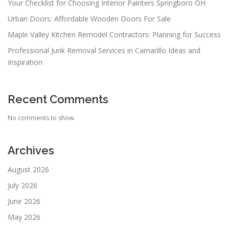
Your Checklist for Choosing Interior Painters Springboro OH
Urban Doors: Affordable Wooden Doors For Sale
Maple Valley Kitchen Remodel Contractors: Planning for Success
Professional Junk Removal Services in Camarillo Ideas and
Inspiration
Recent Comments
No comments to show.
Archives
August 2026
July 2026
June 2026
May 2026