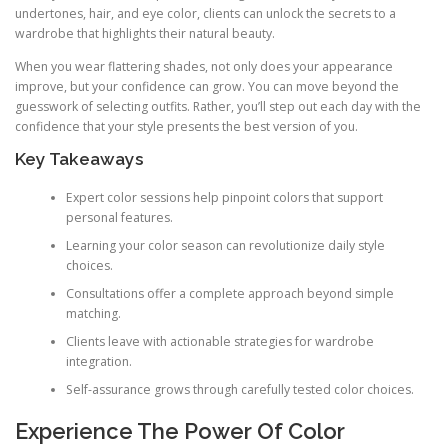
undertones, hair, and eye color, clients can unlock the secrets to a
wardrobe that highlights their natural beauty.
When you wear flattering shades, not only does your appearance
improve, but your confidence can grow. You can move beyond the
guesswork of selecting outfits. Rather, you’ll step out each day with the
confidence that your style presents the best version of you.
Key Takeaways
Expert color sessions help pinpoint colors that support
personal features.
Learning your color season can revolutionize daily style
choices.
Consultations offer a complete approach beyond simple
matching.
Clients leave with actionable strategies for wardrobe
integration.
Self-assurance grows through carefully tested color choices.
Experience The Power Of Color