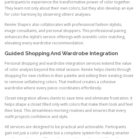
participants to experience the transformative power of color together.
They learn not only about their own colors, but they also develop an eye
for color harmony by observing others’ analyses.
Renée Shapiro also collaborates with professional fashion stylists,
image consultants, and personal shoppers. This professional pairing
enhances the stylist’s service offerings with scientific color matching,
elevating every wardrobe recommendation.
Guided Shopping And Wardrobe Integration
Personal shopping and wardrobe integration services extend the value
of color analysis beyond the initial session. Renée helps clients through
shopping for new clothes in their palette and editing their existing closet
to remove unflattering colors. That method creates a cohesive
wardrobe where every piece coordinates effortlessly.
Closet integration allows clients to save time and eliminate frustration. It
helps shape a closet filled only with colors that make them look and feel
their best. This streamlines morning routines and ensures that every
outfit projects confidence and style.
All services are designed to be practical and actionable. Participants
gain not just a color palette but a complete system for making smarter