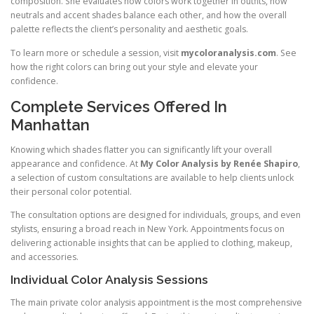
composition. She evaluates how colors work together in outfits, how
neutrals and accent shades balance each other, and how the overall
palette reflects the client’s personality and aesthetic goals.
To learn more or schedule a session, visit
mycoloranalysis.com
. See
how the right colors can bring out your style and elevate your
confidence.
Complete Services Offered In
Manhattan
Knowing which shades flatter you can significantly lift your overall
appearance and confidence. At
My Color Analysis by Renée Shapiro
,
a selection of custom consultations are available to help clients unlock
their personal color potential.
The consultation options are designed for individuals, groups, and even
stylists, ensuring a broad reach in New York. Appointments focus on
delivering actionable insights that can be applied to clothing, makeup,
and accessories.
Individual Color Analysis Sessions
The main private color analysis appointment is the most comprehensive