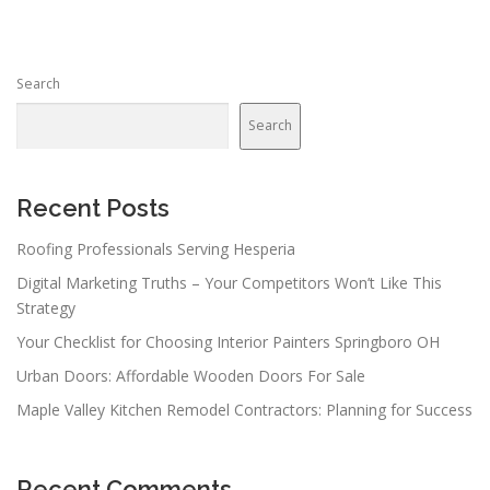
Search
Search
Recent Posts
Roofing Professionals Serving Hesperia
Digital Marketing Truths – Your Competitors Won’t Like This
Strategy
Your Checklist for Choosing Interior Painters Springboro OH
Urban Doors: Affordable Wooden Doors For Sale
Maple Valley Kitchen Remodel Contractors: Planning for Success
Recent Comments