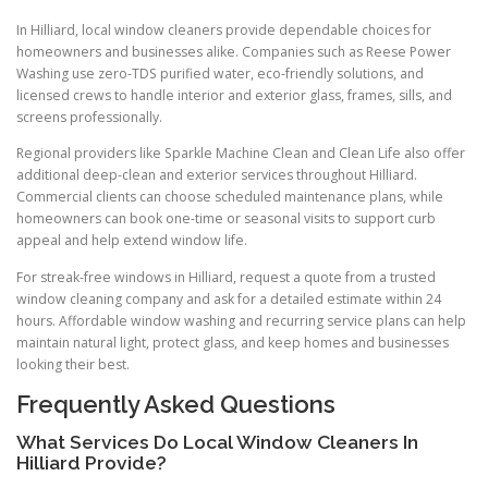
In Hilliard, local window cleaners provide dependable choices for
homeowners and businesses alike. Companies such as Reese Power
Washing use zero-TDS purified water, eco-friendly solutions, and
licensed crews to handle interior and exterior glass, frames, sills, and
screens professionally.
Regional providers like Sparkle Machine Clean and Clean Life also offer
additional deep-clean and exterior services throughout Hilliard.
Commercial clients can choose scheduled maintenance plans, while
homeowners can book one-time or seasonal visits to support curb
appeal and help extend window life.
For streak-free windows in Hilliard, request a quote from a trusted
window cleaning company and ask for a detailed estimate within 24
hours. Affordable window washing and recurring service plans can help
maintain natural light, protect glass, and keep homes and businesses
looking their best.
Frequently Asked Questions
What Services Do Local Window Cleaners In
Hilliard Provide?