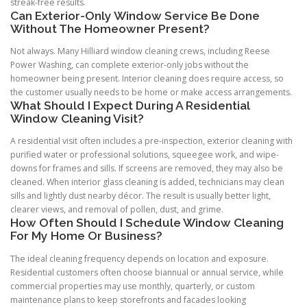
streak-free results.
Can Exterior-Only Window Service Be Done
Without The Homeowner Present?
Not always. Many Hilliard window cleaning crews, including Reese
Power Washing, can complete exterior-only jobs without the
homeowner being present. Interior cleaning does require access, so
the customer usually needs to be home or make access arrangements.
What Should I Expect During A Residential
Window Cleaning Visit?
A residential visit often includes a pre-inspection, exterior cleaning with
purified water or professional solutions, squeegee work, and wipe-
downs for frames and sills. If screens are removed, they may also be
cleaned. When interior glass cleaning is added, technicians may clean
sills and lightly dust nearby décor. The result is usually better light,
clearer views, and removal of pollen, dust, and grime.
How Often Should I Schedule Window Cleaning
For My Home Or Business?
The ideal cleaning frequency depends on location and exposure.
Residential customers often choose biannual or annual service, while
commercial properties may use monthly, quarterly, or custom
maintenance plans to keep storefronts and facades looking