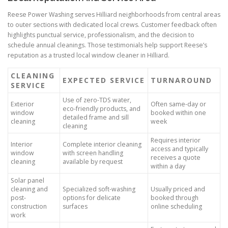
Reese Power Washing serves Hilliard neighborhoods from central areas
to outer sections with dedicated local crews. Customer feedback often
highlights punctual service, professionalism, and the decision to
schedule annual cleanings. Those testimonials help support Reese’s
reputation as a trusted local window cleaner in Hilliard.
CLEANING
EXPECTED SERVICE
TURNAROUND
SERVICE
Use of zero-TDS water,
Exterior
Often same-day or
eco-friendly products, and
window
booked within one
detailed frame and sill
cleaning
week
cleaning
Requires interior
Interior
Complete interior cleaning
access and typically
window
with screen handling
receives a quote
cleaning
available by request
within a day
Solar panel
cleaning and
Specialized soft-washing
Usually priced and
post-
options for delicate
booked through
construction
surfaces
online scheduling
work