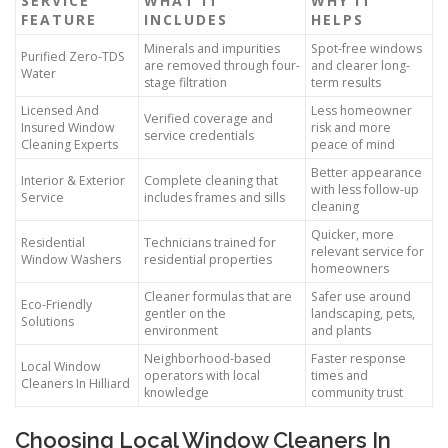
SERVICE
WHAT IT
WHY IT
FEATURE
INCLUDES
HELPS
Minerals and impurities
Spot-free windows
Purified Zero-TDS
are removed through four-
and clearer long-
Water
stage filtration
term results
Licensed And
Less homeowner
Verified coverage and
Insured Window
risk and more
service credentials
Cleaning Experts
peace of mind
Better appearance
Interior & Exterior
Complete cleaning that
with less follow-up
Service
includes frames and sills
cleaning
Quicker, more
Residential
Technicians trained for
relevant service for
Window Washers
residential properties
homeowners
Cleaner formulas that are
Safer use around
Eco-Friendly
gentler on the
landscaping, pets,
Solutions
environment
and plants
Neighborhood-based
Faster response
Local Window
operators with local
times and
Cleaners In Hilliard
knowledge
community trust
Choosing Local Window Cleaners In