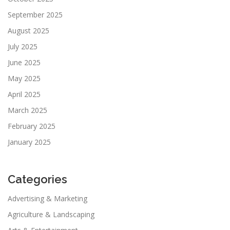
September 2025
August 2025
July 2025
June 2025
May 2025
April 2025
March 2025
February 2025
January 2025
Categories
Advertising & Marketing
Agriculture & Landscaping