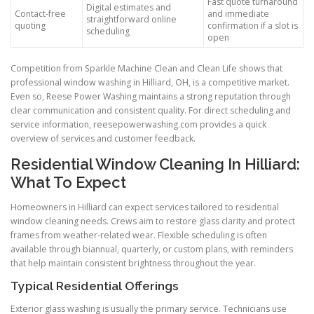
Fast quote turnaround
Digital estimates and
Contact-free
and immediate
straightforward online
quoting
confirmation if a slot is
scheduling
open
Competition from Sparkle Machine Clean and Clean Life shows that
professional window washing in Hilliard, OH, is a competitive market.
Even so, Reese Power Washing maintains a strong reputation through
clear communication and consistent quality. For direct scheduling and
service information, reesepowerwashing.com provides a quick
overview of services and customer feedback.
Residential Window Cleaning In Hilliard:
What To Expect
Homeowners in Hilliard can expect services tailored to residential
window cleaning needs. Crews aim to restore glass clarity and protect
frames from weather-related wear. Flexible scheduling is often
available through biannual, quarterly, or custom plans, with reminders
that help maintain consistent brightness throughout the year.
Typical Residential Offerings
Exterior glass washing is usually the primary service. Technicians use