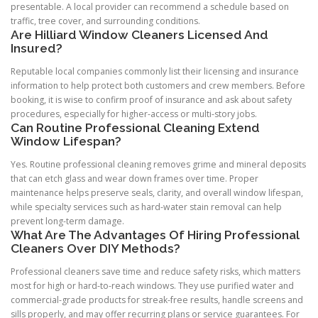
presentable. A local provider can recommend a schedule based on
traffic, tree cover, and surrounding conditions.
Are Hilliard Window Cleaners Licensed And
Insured?
Reputable local companies commonly list their licensing and insurance
information to help protect both customers and crew members. Before
booking, it is wise to confirm proof of insurance and ask about safety
procedures, especially for higher-access or multi-story jobs.
Can Routine Professional Cleaning Extend
Window Lifespan?
Yes. Routine professional cleaning removes grime and mineral deposits
that can etch glass and wear down frames over time. Proper
maintenance helps preserve seals, clarity, and overall window lifespan,
while specialty services such as hard-water stain removal can help
prevent long-term damage.
What Are The Advantages Of Hiring Professional
Cleaners Over DIY Methods?
Professional cleaners save time and reduce safety risks, which matters
most for high or hard-to-reach windows. They use purified water and
commercial-grade products for streak-free results, handle screens and
sills properly, and may offer recurring plans or service guarantees. For