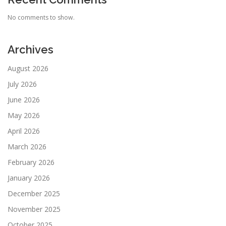
No comments to show.
Archives
August 2026
July 2026
June 2026
May 2026
April 2026
March 2026
February 2026
January 2026
December 2025
November 2025
October 2025