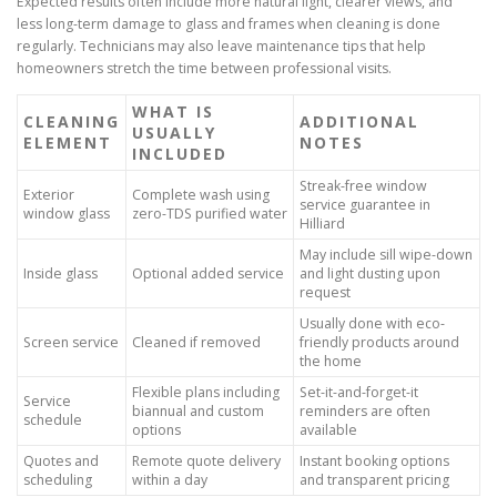
Expected results often include more natural light, clearer views, and
less long-term damage to glass and frames when cleaning is done
regularly. Technicians may also leave maintenance tips that help
homeowners stretch the time between professional visits.
WHAT IS
CLEANING
ADDITIONAL
USUALLY
ELEMENT
NOTES
INCLUDED
Streak-free window
Exterior
Complete wash using
service guarantee in
window glass
zero-TDS purified water
Hilliard
May include sill wipe-down
Inside glass
Optional added service
and light dusting upon
request
Usually done with eco-
Screen service
Cleaned if removed
friendly products around
the home
Flexible plans including
Set-it-and-forget-it
Service
biannual and custom
reminders are often
schedule
options
available
Quotes and
Remote quote delivery
Instant booking options
scheduling
within a day
and transparent pricing