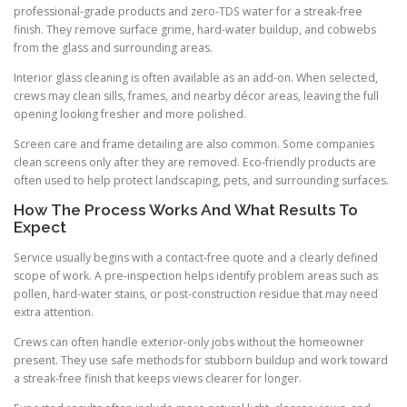
professional-grade products and zero-TDS water for a streak-free
finish. They remove surface grime, hard-water buildup, and cobwebs
from the glass and surrounding areas.
Interior glass cleaning is often available as an add-on. When selected,
crews may clean sills, frames, and nearby décor areas, leaving the full
opening looking fresher and more polished.
Screen care and frame detailing are also common. Some companies
clean screens only after they are removed. Eco-friendly products are
often used to help protect landscaping, pets, and surrounding surfaces.
How The Process Works And What Results To
Expect
Service usually begins with a contact-free quote and a clearly defined
scope of work. A pre-inspection helps identify problem areas such as
pollen, hard-water stains, or post-construction residue that may need
extra attention.
Crews can often handle exterior-only jobs without the homeowner
present. They use safe methods for stubborn buildup and work toward
a streak-free finish that keeps views clearer for longer.