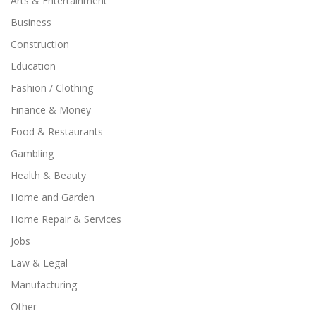
Arts & Entertainment
Business
Construction
Education
Fashion / Clothing
Finance & Money
Food & Restaurants
Gambling
Health & Beauty
Home and Garden
Home Repair & Services
Jobs
Law & Legal
Manufacturing
Other