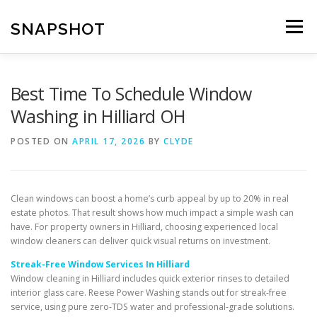
Skip
to
SNAPSHOT
Menu
content
Best Time To Schedule Window
Washing in Hilliard OH
POSTED ON
APRIL 17, 2026
BY
CLYDE
Clean windows can boost a home’s curb appeal by up to 20% in real
estate photos. That result shows how much impact a simple wash can
have. For property owners in Hilliard, choosing experienced local
window cleaners can deliver quick visual returns on investment.
Streak-Free Window Services In Hilliard
Window cleaning in Hilliard includes quick exterior rinses to detailed
interior glass care. Reese Power Washing stands out for streak-free
service, using pure zero-TDS water and professional-grade solutions.