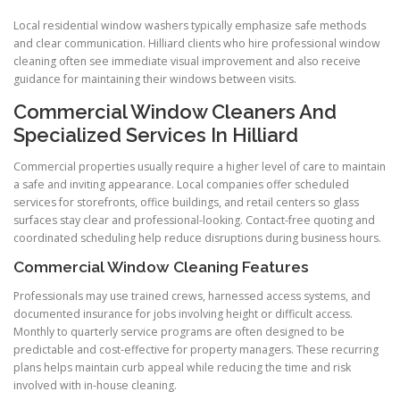
Local residential window washers typically emphasize safe methods
and clear communication. Hilliard clients who hire professional window
cleaning often see immediate visual improvement and also receive
guidance for maintaining their windows between visits.
Commercial Window Cleaners And
Specialized Services In Hilliard
Commercial properties usually require a higher level of care to maintain
a safe and inviting appearance. Local companies offer scheduled
services for storefronts, office buildings, and retail centers so glass
surfaces stay clear and professional-looking. Contact-free quoting and
coordinated scheduling help reduce disruptions during business hours.
Commercial Window Cleaning Features
Professionals may use trained crews, harnessed access systems, and
documented insurance for jobs involving height or difficult access.
Monthly to quarterly service programs are often designed to be
predictable and cost-effective for property managers. These recurring
plans helps maintain curb appeal while reducing the time and risk
involved with in-house cleaning.