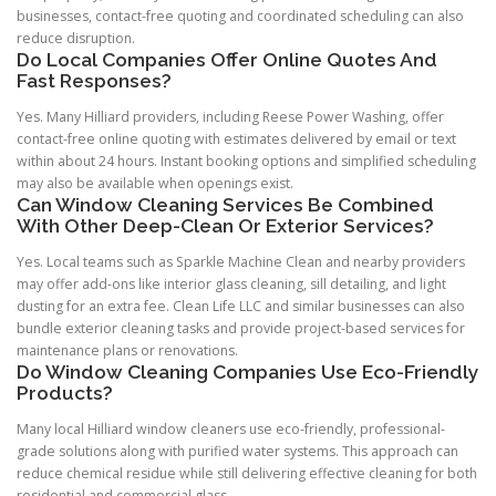
businesses, contact-free quoting and coordinated scheduling can also
reduce disruption.
Do Local Companies Offer Online Quotes And
Fast Responses?
Yes. Many Hilliard providers, including Reese Power Washing, offer
contact-free online quoting with estimates delivered by email or text
within about 24 hours. Instant booking options and simplified scheduling
may also be available when openings exist.
Can Window Cleaning Services Be Combined
With Other Deep-Clean Or Exterior Services?
Yes. Local teams such as Sparkle Machine Clean and nearby providers
may offer add-ons like interior glass cleaning, sill detailing, and light
dusting for an extra fee. Clean Life LLC and similar businesses can also
bundle exterior cleaning tasks and provide project-based services for
maintenance plans or renovations.
Do Window Cleaning Companies Use Eco-Friendly
Products?
Many local Hilliard window cleaners use eco-friendly, professional-
grade solutions along with purified water systems. This approach can
reduce chemical residue while still delivering effective cleaning for both
residential and commercial glass.