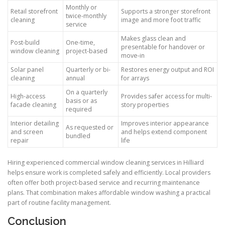
Monthly or
Retail storefront
Supports a stronger storefront
twice-monthly
cleaning
image and more foot traffic
service
Makes glass clean and
Post-build
One-time,
presentable for handover or
window cleaning
project-based
move-in
Solar panel
Quarterly or bi-
Restores energy output and ROI
cleaning
annual
for arrays
On a quarterly
High-access
Provides safer access for multi-
basis or as
facade cleaning
story properties
required
Interior detailing
Improves interior appearance
As requested or
and screen
and helps extend component
bundled
repair
life
Hiring experienced commercial window cleaning services in Hilliard
helps ensure work is completed safely and efficiently. Local providers
often offer both project-based service and recurring maintenance
plans. That combination makes affordable window washing a practical
part of routine facility management.
Conclusion