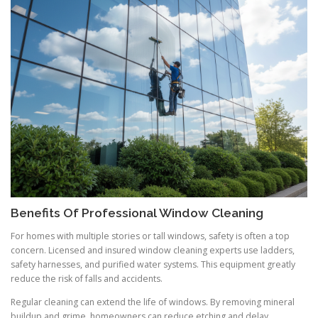
Benefits Of Professional Window Cleaning
For homes with multiple stories or tall windows, safety is often a top
concern. Licensed and insured window cleaning experts use ladders,
safety harnesses, and purified water systems. This equipment greatly
reduce the risk of falls and accidents.
Regular cleaning can extend the life of windows. By removing mineral
buildup and grime, homeowners can reduce etching and delay