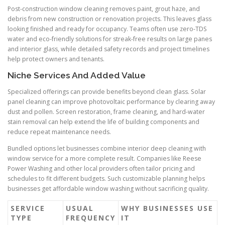
Post-construction window cleaning removes paint, grout haze, and
debris from new construction or renovation projects. This leaves glass
looking finished and ready for occupancy. Teams often use zero-TDS
water and eco-friendly solutions for streak-free results on large panes
and interior glass, while detailed safety records and project timelines
help protect owners and tenants.
Niche Services And Added Value
Specialized offerings can provide benefits beyond clean glass. Solar
panel cleaning can improve photovoltaic performance by clearing away
dust and pollen. Screen restoration, frame cleaning, and hard-water
stain removal can help extend the life of building components and
reduce repeat maintenance needs.
Bundled options let businesses combine interior deep cleaning with
window service for a more complete result. Companies like Reese
Power Washing and other local providers often tailor pricing and
schedules to fit different budgets. Such customizable planning helps
businesses get affordable window washing without sacrificing quality.
SERVICE
USUAL
WHY BUSINESSES USE
TYPE
FREQUENCY
IT