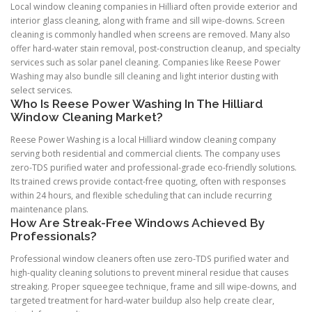
Local window cleaning companies in Hilliard often provide exterior and
interior glass cleaning, along with frame and sill wipe-downs. Screen
cleaning is commonly handled when screens are removed. Many also
offer hard-water stain removal, post-construction cleanup, and specialty
services such as solar panel cleaning. Companies like Reese Power
Washing may also bundle sill cleaning and light interior dusting with
select services.
Who Is Reese Power Washing In The Hilliard
Window Cleaning Market?
Reese Power Washing is a local Hilliard window cleaning company
serving both residential and commercial clients. The company uses
zero-TDS purified water and professional-grade eco-friendly solutions.
Its trained crews provide contact-free quoting, often with responses
within 24 hours, and flexible scheduling that can include recurring
maintenance plans.
How Are Streak-Free Windows Achieved By
Professionals?
Professional window cleaners often use zero-TDS purified water and
high-quality cleaning solutions to prevent mineral residue that causes
streaking. Proper squeegee technique, frame and sill wipe-downs, and
targeted treatment for hard-water buildup also help create clear,