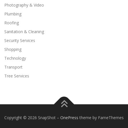
Photography & Video
Plumbing
Roofing
Sanitation & Cleaning
Security Services
Shopping
Technology
Transport
Tree Services
Copyright © 2026 SnapShot
–
OnePress
theme by FameThemes