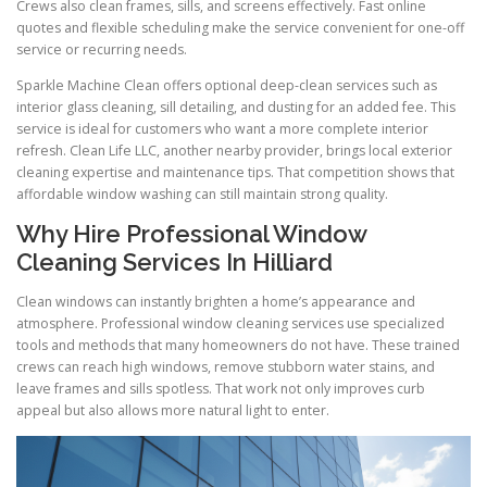
Crews also clean frames, sills, and screens effectively. Fast online
quotes and flexible scheduling make the service convenient for one-off
service or recurring needs.
Sparkle Machine Clean offers optional deep-clean services such as
interior glass cleaning, sill detailing, and dusting for an added fee. This
service is ideal for customers who want a more complete interior
refresh. Clean Life LLC, another nearby provider, brings local exterior
cleaning expertise and maintenance tips. That competition shows that
affordable window washing can still maintain strong quality.
Why Hire Professional Window
Cleaning Services In Hilliard
Clean windows can instantly brighten a home’s appearance and
atmosphere. Professional window cleaning services use specialized
tools and methods that many homeowners do not have. These trained
crews can reach high windows, remove stubborn water stains, and
leave frames and sills spotless. That work not only improves curb
appeal but also allows more natural light to enter.