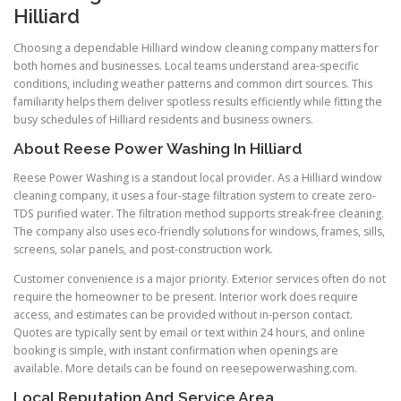
Hilliard
Choosing a dependable Hilliard window cleaning company matters for
both homes and businesses. Local teams understand area-specific
conditions, including weather patterns and common dirt sources. This
familiarity helps them deliver spotless results efficiently while fitting the
busy schedules of Hilliard residents and business owners.
About Reese Power Washing In Hilliard
Reese Power Washing is a standout local provider. As a Hilliard window
cleaning company, it uses a four-stage filtration system to create zero-
TDS purified water. The filtration method supports streak-free cleaning.
The company also uses eco-friendly solutions for windows, frames, sills,
screens, solar panels, and post-construction work.
Customer convenience is a major priority. Exterior services often do not
require the homeowner to be present. Interior work does require
access, and estimates can be provided without in-person contact.
Quotes are typically sent by email or text within 24 hours, and online
booking is simple, with instant confirmation when openings are
available. More details can be found on reesepowerwashing.com.
Local Reputation And Service Area