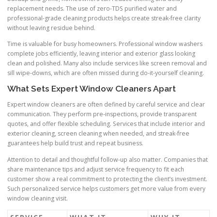
replacement needs. The use of zero-TDS purified water and
professional-grade cleaning products helps create streak-free clarity
without leaving residue behind.
Time is valuable for busy homeowners. Professional window washers
complete jobs efficiently, leaving interior and exterior glass looking
clean and polished. Many also include services like screen removal and
sill wipe-downs, which are often missed during do-it-yourself cleaning.
What Sets Expert Window Cleaners Apart
Expert window cleaners are often defined by careful service and clear
communication. They perform pre-inspections, provide transparent
quotes, and offer flexible scheduling. Services that include interior and
exterior cleaning, screen cleaning when needed, and streak-free
guarantees help build trust and repeat business.
Attention to detail and thoughtful follow-up also matter. Companies that
share maintenance tips and adjust service frequency to fit each
customer show a real commitment to protecting the client’s investment.
Such personalized service helps customers get more value from every
window cleaning visit.