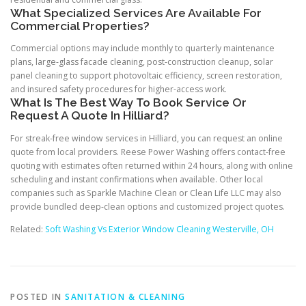
What Specialized Services Are Available For
Commercial Properties?
Commercial options may include monthly to quarterly maintenance
plans, large-glass facade cleaning, post-construction cleanup, solar
panel cleaning to support photovoltaic efficiency, screen restoration,
and insured safety procedures for higher-access work.
What Is The Best Way To Book Service Or
Request A Quote In Hilliard?
For streak-free window services in Hilliard, you can request an online
quote from local providers. Reese Power Washing offers contact-free
quoting with estimates often returned within 24 hours, along with online
scheduling and instant confirmations when available. Other local
companies such as Sparkle Machine Clean or Clean Life LLC may also
provide bundled deep-clean options and customized project quotes.
Related:
Soft Washing Vs Exterior Window Cleaning Westerville, OH
POSTED IN
SANITATION & CLEANING