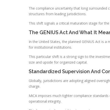
The compliance uncertainty that long surrounded cr
structures from leading jurisdictions.
This shift signals a critical maturation stage for th
The GENIUS Act And What It Mea
In the United States, the planned GENIUS Act is a m
for institutional institutions.
This particular shift is a strong sign to the invest
size and upside for organized capital.
Standardized Supervision And Co
Globally, jurisdictions are adopting aligned overs
charge.
MiCA imposes much tighter compliance standards o
operational integrity.