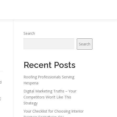
Search
Search
Recent Posts
Roofing Professionals Serving
d
Hesperia
Digital Marketing Truths – Your
Competitors Won’t Like This
g
Strategy
Your Checklist for Choosing Interior