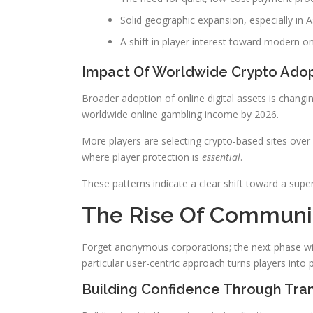
Solid geographic expansion, especially in 
A shift in player interest toward modern onl
Impact Of Worldwide Crypto Ado
Broader adoption of online digital assets is changi
worldwide online gambling income by 2026.
More players are selecting crypto-based sites over
where player protection is
essential
.
These patterns indicate a clear shift toward a supe
The Rise Of Communi
Forget anonymous corporations; the next phase wil
particular user-centric approach turns players into p
Building Confidence Through Tra