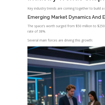
Key industry trends are coming together to build 
Emerging Market Dynamics And E
The space’s worth surged from $50 million to $250 
rate of 38%.
Several main forces are driving this growth: