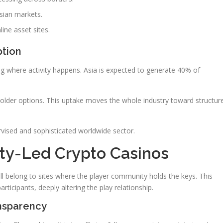
Asian markets.
ine asset sites.
ption
ng where activity happens. Asia is expected to generate 40% of
 older options. This uptake moves the whole industry toward structur
rvised and sophisticated worldwide sector.
ty-Led Crypto Casinos
l belong to sites where the player community holds the keys. This
articipants, deeply altering the play relationship.
nsparency