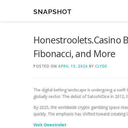
Skip
to
SNAPSHOT
content
Honestroolets.Casino B
Fibonacci, and More
POSTED ON
APRIL 13, 2026
BY
CLYDE
The digital betting landscape is undergoing a swift 
globally sector. The debut of SatoshiDice in 2012
By 2025, the worldwide crypto gambling space reach
quickly. The emphasis has shifted toward creating 
Visit Onestrolet