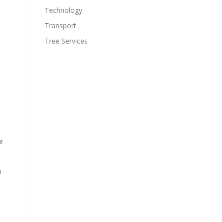
Technology
Transport
Tree Services
ir
h