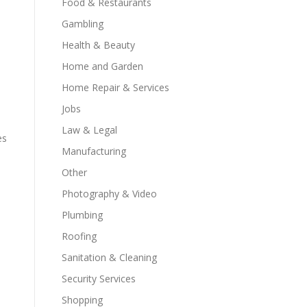
Food & Restaurants
Gambling
Health & Beauty
Home and Garden
Home Repair & Services
Jobs
Law & Legal
es
Manufacturing
Other
Photography & Video
Plumbing
Roofing
Sanitation & Cleaning
Security Services
Shopping