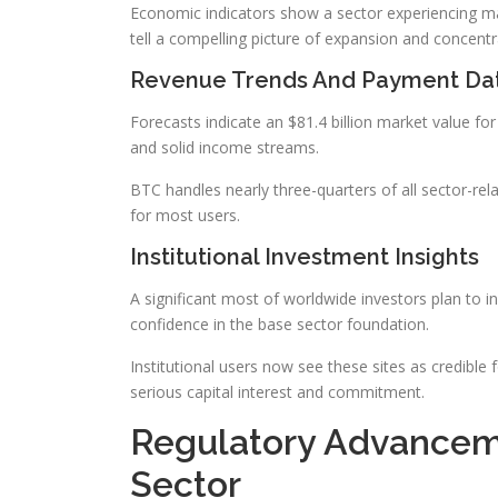
Economic indicators show a sector experiencing m
tell a compelling picture of expansion and concent
Revenue Trends And Payment Da
Forecasts indicate an $81.4 billion market value f
and solid income streams.
BTC handles nearly three-quarters of all sector-re
for most users.
Institutional Investment Insights
A significant most of worldwide investors plan to inc
confidence in the base sector foundation.
Institutional users now see these sites as credible
serious capital interest and commitment.
Regulatory Advancem
Sector