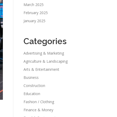
March 2025
February 2025
January 2025
Categories
Advertising & Marketing
Agriculture & Landscaping
Arts & Entertainment
Business
Construction
Education
Fashion / Clothing
Finance & Money