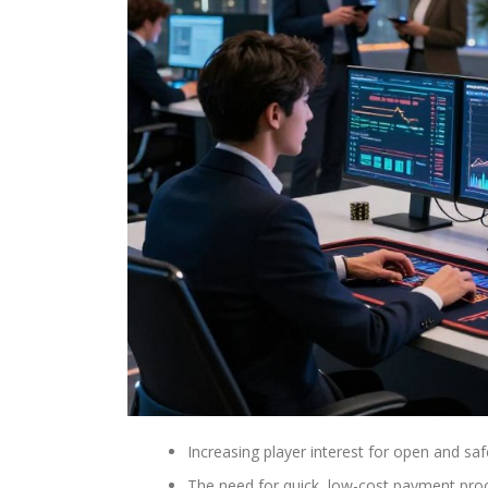
Increasing player interest for open and saf
The need for quick, low-cost payment proc