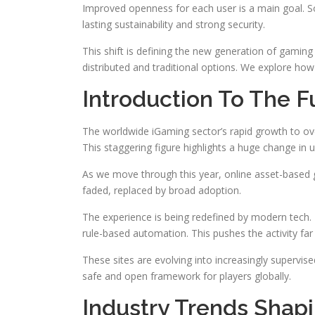
Improved openness for each user is a main goal. 
lasting sustainability and strong security.
This shift is defining the new generation of gamin
distributed and traditional options. We explore how
Introduction To The F
The worldwide iGaming sector’s rapid growth to over
This staggering figure highlights a huge change in 
As we move through this year, online asset-based g
faded, replaced by broad adoption.
The experience is being redefined by modern tech.
rule-based automation. This pushes the activity far 
These sites are evolving into increasingly supervi
safe and open framework for players globally.
Industry Trends Shapi