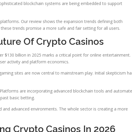
Sophisticated blockchain systems are being embedded to support
g platforms. Our review shows the expansion trends defining both
 these trends promise a more safe and fair setting for all users.
uture Of Crypto Casinos
 $130 billion in 2025 marks a critical point for online entertainment.
user activity and platform economics.
aming sites are now central to mainstream play. Initial skepticism ha
 Platforms are incorporating advanced blockchain tools and automat
past basic betting.
sed and advanced environments. The whole sector is creating a more
ng Crypto Casinos In 2026