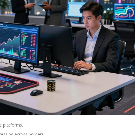
e platforms.
essing across borders.