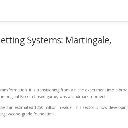
etting Systems: Martingale,
transformation. It is transitioning from a niche experiment into a broa
, the original Bitcoin-based game, was a landmark moment.
ed an estimated $250 million in value. This sector is now developin
large-scope-grade foundation.