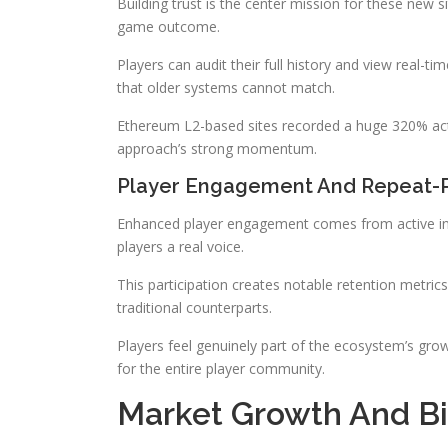
Building trust is the center mission for these new s
game outcome.
Players can audit their full history and view real-t
that older systems cannot match.
Ethereum L2-based sites recorded a huge 320% acti
approach’s strong momentum.
Player Engagement And Repeat-P
Enhanced player engagement comes from active inv
players a real voice.
This participation creates notable retention metri
traditional counterparts.
Players feel genuinely part of the ecosystem’s gro
for the entire player community.
Market Growth And Bi