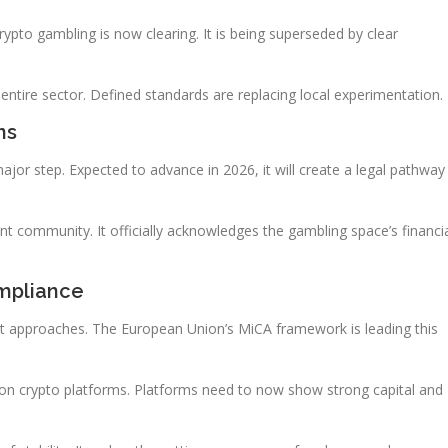
ypto gambling is now clearing. It is being superseded by clear
e entire sector. Defined standards are replacing local experimentation.
ns
ajor step. Expected to advance in 2026, it will create a legal pathway
ment community. It officially acknowledges the gambling space’s financi
mpliance
ight approaches. The European Union’s MiCA framework is leading this
n crypto platforms. Platforms need to now show strong capital and