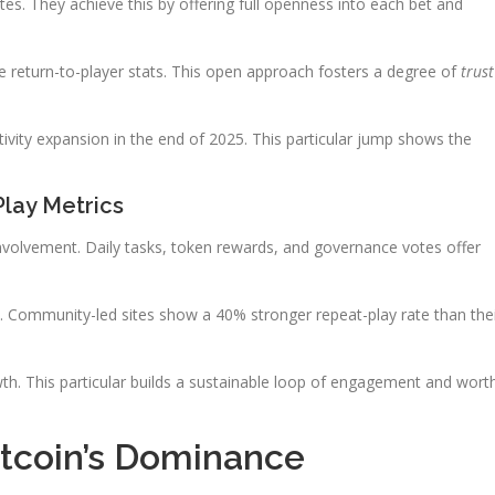
ites. They achieve this by offering full openness into each bet and
ime return-to-player stats. This open approach fosters a degree of
trust
vity expansion in the end of 2025. This particular jump shows the
lay Metrics
olvement. Daily tasks, token rewards, and governance votes offer
cs. Community-led sites show a 40% stronger repeat-play rate than the
wth. This particular builds a sustainable loop of engagement and wort
tcoin’s Dominance