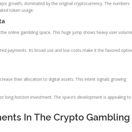
ajor growth, dominated by the original cryptocurrency. The numbers
rated token usage.
ta
or the online gambling space. This huge jump shows heavy user volum
lated payments. Its broad use and low costs make it the favored optio
rease their allocation to digital assets. This intent signals growing
 for long-horizon investment. The space’s development is appealing to
ents In The Crypto Gambling