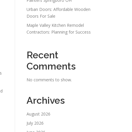
Painters Springboro OH
Urban Doors: Affordable Wooden
Doors For Sale
Maple Valley Kitchen Remodel
Contractors: Planning for Success
Recent
Comments
s
No comments to show.
ed
Archives
August 2026
July 2026