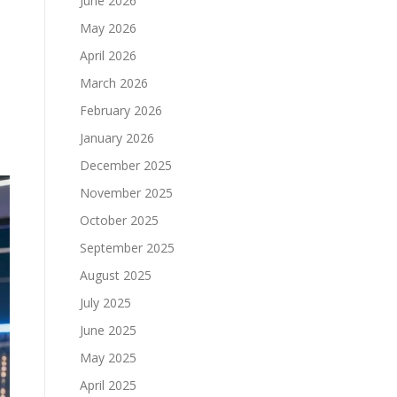
June 2026
May 2026
April 2026
March 2026
February 2026
January 2026
December 2025
November 2025
October 2025
September 2025
August 2025
July 2025
June 2025
May 2025
April 2025