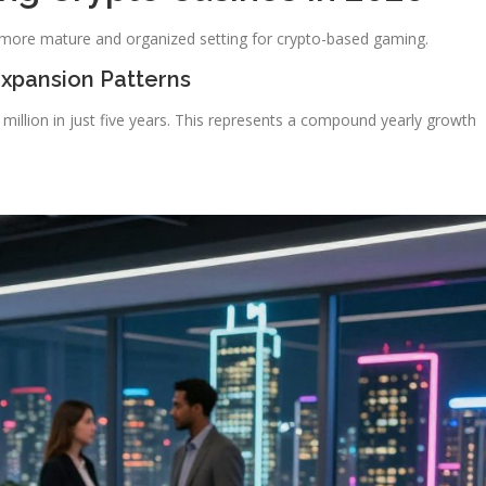
a more mature and organized setting for crypto-based gaming.
xpansion Patterns
million in just five years. This represents a compound yearly growth