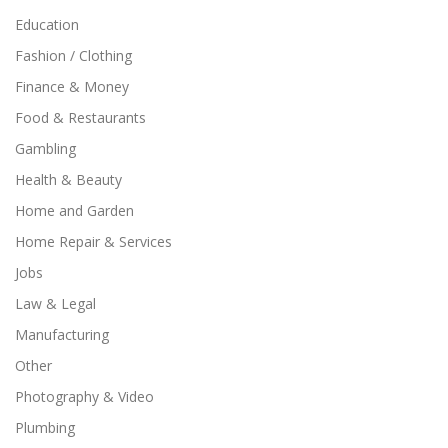
Education
Fashion / Clothing
Finance & Money
Food & Restaurants
Gambling
Health & Beauty
Home and Garden
Home Repair & Services
Jobs
Law & Legal
Manufacturing
Other
Photography & Video
Plumbing