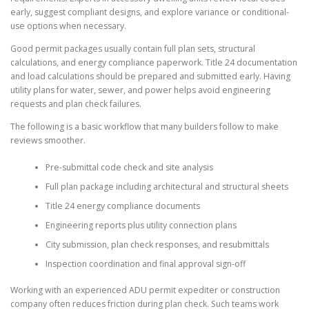
early, suggest compliant designs, and explore variance or conditional-
use options when necessary.
Good permit packages usually contain full plan sets, structural
calculations, and energy compliance paperwork. Title 24 documentation
and load calculations should be prepared and submitted early. Having
utility plans for water, sewer, and power helps avoid engineering
requests and plan check failures.
The following is a basic workflow that many builders follow to make
reviews smoother.
Pre-submittal code check and site analysis
Full plan package including architectural and structural sheets
Title 24 energy compliance documents
Engineering reports plus utility connection plans
City submission, plan check responses, and resubmittals
Inspection coordination and final approval sign-off
Working with an experienced ADU permit expediter or construction
company often reduces friction during plan check. Such teams work