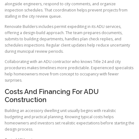
alongside engineers, respond to city comments, and organize
inspection schedules. That coordination helps prevent projects from
stalling in the city review queue.
Renovate Builders includes permit expediting in its ADU services,
offering a design-build approach. The team prepares documents,
submits to building departments, handles plan check replies, and
schedules inspections. Regular client updates help reduce uncertainty
during municipal review periods.
Collaborating with an ADU contractor who knows Title 24 and city
procedures makes timelines more predictable. Experienced specialists
help homeowners move from concept to occupancy with fewer
surprises.
Costs And Financing For ADU
Construction
Building an accessory dwelling unit usually begins with realistic
budgeting and practical planning. Knowing typical costs helps
homeowners and investors set realistic expectations before starting the
design process.