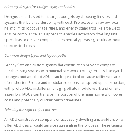
Adapting designs for budget, style, and codes
Designs are adjusted to fit target budgets by choosing finishes and
systems that balance durability with cost. Project teams review local
height limits, lot coverage rules, and energy standards like Title 24 to
ensure compliance. This approach enables accessory dwelling unit
specialists to deliver compliant, aesthetically pleasing results without
unexpected costs.
Common design types and layout paths
Granny flats and custom granny flat construction provide compact,
durable living spaces with minimal site work. For tighter lots, backyard
cottages and attached ADUs can be practical because utility runs are
often shorter. Prefab and modular solutions can speed up construction,
with prefab ADU installers managing offsite module work and on-site
assembly. JADUs can transform a portion of the main home with lower
costs and potentially quicker permit timelines.
Selecting the right project partner
An ADU construction company or accessory dwelling unit builders who
offer ADU design-build services streamline the process. These teams