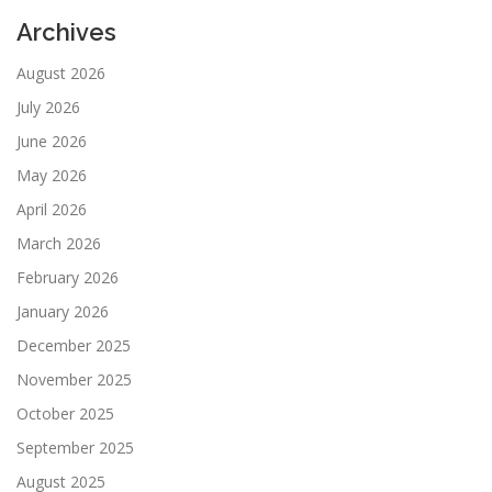
Archives
August 2026
July 2026
June 2026
May 2026
April 2026
March 2026
February 2026
January 2026
December 2025
November 2025
October 2025
September 2025
August 2025