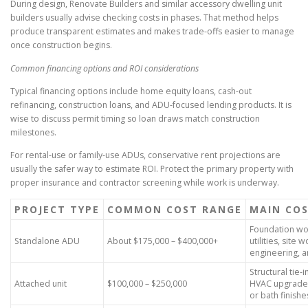
During design, Renovate Builders and similar accessory dwelling unit
builders usually advise checking costs in phases. That method helps
produce transparent estimates and makes trade-offs easier to manage
once construction begins.
Common financing options and ROI considerations
Typical financing options include home equity loans, cash-out
refinancing, construction loans, and ADU-focused lending products. It is
wise to discuss permit timing so loan draws match construction
milestones.
For rental-use or family-use ADUs, conservative rent projections are
usually the safer way to estimate ROI. Protect the primary property with
proper insurance and contractor screening while work is underway.
PROJECT TYPE
COMMON COST RANGE
MAIN COS
Foundation wo
Standalone ADU
About $175,000 – $400,000+
utilities, site w
engineering, a
Structural tie-i
Attached unit
$100,000 – $250,000
HVAC upgrades
or bath finishe