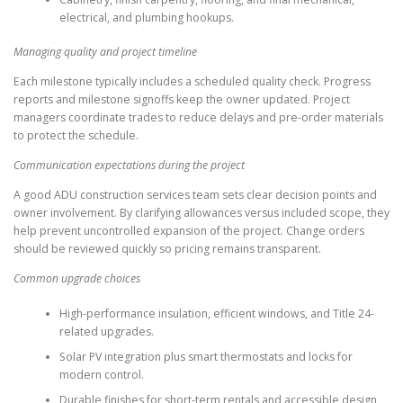
electrical, and plumbing hookups.
Managing quality and project timeline
Each milestone typically includes a scheduled quality check. Progress
reports and milestone signoffs keep the owner updated. Project
managers coordinate trades to reduce delays and pre-order materials
to protect the schedule.
Communication expectations during the project
A good ADU construction services team sets clear decision points and
owner involvement. By clarifying allowances versus included scope, they
help prevent uncontrolled expansion of the project. Change orders
should be reviewed quickly so pricing remains transparent.
Common upgrade choices
High-performance insulation, efficient windows, and Title 24-
related upgrades.
Solar PV integration plus smart thermostats and locks for
modern control.
Durable finishes for short-term rentals and accessible design