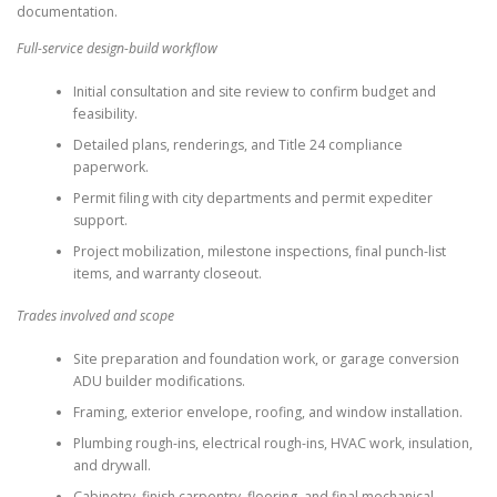
documentation.
Full-service design-build workflow
Initial consultation and site review to confirm budget and
feasibility.
Detailed plans, renderings, and Title 24 compliance
paperwork.
Permit filing with city departments and permit expediter
support.
Project mobilization, milestone inspections, final punch-list
items, and warranty closeout.
Trades involved and scope
Site preparation and foundation work, or garage conversion
ADU builder modifications.
Framing, exterior envelope, roofing, and window installation.
Plumbing rough-ins, electrical rough-ins, HVAC work, insulation,
and drywall.
Cabinetry, finish carpentry, flooring, and final mechanical,