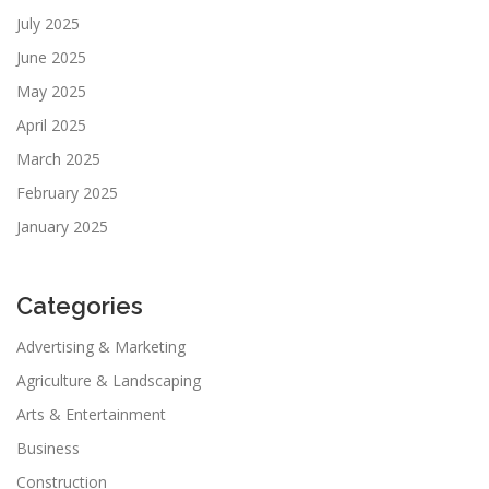
July 2025
June 2025
May 2025
April 2025
March 2025
February 2025
January 2025
Categories
Advertising & Marketing
Agriculture & Landscaping
Arts & Entertainment
Business
Construction