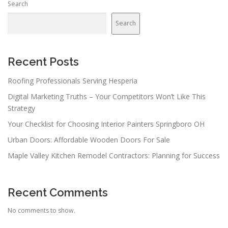
Search
Search
Recent Posts
Roofing Professionals Serving Hesperia
Digital Marketing Truths – Your Competitors Won’t Like This
Strategy
Your Checklist for Choosing Interior Painters Springboro OH
Urban Doors: Affordable Wooden Doors For Sale
Maple Valley Kitchen Remodel Contractors: Planning for Success
Recent Comments
No comments to show.