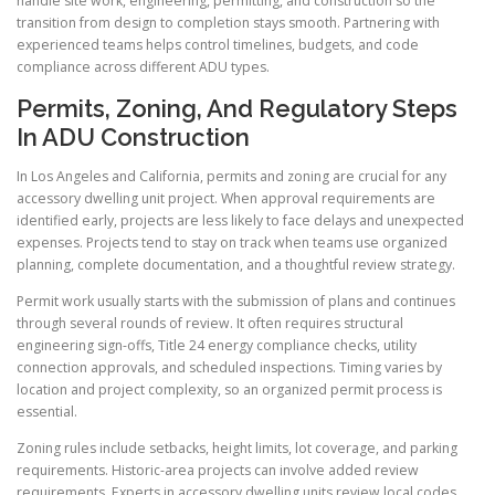
handle site work, engineering, permitting, and construction so the
transition from design to completion stays smooth. Partnering with
experienced teams helps control timelines, budgets, and code
compliance across different ADU types.
Permits, Zoning, And Regulatory Steps
In ADU Construction
In Los Angeles and California, permits and zoning are crucial for any
accessory dwelling unit project. When approval requirements are
identified early, projects are less likely to face delays and unexpected
expenses. Projects tend to stay on track when teams use organized
planning, complete documentation, and a thoughtful review strategy.
Permit work usually starts with the submission of plans and continues
through several rounds of review. It often requires structural
engineering sign-offs, Title 24 energy compliance checks, utility
connection approvals, and scheduled inspections. Timing varies by
location and project complexity, so an organized permit process is
essential.
Zoning rules include setbacks, height limits, lot coverage, and parking
requirements. Historic-area projects can involve added review
requirements. Experts in accessory dwelling units review local codes