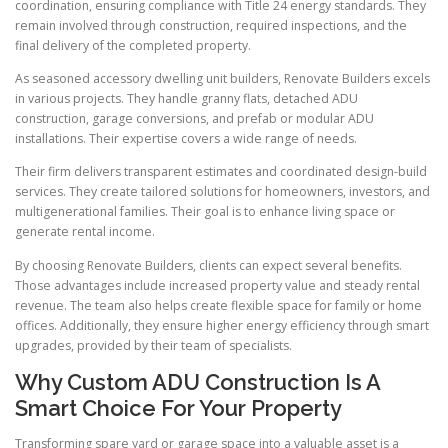
coordination, ensuring compliance with Title 24 energy standards. They
remain involved through construction, required inspections, and the
final delivery of the completed property.
As seasoned accessory dwelling unit builders, Renovate Builders excels
in various projects. They handle granny flats, detached ADU
construction, garage conversions, and prefab or modular ADU
installations. Their expertise covers a wide range of needs.
Their firm delivers transparent estimates and coordinated design-build
services. They create tailored solutions for homeowners, investors, and
multigenerational families. Their goal is to enhance living space or
generate rental income.
By choosing Renovate Builders, clients can expect several benefits.
Those advantages include increased property value and steady rental
revenue. The team also helps create flexible space for family or home
offices. Additionally, they ensure higher energy efficiency through smart
upgrades, provided by their team of specialists.
Why Custom ADU Construction Is A
Smart Choice For Your Property
Transforming spare yard or garage space into a valuable asset is a