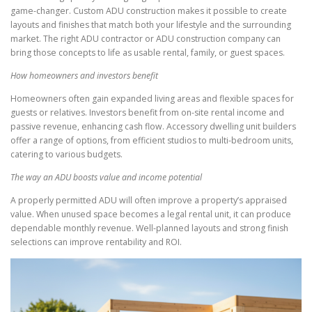
game-changer. Custom ADU construction makes it possible to create
layouts and finishes that match both your lifestyle and the surrounding
market. The right ADU contractor or ADU construction company can
bring those concepts to life as usable rental, family, or guest spaces.
How homeowners and investors benefit
Homeowners often gain expanded living areas and flexible spaces for
guests or relatives. Investors benefit from on-site rental income and
passive revenue, enhancing cash flow. Accessory dwelling unit builders
offer a range of options, from efficient studios to multi-bedroom units,
catering to various budgets.
The way an ADU boosts value and income potential
A properly permitted ADU will often improve a property’s appraised
value. When unused space becomes a legal rental unit, it can produce
dependable monthly revenue. Well-planned layouts and strong finish
selections can improve rentability and ROI.