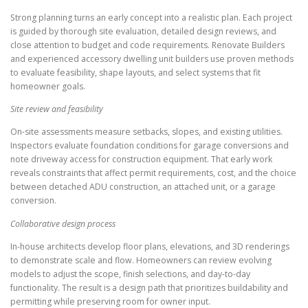
Strong planning turns an early concept into a realistic plan. Each project
is guided by thorough site evaluation, detailed design reviews, and
close attention to budget and code requirements. Renovate Builders
and experienced accessory dwelling unit builders use proven methods
to evaluate feasibility, shape layouts, and select systems that fit
homeowner goals.
Site review and feasibility
On-site assessments measure setbacks, slopes, and existing utilities.
Inspectors evaluate foundation conditions for garage conversions and
note driveway access for construction equipment. That early work
reveals constraints that affect permit requirements, cost, and the choice
between detached ADU construction, an attached unit, or a garage
conversion.
Collaborative design process
In-house architects develop floor plans, elevations, and 3D renderings
to demonstrate scale and flow. Homeowners can review evolving
models to adjust the scope, finish selections, and day-to-day
functionality. The result is a design path that prioritizes buildability and
permitting while preserving room for owner input.