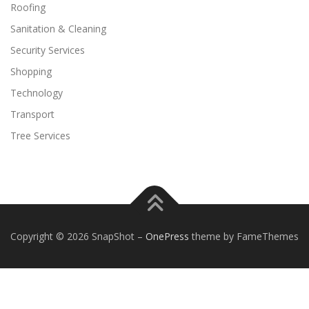
Roofing
Sanitation & Cleaning
Security Services
Shopping
Technology
Transport
Tree Services
Copyright © 2026 SnapShot
–
OnePress
theme by FameThemes