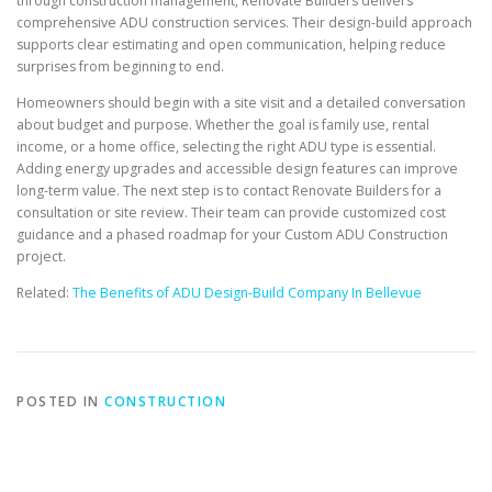
through construction management, Renovate Builders delivers
comprehensive ADU construction services. Their design-build approach
supports clear estimating and open communication, helping reduce
surprises from beginning to end.
Homeowners should begin with a site visit and a detailed conversation
about budget and purpose. Whether the goal is family use, rental
income, or a home office, selecting the right ADU type is essential.
Adding energy upgrades and accessible design features can improve
long-term value. The next step is to contact Renovate Builders for a
consultation or site review. Their team can provide customized cost
guidance and a phased roadmap for your Custom ADU Construction
project.
Related:
The Benefits of ADU Design-Build Company In Bellevue
POSTED IN
CONSTRUCTION