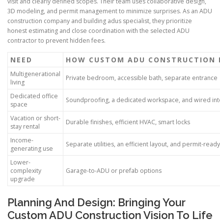
visit and clearly defined scopes. Their team uses collaborative design,
3D modeling, and permit management to minimize surprises. As an ADU
construction company and building adus specialist, they prioritize
honest estimating and close coordination with the selected ADU
contractor to prevent hidden fees.
NEED
HOW CUSTOM ADU CONSTRUCTION 
Multigenerational
Private bedroom, accessible bath, separate entrance
living
Dedicated office
Soundproofing, a dedicated workspace, and wired int
space
Vacation or short-
Durable finishes, efficient HVAC, smart locks
stay rental
Income-
Separate utilities, an efficient layout, and permit-read
generating use
Lower-
complexity
Garage-to-ADU or prefab options
upgrade
Planning And Design: Bringing Your
Custom ADU Construction Vision To Life