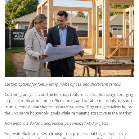
Custom options for family living, home offices, and short-term rentals
Custom granny flat construction may feature accessible design for aging-
in-place, dedicated home-office nooks, and durable materials for short-
term guests. A plan shaped by accessory dwelling unit specialists helps
the unit serve household goals while remaining attractive in the market.
How Renovate Builders approaches personalized ADU projects
Renovate Builders uses a transparent process that begins with a site