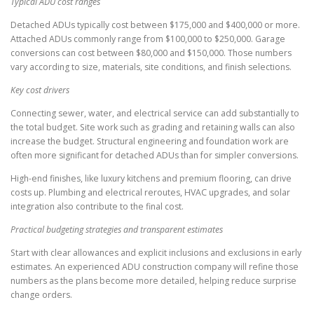
Typical ADU cost ranges
Detached ADUs typically cost between $175,000 and $400,000 or more.
Attached ADUs commonly range from $100,000 to $250,000. Garage
conversions can cost between $80,000 and $150,000. Those numbers
vary according to size, materials, site conditions, and finish selections.
Key cost drivers
Connecting sewer, water, and electrical service can add substantially to
the total budget. Site work such as grading and retaining walls can also
increase the budget. Structural engineering and foundation work are
often more significant for detached ADUs than for simpler conversions.
High-end finishes, like luxury kitchens and premium flooring, can drive
costs up. Plumbing and electrical reroutes, HVAC upgrades, and solar
integration also contribute to the final cost.
Practical budgeting strategies and transparent estimates
Start with clear allowances and explicit inclusions and exclusions in early
estimates. An experienced ADU construction company will refine those
numbers as the plans become more detailed, helping reduce surprise
change orders.