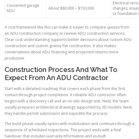
Electrical rer
Converted garage
About $80,000 – $150,000
changes, insula
ADU
or foundation
A cost framework like this can make it easier to compare quotes from
an ADU construction company or review ADU construction services.
Clear cost understanding supports better decisions about custom ADU
construction and custom granny flat construction. It also makes
conversations about ADU financing and projected returns more
productive.
Construction Process And What To
Expect From An ADU Contractor
Start with a detailed roadmap that covers each phase from the first
contact through project completion. A reliable ADU contractor often
begins with a discovery call and an on-site design visit. Next, the team
usually prepares architectural drawings supported by 3D models. Next,
they handle permit submission and expedite the process.
The build phase usually opens with mobilization and continues through a
sequence of scheduled inspections. The project ends with a final
handover that includes warranty information and as-built