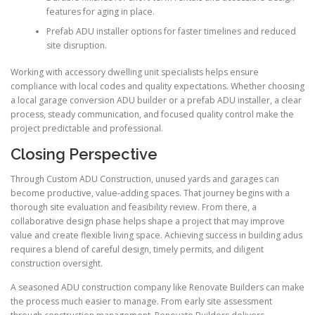
features for aging in place.
Prefab ADU installer options for faster timelines and reduced
site disruption.
Working with accessory dwelling unit specialists helps ensure
compliance with local codes and quality expectations. Whether choosing
a local garage conversion ADU builder or a prefab ADU installer, a clear
process, steady communication, and focused quality control make the
project predictable and professional.
Closing Perspective
Through Custom ADU Construction, unused yards and garages can
become productive, value-adding spaces. That journey begins with a
thorough site evaluation and feasibility review. From there, a
collaborative design phase helps shape a project that may improve
value and create flexible living space. Achieving success in building adus
requires a blend of careful design, timely permits, and diligent
construction oversight.
A seasoned ADU construction company like Renovate Builders can make
the process much easier to manage. From early site assessment