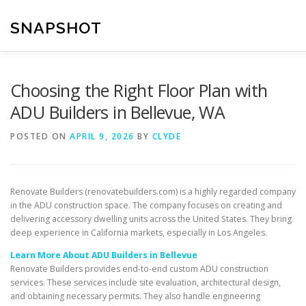
Skip
to
SNAPSHOT
content
Choosing the Right Floor Plan with
ADU Builders in Bellevue, WA
POSTED ON
APRIL 9, 2026
BY
CLYDE
Renovate Builders (renovatebuilders.com) is a highly regarded company
in the ADU construction space. The company focuses on creating and
delivering accessory dwelling units across the United States. They bring
deep experience in California markets, especially in Los Angeles.
Learn More About ADU Builders in Bellevue
Renovate Builders provides end-to-end custom ADU construction
services. These services include site evaluation, architectural design,
and obtaining necessary permits. They also handle engineering