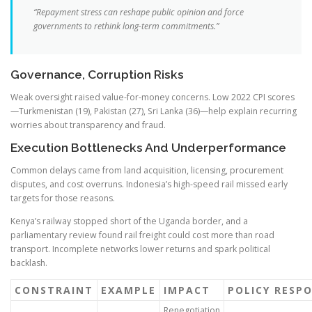
“Repayment stress can reshape public opinion and force
governments to rethink long-term commitments.”
Governance, Corruption Risks
Weak oversight raised value-for-money concerns. Low 2022 CPI scores
—Turkmenistan (19), Pakistan (27), Sri Lanka (36)—help explain recurring
worries about transparency and fraud.
Execution Bottlenecks And Underperformance
Common delays came from land acquisition, licensing, procurement
disputes, and cost overruns. Indonesia’s high-speed rail missed early
targets for those reasons.
Kenya’s railway stopped short of the Uganda border, and a
parliamentary review found rail freight could cost more than road
transport. Incomplete networks lower returns and spark political
backlash.
CONSTRAINT
EXAMPLE
IMPACT
POLICY RESP
Renegotiation