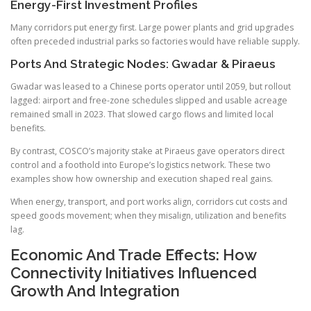
Energy-First Investment Profiles
Many corridors put energy first. Large power plants and grid upgrades
often preceded industrial parks so factories would have reliable supply.
Ports And Strategic Nodes: Gwadar & Piraeus
Gwadar was leased to a Chinese ports operator until 2059, but rollout
lagged: airport and free-zone schedules slipped and usable acreage
remained small in 2023. That slowed cargo flows and limited local
benefits.
By contrast, COSCO’s majority stake at Piraeus gave operators direct
control and a foothold into Europe’s logistics network. These two
examples show how ownership and execution shaped real gains.
When energy, transport, and port works align, corridors cut costs and
speed goods movement; when they misalign, utilization and benefits
lag.
Economic And Trade Effects: How
Connectivity Initiatives Influenced
Growth And Integration