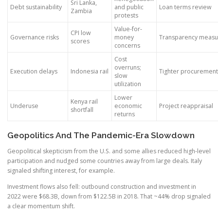
Sri Lanka,
Debt sustainability
and public
Loan terms review
Zambia
protests
Value-for-
CPI low
Governance risks
money
Transparency measu
scores
concerns
Cost
overruns;
Execution delays
Indonesia rail
Tighter procurement
slow
utilization
Lower
Kenya rail
Underuse
economic
Project reappraisal
shortfall
returns
Geopolitics And The Pandemic-Era Slowdown
Geopolitical skepticism from the U.S. and some allies reduced high-level
participation and nudged some countries away from large deals. Italy
signaled shifting interest, for example.
Investment flows also fell: outbound construction and investment in
2022 were $68.3B, down from $122.5B in 2018. That ~44% drop signaled
a clear momentum shift.