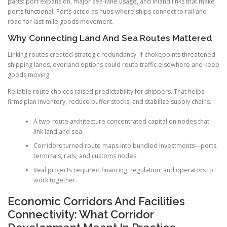
parts: port expansion, major sea-lane usage, and inland links that make
ports functional. Ports acted as hubs where ships connect to rail and
road for last-mile goods movement.
Why Connecting Land And Sea Routes Mattered
Linking routes created strategic redundancy. If chokepoints threatened
shipping lanes, overland options could route traffic elsewhere and keep
goods moving.
Reliable route choices raised predictability for shippers. That helps
firms plan inventory, reduce buffer stocks, and stabilize supply chains.
A two-route architecture concentrated capital on nodes that
link land and sea.
Corridors turned route maps into bundled investments—ports,
terminals, rails, and customs nodes.
Real projects required financing, regulation, and operators to
work together.
Economic Corridors And Facilities
Connectivity: What Corridor