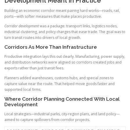
Development Meant In Practice
Building an economic corridor meant pairing hard works—roads, rail,
ports—with softer measures that make places productive.
Corridor development
was a package: transport links, logistics nodes,
industrial clustering, and policy changes that ease trade. The goal was to
turn transit routes into drivers of local growth.
Corridors As More Than Infrastructure
Productive integration lays this out clearly. Manufacturing, power supply,
and distribution networks were aligned so corridors created jobs and
exports rather than just transit fees.
Planners added warehouses, customs hubs, and special zones to
capture value near the route. That helped move goods faster and
supported local firms.
Where Corridor Planning Connected With Local
Development
Local strategies—industrial parks, city-region plans, and land policy—
aimed to capture spillovers from corridor projects.