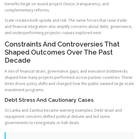
benefits hinge on sound project choice, transparency, and
complementary reforms.
Scale creates both upside and risk. The same forces that raise trade
and financial integration also amplify concerns about debt, governance,
and underperforming projects—issues explored next.
Constraints And Controversies That
Shaped Outcomes Over The Past
Decade
A mix of financial strain, governance gaps, and execution bottlenecks
shaped how many projects performed across partner countries. These
limits drove policy shifts and changed how the public viewed large-scale
investment programs.
Debt Stress And Cautionary Cases
Sri Lanka and Zambia became warning examples. Debt strain and
repayment concerns shifted political debate and led some
governments to renegotiate or halt deals.