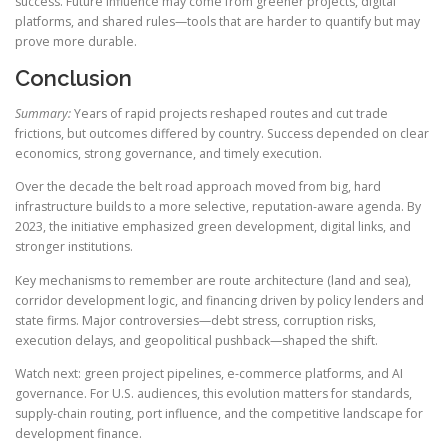
success. Future influence may come from greener projects, digital
platforms, and shared rules—tools that are harder to quantify but may
prove more durable.
Conclusion
Summary:
Years of rapid projects reshaped routes and cut trade
frictions, but outcomes differed by country. Success depended on clear
economics, strong governance, and timely execution.
Over the decade the belt road approach moved from big, hard
infrastructure builds to a more selective, reputation-aware agenda. By
2023, the initiative emphasized green development, digital links, and
stronger institutions.
Key mechanisms to remember are route architecture (land and sea),
corridor development logic, and financing driven by policy lenders and
state firms. Major controversies—debt stress, corruption risks,
execution delays, and geopolitical pushback—shaped the shift.
Watch next: green project pipelines, e-commerce platforms, and AI
governance. For U.S. audiences, this evolution matters for standards,
supply-chain routing, port influence, and the competitive landscape for
development finance.