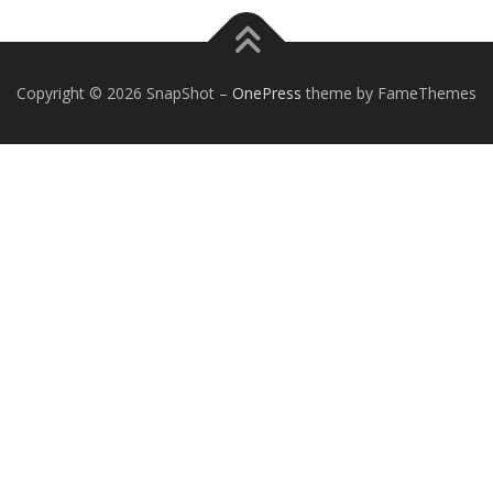
Copyright © 2026 SnapShot
–
OnePress
theme by FameThemes