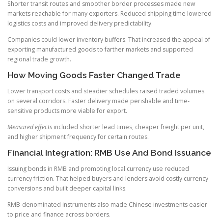
Shorter transit routes and smoother border processes made new
markets reachable for many exporters. Reduced shipping time lowered
logistics costs and improved delivery predictability.
Companies could lower inventory buffers. That increased the appeal of
exporting manufactured goods to farther markets and supported
regional trade growth.
How Moving Goods Faster Changed Trade
Lower transport costs and steadier schedules raised traded volumes
on several corridors. Faster delivery made perishable and time-
sensitive products more viable for export.
Measured effects
included shorter lead times, cheaper freight per unit,
and higher shipment frequency for certain routes.
Financial Integration: RMB Use And Bond Issuance
Issuing bonds in RMB and promoting local currency use reduced
currency friction. That helped buyers and lenders avoid costly currency
conversions and built deeper capital links.
RMB-denominated instruments also made Chinese investments easier
to price and finance across borders.