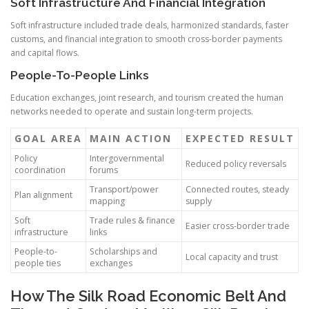
Soft Infrastructure And Financial Integration
Soft infrastructure included trade deals, harmonized standards, faster
customs, and financial integration to smooth cross-border payments
and capital flows.
People-To-People Links
Education exchanges, joint research, and tourism created the human
networks needed to operate and sustain long-term projects.
GOAL AREA
MAIN ACTION
EXPECTED RESULT
Policy
Intergovernmental
Reduced policy reversals
coordination
forums
Transport/power
Connected routes, steady
Plan alignment
mapping
supply
Soft
Trade rules & finance
Easier cross-border trade
infrastructure
links
People-to-
Scholarships and
Local capacity and trust
people ties
exchanges
How The Silk Road Economic Belt And