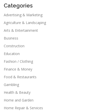
Categories
Advertising & Marketing
Agriculture & Landscaping
Arts & Entertainment
Business
Construction
Education
Fashion / Clothing
Finance & Money
Food & Restaurants
Gambling
Health & Beauty
Home and Garden
Home Repair & Services