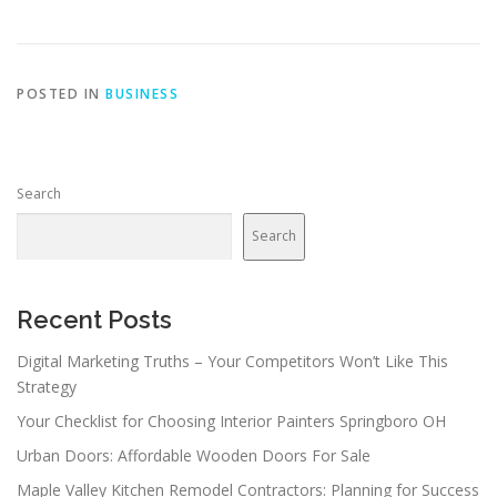
POSTED IN
BUSINESS
Search
Search
Recent Posts
Digital Marketing Truths – Your Competitors Won’t Like This
Strategy
Your Checklist for Choosing Interior Painters Springboro OH
Urban Doors: Affordable Wooden Doors For Sale
Maple Valley Kitchen Remodel Contractors: Planning for Success