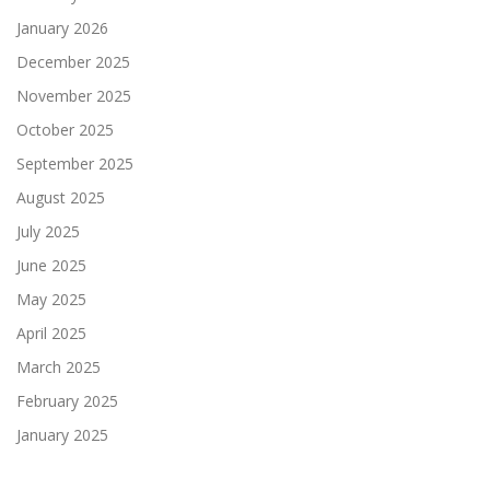
January 2026
December 2025
November 2025
October 2025
September 2025
August 2025
July 2025
June 2025
May 2025
April 2025
March 2025
February 2025
January 2025