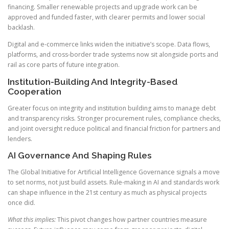
financing. Smaller renewable projects and upgrade work can be
approved and funded faster, with clearer permits and lower social
backlash.
Digital and e-commerce links widen the initiative’s scope. Data flows,
platforms, and cross-border trade systems now sit alongside ports and
rail as core parts of future integration.
Institution-Building And Integrity-Based
Cooperation
Greater focus on integrity and institution building aims to manage debt
and transparency risks. Stronger procurement rules, compliance checks,
and joint oversight reduce political and financial friction for partners and
lenders.
AI Governance And Shaping Rules
The Global Initiative for Artificial Intelligence Governance signals a move
to set norms, not just build assets. Rule-making in AI and standards work
can shape influence in the 21st century as much as physical projects
once did.
What this implies:
This pivot changes how partner countries measure