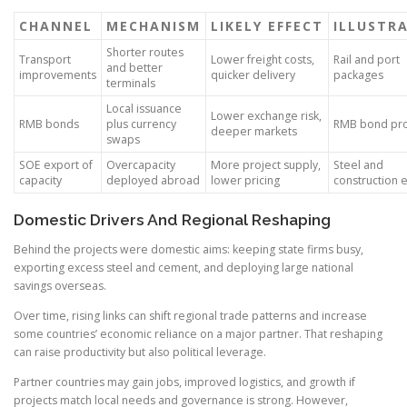
CHANNEL
MECHANISM
LIKELY EFFECT
ILLUSTR
Shorter routes
Transport
Lower freight costs,
Rail and port
and better
improvements
quicker delivery
packages
terminals
Local issuance
Lower exchange risk,
RMB bonds
plus currency
RMB bond pr
deeper markets
swaps
SOE export of
Overcapacity
More project supply,
Steel and
capacity
deployed abroad
lower pricing
construction 
Domestic Drivers And Regional Reshaping
Behind the projects were domestic aims: keeping state firms busy,
exporting excess steel and cement, and deploying large national
savings overseas.
Over time, rising links can shift regional trade patterns and increase
some countries’ economic reliance on a major partner. That reshaping
can raise productivity but also political leverage.
Partner countries may gain jobs, improved logistics, and growth if
projects match local needs and governance is strong. However,