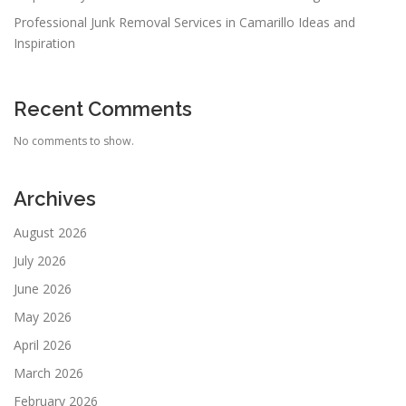
Professional Junk Removal Services in Camarillo Ideas and
Inspiration
Recent Comments
No comments to show.
Archives
August 2026
July 2026
June 2026
May 2026
April 2026
March 2026
February 2026