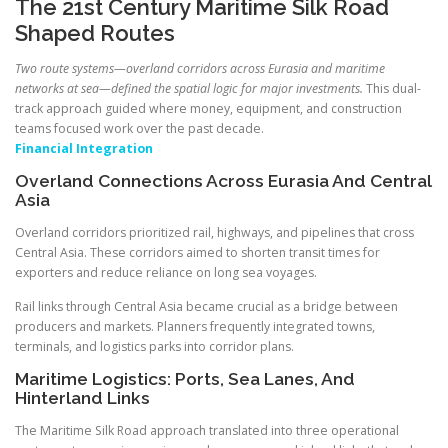
The 21st Century Maritime Silk Road
Shaped Routes
Two route systems—overland corridors across Eurasia and maritime
networks at sea—defined the spatial logic for major investments.
This dual-
track approach guided where money, equipment, and construction
teams focused work over the past decade.
Financial Integration
Overland Connections Across Eurasia And Central
Asia
Overland corridors prioritized rail, highways, and pipelines that cross
Central Asia. These corridors aimed to shorten transit times for
exporters and reduce reliance on long sea voyages.
Rail links through Central Asia became crucial as a bridge between
producers and markets. Planners frequently integrated towns,
terminals, and logistics parks into corridor plans.
Maritime Logistics: Ports, Sea Lanes, And
Hinterland Links
The Maritime Silk Road approach translated into three operational