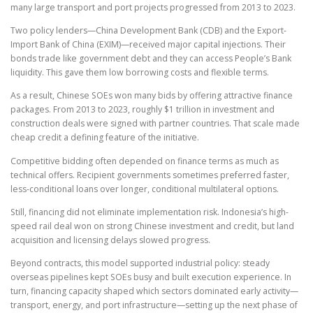
many large transport and port projects progressed from 2013 to 2023.
Two policy lenders—China Development Bank (CDB) and the Export-
Import Bank of China (EXIM)—received major capital injections. Their
bonds trade like government debt and they can access People’s Bank
liquidity. This gave them low borrowing costs and flexible terms.
As a result, Chinese SOEs won many bids by offering attractive finance
packages. From 2013 to 2023, roughly $1 trillion in investment and
construction deals were signed with partner countries. That scale made
cheap credit a defining feature of the initiative.
Competitive bidding often depended on finance terms as much as
technical offers. Recipient governments sometimes preferred faster,
less-conditional loans over longer, conditional multilateral options.
Still, financing did not eliminate implementation risk. Indonesia’s high-
speed rail deal won on strong Chinese investment and credit, but land
acquisition and licensing delays slowed progress.
Beyond contracts, this model supported industrial policy: steady
overseas pipelines kept SOEs busy and built execution experience. In
turn, financing capacity shaped which sectors dominated early activity—
transport, energy, and port infrastructure—setting up the next phase of