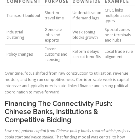
COMPONENT
PURPOSE
DOWNSIDE
EXAMPLE
CPEC links
Shorten
Underutilization
Transport buildout
multiple asset
travel time
if demand lags
types
Generate
Special zones
Industrial
Weak zoning
jobs and
near terminals
clustering
blocks growth
exports
and hubs
Faster
Reform delays
Local trade rule
Policy changes
customs and
can cut benefits
alignment
licensing
Over time, focus shifted from raw construction to utilization, revenue
models, and long-run competitiveness. Corridor-scale work is capital-
intensive and typically needs state-linked finance and strong political
coordination to move forward.
Financing The Connectivity Push:
Chinese Banks, Institutions &
Competitive Bidding
Low-cost, patient capital from Chinese policy banks rewired which projects
could start and which stalled.
That funding model was central to how