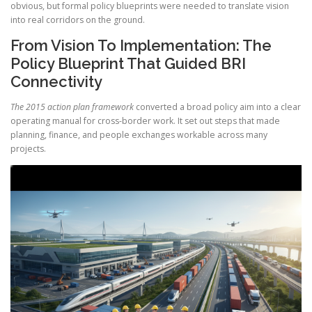
obvious, but formal policy blueprints were needed to translate vision
into real corridors on the ground.
From Vision To Implementation: The
Policy Blueprint That Guided BRI
Connectivity
The 2015 action plan framework
converted a broad policy aim into a clear
operating manual for cross-border work. It set out steps that made
planning, finance, and people exchanges workable across many
projects.