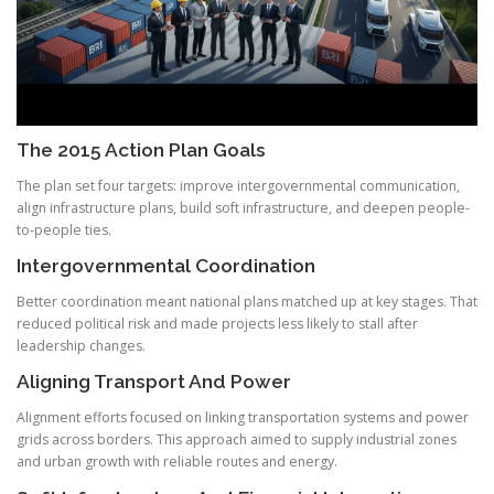
The 2015 Action Plan Goals
The plan set four targets: improve intergovernmental communication,
align infrastructure plans, build soft infrastructure, and deepen people-
to-people ties.
Intergovernmental Coordination
Better coordination meant national plans matched up at key stages. That
reduced political risk and made projects less likely to stall after
leadership changes.
Aligning Transport And Power
Alignment efforts focused on linking transportation systems and power
grids across borders. This approach aimed to supply industrial zones
and urban growth with reliable routes and energy.