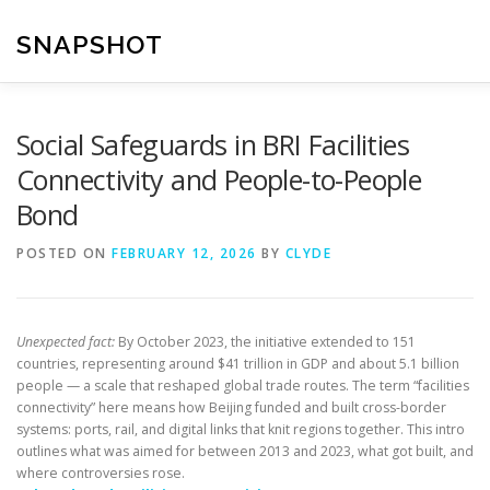
Skip
to
SNAPSHOT
content
Social Safeguards in BRI Facilities
Connectivity and People-to-People
Bond
POSTED ON
FEBRUARY 12, 2026
BY
CLYDE
Unexpected fact:
By October 2023, the initiative extended to 151
countries, representing around $41 trillion in GDP and about 5.1 billion
people — a scale that reshaped global trade routes. The term “facilities
connectivity” here means how Beijing funded and built cross-border
systems: ports, rail, and digital links that knit regions together. This intro
outlines what was aimed for between 2013 and 2023, what got built, and
where controversies rose.