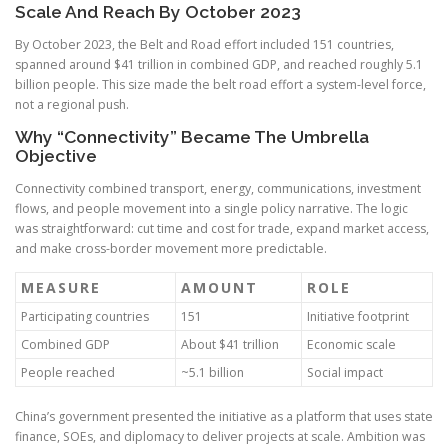
Scale And Reach By October 2023
By October 2023, the Belt and Road effort included 151 countries,
spanned around $41 trillion in combined GDP, and reached roughly 5.1
billion people. This size made the belt road effort a system-level force,
not a regional push.
Why “Connectivity” Became The Umbrella
Objective
Connectivity combined transport, energy, communications, investment
flows, and people movement into a single policy narrative. The logic
was straightforward: cut time and cost for trade, expand market access,
and make cross-border movement more predictable.
MEASURE
AMOUNT
ROLE
Participating countries
151
Initiative footprint
Combined GDP
About $41 trillion
Economic scale
People reached
~5.1 billion
Social impact
China’s government presented the initiative as a platform that uses state
finance, SOEs, and diplomacy to deliver projects at scale. Ambition was