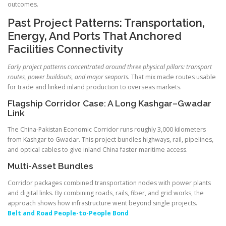
outcomes.
Past Project Patterns: Transportation,
Energy, And Ports That Anchored
Facilities Connectivity
Early project patterns concentrated around three physical pillars: transport
routes, power buildouts, and major seaports.
That mix made routes usable
for trade and linked inland production to overseas markets.
Flagship Corridor Case: A Long Kashgar–Gwadar
Link
The China-Pakistan Economic Corridor runs roughly 3,000 kilometers
from Kashgar to Gwadar. This project bundles highways, rail, pipelines,
and optical cables to give inland China faster maritime access.
Multi-Asset Bundles
Corridor packages combined transportation nodes with power plants
and digital links. By combining roads, rails, fiber, and grid works, the
approach shows how infrastructure went beyond single projects.
Belt and Road People-to-People Bond