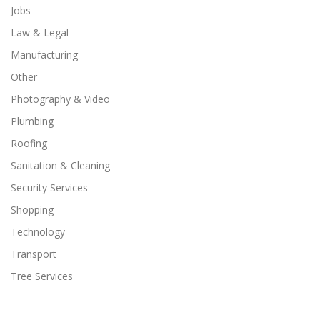
Jobs
Law & Legal
Manufacturing
Other
Photography & Video
Plumbing
Roofing
Sanitation & Cleaning
Security Services
Shopping
Technology
Transport
Tree Services