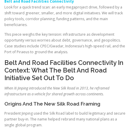
Belt and Road Facilities Connectivity
Look for a quick trend scan: an early megaproject drive, followed by a
shift toward greener, smaller, and more digital initiatives. We will track
policy tools, corridor planning, funding patterns, and the main
beneficiaries.
This piece weighs the key tension: infrastructure as development
opportunity versus worries about debt, governance, and geopolitics.
Case studies include CPEC/Gwadar, Indonesia’s high-speed rail, and the
Port of Piraeus to ground the analysis.
Belt And Road Facilities Connectivity In
Context: What The Belt And Road
Initiative Set Out To Do
When Xi Jinping introduced the New Silk Road in 2013, he reframed
infrastructure as a vehicle for shared growth across continents.
Origins And The New Silk Road Framing
President Jinping used the Silk Road label to build legitimacy and secure
partner buy-in. The name helped rebrand many national plans as a
single global program.