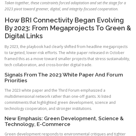
Taken together, these constraints forced adaptation and set the stage for a
2023 pivot toward greener, digital, and integrity-focused cooperation.
How BRI Connectivity Began Evolving
By 2023: From Megaprojects To Green &
Digital Links
By 2023, the playbook had clearly shifted from headline megaprojects
to targeted, lower-risk efforts. The white paper released in October
framed this as a move toward smaller projects that stress sustainability,
tech collaboration, and cross-border digital trade.
Signals From The 2023 White Paper And Forum
Priorities
The 2023 white paper and the Third Forum emphasized a
multidimensional network rather than one-off giants. Xi listed
commitments that highlighted green development, science and
technology cooperation, and stronger institutions.
New Emphasis: Green Development, Science &
Technology, E-Commerce
Green development responds to environmental critiques and tighter