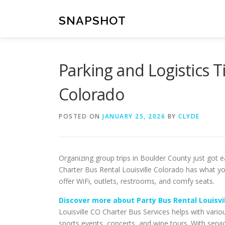
Skip
to
SNAPSHOT
content
Parking and Logistics Ti
Colorado
POSTED ON
JANUARY 25, 2026
BY
CLYDE
Organizing group trips in Boulder County just got e
Charter Bus Rental Louisville Colorado has what yo
offer WiFi, outlets, restrooms, and comfy seats.
Discover more about Party Bus Rental Louisvi
Louisville CO Charter Bus Services helps with vario
sports events, concerts, and wine tours. With servi