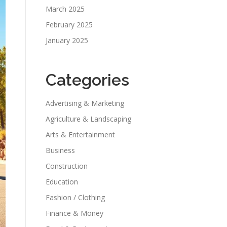
March 2025
February 2025
January 2025
Categories
Advertising & Marketing
Agriculture & Landscaping
Arts & Entertainment
Business
Construction
Education
Fashion / Clothing
Finance & Money