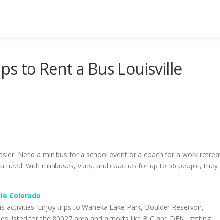
ps to Rent a Bus Louisville
asier. Need a minibus for a school event or a coach for a work retrea
u need. With minibuses, vans, and coaches for up to 56 people, they
lle Colorado
us activities. Enjoy trips to Waneka Lake Park, Boulder Reservoir,
ces listed for the 80027 area and airports like BJC and DEN, getting