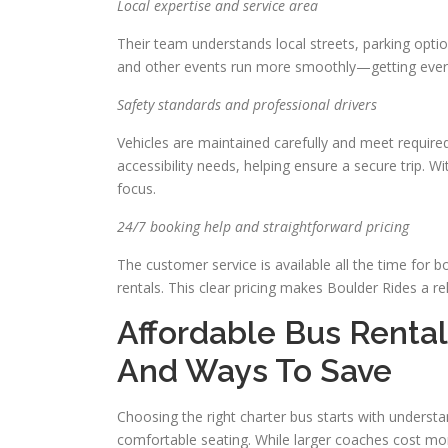
Local expertise and service area
Their team understands local streets, parking opti
and other events run more smoothly—getting ever
Safety standards and professional drivers
Vehicles are maintained carefully and meet require
accessibility needs, helping ensure a secure trip. Wi
focus.
24/7 booking help and straightforward pricing
The customer service is available all the time for 
rentals. This clear pricing makes Boulder Rides a rel
Affordable Bus Rental
And Ways To Save
Choosing the right charter bus starts with understan
comfortable seating. While larger coaches cost more