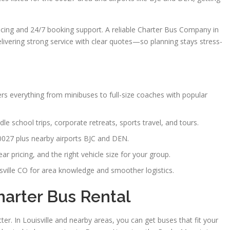
ricing and 24/7 booking support. A reliable Charter Bus Company in
delivering strong service with clear quotes—so planning stays stress-
ers everything from minibuses to full-size coaches with popular
le school trips, corporate retreats, sports travel, and tours.
80027 plus nearby airports BJC and DEN.
r pricing, and the right vehicle size for your group.
ville CO for area knowledge and smoother logistics.
harter Bus Rental
er. In Louisville and nearby areas, you can get buses that fit your