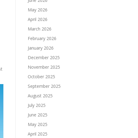
June 2026
May 2026
April 2026
March 2026
February 2026
January 2026
December 2025
November 2025
st
October 2025
September 2025
August 2025
July 2025
June 2025
May 2025
April 2025