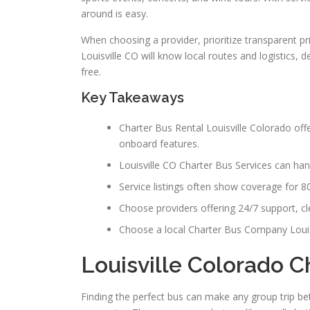
around is easy.
When choosing a provider, prioritize transparent p
Louisville CO will know local routes and logistics, 
free.
Key Takeaways
Charter Bus Rental Louisville Colorado off
onboard features.
Louisville CO Charter Bus Services can hand
Service listings often show coverage for 
Choose providers offering 24/7 support, clea
Choose a local Charter Bus Company Louis
Louisville Colorado C
Finding the perfect bus can make any group trip bett