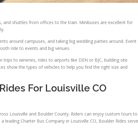
and shuttles from offices to the train. Minibuses are excellent for
ly.
dents around campuses, and taking big wedding parties around. Event
mooth ride to events and big venues.
 trips to wineries, rides to airports like DEN or BJC, building site
ices show the types of vehicles to help you find the right size and
ides For Louisville CO
ross Louisville and Boulder County. Riders can enjoy custom tours to
s a leading Charter Bus Company in Louisville CO, Boulder Rides serv