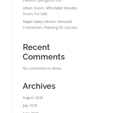
Painters Springboro OH
Urban Doors: Affordable Wooden
Doors For Sale
Maple Valley Kitchen Remodel
Contractors: Planning for Success
Recent
Comments
No comments to show.
Archives
August 2026
July 2026