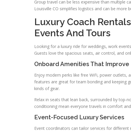
Group travel can be less expensive than multiple ca
Louisville CO simplifies logistics and can be more bu
Luxury Coach Rentals 
Events And Tours
Looking for a luxury ride for weddings, work events
Guests love the spacious seats, air control, and on
Onboard Amenities That Improve
Enjoy modern perks like free WiFi, power outlets,
features are great for team bonding and keeping gu
kinds of gear.
Relax in seats that lean back, surrounded by top-no
conditioning mean everyone travels in comfort and 
Event-Focused Luxury Services
Event coordinators can tailor services for differen