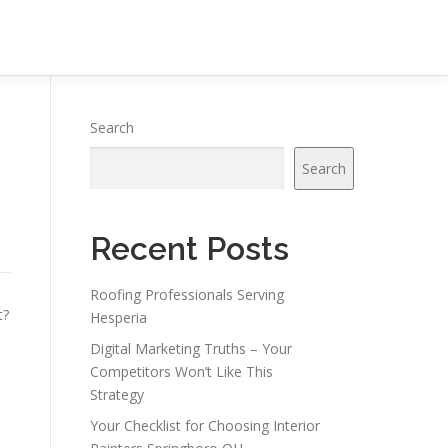
Search
Search
Recent Posts
Roofing Professionals Serving
t?
Hesperia
Digital Marketing Truths – Your
Competitors Won’t Like This
Strategy
Your Checklist for Choosing Interior