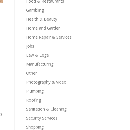
Food & Restaurants
Gambling
Health & Beauty
Home and Garden
Home Repair & Services
Jobs
Law & Legal
Manufacturing
Other
Photography & Video
Plumbing
Roofing
Sanitation & Cleaning
es
Security Services
Shopping