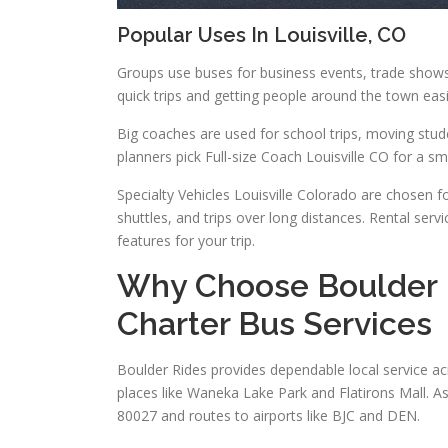
Popular Uses In Louisville, CO
Groups use buses for business events, trade shows, 
quick trips and getting people around the town easi
Big coaches are used for school trips, moving stu
planners pick Full-size Coach Louisville CO for a s
Specialty Vehicles Louisville Colorado are chosen for
shuttles, and trips over long distances. Rental serv
features for your trip.
Why Choose Boulder R
Charter Bus Services
Boulder Rides provides dependable local service ac
places like Waneka Lake Park and Flatirons Mall. A
80027 and routes to airports like BJC and DEN.