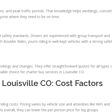
ons, and peak traffic periods. That knowledge helps weddings, concert
yone where they need to be on time.
d safety standards. Drivers are experienced with group transport and
th Boulder Rides, you’re riding in well-kept vehicles with a strong safe
bookings and changes. They offer straightforward quotes for all types 
iable choice for charter bus services in Louisville CO.
 Louisville CO: Cost Factors
ding costs. Pricing varies by vehicle size and amenities like WiFi and
 overall, they can lower the per-person price for big groups.