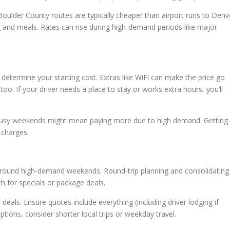
 Boulder County routes are typically cheaper than airport runs to Denv
ng and meals. Rates can rise during high-demand periods like major
etermine your starting cost. Extras like WiFi can make the price go
oo. If your driver needs a place to stay or works extra hours, you’ll
on busy weekends might mean paying more due to high demand. Getting
 charges.
 around high-demand weekends. Round-trip planning and consolidating
 for specials or package deals.
eals. Ensure quotes include everything (including driver lodging if
tions, consider shorter local trips or weekday travel.