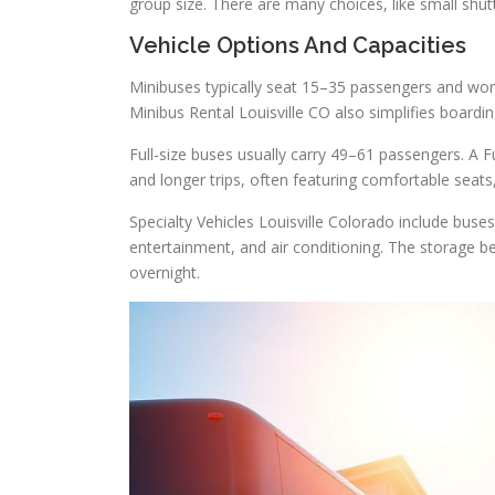
group size. There are many choices, like small shu
Vehicle Options And Capacities
Minibuses typically seat 15–35 passengers and work
Minibus Rental Louisville CO also simplifies boardi
Full-size buses usually carry 49–61 passengers. A Fu
and longer trips, often featuring comfortable seat
Specialty Vehicles Louisville Colorado include buse
entertainment, and air conditioning. The storage bel
overnight.