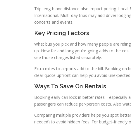
Trip length and distance also impact pricing. Local
International. Multi-day trips may add driver lodgi
concerts and events.
Key Pricing Factors
What bus you pick and how many people are riding d
up. How far and long you’re going adds to the cost t
see those charges listed separately.
Extra miles to airports add to the bill. Booking 
clear quote upfront can help you avoid unexpected
Ways To Save On Rentals
Booking early can lock in better rates—especially
passengers can reduce per-person costs. Also watch
Comparing multiple providers helps you spot better d
needed) to avoid hidden fees. For budget-friendly op