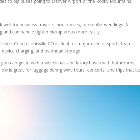
ttles to big buses going to Denver Airport or the Rocky Mountains.
 well for business travel, school routes, or smaller weddings. A
ng and can handle tighter pickup areas more easily.
ll-size Coach Louisville CO is ideal for major events, sports teams,
s, device charging, and overhead storage.
s you can get in with a wheelchair and luxury buses with bathrooms,
ow is great for luggage during wine tours, concerts, and trips that la