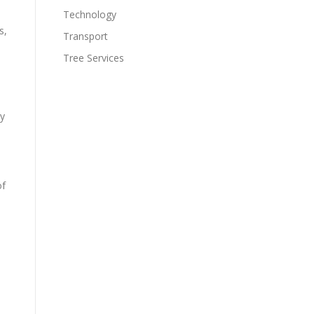
Technology
s,
Transport
Tree Services
ty
of