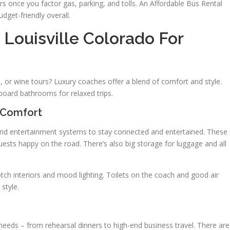
rs once you factor gas, parking, and tolls. An Affordable Bus Rental
dget-friendly overall.
Louisville Colorado For
, or wine tours? Luxury coaches offer a blend of comfort and style.
board bathrooms for relaxed trips.
 Comfort
 and entertainment systems to stay connected and entertained. These
ests happy on the road. There’s also big storage for luggage and all
tch interiors and mood lighting. Toilets on the coach and good air
style.
t needs – from rehearsal dinners to high-end business travel. There are