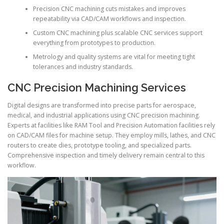
Precision CNC machining cuts mistakes and improves
repeatability via CAD/CAM workflows and inspection.
Custom CNC machining plus scalable CNC services support
everything from prototypes to production.
Metrology and quality systems are vital for meeting tight
tolerances and industry standards.
CNC Precision Machining Services
Digital designs are transformed into precise parts for aerospace,
medical, and industrial applications using CNC precision machining.
Experts at facilities like RAM Tool and Precision Automation facilities rely
on CAD/CAM files for machine setup. They employ mills, lathes, and CNC
routers to create dies, prototype tooling, and specialized parts.
Comprehensive inspection and timely delivery remain central to this
workflow.