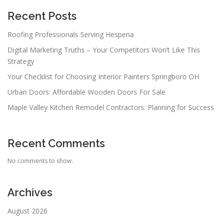
Recent Posts
Roofing Professionals Serving Hesperia
Digital Marketing Truths – Your Competitors Won’t Like This
Strategy
Your Checklist for Choosing Interior Painters Springboro OH
Urban Doors: Affordable Wooden Doors For Sale
Maple Valley Kitchen Remodel Contractors: Planning for Success
Recent Comments
No comments to show.
Archives
August 2026