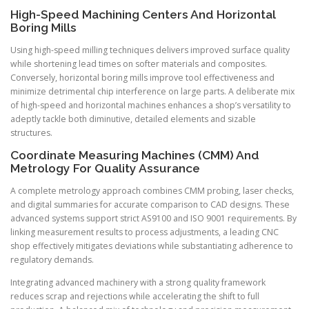
High-Speed Machining Centers And Horizontal
Boring Mills
Using high-speed milling techniques delivers improved surface quality
while shortening lead times on softer materials and composites.
Conversely, horizontal boring mills improve tool effectiveness and
minimize detrimental chip interference on large parts. A deliberate mix
of high-speed and horizontal machines enhances a shop’s versatility to
adeptly tackle both diminutive, detailed elements and sizable
structures.
Coordinate Measuring Machines (CMM) And
Metrology For Quality Assurance
A complete metrology approach combines CMM probing, laser checks,
and digital summaries for accurate comparison to CAD designs. These
advanced systems support strict AS9100 and ISO 9001 requirements. By
linking measurement results to process adjustments, a leading CNC
shop effectively mitigates deviations while substantiating adherence to
regulatory demands.
Integrating advanced machinery with a strong quality framework
reduces scrap and rejections while accelerating the shift to full