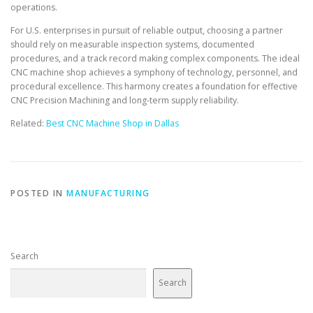
operations.
For U.S. enterprises in pursuit of reliable output, choosing a partner
should rely on measurable inspection systems, documented
procedures, and a track record making complex components. The ideal
CNC machine shop achieves a symphony of technology, personnel, and
procedural excellence. This harmony creates a foundation for effective
CNC Precision Machining and long-term supply reliability.
Related:
Best CNC Machine Shop in Dallas
POSTED IN
MANUFACTURING
Search
Search