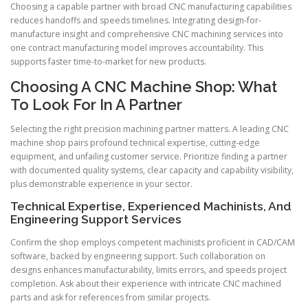
Choosing a capable partner with broad CNC manufacturing capabilities
reduces handoffs and speeds timelines. Integrating design-for-
manufacture insight and comprehensive CNC machining services into
one contract manufacturing model improves accountability. This
supports faster time-to-market for new products.
Choosing A CNC Machine Shop: What
To Look For In A Partner
Selecting the right precision machining partner matters. A leading CNC
machine shop pairs profound technical expertise, cutting-edge
equipment, and unfailing customer service. Prioritize finding a partner
with documented quality systems, clear capacity and capability visibility,
plus demonstrable experience in your sector.
Technical Expertise, Experienced Machinists, And
Engineering Support Services
Confirm the shop employs competent machinists proficient in CAD/CAM
software, backed by engineering support. Such collaboration on
designs enhances manufacturability, limits errors, and speeds project
completion. Ask about their experience with intricate CNC machined
parts and ask for references from similar projects.