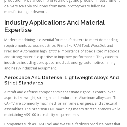
production. A balanced mix of technology and precision measurement
delivers scalable solutions, from initial prototypes to full-scale
manufacturing endeavors.
Industry Applications And Material
Expertise
Modern machining is essential for manufacturers to meet demanding
requirements across industries. Firms like RAM Tool, WessDel, and
Precision Automation highlight the importance of specialized methods
and strong material expertise to improve performance. They cater to
industries including aerospace, medical, energy, automotive, mining,
and heavy industrial equipment.
Aerospace And Defense: Lightweight Alloys And
Strict Standards
Aircraft and defense components necessitate rigorous control over
aspects like weight, strength, and endurance. Aluminum alloys and Ti-
6Al-4V are commonly machined for airframes, engines, and structural
assemblies. The precision CNC machining meets strict tolerances while
maintaining AS9100 traceability requirements.
Companies such as RAM Tool and WessDel facilities produce parts that