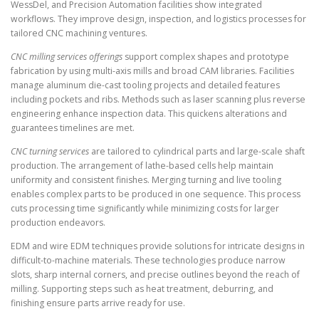
WessDel, and Precision Automation facilities show integrated
workflows. They improve design, inspection, and logistics processes for
tailored CNC machining ventures.
CNC milling services offerings
support complex shapes and prototype
fabrication by using multi-axis mills and broad CAM libraries. Facilities
manage aluminum die-cast tooling projects and detailed features
including pockets and ribs. Methods such as laser scanning plus reverse
engineering enhance inspection data. This quickens alterations and
guarantees timelines are met.
CNC turning services
are tailored to cylindrical parts and large-scale shaft
production. The arrangement of lathe-based cells help maintain
uniformity and consistent finishes. Merging turning and live tooling
enables complex parts to be produced in one sequence. This process
cuts processing time significantly while minimizing costs for larger
production endeavors.
EDM and wire EDM techniques provide solutions for intricate designs in
difficult-to-machine materials. These technologies produce narrow
slots, sharp internal corners, and precise outlines beyond the reach of
milling. Supporting steps such as heat treatment, deburring, and
finishing ensure parts arrive ready for use.