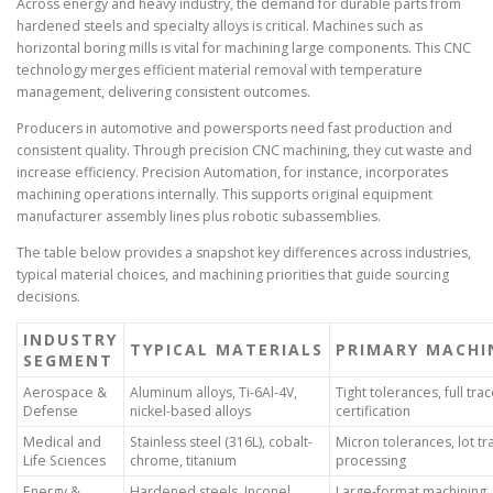
Across energy and heavy industry, the demand for durable parts from
hardened steels and specialty alloys is critical. Machines such as
horizontal boring mills is vital for machining large components. This CNC
technology merges efficient material removal with temperature
management, delivering consistent outcomes.
Producers in automotive and powersports need fast production and
consistent quality. Through precision CNC machining, they cut waste and
increase efficiency. Precision Automation, for instance, incorporates
machining operations internally. This supports original equipment
manufacturer assembly lines plus robotic subassemblies.
The table below provides a snapshot key differences across industries,
typical material choices, and machining priorities that guide sourcing
decisions.
INDUSTRY
TYPICAL MATERIALS
PRIMARY MACHIN
SEGMENT
Aerospace &
Aluminum alloys, Ti-6Al-4V,
Tight tolerances, full trac
Defense
nickel-based alloys
certification
Medical and
Stainless steel (316L), cobalt-
Micron tolerances, lot tr
Life Sciences
chrome, titanium
processing
Energy &
Hardened steels, Inconel,
Large-format machining, 