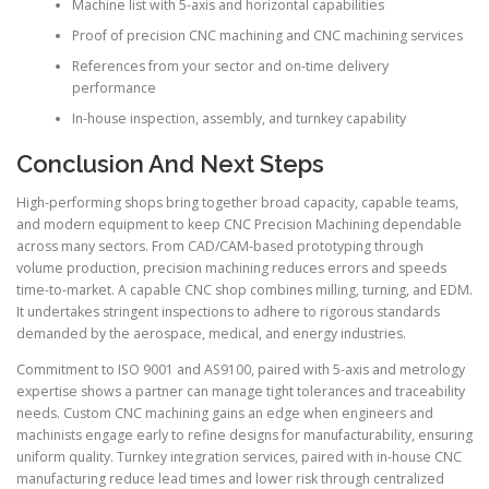
Machine list with 5-axis and horizontal capabilities
Proof of precision CNC machining and CNC machining services
References from your sector and on-time delivery
performance
In-house inspection, assembly, and turnkey capability
Conclusion And Next Steps
High-performing shops bring together broad capacity, capable teams,
and modern equipment to keep CNC Precision Machining dependable
across many sectors. From CAD/CAM-based prototyping through
volume production, precision machining reduces errors and speeds
time-to-market. A capable CNC shop combines milling, turning, and EDM.
It undertakes stringent inspections to adhere to rigorous standards
demanded by the aerospace, medical, and energy industries.
Commitment to ISO 9001 and AS9100, paired with 5-axis and metrology
expertise shows a partner can manage tight tolerances and traceability
needs. Custom CNC machining gains an edge when engineers and
machinists engage early to refine designs for manufacturability, ensuring
uniform quality. Turnkey integration services, paired with in-house CNC
manufacturing reduce lead times and lower risk through centralized