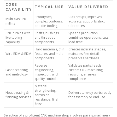
CORE
TYPICAL USE
VALUE DELIVERED
CAPABILITY
Prototypes,
Cuts setups, improves
Multi-axis CNC
complex contours,
accuracy, supports strict
milling
and die tooling
tolerances
CNC turning with
Shafts, bushings,
Speeds production,
live tooling
and threaded
combines operations, cuts
capability
components
lead time
Hard materials, thin
Creates intricate shapes,
Wire EDM & EDM
features, and mold
maintains fine detail,
components
preserves hardness
Reverse
Validates parts, feeds
Laser scanning
engineering,
custom CNC machining
and metrology
inspection, and
revisions, ensures
quality control
compliance
Material
strengthening,
Heat treating &
Delivers turnkey parts ready
corrosion
finishing services
for assembly or end use
resistance, final
finish
Selection of a proficient CNC machine shop involves pairing machinery