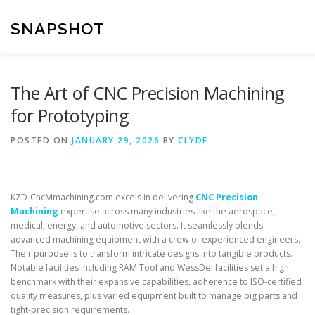
Skip
to
SNAPSHOT
content
The Art of CNC Precision Machining
for Prototyping
POSTED ON
JANUARY 29, 2026
BY
CLYDE
KZD-CncMmachining.com excels in delivering
CNC Precision
Machining
expertise across many industries like the aerospace,
medical, energy, and automotive sectors. It seamlessly blends
advanced machining equipment with a crew of experienced engineers.
Their purpose is to transform intricate designs into tangible products.
Notable facilities including RAM Tool and WessDel facilities set a high
benchmark with their expansive capabilities, adherence to ISO-certified
quality measures, plus varied equipment built to manage big parts and
tight-precision requirements.