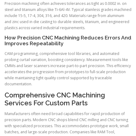
Precision machining often achieves tolerances as tight as 0.0002 in. on
steel and titanium alloys like Ti-6Al-4V. Typical stainless grades machined
include 15-5, 17-4, 304, 316, and 420. Materials range from aluminum
and zinc used in die casting to durable steels, titanium, and engineered
plastics across varied industrial requirements.
How Precision CNC Machining Reduces Errors And
Improves Repeatability
CAM programming, comprehensive tool libraries, and automated
probing curtail variation, boosting consistency. Measurement tools like
CMMs and laser scanners increase part-to-part precision. This efficiency
accelerates the progression from prototypes to full-scale production
while maintaining tight quality control supported by traceable
documentation.
Comprehensive CNC Machining
Services For Custom Parts
Manufacturers often need broad capabilities for rapid production of
precision parts. Modern CNC shops blend CNC milling and CNC turning
with specialized processes. This accommodates prototype work, small
batches, and large-scale production. Companies like RAM Tool,