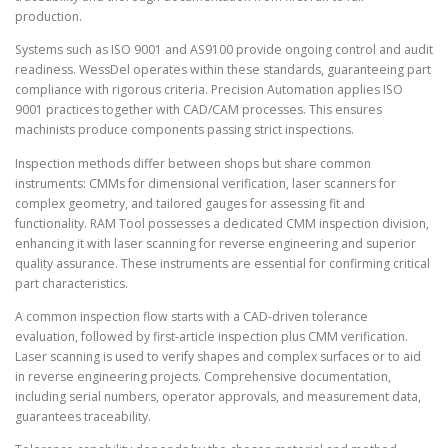
production.
Systems such as ISO 9001 and AS9100 provide ongoing control and audit
readiness. WessDel operates within these standards, guaranteeing part
compliance with rigorous criteria. Precision Automation applies ISO
9001 practices together with CAD/CAM processes. This ensures
machinists produce components passing strict inspections.
Inspection methods differ between shops but share common
instruments: CMMs for dimensional verification, laser scanners for
complex geometry, and tailored gauges for assessing fit and
functionality. RAM Tool possesses a dedicated CMM inspection division,
enhancing it with laser scanning for reverse engineering and superior
quality assurance. These instruments are essential for confirming critical
part characteristics.
A common inspection flow starts with a CAD-driven tolerance
evaluation, followed by first-article inspection plus CMM verification.
Laser scanning is used to verify shapes and complex surfaces or to aid
in reverse engineering projects. Comprehensive documentation,
including serial numbers, operator approvals, and measurement data,
guarantees traceability.