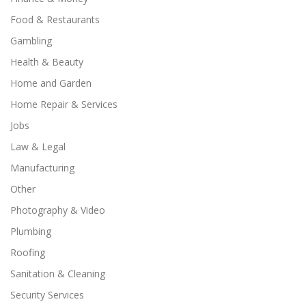
Food & Restaurants
Gambling
Health & Beauty
Home and Garden
Home Repair & Services
Jobs
Law & Legal
Manufacturing
Other
Photography & Video
Plumbing
Roofing
Sanitation & Cleaning
Security Services