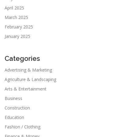
April 2025
March 2025
February 2025
January 2025
Categories
Advertising & Marketing
Agriculture & Landscaping
Arts & Entertainment
Business
Construction
Education
Fashion / Clothing
Finance & Money