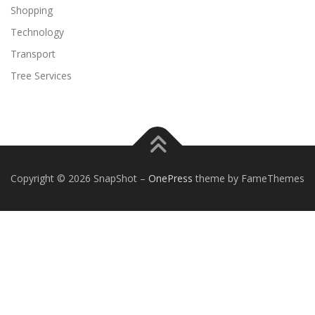
Shopping
Technology
Transport
Tree Services
Copyright © 2026 SnapShot
–
OnePress
theme by FameThemes