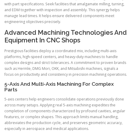
with part specifications. Seek facilities that amalgamate milling, turning,
and EDM together with inspection and assembly. This synergy helps
manage lead times. It helps ensure delivered components meet
engineering objectives precisely.
Advanced Machining Technologies And
Equipment In CNC Shops
Prestigious facilities deploy a coordinated mix, including multi-axis
platforms, high-speed centers, and heavy-duty machines to handle
complex designs and strict tolerances. A commitment to proven brands
such as Hermle, DMG Mori, OKK, and Mitsubishi machines, signals a
focus on productivity and consistency in precision machining operations.
5-Axis And Multi-Axis Machining For Complex
Parts
5-axis centers help engineers consolidate operations previously done
across many setups. Applying real 5-axis machining expedites the
completion of components characterized by profound cavities, angular
features, or complex shapes. This approach limits manual handling,
abbreviates the production cycle, and preserves geometric accuracy,
especially in aerospace and medical applications.