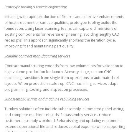
Prototype tooling & reverse engineering
Initiating with rapid production of fixtures and selective enhancements
of heat treatment or surface qualities, prototype tooling builds the
foundation. Using laser scanning, teams can capture dimensions of
existing components for reverse engineering, avoiding lengthy CAD
redesigns. This approach significantly shortens the iteration cycle,
improving fit and maintaining part quality.
Scalable contract manufacturing services
Contract manufacturing extends from low-volume lots for validation to
high-volume production for launch. At every stage, custom CNC
machining transitions from single-item operations to automated cell
layouts. When production scales up, CNC machining services adapt
programming, tooling, and inspection processes.
Subassembly, wiring, and machine rebuilding services
Turnkey solutions often include subassembly, automated panel wiring,
and complete machine rebuilds. Subassembly services reduce
customer assembly workload. Refurbishing and updating equipment
extends operational life and reduces capital expense while supporting