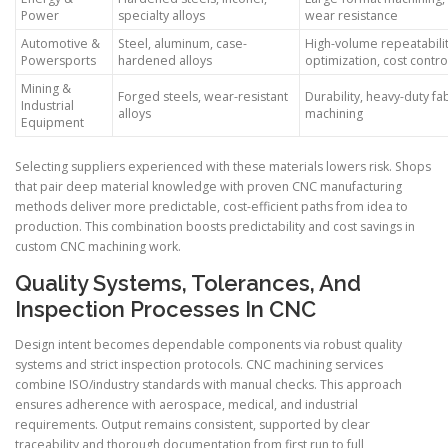
Power
specialty alloys
wear resistance
Automotive &
Steel, aluminum, case-
High-volume repeatabilit
Powersports
hardened alloys
optimization, cost contro
Mining &
Forged steels, wear-resistant
Durability, heavy-duty fa
Industrial
alloys
machining
Equipment
Selecting suppliers experienced with these materials lowers risk. Shops
that pair deep material knowledge with proven CNC manufacturing
methods deliver more predictable, cost-efficient paths from idea to
production. This combination boosts predictability and cost savings in
custom CNC machining work.
Quality Systems, Tolerances, And
Inspection Processes In CNC
Design intent becomes dependable components via robust quality
systems and strict inspection protocols. CNC machining services
combine ISO/industry standards with manual checks. This approach
ensures adherence with aerospace, medical, and industrial
requirements. Output remains consistent, supported by clear
traceability and thorough documentation from first run to full