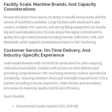
Facility Scale, Machine Brands, And Capacity
Considerations
Review the shop’s floor space, its ability to handle heavy loads, and the
variety of machinery available. Large facilities with advanced 5-axis
centers, multiple CNC stations, and strong lifting equipment can handle
big and sophisticated jobs. Choose shops that signal commitment to
quality through trusted brands including Hermle, DMG Mori, OKK, and
Mitsubishi, which support consistent precision in CNC machining.
Customer Service, On-Time Delivery, And
Industry-Specific Experience
Seek establishments with ISO/AS9100 certification for jobs requiring
meticulous traceability. Facilities with proven on-time delivery and
providing comprehensive CNC machining solutions reduce operational
complexity, reducing transition times and oversight requirements. Pick a
partner providing in-house inspection, CMM checks, and secondary
processes to maximize quality control and efficiency.
Quick Checklist:
Documented quality systems (ISO, AS9100)