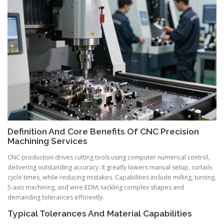
Definition And Core Benefits Of CNC Precision
Machining Services
CNC production drives cutting tools using computer numerical control,
delivering outstanding accuracy. It greatly lowers manual setup, curtails
cycle times, while reducing mistakes. Capabilities include milling, turning,
5-axis machining, and wire EDM, tackling complex shapes and
demanding tolerances efficiently.
Typical Tolerances And Material Capabilities