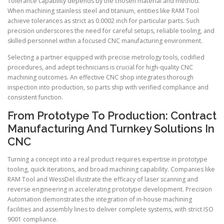
Tolerance capability depends by the chosen material and method.
When machining stainless steel and titanium, entities like RAM Tool
achieve tolerances as strict as 0.0002 inch for particular parts. Such
precision underscores the need for careful setups, reliable tooling, and
skilled personnel within a focused CNC manufacturing environment.
Selecting a partner equipped with precise metrology tools, codified
procedures, and adept technicians is crucial for high-quality CNC
machining outcomes. An effective CNC shop integrates thorough
inspection into production, so parts ship with verified compliance and
consistent function.
From Prototype To Production: Contract
Manufacturing And Turnkey Solutions In
CNC
Turning a concept into a real product requires expertise in prototype
tooling, quick iterations, and broad machining capability. Companies like
RAM Tool and WessDel illustrate the efficacy of laser scanning and
reverse engineering in accelerating prototype development. Precision
Automation demonstrates the integration of in-house machining
facilities and assembly lines to deliver complete systems, with strict ISO
9001 compliance.