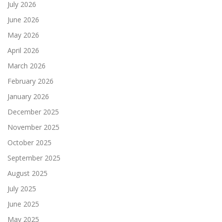
July 2026
June 2026
May 2026
April 2026
March 2026
February 2026
January 2026
December 2025
November 2025
October 2025
September 2025
August 2025
July 2025
June 2025
May 2025