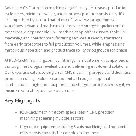
Advanced CNC precision machining significantly decreases production
cycle times, minimizes waste, and improves product consistency. It’s
accomplished by a coordinated mix of CAD/CAM programming
workflows, advanced machining centers, and stringent quality control
measures. A dependable CNC machine shop offers customizable CNC
machining and contract manufacturing services. It readily transitions
from early prototypes to full production volumes, while emphasizing
meticulous inspection and product traceability throughout each phase.
At KZD-CncMmachining.com, our strength is a customer-first approach,
thorough metrological evaluation, and delivering end-to-end solutions.
Our expertise caters to single-run CNC machining projects and the mass
production of high-volume components. Through an optimal
combination of high-end equipment and stringent process oversight, we
ensure repeatable, accurate outcomes.
Key Highlights
KZD-CncMmachining.com specializes in CNC precision
machining spanning multiple sectors.
High-end equipment including 5-axis machining and horizontal
mills boosts capacity for complex components.