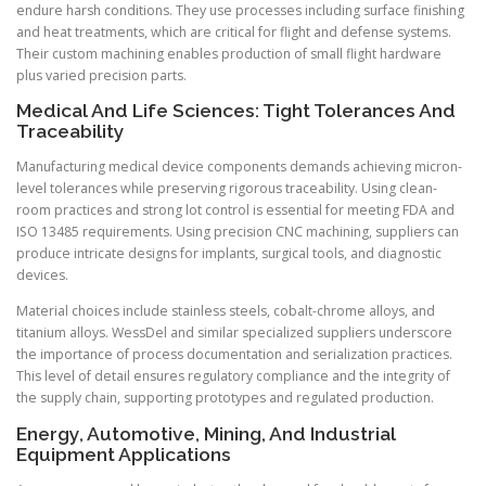
endure harsh conditions. They use processes including surface finishing
and heat treatments, which are critical for flight and defense systems.
Their custom machining enables production of small flight hardware
plus varied precision parts.
Medical And Life Sciences: Tight Tolerances And
Traceability
Manufacturing medical device components demands achieving micron-
level tolerances while preserving rigorous traceability. Using clean-
room practices and strong lot control is essential for meeting FDA and
ISO 13485 requirements. Using precision CNC machining, suppliers can
produce intricate designs for implants, surgical tools, and diagnostic
devices.
Material choices include stainless steels, cobalt-chrome alloys, and
titanium alloys. WessDel and similar specialized suppliers underscore
the importance of process documentation and serialization practices.
This level of detail ensures regulatory compliance and the integrity of
the supply chain, supporting prototypes and regulated production.
Energy, Automotive, Mining, And Industrial
Equipment Applications