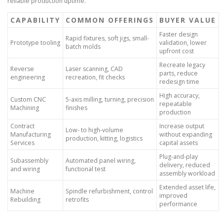
reliable production uptime.
CAPABILITY
COMMON OFFERINGS
BUYER VALUE
Faster design
Rapid fixtures, soft jigs, small-
Prototype tooling
validation, lower
batch molds
upfront cost
Recreate legacy
Reverse
Laser scanning, CAD
parts, reduce
engineering
recreation, fit checks
redesign time
High accuracy,
Custom CNC
5-axis milling, turning, precision
repeatable
Machining
finishes
production
Contract
Increase output
Low- to high-volume
Manufacturing
without expanding
production, kitting, logistics
Services
capital assets
Plug-and-play
Subassembly
Automated panel wiring,
delivery, reduced
and wiring
functional test
assembly workload
Extended asset life,
Machine
Spindle refurbishment, control
improved
Rebuilding
retrofits
performance