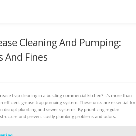
ease Cleaning And Pumping:
s And Fines
grease trap cleaning in a bustling commercial kitchen? It’s more than
 an efficient grease trap pumping system. These units are essential for
an disrupt plumbing and sewer systems. By prioritizing regular
astructure and prevent costly plumbing problems and odors.
umping