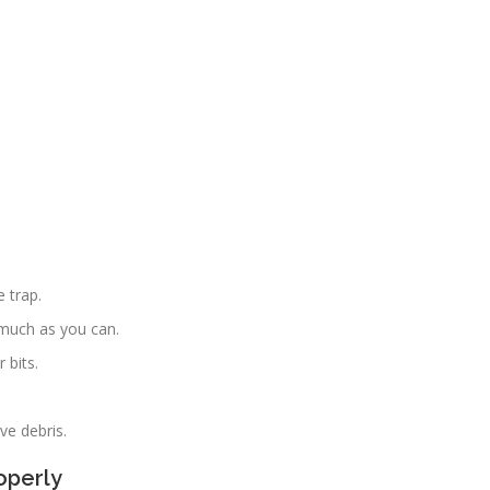
 trap.
much as you can.
 bits.
ve debris.
operly