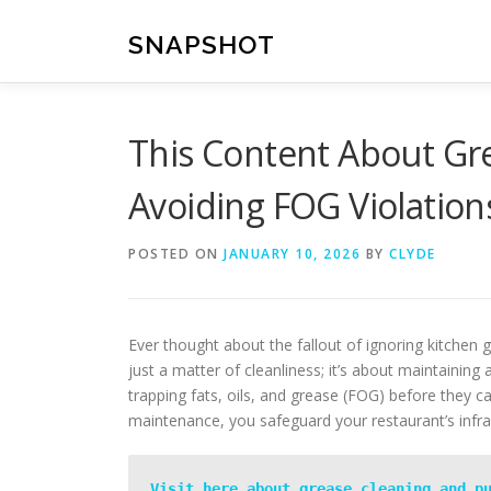
Skip
to
SNAPSHOT
content
This Content About Gr
Avoiding FOG Violation
POSTED ON
JANUARY 10, 2026
BY
CLYDE
Ever thought about the fallout of ignoring kitchen 
just a matter of cleanliness; it’s about maintaining
trapping fats, oils, and grease (FOG) before they c
maintenance, you safeguard your restaurant’s infr
Visit here about grease cleaning and p