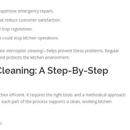
expensive emergency repairs.
at reduce customer satisfaction.
e trap regulations
.
 could stop kitchen operations.
ase interceptor cleaning
—helps prevent these problems. Regular
nd protects the kitchen environment.
Cleaning: A Step-By-Step
chen efficient. It requires the right tools and a methodical approach.
 each part of the process supports a clean, working kitchen.
h: