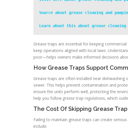
Source about grease cleaning and pumpi
Learn about this about grease cleaning
Grease traps are essential for keeping commercial 
keep operations aligned with local laws. Underst
poor—helps owners make informed decisions abo
How Grease Traps Support Comme
Grease traps are often installed near dishwashing st
sewer. This helps prevent contamination and prot
ensure the units perform well, protecting the envir
help you follow
grease trap regulations
, which outl
The Cost Of Skipping Grease Trap
Failing to maintain grease traps can create serious 
include: