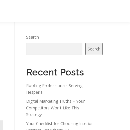
Search
Search
Recent Posts
Roofing Professionals Serving
Hesperia
Digital Marketing Truths – Your
Competitors Won’t Like This
Strategy
Your Checklist for Choosing Interior