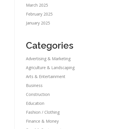
March 2025
February 2025
January 2025
Categories
Advertising & Marketing
Agriculture & Landscaping
Arts & Entertainment
Business
Construction
Education
Fashion / Clothing
Finance & Money