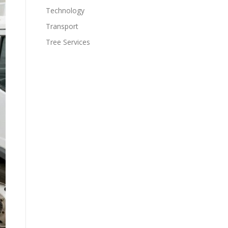
Technology
Transport
Tree Services