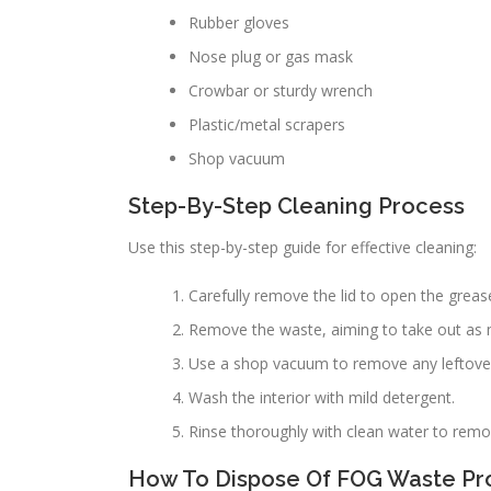
Rubber gloves
Nose plug or gas mask
Crowbar or sturdy wrench
Plastic/metal scrapers
Shop vacuum
Step-By-Step Cleaning Process
Use this step-by-step guide for effective cleaning:
Carefully remove the lid to open the grease
Remove the waste, aiming to take out as 
Use a shop vacuum to remove any leftover
Wash the interior with mild detergent.
Rinse thoroughly with clean water to remo
How To Dispose Of FOG Waste Pr