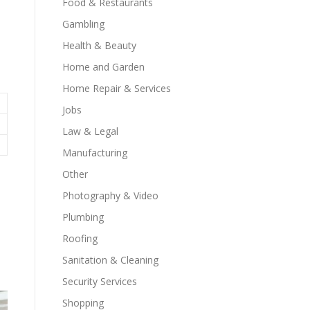
Food & Restaurants
Gambling
Health & Beauty
Home and Garden
Home Repair & Services
Jobs
Law & Legal
Manufacturing
Other
Photography & Video
Plumbing
Roofing
Sanitation & Cleaning
Security Services
Shopping