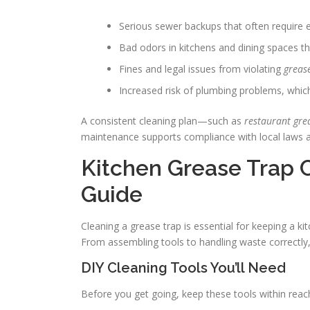
Serious sewer backups that often require 
Bad odors in kitchens and dining spaces th
Fines and legal issues from violating
greas
Increased risk of plumbing problems, which
A consistent cleaning plan—such as
restaurant gre
maintenance supports compliance with local laws a
Kitchen Grease Trap 
Guide
Cleaning a grease trap is essential for keeping a kit
From assembling tools to handling waste correctly,
DIY Cleaning Tools You’ll Need
Before you get going, keep these tools within reac