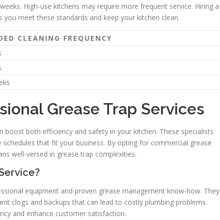
weeks. High-use kitchens may require more frequent service. Hiring a
es you meet these standards and keep your kitchen clean.
ED CLEANING FREQUENCY
s
s
eks
sional Grease Trap Services
n boost both efficiency and safety in your kitchen. These specialists
chedules that fit your business. By opting for commercial grease
ans well-versed in grease trap complexities.
Service?
ofessional equipment and proven grease management know-how. They
vent clogs and backups that can lead to costly plumbing problems.
iency and enhance customer satisfaction.