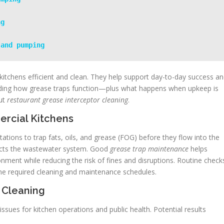
ng
 and pumping
kitchens efficient and clean. They help support day-to-day success a
anding how grease traps function—plus what happens when upkeep is
ut
restaurant grease interceptor cleaning
.
rcial Kitchens
ations to trap fats, oils, and grease (FOG) before they flow into the
ects the wastewater system. Good
grease trap maintenance
helps
onment while reducing the risk of fines and disruptions. Routine check
ine required cleaning and maintenance schedules.
 Cleaning
issues for kitchen operations and public health. Potential results