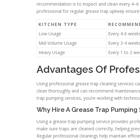
recommendation is to inspect and clean every 4–6 
professional for regular grease trap upkeep ensur
KITCHEN TYPE
RECOMMEND
Low Usage
Every 4-6 week
Mid-Volume Usage
Every 3-4 week
Heavy Usage
Every 1 to 2 we
Advantages Of Profes
Using professional grease trap cleaning services ca
clean thoroughly and can recommend maintenance s
trap pumping services, you’re working with technici
Why Hire A Grease Trap Pumping 
Using a grease trap pumping service provides pr
make sure traps are cleaned correctly, helping pre
Regular professional cleanings help maintain effic