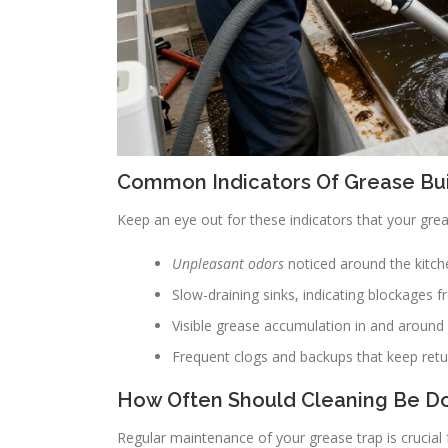
Common Indicators Of Grease Bu
Keep an eye out for these indicators that your gre
Unpleasant odors
noticed around the kitche
Slow-draining sinks, indicating blockages 
Visible grease accumulation in and around 
Frequent clogs and backups that keep retu
How Often Should Cleaning Be D
Regular maintenance of your grease trap is crucial