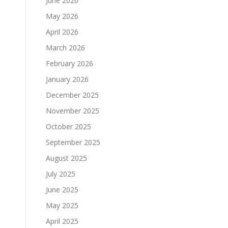
June 2026
May 2026
April 2026
March 2026
February 2026
January 2026
December 2025
November 2025
October 2025
September 2025
August 2025
July 2025
June 2025
May 2025
April 2025