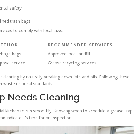
ntal safety:
lined trash bags.
rvices to comply with local laws.
METHOD
RECOMMENDED SERVICES
arbage bags
Approved local landfill
sposal service
Grease recycling services
cleaning by naturally breaking down fats and oils. Following these
th waste disposal standards.
ap Needs Cleaning
cial kitchen to run smoothly. Knowing when to schedule a grease trap
n indicate it’s time for an inspection.