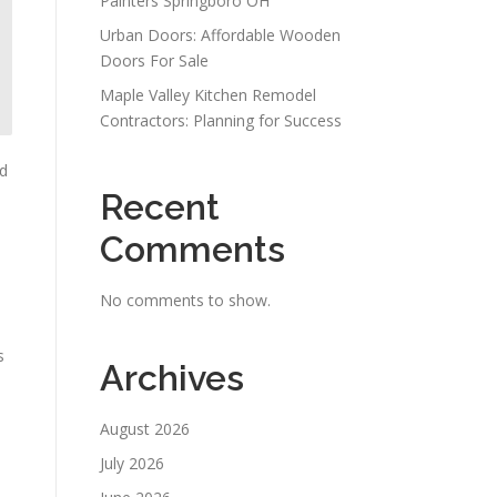
Painters Springboro OH
Urban Doors: Affordable Wooden
Doors For Sale
Maple Valley Kitchen Remodel
Contractors: Planning for Success
nd
Recent
Comments
No comments to show.
s
Archives
August 2026
July 2026