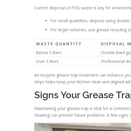
Correct disposal of FOG waste is key for environme
For small quantities, dispose using double-
For larger volumes, use grease recycling se
WASTE QUANTITY
DISPOSAL 
Below 5 liters
Double-lined g
Over 5 liters
Professional di
An enzyme grease trap treatment can enhance your 
steps helps keep your kitchen clean and aligned wi
Signs Your Grease Tr
Maintaining your grease trap is vital for a commer
cleaning can prevent future problems. A few signs ca