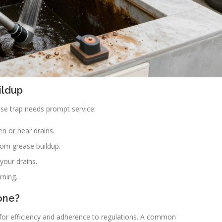
ildup
ase trap needs prompt service:
n or near drains.
from grease buildup.
your drains.
rning.
one?
 for efficiency and adherence to regulations. A common