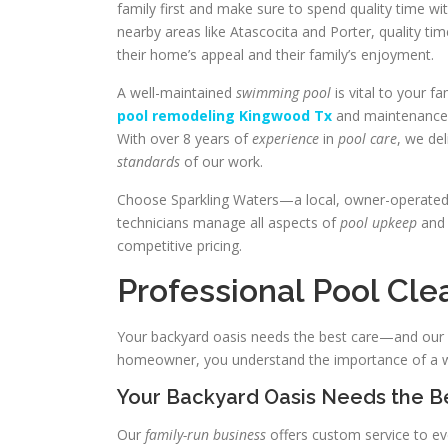
family first and make sure to spend quality time w
nearby areas like Atascocita and Porter, quality ti
their home’s appeal and their family’s enjoyment.
A well-maintained
swimming pool
is vital to your f
pool remodeling Kingwood Tx
and maintenanc
With over 8 years of
experience
in
pool care
, we de
standards
of our work.
Choose Sparkling Waters—a local, owner-operate
technicians manage all aspects of
pool upkeep
an
competitive pricing.
Professional Pool Cl
Your backyard oasis needs the best care—and our K
homeowner, you understand the importance of a we
Your Backyard Oasis Needs the B
Our
family-run business
offers custom service to eve