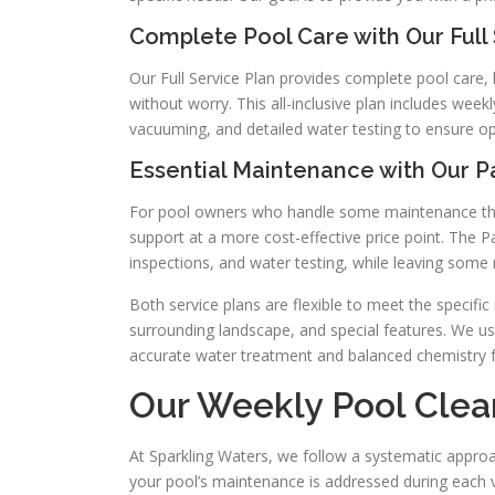
Complete Pool Care with Our Full 
Our Full Service Plan provides complete pool care
without worry. This all-inclusive plan includes wee
vacuuming, and detailed water testing to ensure o
Essential Maintenance with Our Pa
For pool owners who handle some maintenance thems
support at a more cost-effective price point. The P
inspections, and water testing, while leaving some
Both service plans are flexible to meet the specific
surrounding landscape, and special features. We u
accurate water treatment and balanced chemistry 
Our Weekly Pool Clea
At Sparkling Waters, we follow a systematic approa
your pool’s maintenance is addressed during each v