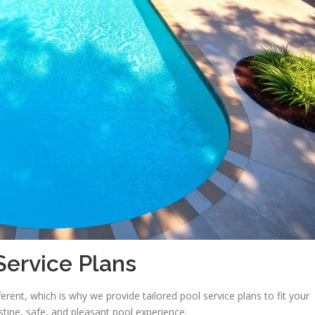
ervice Plans
erent, which is why we provide tailored pool service plans to fit your
istine, safe, and pleasant pool experience.