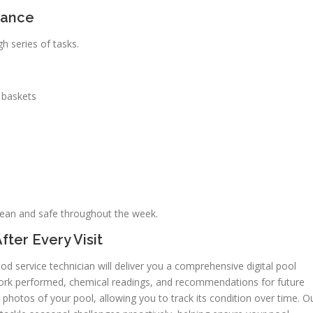
nance
h series of tasks.
 baskets
lean and safe throughout the week.
fter Every Visit
d service technician will deliver you a comprehensive digital pool
 work performed, chemical readings, and recommendations for future
 photos of your pool, allowing you to track its condition over time. O