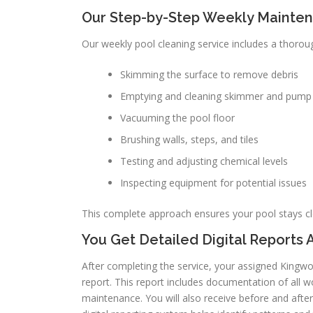
Our Step-by-Step Weekly Mainte
Our weekly pool cleaning service includes a thoroug
Skimming the surface to remove debris
Emptying and cleaning skimmer and pump
Vacuuming the pool floor
Brushing walls, steps, and tiles
Testing and adjusting chemical levels
Inspecting equipment for potential issues
This complete approach ensures your pool stays c
You Get Detailed Digital Reports A
After completing the service, your assigned Kingwoo
report. This report includes documentation of all
maintenance. You will also receive before and after