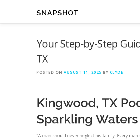
Skip
to
SNAPSHOT
content
Your Step-by-Step Guid
TX
POSTED ON
AUGUST 11, 2025
BY
CLYDE
Kingwood, TX Pool
Sparkling Waters
“A man should never neglect his family. Every man 