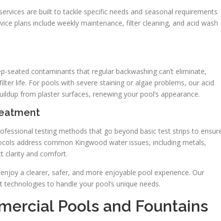
ervices are built to tackle specific needs and seasonal requirements
ce plans include weekly maintenance, filter cleaning, and acid wash
-seated contaminants that regular backwashing can’t eliminate,
 filter life. For pools with severe staining or algae problems, our acid
buildup from plaster surfaces, renewing your pool’s appearance.
reatment
ofessional testing methods that go beyond basic test strips to ensur
tocols address common Kingwood water issues, including metals,
 clarity and comfort.
 enjoy a clearer, safer, and more enjoyable pool experience. Our
nt technologies to handle your pool’s unique needs.
ercial Pools and Fountains