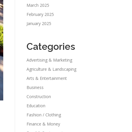
March 2025
February 2025
January 2025
Categories
Advertising & Marketing
Agriculture & Landscaping
Arts & Entertainment
Business
Construction
Education
Fashion / Clothing
Finance & Money