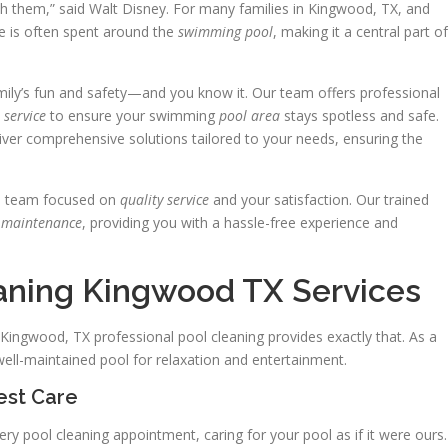
ith them,” said Walt Disney. For many families in Kingwood, TX, and
me is often spent around the
swimming pool
, making it a central part of
amily’s fun and safety—and you know it. Our team offers professional
e
service
to ensure your swimming
pool area
stays spotless and safe.
liver comprehensive solutions tailored to your needs, ensuring the
d team focused on
quality service
and your satisfaction. Our trained
d
maintenance
, providing you with a hassle-free experience and
eaning Kingwood TX Services
ingwood, TX professional pool cleaning provides exactly that. As a
ll-maintained pool for relaxation and entertainment.
est Care
ry pool cleaning appointment, caring for your pool as if it were ours.