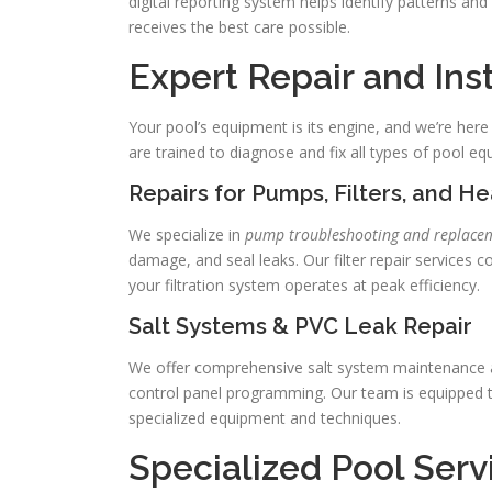
digital reporting system helps identify patterns an
receives the best care possible.
Expert Repair and Ins
Your pool’s equipment is its engine, and we’re here 
are trained to diagnose and fix all types of pool eq
Repairs for Pumps, Filters, and H
We specialize in
pump troubleshooting and replace
damage, and seal leaks. Our filter repair services co
your filtration system operates at peak efficiency.
Salt Systems & PVC Leak Repair
We offer comprehensive salt system maintenance and 
control panel programming. Our team is equipped t
specialized equipment and techniques.
Specialized Pool Ser