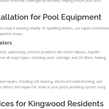
d tackle seasonal challenges proactively, helping ensure your pool
tallation for Pool Equipment
to keep it working reliably. At Sparkling Waters, our expert technician
uipment issues.
eaters
ment
, addressing common problems like motor failures, impeller
ver all major types, including sand, cartridge, and DE filters, helping
repairs, including cell cleaning, electrical troubleshooting, and
o detect and repair PVC leaks in your pool’s plumbing system using
vices for Kingwood Residents