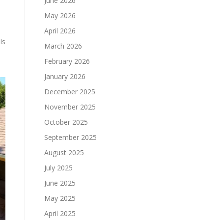
June 2026
May 2026
April 2026
ls
March 2026
February 2026
January 2026
December 2025
November 2025
October 2025
September 2025
August 2025
July 2025
June 2025
May 2025
April 2025