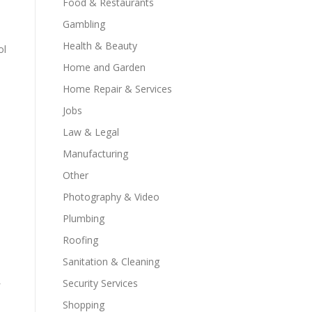
Food & Restaurants
Gambling
Health & Beauty
ol
Home and Garden
Home Repair & Services
Jobs
Law & Legal
Manufacturing
Other
Photography & Video
Plumbing
Roofing
Sanitation & Cleaning
Security Services
Shopping