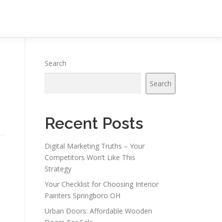
Search
Search
Recent Posts
Digital Marketing Truths – Your
Competitors Won’t Like This
Strategy
Your Checklist for Choosing Interior
Painters Springboro OH
Urban Doors: Affordable Wooden