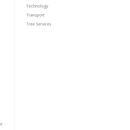
Technology
Transport
Tree Services
ur