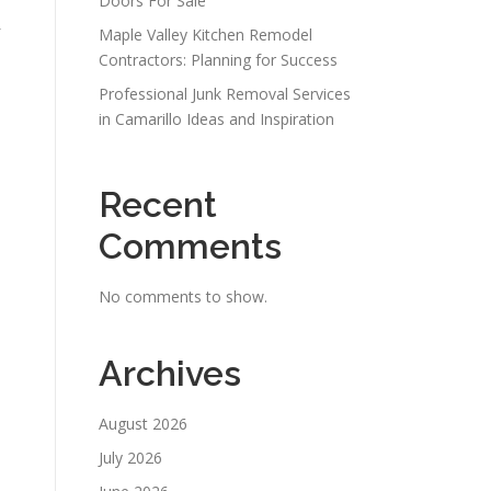
Doors For Sale
Maple Valley Kitchen Remodel
Contractors: Planning for Success
Professional Junk Removal Services
in Camarillo Ideas and Inspiration
Recent
Comments
No comments to show.
Archives
August 2026
July 2026