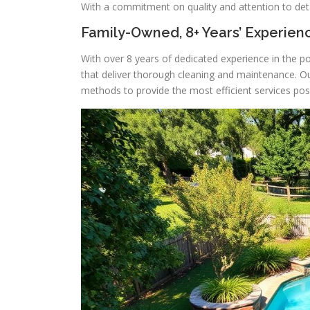
With a commitment on quality and attention to deta
Family-Owned, 8+ Years’ Experien
With over 8 years of dedicated experience in the po
that deliver thorough cleaning and maintenance. O
methods to provide the most efficient services poss