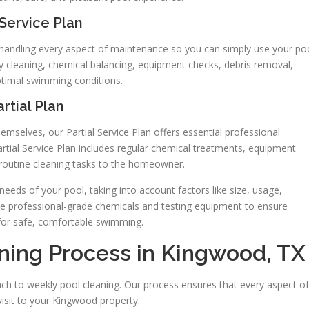
Service Plan
, handling every aspect of maintenance so you can simply use your po
kly cleaning, chemical balancing, equipment checks, debris removal,
ptimal swimming conditions.
rtial Plan
elves, our Partial Service Plan offers essential professional
artial Service Plan includes regular chemical treatments, equipment
 routine cleaning tasks to the homeowner.
 needs of your pool, taking into account factors like size, usage,
se professional-grade chemicals and testing equipment to ensure
for safe, comfortable swimming.
ning Process in Kingwood, TX
ch to weekly pool cleaning. Our process ensures that every aspect of
isit to your Kingwood property.