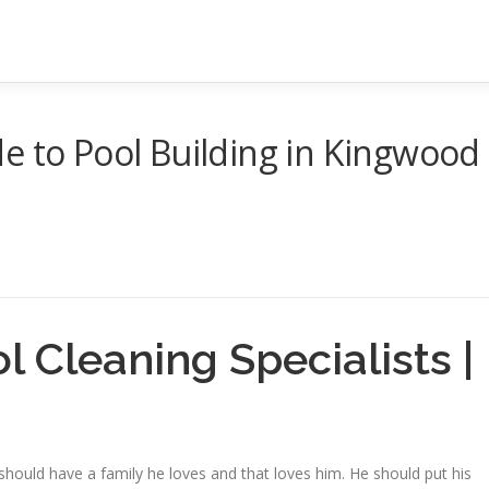
e to Pool Building in Kingwood
 Cleaning Specialists |
should have a family he loves and that loves him. He should put his