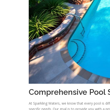
Comprehensive Pool S
At Sparkling Waters, we know that every pool is diff
specific needs. Our goal is to provide you with a pr