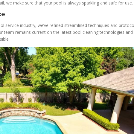
il, we make sure that your pool is always sparkling and safe for use.
ce
ol service industry, we’ve refined streamlined techniques and protoco
ur team remains current on the latest pool cleaning technologies and
ible.