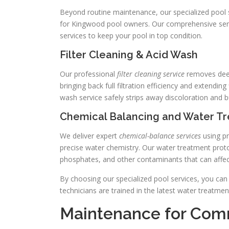
Beyond routine maintenance, our specialized pool s
for Kingwood pool owners. Our comprehensive servi
services to keep your pool in top condition.
Filter Cleaning & Acid Wash
Our professional
filter cleaning service
removes deep
bringing back full filtration efficiency and extending
wash service safely strips away discoloration and 
Chemical Balancing and Water T
We deliver expert
chemical-balance services
using pr
precise water chemistry. Our water treatment pro
phosphates, and other contaminants that can affect
By choosing our specialized pool services, you can
technicians are trained in the latest water treatme
Maintenance for Comm