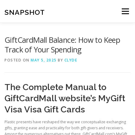
Skip
to
SNAPSHOT
Menu
content
GiftCardMall Balance: How to Keep
Track of Your Spending
POSTED ON
MAY 5, 2025
BY
CLYDE
The Complete Manual to
GiftCardMall website’s MyGift
Visa Visa Gift Cards
Plastic presents have reshaped the way we conceptualize exchanging
gifts, granting ease and practicality for both gift-givers and receivers.
Among the numerous alternatives out there, GiftCardMall.com’s MyGift