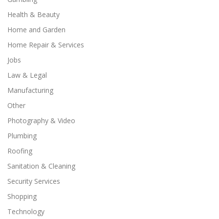
Health & Beauty
Home and Garden
Home Repair & Services
Jobs
Law & Legal
Manufacturing
Other
Photography & Video
Plumbing
Roofing
Sanitation & Cleaning
Security Services
Shopping
Technology