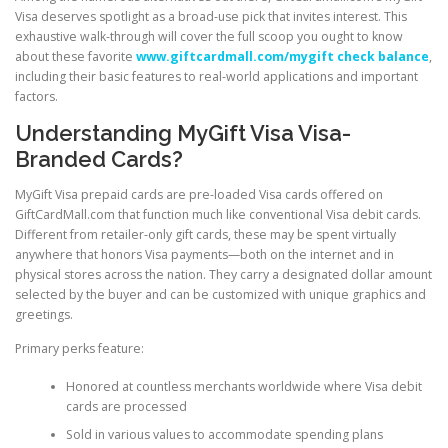
Visa deserves spotlight as a broad-use pick that invites interest. This
exhaustive walk-through will cover the full scoop you ought to know
about these favorite
www.giftcardmall.com/mygift check balance
,
including their basic features to real-world applications and important
factors.
Understanding MyGift Visa Visa-
Branded Cards?
MyGift Visa prepaid cards are pre-loaded Visa cards offered on
GiftCardMall.com that function much like conventional Visa debit cards.
Different from retailer-only gift cards, these may be spent virtually
anywhere that honors Visa payments—both on the internet and in
physical stores across the nation. They carry a designated dollar amount
selected by the buyer and can be customized with unique graphics and
greetings.
Primary perks feature:
Honored at countless merchants worldwide where Visa debit
cards are processed
Sold in various values to accommodate spending plans