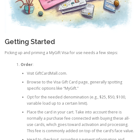
Getting Started
Picking up and priming a MyGift Visa for use needs a few steps:
Order
:
Visit GiftCardMall.com.
Browse to the Visa Gift Card page, generally spotting
specific options like “MyGift.”
Opt for the needed denomination (e.g., $25, $50, $100,
variable load up to a certain limit).
Place the card in your cart. Take into account there is
normally a purchase fee connected with buying these all-
use cards, which goes toward activation and processing.
This fee is commonly added on top of the card’s face value.
Head to checkout, providing payment information and