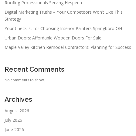
Roofing Professionals Serving Hesperia
Digital Marketing Truths – Your Competitors Won’t Like This
Strategy
Your Checklist for Choosing Interior Painters Springboro OH
Urban Doors: Affordable Wooden Doors For Sale
Maple Valley Kitchen Remodel Contractors: Planning for Success
Recent Comments
No comments to show.
Archives
August 2026
July 2026
June 2026