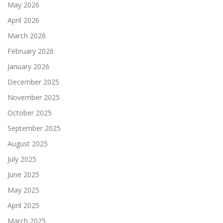
May 2026
April 2026
March 2026
February 2026
January 2026
December 2025
November 2025
October 2025
September 2025
August 2025
July 2025
June 2025
May 2025
April 2025
March 2025