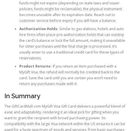
funds might not expire (depending on state laws and issuer
policies, funds might be reclaimable), the physical instrument
becomes unusable after its expiration date. Reach out to
customer service before expiry if you still have a balance.
Authorization Holds:
Similar to gas stations, hotels and auto
hire firms often place pre-authorization holds that can outstrip
the card’s balance or lock the full amount, making it unavailable
for other purchases until the final charge is processed. It’s
usually wiser to use a traditional credit card for these types of
reservations.
Product Returns:
If you return an item purchased with a
MyGift Visa, the refund will normally be credited back to the
card. Save the card until you are certain you won’t need to
return any purchases made with it.
In Summary
The GiftCardMall.com MyGift Visa Gift Card delivers a powerful blend of
ease and adaptability, rendering it an ideal pick for gifting when you
want to grant the recipient with broad purchasing power. Its
compatibility with the large Visa network within the US ensures it can be
used for a huge spectrum of goods and services, from basic purchases