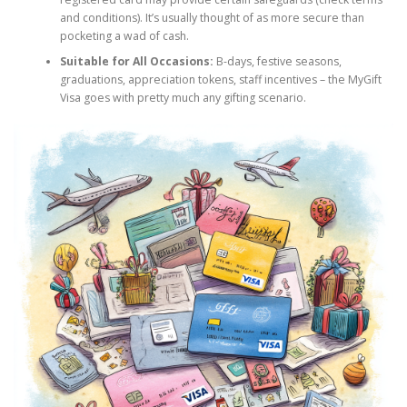
and conditions). It’s usually thought of as more secure than
pocketing a wad of cash.
Suitable for All Occasions:
B-days, festive seasons,
graduations, appreciation tokens, staff incentives – the MyGift
Visa goes with pretty much any gifting scenario.