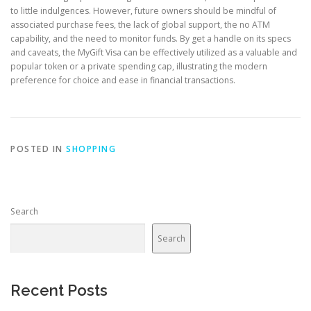
to little indulgences. However, future owners should be mindful of
associated purchase fees, the lack of global support, the no ATM
capability, and the need to monitor funds. By get a handle on its specs
and caveats, the MyGift Visa can be effectively utilized as a valuable and
popular token or a private spending cap, illustrating the modern
preference for choice and ease in financial transactions.
POSTED IN
SHOPPING
Search
Search
Recent Posts