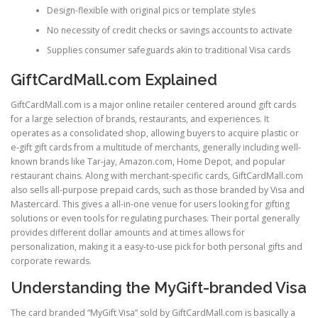
Design-flexible with original pics or template styles
No necessity of credit checks or savings accounts to activate
Supplies consumer safeguards akin to traditional Visa cards
GiftCardMall.com Explained
GiftCardMall.com is a major online retailer centered around gift cards
for a large selection of brands, restaurants, and experiences. It
operates as a consolidated shop, allowing buyers to acquire plastic or
e-gift gift cards from a multitude of merchants, generally including well-
known brands like Tar-jay, Amazon.com, Home Depot, and popular
restaurant chains. Along with merchant-specific cards, GiftCardMall.com
also sells all-purpose prepaid cards, such as those branded by Visa and
Mastercard. This gives a all-in-one venue for users looking for gifting
solutions or even tools for regulating purchases. Their portal generally
provides different dollar amounts and at times allows for
personalization, making it a easy-to-use pick for both personal gifts and
corporate rewards.
Understanding the MyGift-branded Visa
The card branded “MyGift Visa” sold by GiftCardMall.com is basically a