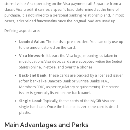
stored-value Visa operating on the Visa payment rail. Separate from a
classic Visa credit, it carries a specific load determined at the time of
purchase. It is not linked to a personal banking relationship and, in most
cases, lacks reload functionality once the original load are used up.
Defining aspects are:
Loaded Value:
The funds is pre-decided. You can only use up
to the amount stored on the card.
Visa Network:
It bears the Visa logo, meaning it’s taken in
most locations Visa debit cards are accepted
within the United
States
(online, in-store, and over the phone).
Back-End Bank:
These cards are backed by a licensed issuer
(often banks like Bancorp Bank or Sunrise Banks, N.A.,
Members FDIC, as per regulatory requirements). The stated
issuer is generally listed on the back panel.
Single-Load:
Typically, these cards of the MyGift Visa are
single-fund cats. Once the balance is zero, the card is dead
plastic.
Main Advantages and Perks