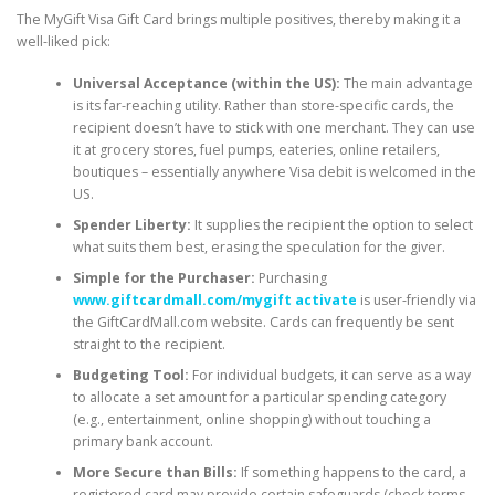
The MyGift Visa Gift Card brings multiple positives, thereby making it a
well-liked pick:
Universal Acceptance (within the US):
The main advantage
is its far-reaching utility. Rather than store-specific cards, the
recipient doesn’t have to stick with one merchant. They can use
it at grocery stores, fuel pumps, eateries, online retailers,
boutiques – essentially anywhere Visa debit is welcomed in the
US.
Spender Liberty:
It supplies the recipient the option to select
what suits them best, erasing the speculation for the giver.
Simple for the Purchaser:
Purchasing
www.giftcardmall.com/mygift activate
is user-friendly via
the GiftCardMall.com website. Cards can frequently be sent
straight to the recipient.
Budgeting Tool:
For individual budgets, it can serve as a way
to allocate a set amount for a particular spending category
(e.g., entertainment, online shopping) without touching a
primary bank account.
More Secure than Bills:
If something happens to the card, a
registered card may provide certain safeguards (check terms