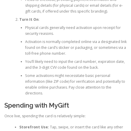
shipping details (for physical cards) or email details (for e-
gift cards, if offered under this specific branding).
Turn It On
:
Physical cards generally need activation upon receipt for
security reasons.
Activation is normally completed online via a designated link
found on the card’s sticker or packaging, or sometimes via a
toll-free phone number.
You’ll likely need to input the card number, expiration date,
and the 3-digit CVV code found on the back.
Some activations might necessitate basic personal
information (like ZIP code) for verification and potentially to
enable online purchases. Pay close attention to the
directions.
Spending with MyGift
Once live, spending the card is relatively simple:
Storefront Use:
Tap, swipe, or insert the card like any other