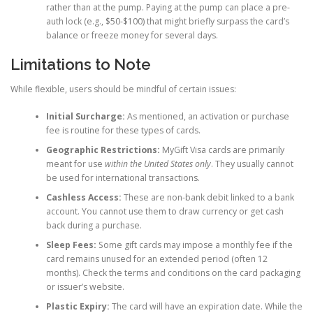
rather than at the pump. Paying at the pump can place a pre-
auth lock (e.g., $50-$100) that might briefly surpass the card’s
balance or freeze money for several days.
Limitations to Note
While flexible, users should be mindful of certain issues:
Initial Surcharge:
As mentioned, an activation or purchase
fee is routine for these types of cards.
Geographic Restrictions:
MyGift Visa cards are primarily
meant for use
within the United States only
. They usually cannot
be used for international transactions.
Cashless Access:
These are non-bank debit linked to a bank
account. You cannot use them to draw currency or get cash
back during a purchase.
Sleep Fees:
Some gift cards may impose a monthly fee if the
card remains unused for an extended period (often 12
months). Check the terms and conditions on the card packaging
or issuer’s website.
Plastic Expiry:
The card will have an expiration date. While the