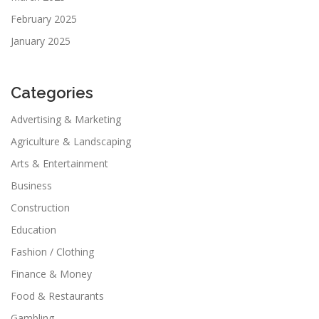
February 2025
January 2025
Categories
Advertising & Marketing
Agriculture & Landscaping
Arts & Entertainment
Business
Construction
Education
Fashion / Clothing
Finance & Money
Food & Restaurants
Gambling