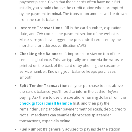
payment plastic. Given that these cards often have no a PIN
initially, you should choose the credit option when prompted
by the payment terminal. The transaction amount will be drawn
from the card’s balance.
Internet Transactions:
Fill in the card number, expiration
date, and CVV code in the payment section of the website.
Make sure you have logged the postcode if required by the
merchant for address verification (AVS).
Checking the Balance:
It’s important to stay on top of the
remaining balance. This can typically be done via the website
printed on the back of the card or by phoning the customer
service number. Knowing your balance keeps purchases
smooth.
Split Tender Transactions:
If your purchase total is above
the card’s balance, you’ll need to inform the cashier
before
paying. Ask them to use the specific remaining dollars from the
check giftcardmall balance
first, and then pay the
remainder using another payment method (cash, debit, credit).
Not all merchants can seamlessly process split tender
transactions, especially online.
Fuel Pumps:
It’s generally advised to pay inside the station