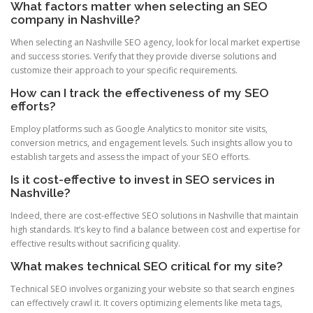
What factors matter when selecting an SEO
company in Nashville?
When selecting an Nashville SEO agency, look for local market expertise
and success stories. Verify that they provide diverse solutions and
customize their approach to your specific requirements.
How can I track the effectiveness of my SEO
efforts?
Employ platforms such as Google Analytics to monitor site visits,
conversion metrics, and engagement levels. Such insights allow you to
establish targets and assess the impact of your SEO efforts.
Is it cost-effective to invest in SEO services in
Nashville?
Indeed, there are cost-effective SEO solutions in Nashville that maintain
high standards. It’s key to find a balance between cost and expertise for
effective results without sacrificing quality.
What makes technical SEO critical for my site?
Technical SEO involves organizing your website so that search engines
can effectively crawl it. It covers optimizing elements like meta tags,