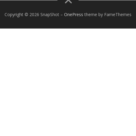
Copyright © 2026 SnapShot
–
OnePress
theme by FameThemes