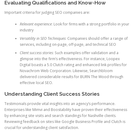
Evaluating Qualifications and Know-How
Important criteria for judging SEO companies are:
Relevant experience
: Look for firms with a strong portfolio in your
industry
Versatility in SEO Techniques
: Companies should offer a range of
services, including on-page, off-page, and technical SEO
Client success stories
: Such examples offer validation and a
glimpse into the firm’s effectiveness. For instance, Loopex
Digital boasts a 5.0 Clutch rating and enhanced link profiles for
Novachrom Web Corporation. Likewise, Searchbloom
delivered considerable results for BURN The Wood through
effective local SEO.
Understanding Client Success Stories
Testimonials provide vital insights into an agency’s performance.
Enterprises like Mimvi and Boostability have proven their effectiveness
by enhancing site visits and search standings for Nashville clients.
Reviewing feedback on sites like Google Business Profile and Clutch is
crucial for understanding client satisfaction.