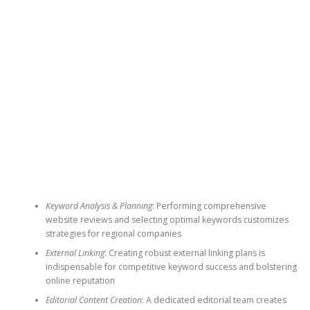
Keyword Analysis & Planning
: Performing comprehensive
website reviews and selecting optimal keywords customizes
strategies for regional companies
External Linking
: Creating robust external linking plans is
indispensable for competitive keyword success and bolstering
online reputation
Editorial Content Creation
: A dedicated editorial team creates