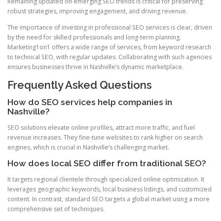
Remaining updated on emerging SEO trends is critical for preserving
robust strategies, improving engagement, and driving revenue.
The importance of investing in professional SEO services is clear, driven
by the need for skilled professionals and long-term planning.
Marketing1on1 offers a wide range of services, from keyword research
to technical SEO, with regular updates. Collaborating with such agencies
ensures businesses thrive in Nashville’s dynamic marketplace.
Frequently Asked Questions
How do SEO services help companies in
Nashville?
SEO solutions elevate online profiles, attract more traffic, and fuel
revenue increases. They fine-tune websites to rank higher on search
engines, which is crucial in Nashville’s challenging market.
How does local SEO differ from traditional SEO?
It targets regional clientele through specialized online optimization. It
leverages geographic keywords, local business listings, and customized
content. In contrast, standard SEO targets a global market using a more
comprehensive set of techniques.