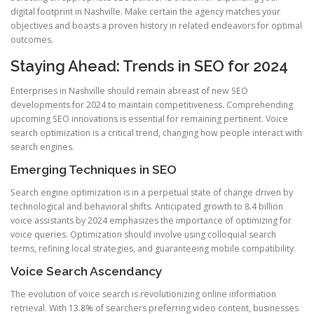
digital footprint in Nashville. Make certain the agency matches your
objectives and boasts a proven history in related endeavors for optimal
outcomes.
Staying Ahead: Trends in SEO for 2024
Enterprises in Nashville should remain abreast of new SEO
developments for 2024 to maintain competitiveness. Comprehending
upcoming SEO innovations is essential for remaining pertinent. Voice
search optimization is a critical trend, changing how people interact with
search engines.
Emerging Techniques in SEO
Search engine optimization is in a perpetual state of change driven by
technological and behavioral shifts. Anticipated growth to 8.4 billion
voice assistants by 2024 emphasizes the importance of optimizing for
voice queries. Optimization should involve using colloquial search
terms, refining local strategies, and guaranteeing mobile compatibility.
Voice Search Ascendancy
The evolution of voice search is revolutionizing online information
retrieval. With 13.8% of searchers preferring video content, businesses