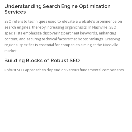
Understanding Search Engine Optimization
Services
SEO refers to techniques used to elevate a website’s prominence on
search engines, thereby increasing organic visits. In Nashville, SEO
specialists emphasize discovering pertinent keywords, enhancing
content, and securing technical factors that boost rankings. Grasping
regional specifics is essential for companies aiming at the Nashville
market.
Building Blocks of Robust SEO
Robust SEO approaches depend on various fundamental components: