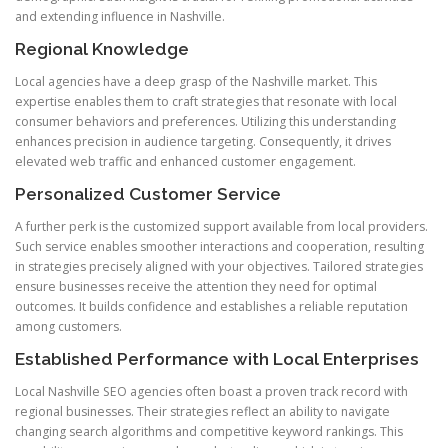
and extending influence in Nashville.
Regional Knowledge
Local agencies have a deep grasp of the Nashville market. This
expertise enables them to craft strategies that resonate with local
consumer behaviors and preferences. Utilizing this understanding
enhances precision in audience targeting. Consequently, it drives
elevated web traffic and enhanced customer engagement.
Personalized Customer Service
A further perk is the customized support available from local providers.
Such service enables smoother interactions and cooperation, resulting
in strategies precisely aligned with your objectives. Tailored strategies
ensure businesses receive the attention they need for optimal
outcomes. It builds confidence and establishes a reliable reputation
among customers.
Established Performance with Local Enterprises
Local Nashville SEO agencies often boast a proven track record with
regional businesses. Their strategies reflect an ability to navigate
changing search algorithms and competitive keyword rankings. This