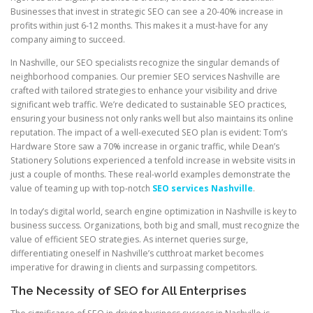
Businesses that invest in strategic SEO can see a 20-40% increase in
profits within just 6-12 months. This makes it a must-have for any
company aiming to succeed.
In Nashville, our SEO specialists recognize the singular demands of
neighborhood companies. Our premier SEO services Nashville are
crafted with tailored strategies to enhance your visibility and drive
significant web traffic. We’re dedicated to sustainable SEO practices,
ensuring your business not only ranks well but also maintains its online
reputation. The impact of a well-executed SEO plan is evident: Tom’s
Hardware Store saw a 70% increase in organic traffic, while Dean’s
Stationery Solutions experienced a tenfold increase in website visits in
just a couple of months. These real-world examples demonstrate the
value of teaming up with top-notch
SEO services Nashville
.
In today’s digital world, search engine optimization in Nashville is key to
business success. Organizations, both big and small, must recognize the
value of efficient SEO strategies. As internet queries surge,
differentiating oneself in Nashville’s cutthroat market becomes
imperative for drawing in clients and surpassing competitors.
The Necessity of SEO for All Enterprises