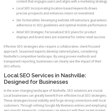
content that engages users and aligns with a marketing strategy
Local SEO
: Incorporating location-based keywords draws
precise prospects and enhances return on investment
Site Technicalities
: Revamping website infrastructure guarantees
adherence to SEO guidelines and optimal mobile performance
Retail SEO Strategies
: Personalized SEO plans for product
displays and brand sites are essential for online retail success
Effective SEO strategies also require a collaborative, client-focused
approach. Seasoned experts develop tailored plans, considering
Nashville’s competitive landscape. By using proven methods and
transparent reporting, businesses can clearly see the impact of their
SEO efforts.
Local SEO Services in Nashville:
Designed for Businesses
In the ever-changing landscape of Nashville, SEO solutions are crucial.
Local businesses can greatly benefit from effective local SEO strategies.
These strategies boost visibility and forge strong connections with local
customers. Through refining Google My Business entries and employing
geo-specific keywords, companies can interact with their target market