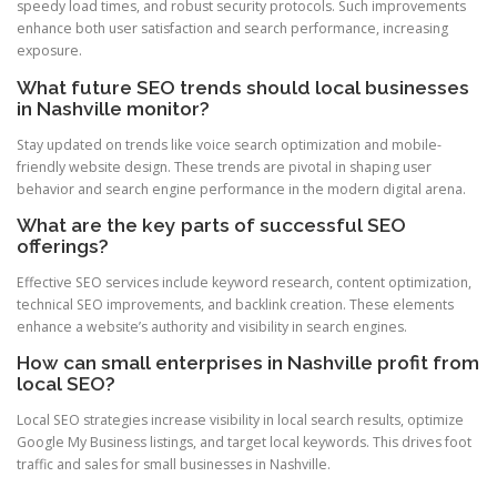
speedy load times, and robust security protocols. Such improvements
enhance both user satisfaction and search performance, increasing
exposure.
What future SEO trends should local businesses
in Nashville monitor?
Stay updated on trends like voice search optimization and mobile-
friendly website design. These trends are pivotal in shaping user
behavior and search engine performance in the modern digital arena.
What are the key parts of successful SEO
offerings?
Effective SEO services include keyword research, content optimization,
technical SEO improvements, and backlink creation. These elements
enhance a website’s authority and visibility in search engines.
How can small enterprises in Nashville profit from
local SEO?
Local SEO strategies increase visibility in local search results, optimize
Google My Business listings, and target local keywords. This drives foot
traffic and sales for small businesses in Nashville.