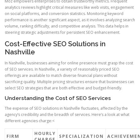
Moz empowers enterprises to obtain trustworthy metrics. Frequent
analytics reviews highlight critical measures like web visits, engagement
on social platforms, and conversion statistics. Monitoring keyword
performance is another significant aspect, as it involves analyzing search
volume, ranking difficulty, and competitive analysis. This data helps in
steering strategic adjustments for persistent SEO enhancement.
Cost-Effective SEO Solutions in
Nashville
In Nashville, businesses aiming for online presence must grasp the cost
of SEO services. In Nashville, a variety of reasonably priced SEO
offerings are available to match diverse financial plans without
sacrificing quality. Multiple pricing structures ensure that businesses can
select SEO strategies that are both effective and budget-friendly.
Understanding the Cost of SEO Services
The expense of SEO solutions in Nashville fluctuates, affected by the
agency’s credibility and the breadth of services. Here’s a look at what
different agencies charge:<
HOURLY
FIRM
SPECIALIZATION
ACHIEVEME
CHARGE