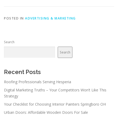
POSTED IN
ADVERTISING & MARKETING
Search
Search
Recent Posts
Roofing Professionals Serving Hesperia
Digital Marketing Truths – Your Competitors Won’t Like This
Strategy
Your Checklist for Choosing Interior Painters Springboro OH
Urban Doors: Affordable Wooden Doors For Sale