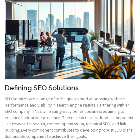
Defining SEO Solutions
SEO services are a range of techniques aimed at boosting website
performance and visibility in search engine results. Partnering with an
SEO company in Nashville can greatly benefit businesses aiming to
enhance their online presence. These services include vital components
like keyword research, content optimization, technical SEO, and link
building. Every component contributes to developing robust SEO plans
that enable companies to achieve their goals.