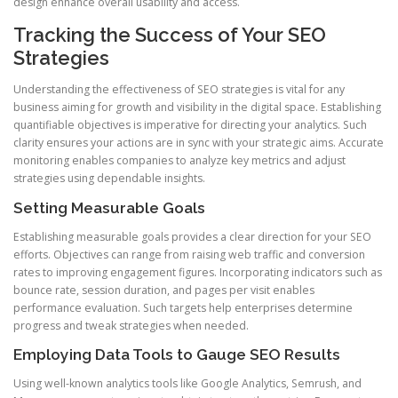
design enhance overall usability and access.
Tracking the Success of Your SEO
Strategies
Understanding the effectiveness of SEO strategies is vital for any
business aiming for growth and visibility in the digital space. Establishing
quantifiable objectives is imperative for directing your analytics. Such
clarity ensures your actions are in sync with your strategic aims. Accurate
monitoring enables companies to analyze key metrics and adjust
strategies using dependable insights.
Setting Measurable Goals
Establishing measurable goals provides a clear direction for your SEO
efforts. Objectives can range from raising web traffic and conversion
rates to improving engagement figures. Incorporating indicators such as
bounce rate, session duration, and pages per visit enables
performance evaluation. Such targets help enterprises determine
progress and tweak strategies when needed.
Employing Data Tools to Gauge SEO Results
Using well-known analytics tools like Google Analytics, Semrush, and