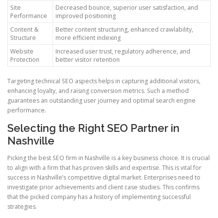
Site
Decreased bounce, superior user satisfaction, and
Performance
improved positioning
Content &
Better content structuring, enhanced crawlability,
Structure
more efficient indexing
Website
Increased user trust, regulatory adherence, and
Protection
better visitor retention
Targeting technical SEO aspects helps in capturing additional visitors,
enhancing loyalty, and raising conversion metrics. Such a method
guarantees an outstanding user journey and optimal search engine
performance.
Selecting the Right SEO Partner in
Nashville
Picking the best SEO firm in Nashville is a key business choice. It is crucial
to align with a firm that has proven skills and expertise. This is vital for
success in Nashville’s competitive digital market. Enterprises need to
investigate prior achievements and client case studies. This confirms
that the picked company has a history of implementing successful
strategies.