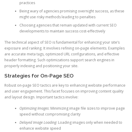
practices
Being wary of agencies promising overnight success, as these
might use risky methods leading to penalties
Choosing agencies that remain updated with current SEO
developments to maintain success cost-effectively
The technical aspect of SEO is fundamental for enhancing your site’s
exposure and ranking. It involves refining on-page elements. Examples
are accurate meta tags, optimized URL configurations, and effective
header formatting. Such optimizations support search engines in
properly indexing and positioning your site.
Strategies for On-Page SEO
Robust on-page SEO tactics are key to enhancing website performance
and user engagement. This facet focuses on improving content quality
and layout design. Important tactics involve:
Optimizing Images
: Minimizing image file sizes to improve page
speed without compromising clarity
Delayed Image Loading
: Loading images only when needed to
enhance website speed