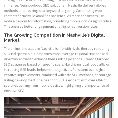
The significance of SEO in driving business success in Nashville is
immense. Neighborhood SEO solutions in Nashville deliver tailored
methods emphasizing local keyword targeting. Customizing web
content for Nashville amplifies presence. As more consumers use
mobile devices for information, prioritizing mobile-first design is critical.
This ensures better engagement and higher conversion rates.
The Growing Competition in Nashville’s Digital
Market
The online landscape in Nashville is rife with rivals, thereby rendering
SEO indispensable. Companies must leverage regional citations and
directory entries to enhance their ranking positions. Creating tailored
SEO strategies based on specific goals, like driving local foot traffic or
increasing B2B leads, helps meet objectives. Persistent oversight and
iterative improvements, combined with safe SEO methods, encourage
lasting development. The need for SEO is evident, with over 60% of
searches coming from mobile devices, highlighting the importance of
effective SEO.