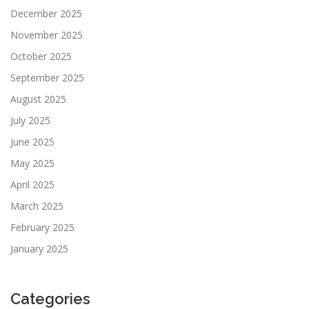
December 2025
November 2025
October 2025
September 2025
August 2025
July 2025
June 2025
May 2025
April 2025
March 2025
February 2025
January 2025
Categories