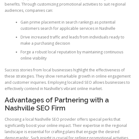
benefits. Through customizing promotional activities to suit regional
audiences, companies can:
Gain prime placement in search rankings as potential
customers search for applicable services in Nashville
Drive increased traffic and leads from individuals ready to
make a purchasing decision
Forge a robust local reputation by maintaining continuous
online visibility
Success stories from local businesses highlight the effectiveness of
these strategies. They show remarkable growth in online engagement
and customer inquiries. Employing localized SEO allows businesses to
effectively contend in Nashville’s vibrant online market.
Advantages of Partnering with a
Nashville SEO Firm
Choosing a local Nashville SEO provider offers special perks that
significantly boost your online impact. Their expertise in the regional
landscape is essential for crafting plans that engage the desired
demographic. Such insight is crucial for refining promotional activities