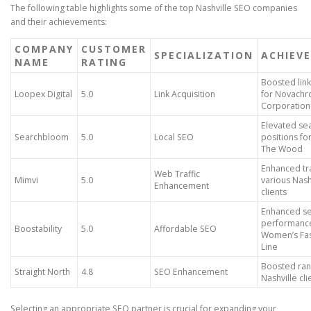
The following table highlights some of the top Nashville SEO companies
and their achievements:
COMPANY
CUSTOMER
SPECIALIZATION
ACHIEV
NAME
RATING
Boosted link
Loopex Digital
5.0
Link Acquisition
for Novach
Corporation
Elevated se
Searchbloom
5.0
Local SEO
positions f
The Wood
Enhanced tra
Web Traffic
Mimvi
5.0
various Nash
Enhancement
clients
Enhanced s
performance
Boostability
5.0
Affordable SEO
Women’s Fa
Line
Boosted ran
Straight North
4.8
SEO Enhancement
Nashville cli
Selecting an appropriate SEO partner is crucial for expanding your