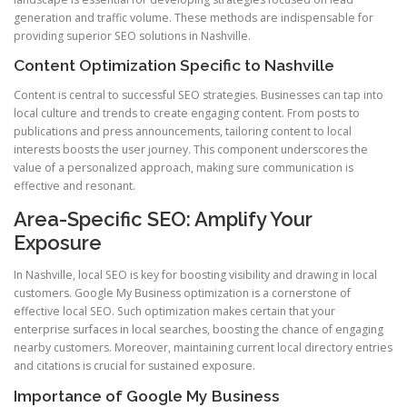
generation and traffic volume. These methods are indispensable for
providing superior SEO solutions in Nashville.
Content Optimization Specific to Nashville
Content is central to successful SEO strategies. Businesses can tap into
local culture and trends to create engaging content. From posts to
publications and press announcements, tailoring content to local
interests boosts the user journey. This component underscores the
value of a personalized approach, making sure communication is
effective and resonant.
Area-Specific SEO: Amplify Your
Exposure
In Nashville, local SEO is key for boosting visibility and drawing in local
customers. Google My Business optimization is a cornerstone of
effective local SEO. Such optimization makes certain that your
enterprise surfaces in local searches, boosting the chance of engaging
nearby customers. Moreover, maintaining current local directory entries
and citations is crucial for sustained exposure.
Importance of Google My Business