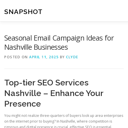
Skip
to
SNAPSHOT
content
Seasonal Email Campaign Ideas for
Nashville Businesses
POSTED ON
APRIL 11, 2025
BY
CLYDE
Top-tier SEO Services
Nashville – Enhance Your
Presence
You might not realize three-quarters of buyers look up area enterprises
on the internet prior to buying? In Nashville, where competition is
rigorous and digital presence is crucial, effective SEO is essential.