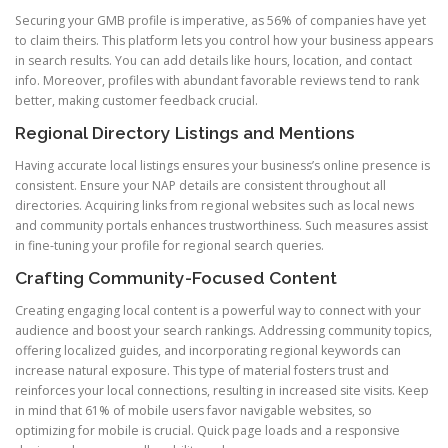
Securing your GMB profile is imperative, as 56% of companies have yet
to claim theirs. This platform lets you control how your business appears
in search results. You can add details like hours, location, and contact
info. Moreover, profiles with abundant favorable reviews tend to rank
better, making customer feedback crucial.
Regional Directory Listings and Mentions
Having accurate local listings ensures your business’s online presence is
consistent. Ensure your NAP details are consistent throughout all
directories. Acquiring links from regional websites such as local news
and community portals enhances trustworthiness. Such measures assist
in fine-tuning your profile for regional search queries.
Crafting Community-Focused Content
Creating engaging local content is a powerful way to connect with your
audience and boost your search rankings. Addressing community topics,
offering localized guides, and incorporating regional keywords can
increase natural exposure. This type of material fosters trust and
reinforces your local connections, resulting in increased site visits. Keep
in mind that 61% of mobile users favor navigable websites, so
optimizing for mobile is crucial. Quick page loads and a responsive