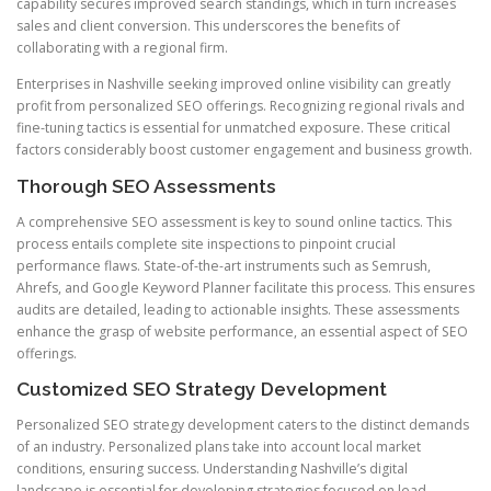
capability secures improved search standings, which in turn increases
sales and client conversion. This underscores the benefits of
collaborating with a regional firm.
Enterprises in Nashville seeking improved online visibility can greatly
profit from personalized SEO offerings. Recognizing regional rivals and
fine-tuning tactics is essential for unmatched exposure. These critical
factors considerably boost customer engagement and business growth.
Thorough SEO Assessments
A comprehensive SEO assessment is key to sound online tactics. This
process entails complete site inspections to pinpoint crucial
performance flaws. State-of-the-art instruments such as Semrush,
Ahrefs, and Google Keyword Planner facilitate this process. This ensures
audits are detailed, leading to actionable insights. These assessments
enhance the grasp of website performance, an essential aspect of SEO
offerings.
Customized SEO Strategy Development
Personalized SEO strategy development caters to the distinct demands
of an industry. Personalized plans take into account local market
conditions, ensuring success. Understanding Nashville’s digital
landscape is essential for developing strategies focused on lead