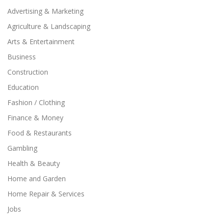
Advertising & Marketing
Agriculture & Landscaping
Arts & Entertainment
Business
Construction
Education
Fashion / Clothing
Finance & Money
Food & Restaurants
Gambling
Health & Beauty
Home and Garden
Home Repair & Services
Jobs