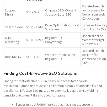
Boosted search
Loopex
On-page SEO, Content
performance for
$25 – $49
Digital
Strategy, Local SEO
Novachrom Web
Corporation
Page Optimization, Local
Increased visibilit
Searchbloom
$100 – $149
Strategies
for BURN The Wo
Boosted online
M16
Regional SEO,
$150 – $199
traffic for Wright
Marketing
Copywriting
Auto Works
Boosted search
Website Optimization,
position for
Boostability
$50 – $99
Regional SEO
Women’s Fashion
Line
Finding Cost-Effective SEO Solutions
Opting for cost-effective SEO in Nashville necessitates careful
evaluation. Companies must seek a harmonious mix of affordability and
excellence. Effective SEO must be economically viable while yielding
tangible outcomes. Pitfalls to avoid comprise:
Bypassing rock-bottom prices that may suggest unsound