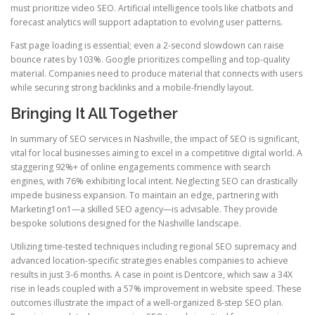
must prioritize video SEO. Artificial intelligence tools like chatbots and
forecast analytics will support adaptation to evolving user patterns.
Fast page loading is essential; even a 2-second slowdown can raise
bounce rates by 103%. Google prioritizes compelling and top-quality
material. Companies need to produce material that connects with users
while securing strong backlinks and a mobile-friendly layout.
Bringing It All Together
In summary of SEO services in Nashville, the impact of SEO is significant,
vital for local businesses aiming to excel in a competitive digital world. A
staggering 92%+ of online engagements commence with search
engines, with 76% exhibiting local intent. Neglecting SEO can drastically
impede business expansion. To maintain an edge, partnering with
Marketing1on1—a skilled SEO agency—is advisable. They provide
bespoke solutions designed for the Nashville landscape.
Utilizing time-tested techniques including regional SEO supremacy and
advanced location-specific strategies enables companies to achieve
results in just 3-6 months. A case in point is Dentcore, which saw a 34X
rise in leads coupled with a 57% improvement in website speed. These
outcomes illustrate the impact of a well-organized 8-step SEO plan.