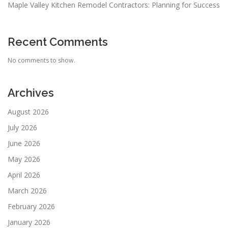
Maple Valley Kitchen Remodel Contractors: Planning for Success
Recent Comments
No comments to show.
Archives
August 2026
July 2026
June 2026
May 2026
April 2026
March 2026
February 2026
January 2026