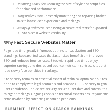
Optimizing Code Files
: Reducing the size of style and script files
for enhanced performance
Fixing Broken Links
: Constantly monitoring and repairing broken
links to boost user experience and rankings
Setting Up Redirects
: Establishing accurate redirects for updated
URLs to sustain website credibility
Why Fast, Secure Websites Matter
Page load time greatly influences both visitor satisfaction and SEO
standings. Research indicates that faster sites benefit from improved
SEO and reduced bounce rates. Sites with rapid load times enjoy
superior rankings and decreased bounce metrics. In contrast, sites that
load slowly face penalties in rankings.
Site security remains an essential aspect of technical optimization. Sites
need to comply with legal protocols and provide HTTPS security to gain
user confidence. Robust site security secures user data and contributes
to higher rankings. Ongoing checks on technical aspects ensure your site
remains ahead by correcting unnoticed problems.
ELEMENT
EFFECT ON SEARCH RANKINGS