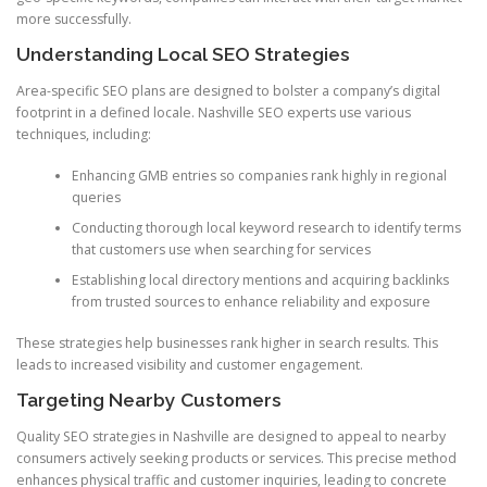
more successfully.
Understanding Local SEO Strategies
Area-specific SEO plans are designed to bolster a company’s digital
footprint in a defined locale. Nashville SEO experts use various
techniques, including:
Enhancing GMB entries so companies rank highly in regional
queries
Conducting thorough local keyword research to identify terms
that customers use when searching for services
Establishing local directory mentions and acquiring backlinks
from trusted sources to enhance reliability and exposure
These strategies help businesses rank higher in search results. This
leads to increased visibility and customer engagement.
Targeting Nearby Customers
Quality SEO strategies in Nashville are designed to appeal to nearby
consumers actively seeking products or services. This precise method
enhances physical traffic and customer inquiries, leading to concrete