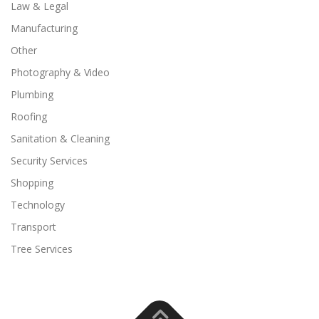
Law & Legal
Manufacturing
Other
Photography & Video
Plumbing
Roofing
Sanitation & Cleaning
Security Services
Shopping
Technology
Transport
Tree Services