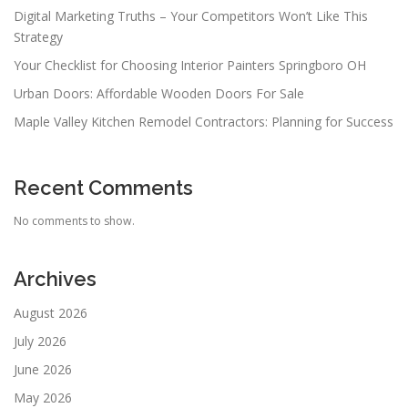
Digital Marketing Truths – Your Competitors Won’t Like This
Strategy
Your Checklist for Choosing Interior Painters Springboro OH
Urban Doors: Affordable Wooden Doors For Sale
Maple Valley Kitchen Remodel Contractors: Planning for Success
Recent Comments
No comments to show.
Archives
August 2026
July 2026
June 2026
May 2026