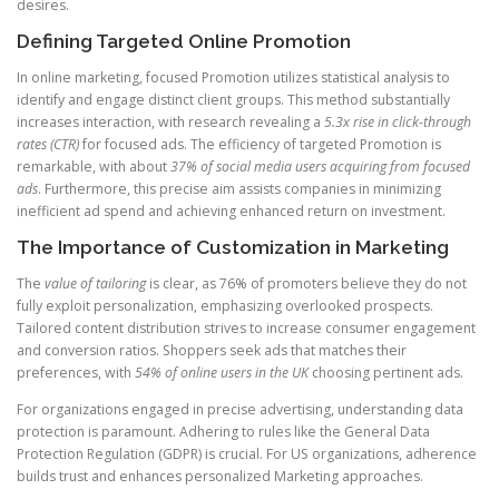
desires.
Defining Targeted Online Promotion
In online marketing, focused Promotion utilizes statistical analysis to
identify and engage distinct client groups. This method substantially
increases interaction, with research revealing a
5.3x rise in click-through
rates (CTR)
for focused ads. The efficiency of targeted Promotion is
remarkable, with about
37% of social media users acquiring from focused
ads
. Furthermore, this precise aim assists companies in minimizing
inefficient ad spend and achieving enhanced return on investment.
The Importance of Customization in Marketing
The
value of tailoring
is clear, as 76% of promoters believe they do not
fully exploit personalization, emphasizing overlooked prospects.
Tailored content distribution strives to increase consumer engagement
and conversion ratios. Shoppers seek ads that matches their
preferences, with
54% of online users in the UK
choosing pertinent ads.
For organizations engaged in precise advertising, understanding data
protection is paramount. Adhering to rules like the General Data
Protection Regulation (GDPR) is crucial. For US organizations, adherence
builds trust and enhances personalized Marketing approaches.