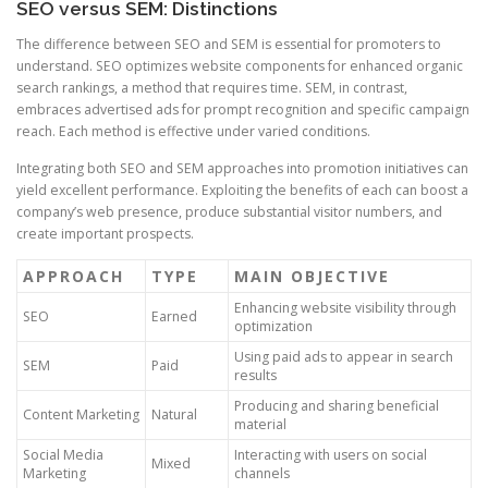
SEO versus SEM: Distinctions
The difference between SEO and SEM is essential for promoters to
understand. SEO optimizes website components for enhanced organic
search rankings, a method that requires time. SEM, in contrast,
embraces advertised ads for prompt recognition and specific campaign
reach. Each method is effective under varied conditions.
Integrating both SEO and SEM approaches into promotion initiatives can
yield excellent performance. Exploiting the benefits of each can boost a
company’s web presence, produce substantial visitor numbers, and
create important prospects.
APPROACH
TYPE
MAIN OBJECTIVE
Enhancing website visibility through
SEO
Earned
optimization
Using paid ads to appear in search
SEM
Paid
results
Producing and sharing beneficial
Content Marketing
Natural
material
Social Media
Interacting with users on social
Mixed
Marketing
channels