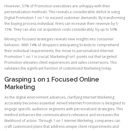
However, 57% of Promotion executives are unhappy with their
personalization methods. This reveals a considerable deficit in using
Digital Promotion 1 on 1 to exceed customer demands. By transforming
the buying process individual, firms can increase their revenue by 5-
15%. They can also cut acquisition costs considerably, by up to 50%.
Moving to focused strategies reveals new insights into consumer
behavior. With 74% of shoppers anticipating brands to comprehend
their individual requirements, the move to personalized Internet
Promotion 1 on 1 is crucial. Marketing1on1 points out that targeted
Promotion elevates client experiences and sales conversions. This
validates the significant function of customized Marketing today.
Grasping 1 on 1 Focused Online
Marketing
As the digital environment advances, clarifying Internet Marketing
accurately becomes essential. Aimed Internet Promotion is designed to
engage specific audience segments with personalized strategies. This
method enhances the communication’s relevance and increases the
likelihood of action. Through
1 on 1 Internet Marketing
, companies can
craft customized plans that address unique client requirements and