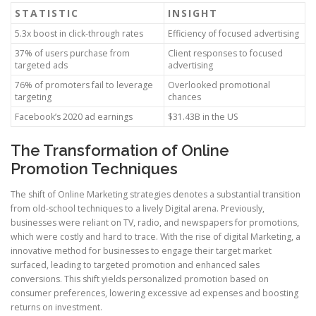
STATISTIC
INSIGHT
5.3x boost in click-through rates
Efficiency of focused advertising
37% of users purchase from
Client responses to focused
targeted ads
advertising
76% of promoters fail to leverage
Overlooked promotional
targeting
chances
Facebook’s 2020 ad earnings
$31.43B in the US
The Transformation of Online
Promotion Techniques
The shift of Online Marketing strategies denotes a substantial transition
from old-school techniques to a lively Digital arena. Previously,
businesses were reliant on TV, radio, and newspapers for promotions,
which were costly and hard to trace. With the rise of digital Marketing, a
innovative method for businesses to engage their target market
surfaced, leading to targeted promotion and enhanced sales
conversions. This shift yields personalized promotion based on
consumer preferences, lowering excessive ad expenses and boosting
returns on investment.