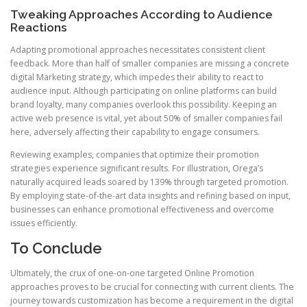
Tweaking Approaches According to Audience
Reactions
Adapting promotional approaches necessitates consistent client
feedback. More than half of smaller companies are missing a concrete
digital Marketing strategy, which impedes their ability to react to
audience input. Although participating on online platforms can build
brand loyalty, many companies overlook this possibility. Keeping an
active web presence is vital, yet about 50% of smaller companies fail
here, adversely affecting their capability to engage consumers.
Reviewing examples, companies that optimize their promotion
strategies experience significant results. For illustration, Orega’s
naturally acquired leads soared by 139% through targeted promotion.
By employing state-of-the-art data insights and refining based on input,
businesses can enhance promotional effectiveness and overcome
issues efficiently.
To Conclude
Ultimately, the crux of one-on-one targeted Online Promotion
approaches proves to be crucial for connecting with current clients. The
journey towards customization has become a requirement in the digital