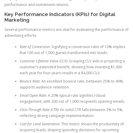
performance and investment returns.
Key Performance Indicators (KPIs) for Digital
Marketing
Several performance metrics are vital for evaluating the performance of
advertising efforts:
Rate of Conversion:
Signifying a conversion ratio of 10% implies
that 100 out of 1,000 guests transformed into leads.
Customer Lifetime Value (CLV):
Grasping CLV aids in projecting a
customer’s extended benefit, showing how investing $1,000
each year for four years results in a $4,000 CLV.
Bounce Rate:
An excellent bounce rate, between 25% to 40%,
supports audience retention.
Email Open Rate:
A 20% typical rate signifies robust
engagement, with 200 out of 1,000 recipients opening emails.
Click-Through Rate (CTR):
An solid CTR falls between 2% to 5%,
reflecting strong campaign implementation.
Cost for Lead Generation:
This metric shows the productivity of
acquiring leads, shaping spending decisions for upcoming