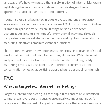
landscape. We have witnessed the transformation of Internet Marketing
highlighting the importance of data-informed strategies. These
approaches fulfill unique desires and patterns.
Adopting these marketing techniques elevates audience interaction,
increases conversion ratios, and maximizes ROI. Moving forward, Online
Promotion’s prospects relies on utilizing focused approaches.
Customization is central to impactful promotional activities. Through
comprehensive market studies and understanding client demands, my
marketing initiatives remain relevant and efficient.
The competitive arena now emphasizes the crucial importance of social
media and content marketing for company distinction. With advanced
analytics and creativity, I’m poised to tackle market challenges. My
marketing efforts will thus connect with precise consumers. Hence, a
concentration on exact advertising approaches is essential for triumph.
FAQ
What is targeted internet marketing?
Targeted internet marketing is a technique that centers on customized
campaigns. It leverages analytics to specifically connect with specific
categories of the market. The goal is to make sure that content resonate