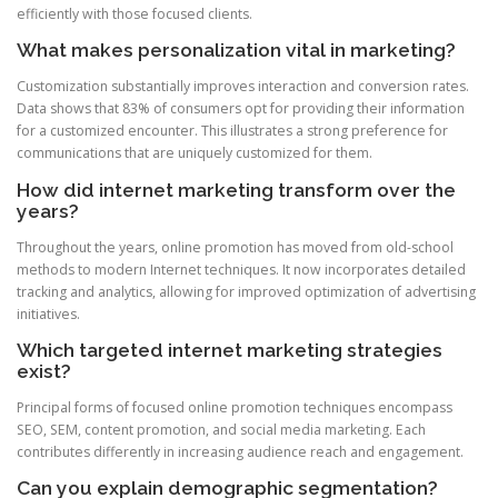
efficiently with those focused clients.
What makes personalization vital in marketing?
Customization substantially improves interaction and conversion rates.
Data shows that 83% of consumers opt for providing their information
for a customized encounter. This illustrates a strong preference for
communications that are uniquely customized for them.
How did internet marketing transform over the
years?
Throughout the years, online promotion has moved from old-school
methods to modern Internet techniques. It now incorporates detailed
tracking and analytics, allowing for improved optimization of advertising
initiatives.
Which targeted internet marketing strategies
exist?
Principal forms of focused online promotion techniques encompass
SEO, SEM, content promotion, and social media marketing. Each
contributes differently in increasing audience reach and engagement.
Can you explain demographic segmentation?