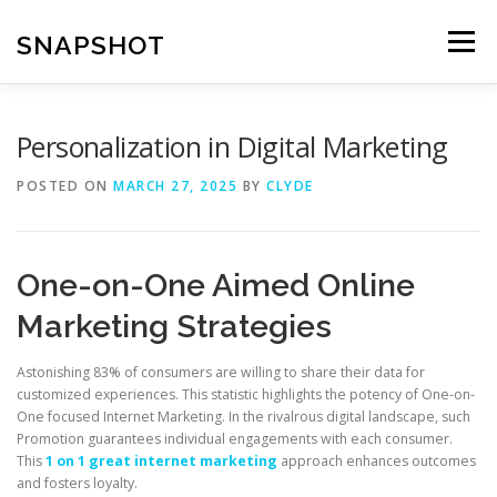
Skip
to
SNAPSHOT
Menu
content
Personalization in Digital Marketing
POSTED ON
MARCH 27, 2025
BY
CLYDE
One-on-One Aimed Online
Marketing Strategies
Astonishing 83% of consumers are willing to share their data for
customized experiences. This statistic highlights the potency of One-on-
One focused Internet Marketing. In the rivalrous digital landscape, such
Promotion guarantees individual engagements with each consumer.
This
1 on 1 great internet marketing
approach enhances outcomes
and fosters loyalty.