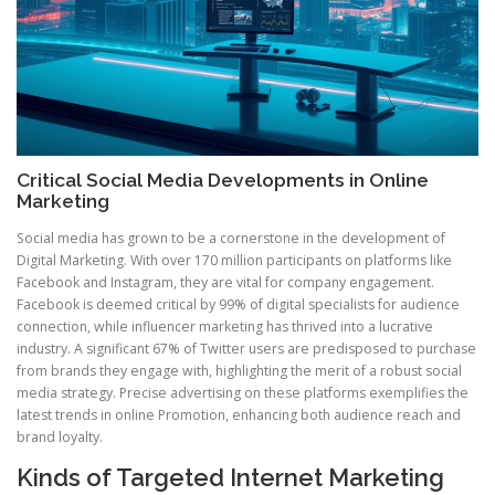
Critical Social Media Developments in Online
Marketing
Social media has grown to be a cornerstone in the development of
Digital Marketing. With over 170 million participants on platforms like
Facebook and Instagram, they are vital for company engagement.
Facebook is deemed critical by 99% of digital specialists for audience
connection, while influencer marketing has thrived into a lucrative
industry. A significant 67% of Twitter users are predisposed to purchase
from brands they engage with, highlighting the merit of a robust social
media strategy. Precise advertising on these platforms exemplifies the
latest trends in online Promotion, enhancing both audience reach and
brand loyalty.
Kinds of Targeted Internet Marketing