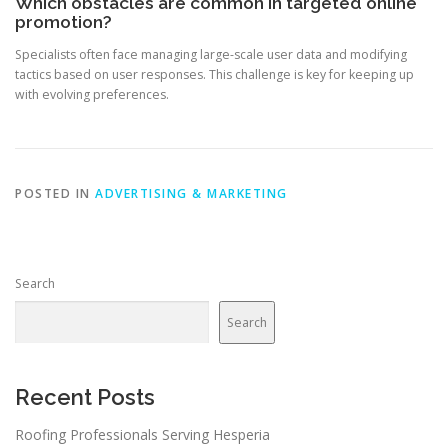
Which obstacles are common in targeted online
promotion?
Specialists often face managing large-scale user data and modifying
tactics based on user responses. This challenge is key for keeping up
with evolving preferences.
POSTED IN
ADVERTISING & MARKETING
Search
Search
Recent Posts
Roofing Professionals Serving Hesperia