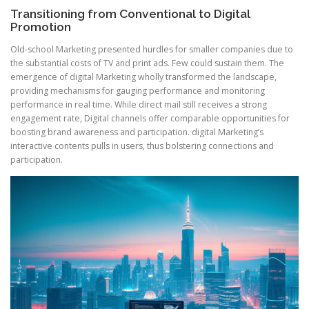
Transitioning from Conventional to Digital
Promotion
Old-school Marketing presented hurdles for smaller companies due to
the substantial costs of TV and print ads. Few could sustain them. The
emergence of digital Marketing wholly transformed the landscape,
providing mechanisms for gauging performance and monitoring
performance in real time. While direct mail still receives a strong
engagement rate, Digital channels offer comparable opportunities for
boosting brand awareness and participation. digital Marketing’s
interactive contents pulls in users, thus bolstering connections and
participation.