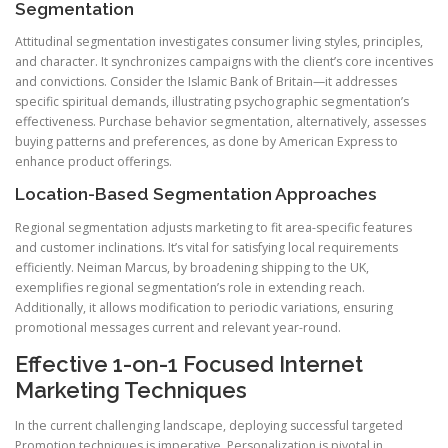
Segmentation
Attitudinal segmentation investigates consumer living styles, principles,
and character. It synchronizes campaigns with the client’s core incentives
and convictions. Consider the Islamic Bank of Britain—it addresses
specific spiritual demands, illustrating psychographic segmentation’s
effectiveness. Purchase behavior segmentation, alternatively, assesses
buying patterns and preferences, as done by American Express to
enhance product offerings.
Location-Based Segmentation Approaches
Regional segmentation adjusts marketing to fit area-specific features
and customer inclinations. It’s vital for satisfying local requirements
efficiently. Neiman Marcus, by broadening shipping to the UK,
exemplifies regional segmentation’s role in extending reach.
Additionally, it allows modification to periodic variations, ensuring
promotional messages current and relevant year-round.
Effective 1-on-1 Focused Internet
Marketing Techniques
In the current challenging landscape, deploying successful targeted
Promotion techniques is imperative. Personalization is pivotal in