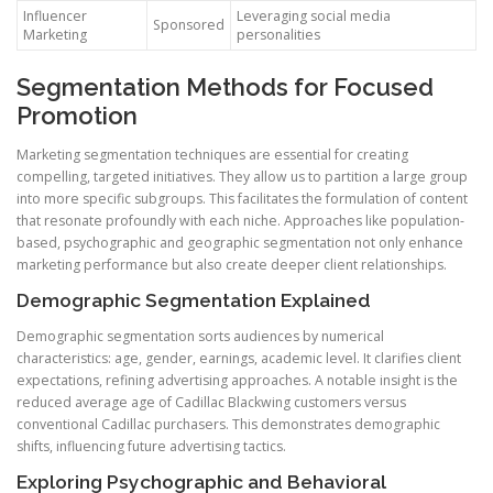
Influencer
Leveraging social media
Sponsored
Marketing
personalities
Segmentation Methods for Focused
Promotion
Marketing segmentation techniques are essential for creating
compelling, targeted initiatives. They allow us to partition a large group
into more specific subgroups. This facilitates the formulation of content
that resonate profoundly with each niche. Approaches like population-
based, psychographic and geographic segmentation not only enhance
marketing performance but also create deeper client relationships.
Demographic Segmentation Explained
Demographic segmentation sorts audiences by numerical
characteristics: age, gender, earnings, academic level. It clarifies client
expectations, refining advertising approaches. A notable insight is the
reduced average age of Cadillac Blackwing customers versus
conventional Cadillac purchasers. This demonstrates demographic
shifts, influencing future advertising tactics.
Exploring Psychographic and Behavioral