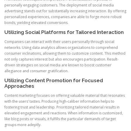
personally engaging customers. The deployment of social media
advertising stands out for substantially increasing interaction. By offering
personalized experiences, companies are able to forge more robust
bonds, yielding elevated conversions.
Utilizing Social Platforms for Tailored Interaction
Companies can interact with their users personally through social
networks. Using data analytics allows organizations to comprehend
consumer inclinations, allowing them to customize content. This method
not only captures interest but also encourages participation. Result-
driven strategies on social media are known to boost customer
allegiance and consumer gratification.
Utilizing Content Promotion for Focused
Approaches
Content marketing focuses on offering valuable material that resonates
with the users’ tastes. Producing high-caliber information helps to
fostering trust and leadership. Prioritizing tailored material results in
elevated engagement and reactions. When information is customized,
like blog posts or visuals, it fulfills the particular demands of target
groups more adeptly.