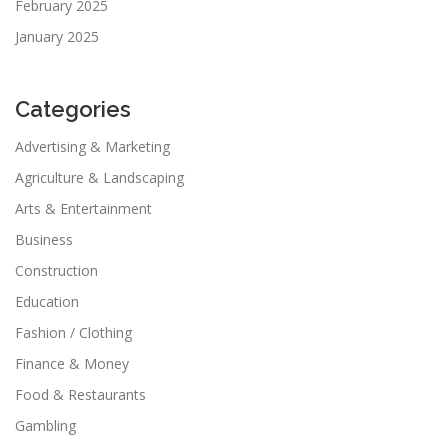
February 2025
January 2025
Categories
Advertising & Marketing
Agriculture & Landscaping
Arts & Entertainment
Business
Construction
Education
Fashion / Clothing
Finance & Money
Food & Restaurants
Gambling