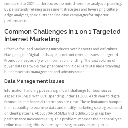
compared to 2021, underscores the noted need for analytical planning.
By persistently refining assessment strategies and leveraging cutting-
edge analytics, specialists can fine-tune campaigns for superior
performance.
Common Challenges in 1 on 1 Targeted
Internet Marketing
Effective focused Marketing introduces both benefits and difficulties.
Navigating the Digital landscape, I confront diverse issues in targeted
Promotion, especially with information handling. The vast volume of
buyer data is a two-sided phenomenon. It delivers vital understanding
but hampers its management and administration.
Data Management Issues
Information handling poses a significant challenge for businesses,
especially SMEs. With 60% spending under $10,000 each year to digital
Promotion, the financial restrictions are clear. These limitations hamper
their capability to examine data and modify marketing strategies based
on client patterns. About 70% of SMEs find it difficult to grasp key
performance indicators (KPIs). This problem impedes their capability to
refine marketing efforts, thereby missing expansion prospects.