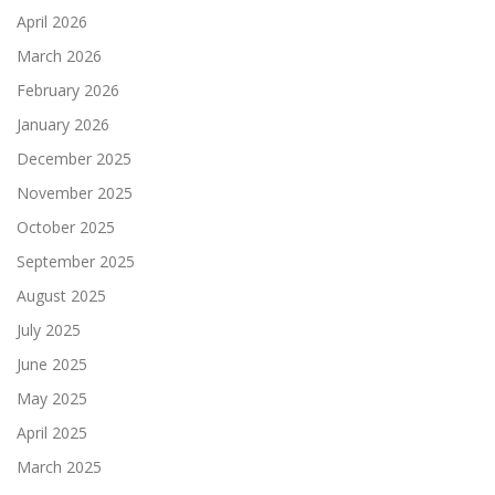
April 2026
March 2026
February 2026
January 2026
December 2025
November 2025
October 2025
September 2025
August 2025
July 2025
June 2025
May 2025
April 2025
March 2025