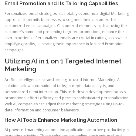
Email Promotion and Its Tailoring Capabilities
Personalized email strategies is a notably economical digital Marketing
approach. It permits businesses to segment their customers for
customized email campaigns. Customized elements, such as using the
customer’s name and presenting targeted promotions, enhance the
user experience. Personalized emails are crucial in cutting costs while
amplifying profits, illustrating their importance in focused Promotion
campaigns.
Utilizing AI in 1 on 1 Targeted Internet
Marketing
Artificial intelligence is transforming focused Internet Marketing. AI
solutions allow automation of tasks, in-depth data analysis, and
personalized client interaction. This tech-driven development boosts
promotional efforts efficacy and permits sophisticated personalization.
With AI, companies can adjust their marketing strategies using up-to-
date information and consumer behaviors.
How AI Tools Enhance Marketing Automation
AI-powered marketing automation applications improve productivity in
marketing activities. These solutions streamline electronic mail and