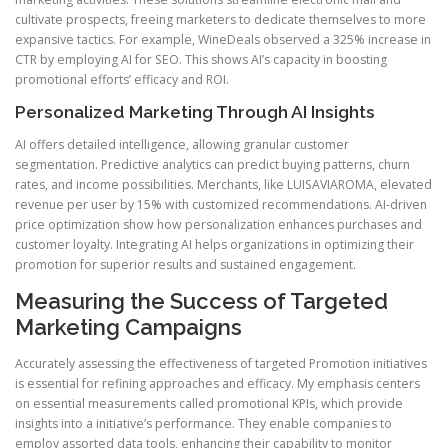
cultivate prospects, freeing marketers to dedicate themselves to more
expansive tactics. For example, WineDeals observed a 325% increase in
CTR by employing AI for SEO. This shows AI’s capacity in boosting
promotional efforts’ efficacy and ROI.
Personalized Marketing Through AI Insights
AI offers detailed intelligence, allowing granular customer
segmentation. Predictive analytics can predict buying patterns, churn
rates, and income possibilities. Merchants, like LUISAVIAROMA, elevated
revenue per user by 15% with customized recommendations. AI-driven
price optimization show how personalization enhances purchases and
customer loyalty. Integrating AI helps organizations in optimizing their
promotion for superior results and sustained engagement.
Measuring the Success of Targeted
Marketing Campaigns
Accurately assessing the effectiveness of targeted Promotion initiatives
is essential for refining approaches and efficacy. My emphasis centers
on essential measurements called promotional KPIs, which provide
insights into a initiative’s performance. They enable companies to
employ assorted data tools, enhancing their capability to monitor