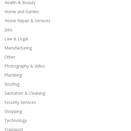
Health & Beauty
Home and Garden
Home Repair & Services
Jobs
Law & Legal
Manufacturing
Other
Photography & Video
Plumbing
Roofing
Sanitation & Cleaning
Security Services
Shopping
Technology
Transport