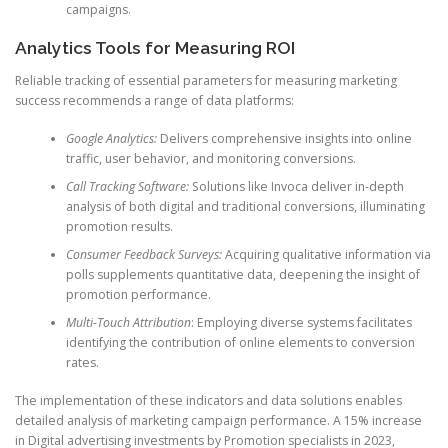
campaigns.
Analytics Tools for Measuring ROI
Reliable tracking of essential parameters for measuring marketing
success recommends a range of data platforms:
Google Analytics:
Delivers comprehensive insights into online
traffic, user behavior, and monitoring conversions.
Call Tracking Software:
Solutions like Invoca deliver in-depth
analysis of both digital and traditional conversions, illuminating
promotion results.
Consumer Feedback Surveys:
Acquiring qualitative information via
polls supplements quantitative data, deepening the insight of
promotion performance.
Multi-Touch Attribution
: Employing diverse systems facilitates
identifying the contribution of online elements to conversion
rates.
The implementation of these indicators and data solutions enables
detailed analysis of marketing campaign performance. A 15% increase
in Digital advertising investments by Promotion specialists in 2023,