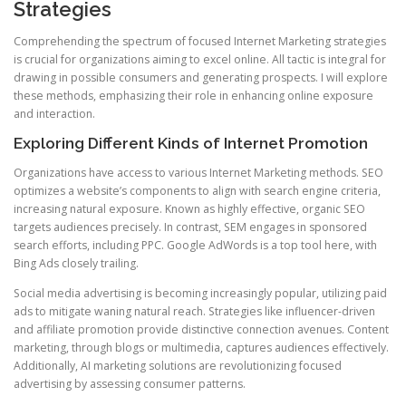
Strategies
Comprehending the spectrum of focused Internet Marketing strategies
is crucial for organizations aiming to excel online. All tactic is integral for
drawing in possible consumers and generating prospects. I will explore
these methods, emphasizing their role in enhancing online exposure
and interaction.
Exploring Different Kinds of Internet Promotion
Organizations have access to various Internet Marketing methods. SEO
optimizes a website’s components to align with search engine criteria,
increasing natural exposure. Known as highly effective, organic SEO
targets audiences precisely. In contrast, SEM engages in sponsored
search efforts, including PPC. Google AdWords is a top tool here, with
Bing Ads closely trailing.
Social media advertising is becoming increasingly popular, utilizing paid
ads to mitigate waning natural reach. Strategies like influencer-driven
and affiliate promotion provide distinctive connection avenues. Content
marketing, through blogs or multimedia, captures audiences effectively.
Additionally, AI marketing solutions are revolutionizing focused
advertising by assessing consumer patterns.