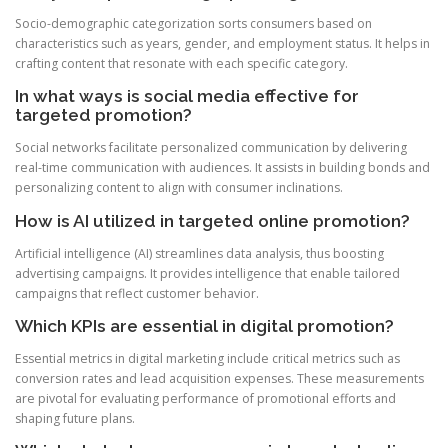
Socio-demographic categorization sorts consumers based on
characteristics such as years, gender, and employment status. It helps in
crafting content that resonate with each specific category.
In what ways is social media effective for
targeted promotion?
Social networks facilitate personalized communication by delivering
real-time communication with audiences. It assists in building bonds and
personalizing content to align with consumer inclinations.
How is AI utilized in targeted online promotion?
Artificial intelligence (AI) streamlines data analysis, thus boosting
advertising campaigns. It provides intelligence that enable tailored
campaigns that reflect customer behavior.
Which KPIs are essential in digital promotion?
Essential metrics in digital marketing include critical metrics such as
conversion rates and lead acquisition expenses. These measurements
are pivotal for evaluating performance of promotional efforts and
shaping future plans.