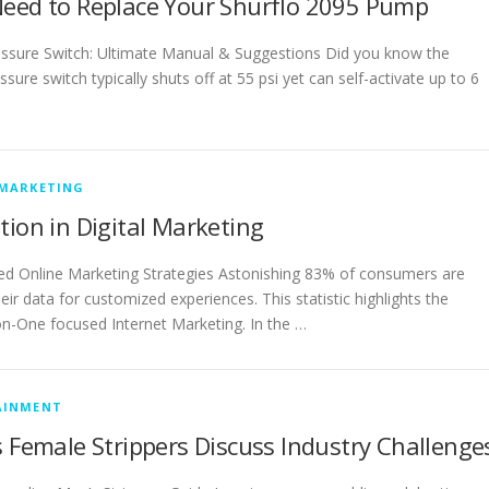
Need to Replace Your Shurflo 2095 Pump
ssure Switch: Ultimate Manual & Suggestions Did you know the
ure switch typically shuts off at 55 psi yet can self-activate up to 6
 MARKETING
tion in Digital Marketing
 Online Marketing Strategies Astonishing 83% of consumers are
heir data for customized experiences. This statistic highlights the
n-One focused Internet Marketing. In the …
AINMENT
s Female Strippers Discuss Industry Challenge