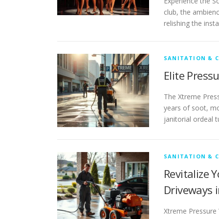
Experience the Sc
club, the ambienc
relishing the ins
SANITATION & 
Elite Press
The Xtreme Pressu
years of soot, mo
janitorial ordeal 
SANITATION & 
Revitalize 
Driveways i
Xtreme Pressure W