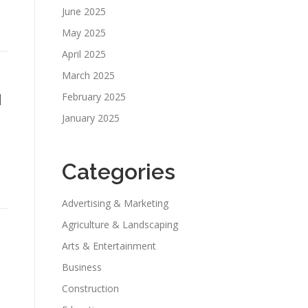
June 2025
May 2025
April 2025
March 2025
l
February 2025
January 2025
Categories
Advertising & Marketing
Agriculture & Landscaping
Arts & Entertainment
Business
Construction