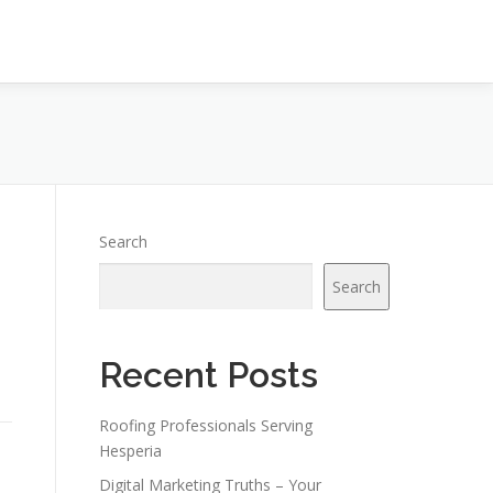
Search
s
Search
Recent Posts
Roofing Professionals Serving
Hesperia
Digital Marketing Truths – Your