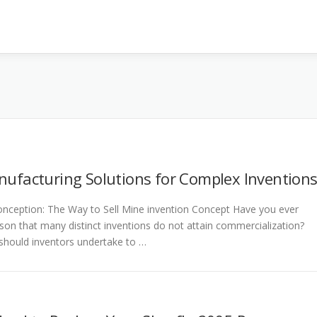
nufacturing Solutions for Complex Invention
nception: The Way to Sell Mine invention Concept Have you ever
on that many distinct inventions do not attain commercialization?
hould inventors undertake to …