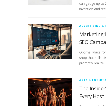
can gauge up to 20
invention and tech
ADVERTISING &
Marketing1
SEO Campa
Optimal Place for
shop that sells d
promptly realize 
ARTS & ENTERT
The Insider
Every Host