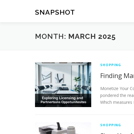
Skip
to
SNAPSHOT
content
MONTH:
MARCH 2025
SHOPPING
Finding Ma
Monetize Your Co
pondered the reas
Which measures s
SHOPPING