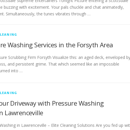
ottsdale Supreme Entertainers Tonight Picture entering a Scottsdale
e buzzing with excitement. Your pals chuckle and chat animatedly,
tant. Simultaneously, the tunes vibrates through …
CLEANING
ure Washing Services in the Forsyth Area
re Scrubbing Firm Forsyth Visualize this: an aged deck, enveloped b
ss, and persistent grime. That which seemed like an impossible
turned into …
CLEANING
Your Driveway with Pressure Washing
n Lawrenceville
ashing in Lawrenceville – Elite Cleaning Solutions Are you fed up wi