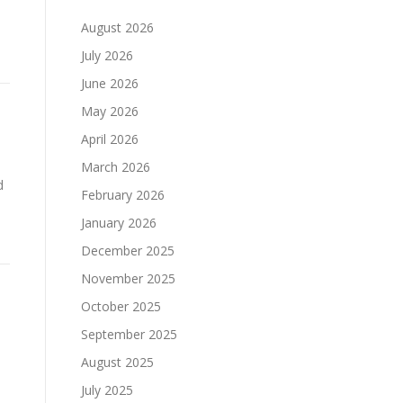
August 2026
July 2026
June 2026
May 2026
April 2026
March 2026
d
February 2026
January 2026
December 2025
November 2025
October 2025
September 2025
August 2025
July 2025