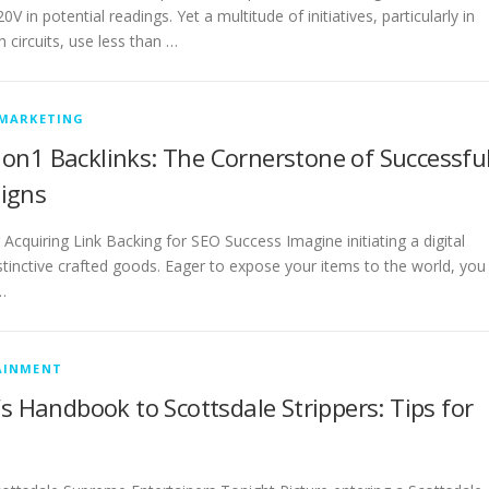
V in potential readings. Yet a multitude of initiatives, particularly in
 circuits, use less than …
 MARKETING
on1 Backlinks: The Cornerstone of Successfu
igns
 Acquiring Link Backing for SEO Success Imagine initiating a digital
istinctive crafted goods. Eager to expose your items to the world, you
…
AINMENT
’s Handbook to Scottsdale Strippers: Tips for