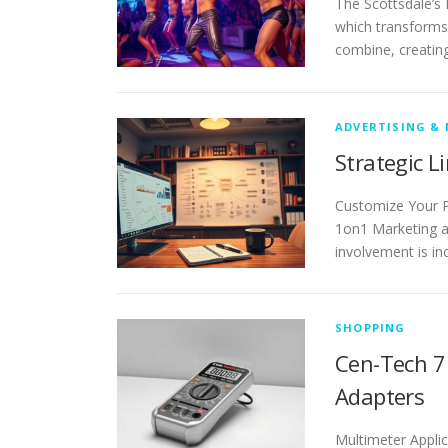
The Scottsdale’s
which transforms 
combine, creatin
ADVERTISING &
Strategic L
Customize Your P
1on1 Marketing a
involvement is in
SHOPPING
Cen-Tech 7 
Adapters
Multimeter Appli