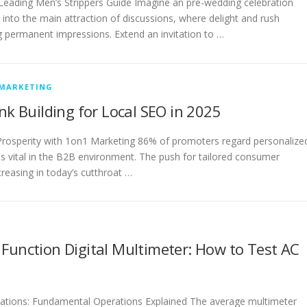
 Leading Men’s Strippers Guide Imagine an pre-wedding celebration
into the main attraction of discussions, where delight and rush
g permanent impressions. Extend an invitation to …
 MARKETING
ink Building for Local SEO in 2025
rosperity with 1on1 Marketing 86% of promoters regard personalize
s vital in the B2B environment. The push for tailored consumer
creasing in today’s cutthroat …
Function Digital Multimeter: How to Test AC
cations: Fundamental Operations Explained The average multimeter