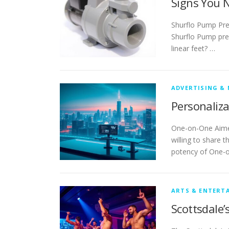
Signs You 
Shurflo Pump Pre
Shurflo Pump press
linear feet? …
ADVERTISING &
Personaliza
One-on-One Aimed
willing to share t
potency of One-o
ARTS & ENTERT
Scottsdale’