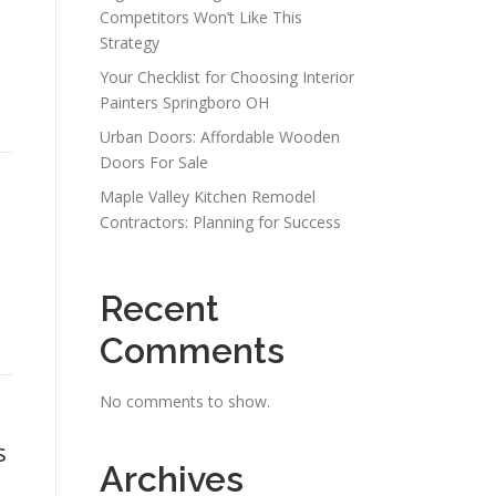
Competitors Won’t Like This
Strategy
Your Checklist for Choosing Interior
Painters Springboro OH
Urban Doors: Affordable Wooden
Doors For Sale
Maple Valley Kitchen Remodel
Contractors: Planning for Success
Recent
Comments
No comments to show.
s
Archives