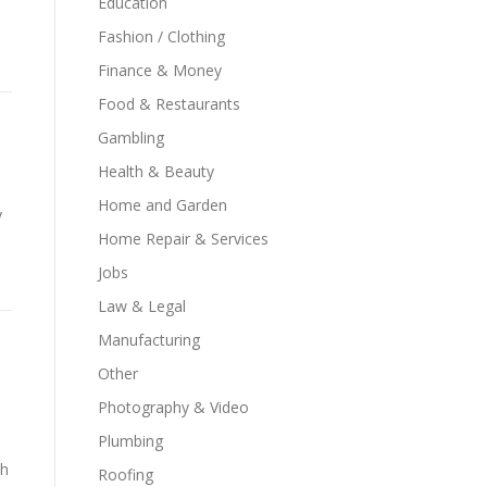
Education
Fashion / Clothing
Finance & Money
Food & Restaurants
Gambling
Health & Beauty
Home and Garden
y
Home Repair & Services
Jobs
Law & Legal
Manufacturing
Other
Photography & Video
Plumbing
th
Roofing