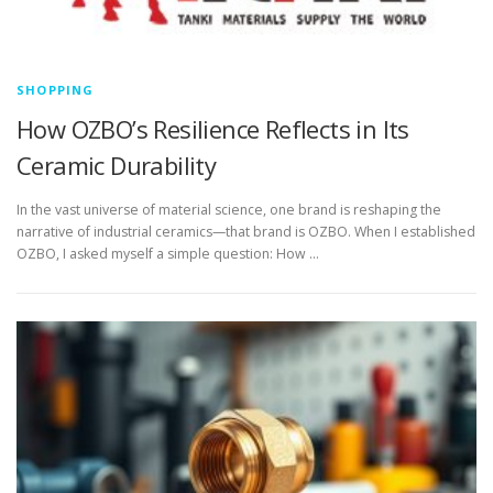
SHOPPING
How OZBO’s Resilience Reflects in Its
Ceramic Durability
In the vast universe of material science, one brand is reshaping the
narrative of industrial ceramics—that brand is OZBO. When I established
OZBO, I asked myself a simple question: How …