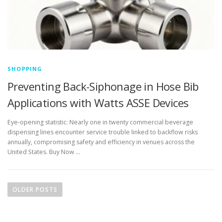
SHOPPING
Preventing Back-Siphonage in Hose Bib
Applications with Watts ASSE Devices
Eye-opening statistic: Nearly one in twenty commercial beverage
dispensing lines encounter service trouble linked to backflow risks
annually, compromising safety and efficiency in venues across the
United States. Buy Now …
P
o
OLDER POSTS
s
t