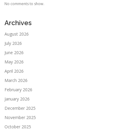
No comments to show.
Archives
August 2026
July 2026
June 2026
May 2026
April 2026
March 2026
February 2026
January 2026
December 2025
November 2025
October 2025