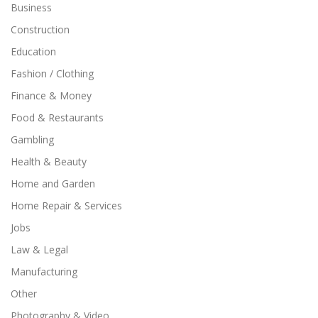
Business
Construction
Education
Fashion / Clothing
Finance & Money
Food & Restaurants
Gambling
Health & Beauty
Home and Garden
Home Repair & Services
Jobs
Law & Legal
Manufacturing
Other
Photography & Video