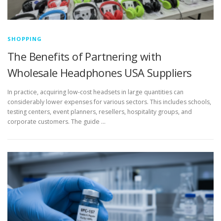
SHOPPING
The Benefits of Partnering with
Wholesale Headphones USA Suppliers
In practice, acquiring low-cost headsets in large quantities can
considerably lower expenses for various sectors. This includes schools,
testing centers, event planners, resellers, hospitality groups, and
corporate customers. The guide …