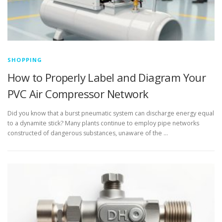
SHOPPING
How to Properly Label and Diagram Your
PVC Air Compressor Network
Did you know that a burst pneumatic system can discharge energy equal
to a dynamite stick? Many plants continue to employ pipe networks
constructed of dangerous substances, unaware of the …