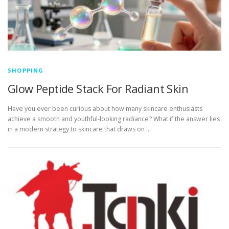
SHOPPING
Glow Peptide Stack For Radiant Skin
Have you ever been curious about how many skincare enthusiasts
achieve a smooth and youthful-looking radiance? What if the answer lies
in a modern strategy to skincare that draws on …