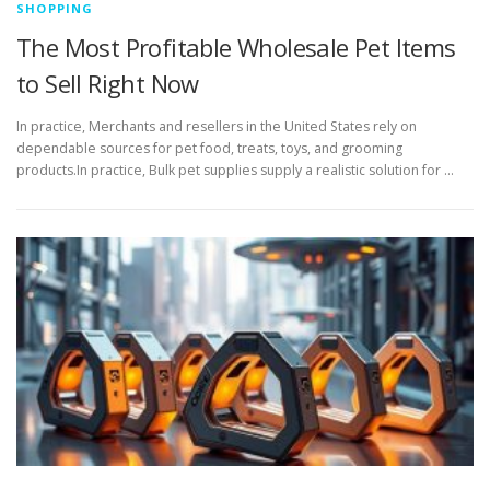
SHOPPING
The Most Profitable Wholesale Pet Items
to Sell Right Now
In practice, Merchants and resellers in the United States rely on
dependable sources for pet food, treats, toys, and grooming
products.In practice, Bulk pet supplies supply a realistic solution for …