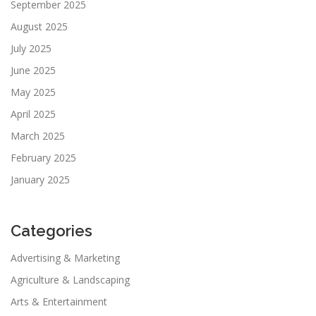
September 2025
August 2025
July 2025
June 2025
May 2025
April 2025
March 2025
February 2025
January 2025
Categories
Advertising & Marketing
Agriculture & Landscaping
Arts & Entertainment