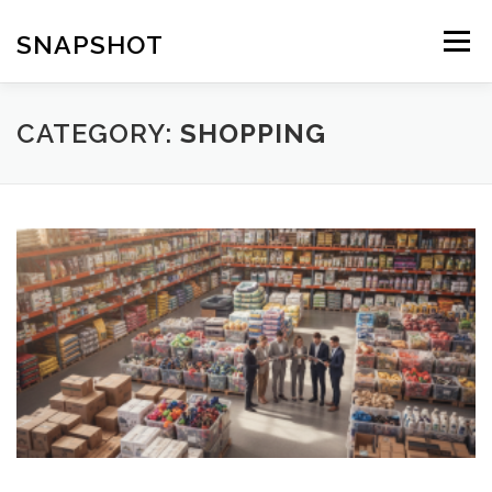
Skip
to
SNAPSHOT
Menu
content
CATEGORY:
SHOPPING