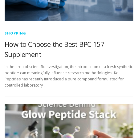
SHOPPING
How to Choose the Best BPC 157
Supplement
In the area of scientific investigation, the introduction of a fresh synthetic
peptide can meaningfully influence research methodologies. Koi
Peptides has recently introduced a pure compound formulated for
controlled laboratory …