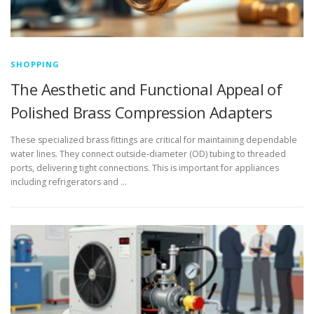
SHOPPING
The Aesthetic and Functional Appeal of
Polished Brass Compression Adapters
These specialized brass fittings are critical for maintaining dependable
water lines. They connect outside-diameter (OD) tubing to threaded
ports, delivering tight connections. This is important for appliances
including refrigerators and …