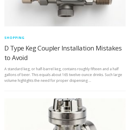
SHOPPING
D Type Keg Coupler Installation Mistakes
to Avoid
A standard keg, or half-barrel keg, contains roughly fifteen and a half
gallons of beer. This equals about 165 twelve-ounce drinks. Such large
volume highlights the need for proper dispensing …