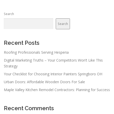
s
n
Search
a
v
Search
i
g
a
Recent Posts
t
Roofing Professionals Serving Hesperia
i
Digital Marketing Truths – Your Competitors Won’t Like This
o
Strategy
n
Your Checklist for Choosing Interior Painters Springboro OH
Urban Doors: Affordable Wooden Doors For Sale
Maple Valley Kitchen Remodel Contractors: Planning for Success
Recent Comments