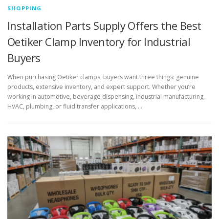
SHOPPING
Installation Parts Supply Offers the Best
Oetiker Clamp Inventory for Industrial
Buyers
When purchasing Oetiker clamps, buyers want three things: genuine
products, extensive inventory, and expert support. Whether you’re
working in automotive, beverage dispensing, industrial manufacturing,
HVAC, plumbing, or fluid transfer applications, …