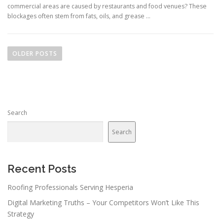
commercial areas are caused by restaurants and food venues? These
blockages often stem from fats, oils, and grease …
P
o
OLDER POSTS
s
t
s
n
Search
a
v
Search
i
g
a
Recent Posts
t
Roofing Professionals Serving Hesperia
i
Digital Marketing Truths – Your Competitors Won’t Like This
o
Strategy
n