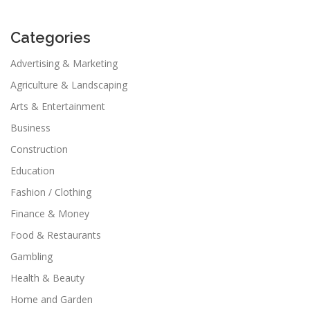
Categories
Advertising & Marketing
Agriculture & Landscaping
Arts & Entertainment
Business
Construction
Education
Fashion / Clothing
Finance & Money
Food & Restaurants
Gambling
Health & Beauty
Home and Garden