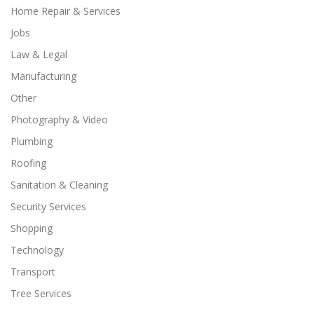
Home Repair & Services
Jobs
Law & Legal
Manufacturing
Other
Photography & Video
Plumbing
Roofing
Sanitation & Cleaning
Security Services
Shopping
Technology
Transport
Tree Services