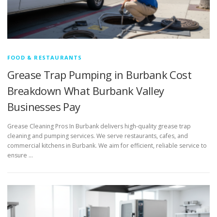
FOOD & RESTAURANTS
Grease Trap Pumping in Burbank Cost
Breakdown What Burbank Valley
Businesses Pay
Grease Cleaning Pros In Burbank delivers high-quality grease trap
cleaning and pumping services. We serve restaurants, cafes, and
commercial kitchens in Burbank. We aim for efficient, reliable service to
ensure …