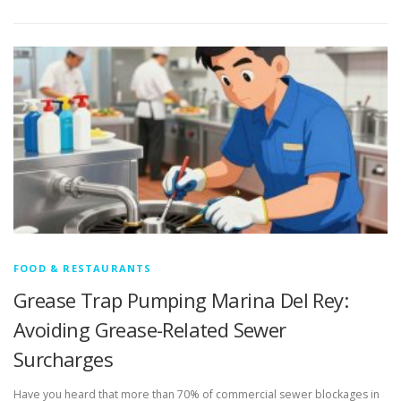
FOOD & RESTAURANTS
Grease Trap Pumping Marina Del Rey:
Avoiding Grease-Related Sewer
Surcharges
Have you heard that more than 70% of commercial sewer blockages in