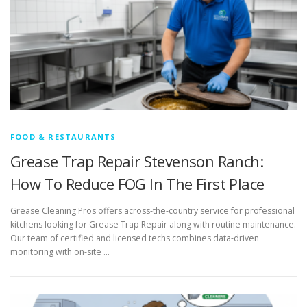
FOOD & RESTAURANTS
Grease Trap Repair Stevenson Ranch:
How To Reduce FOG In The First Place
Grease Cleaning Pros offers across-the-country service for professional
kitchens looking for Grease Trap Repair along with routine maintenance.
Our team of certified and licensed techs combines data-driven
monitoring with on-site …