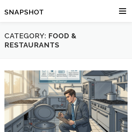
Skip
to
SNAPSHOT
Menu
content
CATEGORY:
FOOD &
RESTAURANTS