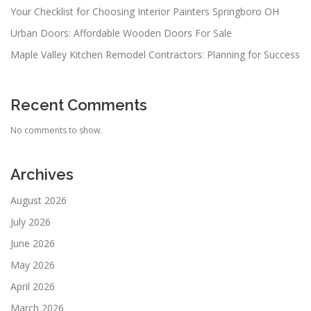
Your Checklist for Choosing Interior Painters Springboro OH
Urban Doors: Affordable Wooden Doors For Sale
Maple Valley Kitchen Remodel Contractors: Planning for Success
Recent Comments
No comments to show.
Archives
August 2026
July 2026
June 2026
May 2026
April 2026
March 2026