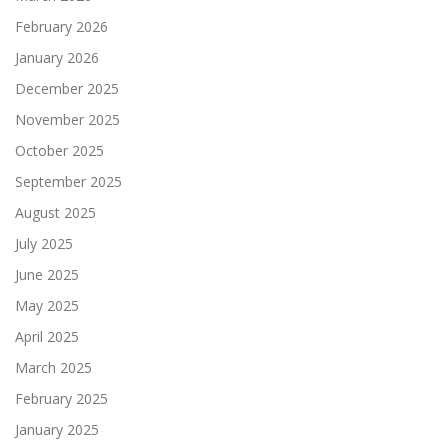
February 2026
January 2026
December 2025
November 2025
October 2025
September 2025
August 2025
July 2025
June 2025
May 2025
April 2025
March 2025
February 2025
January 2025