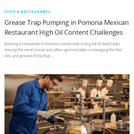
FOOD & RESTAURANTS
Grease Trap Pumping in Pomona Mexican
Restaurant High Oil Content Challenges
Running a restaurant in Pomona comes with a long list of daily tasks.
Among the most crucial and often ignored tasks is managing the fats,
oils, and grease (FOG) that …