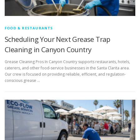
FOOD & RESTAURANTS
Scheduling Your Next Grease Trap
Cleaning in Canyon Country
Grease Cleaning Pros In Canyon Country supports restaurants, hotels,
caterers, and other food-service businesses in the Santa Clarita area.
Our crew is focused on providing reliable, efficient, and regulation-
conscious grease …