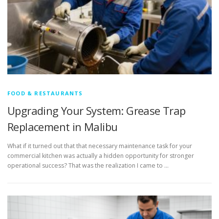
FOOD & RESTAURANTS
Upgrading Your System: Grease Trap
Replacement in Malibu
What if it turned out that that necessary maintenance task for your
commercial kitchen was actually a hidden opportunity for stronger
operational success? That was the realization I came to …