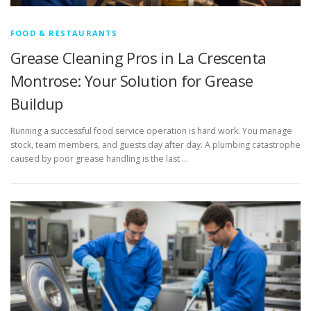
FOOD & RESTAURANTS
Grease Cleaning Pros in La Crescenta
Montrose: Your Solution for Grease
Buildup
Running a successful food service operation is hard work. You manage
stock, team members, and guests day after day. A plumbing catastrophe
caused by poor grease handling is the last …