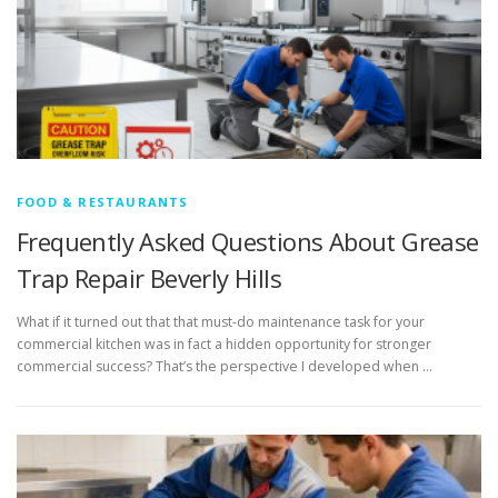
FOOD & RESTAURANTS
Frequently Asked Questions About Grease
Trap Repair Beverly Hills
What if it turned out that that must-do maintenance task for your
commercial kitchen was in fact a hidden opportunity for stronger
commercial success? That’s the perspective I developed when …