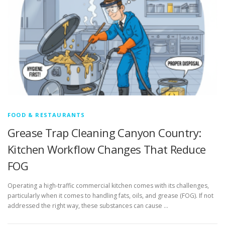
FOOD & RESTAURANTS
Grease Trap Cleaning Canyon Country:
Kitchen Workflow Changes That Reduce
FOG
Operating a high-traffic commercial kitchen comes with its challenges,
particularly when it comes to handling fats, oils, and grease (FOG). If not
addressed the right way, these substances can cause …