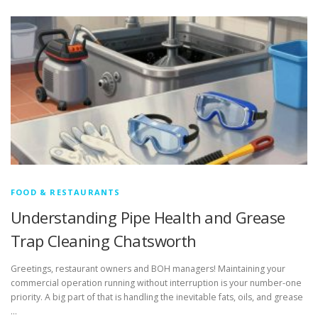
FOOD & RESTAURANTS
Understanding Pipe Health and Grease
Trap Cleaning Chatsworth
Greetings, restaurant owners and BOH managers! Maintaining your
commercial operation running without interruption is your number-one
priority. A big part of that is handling the inevitable fats, oils, and grease
…