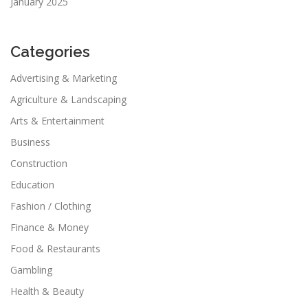
January 2025
Categories
Advertising & Marketing
Agriculture & Landscaping
Arts & Entertainment
Business
Construction
Education
Fashion / Clothing
Finance & Money
Food & Restaurants
Gambling
Health & Beauty