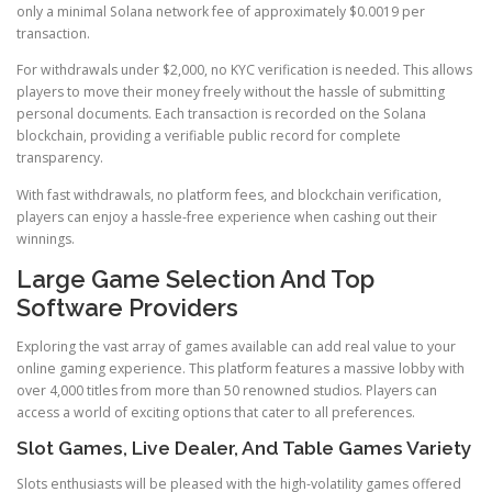
only a minimal Solana network fee of approximately $0.0019 per
transaction.
For withdrawals under $2,000, no KYC verification is needed. This allows
players to move their money freely without the hassle of submitting
personal documents. Each transaction is recorded on the Solana
blockchain, providing a verifiable public record for complete
transparency.
With fast withdrawals, no platform fees, and blockchain verification,
players can enjoy a hassle-free experience when cashing out their
winnings.
Large Game Selection And Top
Software Providers
Exploring the vast array of games available can add real value to your
online gaming experience. This platform features a massive lobby with
over 4,000 titles from more than 50 renowned studios. Players can
access a world of exciting options that cater to all preferences.
Slot Games, Live Dealer, And Table Games Variety
Slots enthusiasts will be pleased with the high-volatility games offered