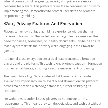
When it comes to online gaming, security and privacy are major
concerns for players. This platform takes these concerns seriously by
implementing robust measures to protect user data and promote
responsible gambling.
Web3 Privacy Features And Encryption
Players can enjoy a unique gambling experience without sharing
personal information. The wallet connect login feature removes the
need for names, addresses, or identity documents. This helps ensure
that players maintain their privacy while engaging in their favorite
games.
Additionally, SSL encryption secures all data transmitted between
players and the platform. This technology protects session information
from external threats, ensuring a secure environment for gaming.
The casino has a High Safety Index of 8.4, based on independent
evaluations. Importantly, no relevant blacklists mention this platform
across major casino watchdog databases, further solidifying its
reputation.
For withdrawals under $2,000, players do not encounter KYC
requirements. This means they can deposit, play, and cash out without