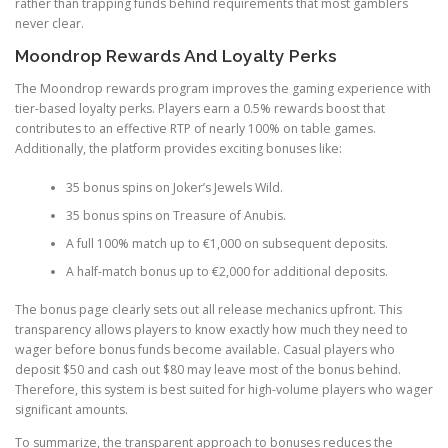
rather than trapping funds behind requirements that most gamblers
never clear.
Moondrop Rewards And Loyalty Perks
The Moondrop rewards program improves the gaming experience with
tier-based loyalty perks. Players earn a 0.5% rewards boost that
contributes to an effective RTP of nearly 100% on table games.
Additionally, the platform provides exciting bonuses like:
35 bonus spins on Joker’s Jewels Wild.
35 bonus spins on Treasure of Anubis.
A full 100% match up to €1,000 on subsequent deposits.
A half-match bonus up to €2,000 for additional deposits.
The bonus page clearly sets out all release mechanics upfront. This
transparency allows players to know exactly how much they need to
wager before bonus funds become available. Casual players who
deposit $50 and cash out $80 may leave most of the bonus behind.
Therefore, this system is best suited for high-volume players who wager
significant amounts.
To summarize, the transparent approach to bonuses reduces the