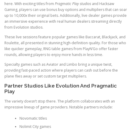
here. With exciting titles from
Pragmatic Play studios
and Hacksaw
Gaming, players can use bonus buy options and multipliers that can soar
up to 10,000x their original bets. Additionally, live dealer games provide
an immersive experience with real human dealers streaming directly
from Evolution studios.
These live sessions feature popular games like Baccarat, Blackjack, and
Roulette, all presented in stunning high-definition quality. For those who
like quicker gameplay, RNG table games from PlayN’Go offer faster
rounds, allowing players to enjoy more hands in less time.
Specialty games such as Aviator and Limbo bring a unique twist,
providing fast-paced action where players can cash out before the
plane flies away or set custom target multipliers.
Partner Studios Like Evolution And Pragmatic
Play
The variety doesn’t stop there. The platform collaborates with an
impressive lineup of game providers. Notable partners include:
Novomatic titles
Nolimit City games