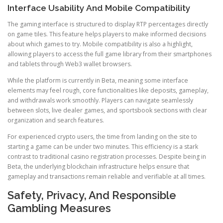
Interface Usability And Mobile Compatibility
The gaming interface is structured to display RTP percentages directly
on game tiles. This feature helps players to make informed decisions
about which games to try. Mobile compatibility is also a highlight,
allowing players to access the full game library from their smartphones
and tablets through Web3 wallet browsers.
While the platform is currently in Beta, meaning some interface
elements may feel rough, core functionalities like deposits, gameplay,
and withdrawals work smoothly. Players can navigate seamlessly
between slots, live dealer games, and sportsbook sections with clear
organization and search features.
For experienced crypto users, the time from landing on the site to
starting a game can be under two minutes. This efficiency is a stark
contrast to traditional casino registration processes. Despite being in
Beta, the underlying blockchain infrastructure helps ensure that
gameplay and transactions remain reliable and verifiable at all times.
Safety, Privacy, And Responsible
Gambling Measures