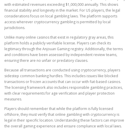
with estimated revenues exceeding $1,000,000 annually. This shows
financial stability and longevity in the market. For US players, the legal
considerations focus on local gambling laws. The platform supports
access wherever cryptocurrency gambling is permitted by local
jurisdictions.
Unlike many online casinos that exist in regulatory gray areas, this
platform holds a publicly verifiable license. Players can check its
legitimacy through the Anjouan Gaming registry. Additionally, the terms
and conditions have been assessed by independent review teams,
ensuring there are no unfair or predatory clauses.
Because all transactions are conducted using cryptocurrency, players
sidestep common banking hurdles. This includes issues like blocked
transactions or frozen accounts that can occur with fiat-based casinos.
The licensing framework also includes responsible gambling practices,
with clear requirements for age verification and player protection
measures.
Players should remember that while the platform is fully licensed
offshore, they must verify that online gambling with cryptocurrency is
legal in their specific location. Understanding these factors can improve
the overall gaming experience and ensure compliance with local laws.