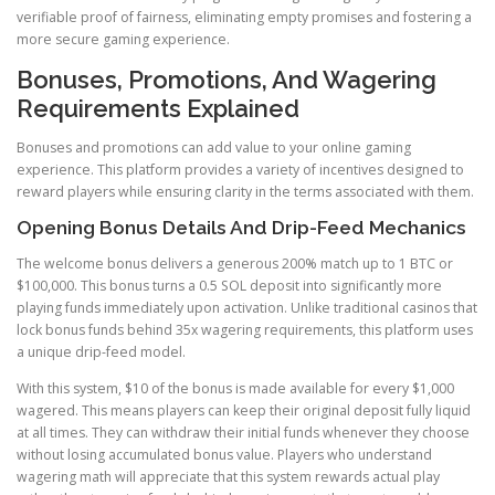
verifiable proof of fairness, eliminating empty promises and fostering a
more secure gaming experience.
Bonuses, Promotions, And Wagering
Requirements Explained
Bonuses and promotions can add value to your online gaming
experience. This platform provides a variety of incentives designed to
reward players while ensuring clarity in the terms associated with them.
Opening Bonus Details And Drip-Feed Mechanics
The welcome bonus delivers a generous 200% match up to 1 BTC or
$100,000. This bonus turns a 0.5 SOL deposit into significantly more
playing funds immediately upon activation. Unlike traditional casinos that
lock bonus funds behind 35x wagering requirements, this platform uses
a unique drip-feed model.
With this system, $10 of the bonus is made available for every $1,000
wagered. This means players can keep their original deposit fully liquid
at all times. They can withdraw their initial funds whenever they choose
without losing accumulated bonus value. Players who understand
wagering math will appreciate that this system rewards actual play