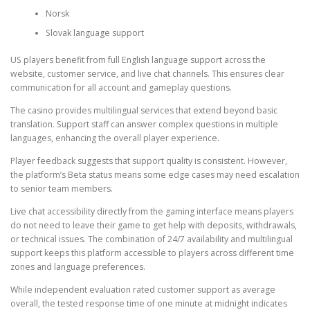
Norsk
Slovak language support
US players benefit from full English language support across the
website, customer service, and live chat channels. This ensures clear
communication for all account and gameplay questions.
The casino provides multilingual services that extend beyond basic
translation. Support staff can answer complex questions in multiple
languages, enhancing the overall player experience.
Player feedback suggests that support quality is consistent. However,
the platform’s Beta status means some edge cases may need escalation
to senior team members.
Live chat accessibility directly from the gaming interface means players
do not need to leave their game to get help with deposits, withdrawals,
or technical issues. The combination of 24/7 availability and multilingual
support keeps this platform accessible to players across different time
zones and language preferences.
While independent evaluation rated customer support as average
overall, the tested response time of one minute at midnight indicates