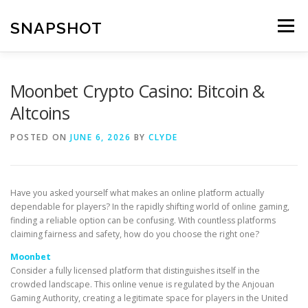
Skip
to
SNAPSHOT
Menu
content
Moonbet Crypto Casino: Bitcoin &
Altcoins
POSTED ON
JUNE 6, 2026
BY
CLYDE
Have you asked yourself what makes an online platform actually
dependable for players? In the rapidly shifting world of online gaming,
finding a reliable option can be confusing. With countless platforms
claiming fairness and safety, how do you choose the right one?
Moonbet
Consider a fully licensed platform that distinguishes itself in the
crowded landscape. This online venue is regulated by the Anjouan
Gaming Authority, creating a legitimate space for players in the United