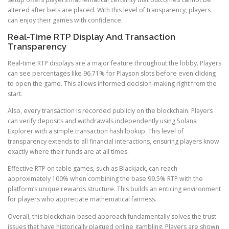
altered after bets are placed. With this level of transparency, players
can enjoy their games with confidence.
Real-Time RTP Display And Transaction
Transparency
Real-time RTP displays are a major feature throughout the lobby. Players
can see percentages like 96.71% for Playson slots before even clicking
to open the game. This allows informed decision-making right from the
start.
Also, every transaction is recorded publicly on the blockchain. Players
can verify deposits and withdrawals independently using Solana
Explorer with a simple transaction hash lookup. This level of
transparency extends to all financial interactions, ensuring players know
exactly where their funds are at all times.
Effective RTP on table games, such as Blackjack, can reach
approximately 100% when combining the base 99.5% RTP with the
platform’s unique rewards structure. This builds an enticing environment
for players who appreciate mathematical fairness.
Overall, this blockchain-based approach fundamentally solves the trust
issues that have historically plagued online gambling. Players are shown