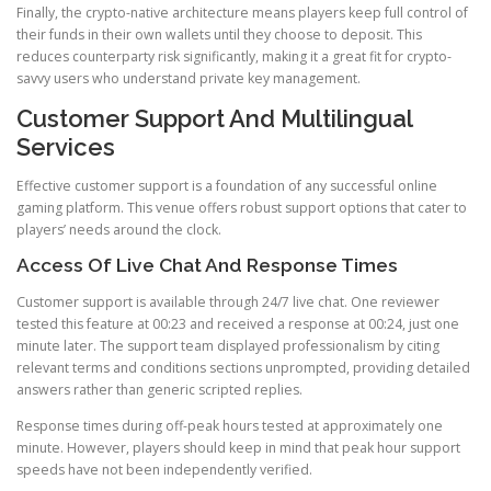
Finally, the crypto-native architecture means players keep full control of
their funds in their own wallets until they choose to deposit. This
reduces counterparty risk significantly, making it a great fit for crypto-
savvy users who understand private key management.
Customer Support And Multilingual
Services
Effective customer support is a foundation of any successful online
gaming platform. This venue offers robust support options that cater to
players’ needs around the clock.
Access Of Live Chat And Response Times
Customer support is available through 24/7 live chat. One reviewer
tested this feature at 00:23 and received a response at 00:24, just one
minute later. The support team displayed professionalism by citing
relevant terms and conditions sections unprompted, providing detailed
answers rather than generic scripted replies.
Response times during off-peak hours tested at approximately one
minute. However, players should keep in mind that peak hour support
speeds have not been independently verified.