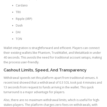
Cardano
TRX
Ripple (XRP)
Dash
DAI
TON
Wallet integration is straightforward and efficient. Players can connect
their existing wallets like Phantom, TrustWallet, and MetaMask in under
40 seconds. This avoids the need for traditional account setups, making
the process user-friendly.
Cashout Limits, Speed, And Transparency
Withdrawal speeds set this platform apart from traditional venues. A
recent test showed that a withdrawal of 0.3 SOL took just 4 minutes and
13 seconds from request to funds arriving in the wallet. This quick
turnaround is a major advantage for players.
Also, there are no maximum withdrawal limits, which is useful for high-
stakes players. The platform charges zero fees on withdrawals, with