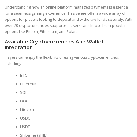
Understanding how an online platform manages payments is essential
for a seamless gaming experience. This venue offers a wide array of
options for players looking to deposit and withdraw funds securely. With
over 20 cryptocurrencies supported, users can choose from popular
options like Bitcoin, Ethereum, and Solana.
Available Cryptocurrencies And Wallet
Integration
Players can enjoy the flexibility of using various cryptocurrencies,
including:
BTC
Ethereum
SOL
DOGE
Litecoin
USDC
USDT
Shiba Inu (SHIB)