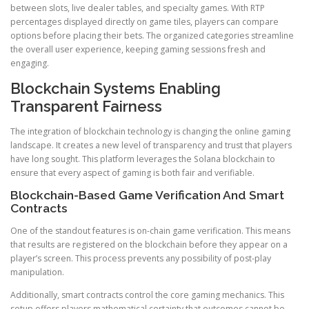
between slots, live dealer tables, and specialty games. With RTP
percentages displayed directly on game tiles, players can compare
options before placing their bets. The organized categories streamline
the overall user experience, keeping gaming sessions fresh and
engaging.
Blockchain Systems Enabling
Transparent Fairness
The integration of blockchain technology is changing the online gaming
landscape. It creates a new level of transparency and trust that players
have long sought. This platform leverages the Solana blockchain to
ensure that every aspect of gaming is both fair and verifiable.
Blockchain-Based Game Verification And Smart
Contracts
One of the standout features is on-chain game verification. This means
that results are registered on the blockchain before they appear on a
player’s screen. This process prevents any possibility of post-play
manipulation.
Additionally, smart contracts control the core gaming mechanics. This
setup offers players mathematical certainty that outcomes cannot be