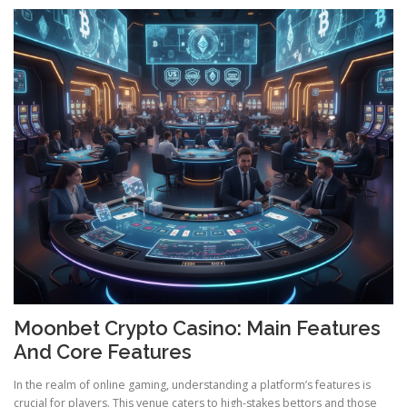
Moonbet Crypto Casino: Main Features
And Core Features
In the realm of online gaming, understanding a platform’s features is
crucial for players. This venue caters to high-stakes bettors and those