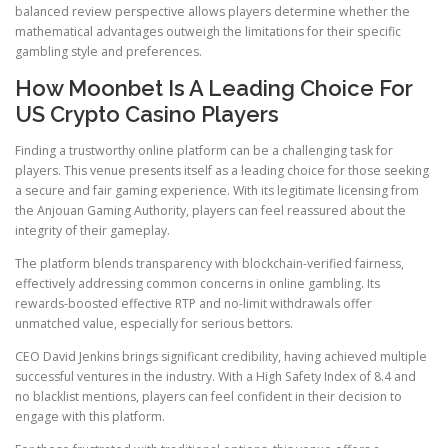
balanced review perspective allows players determine whether the
mathematical advantages outweigh the limitations for their specific
gambling style and preferences.
How Moonbet Is A Leading Choice For
US Crypto Casino Players
Finding a trustworthy online platform can be a challenging task for
players. This venue presents itself as a leading choice for those seeking
a secure and fair gaming experience. With its legitimate licensing from
the Anjouan Gaming Authority, players can feel reassured about the
integrity of their gameplay.
The platform blends transparency with blockchain-verified fairness,
effectively addressing common concerns in online gambling. Its
rewards-boosted effective RTP and no-limit withdrawals offer
unmatched value, especially for serious bettors.
CEO David Jenkins brings significant credibility, having achieved multiple
successful ventures in the industry. With a High Safety Index of 8.4 and
no blacklist mentions, players can feel confident in their decision to
engage with this platform.