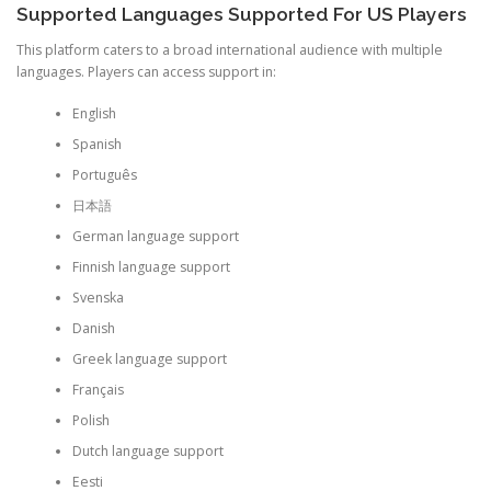
Supported Languages Supported For US Players
This platform caters to a broad international audience with multiple
languages. Players can access support in:
English
Spanish
Português
日本語
German language support
Finnish language support
Svenska
Danish
Greek language support
Français
Polish
Dutch language support
Eesti