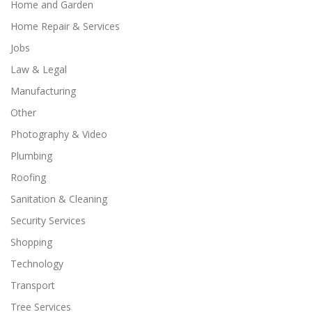
Home and Garden
Home Repair & Services
Jobs
Law & Legal
Manufacturing
Other
Photography & Video
Plumbing
Roofing
Sanitation & Cleaning
Security Services
Shopping
Technology
Transport
Tree Services