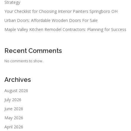
Strategy
Your Checklist for Choosing Interior Painters Springboro OH
Urban Doors: Affordable Wooden Doors For Sale
Maple Valley Kitchen Remodel Contractors: Planning for Success
Recent Comments
No comments to show.
Archives
August 2026
July 2026
June 2026
May 2026
April 2026