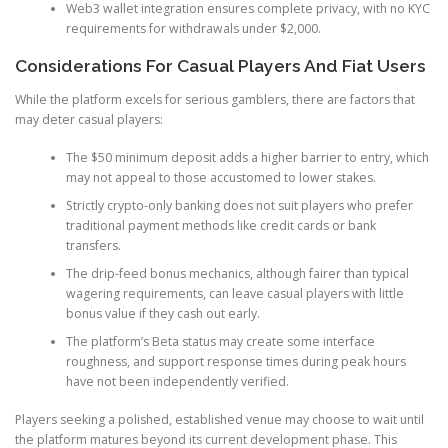
Web3 wallet integration ensures complete privacy, with no KYC
requirements for withdrawals under $2,000.
Considerations For Casual Players And Fiat Users
While the platform excels for serious gamblers, there are factors that
may deter casual players:
The $50 minimum deposit adds a higher barrier to entry, which
may not appeal to those accustomed to lower stakes.
Strictly crypto-only banking does not suit players who prefer
traditional payment methods like credit cards or bank
transfers.
The drip-feed bonus mechanics, although fairer than typical
wagering requirements, can leave casual players with little
bonus value if they cash out early.
The platform’s Beta status may create some interface
roughness, and support response times during peak hours
have not been independently verified.
Players seeking a polished, established venue may choose to wait until
the platform matures beyond its current development phase. This