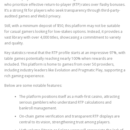
who prioritize effective return-to-player (RTP) rates over flashy bonuses.
It’s a strong fit for players who seek transparency through third-party-
audited games and Web3 privacy.
Still, with a minimum deposit of $50, this platform may not be suitable
for casual gamers looking for low-stakes options. Instead, it provides a
vast library with over 4,000 titles, showcasing a commitment to variety
and quality.
Key statistics reveal that the RTP profile starts at an impressive 97%, with
table games potentially reaching nearly 100% when rewards are
included. This platform is home to games from over 50 providers,
including industry leaders like Evolution and Pragmatic Play, supporting a
rich gaming experience.
Below are some notable features:
The platform positions itself as a math-first casino, attracting
serious gamblers who understand RTP calculations and
bankroll management.
On-chain game verification and transparent RTP displays are
central to its vision, strengthening trust among players.