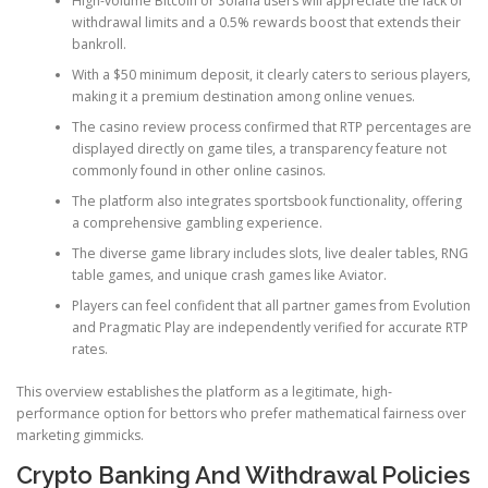
High-volume Bitcoin or Solana users will appreciate the lack of
withdrawal limits and a 0.5% rewards boost that extends their
bankroll.
With a $50 minimum deposit, it clearly caters to serious players,
making it a premium destination among online venues.
The casino review process confirmed that RTP percentages are
displayed directly on game tiles, a transparency feature not
commonly found in other online casinos.
The platform also integrates sportsbook functionality, offering
a comprehensive gambling experience.
The diverse game library includes slots, live dealer tables, RNG
table games, and unique crash games like Aviator.
Players can feel confident that all partner games from Evolution
and Pragmatic Play are independently verified for accurate RTP
rates.
This overview establishes the platform as a legitimate, high-
performance option for bettors who prefer mathematical fairness over
marketing gimmicks.
Crypto Banking And Withdrawal Policies