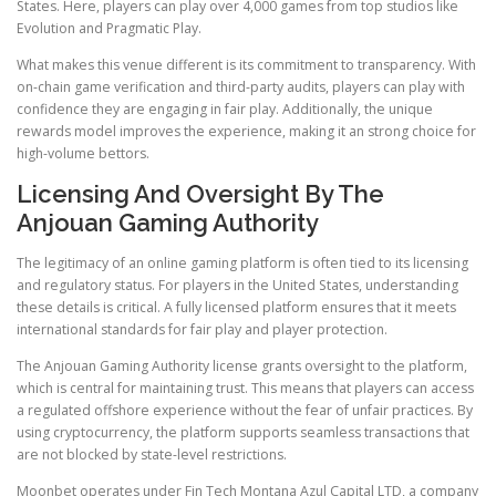
States. Here, players can play over 4,000 games from top studios like
Evolution and Pragmatic Play.
What makes this venue different is its commitment to transparency. With
on-chain game verification and third-party audits, players can play with
confidence they are engaging in fair play. Additionally, the unique
rewards model improves the experience, making it an strong choice for
high-volume bettors.
Licensing And Oversight By The
Anjouan Gaming Authority
The legitimacy of an online gaming platform is often tied to its licensing
and regulatory status. For players in the United States, understanding
these details is critical. A fully licensed platform ensures that it meets
international standards for fair play and player protection.
The Anjouan Gaming Authority license grants oversight to the platform,
which is central for maintaining trust. This means that players can access
a regulated offshore experience without the fear of unfair practices. By
using cryptocurrency, the platform supports seamless transactions that
are not blocked by state-level restrictions.
Moonbet operates under Fin Tech Montana Azul Capital LTD, a company