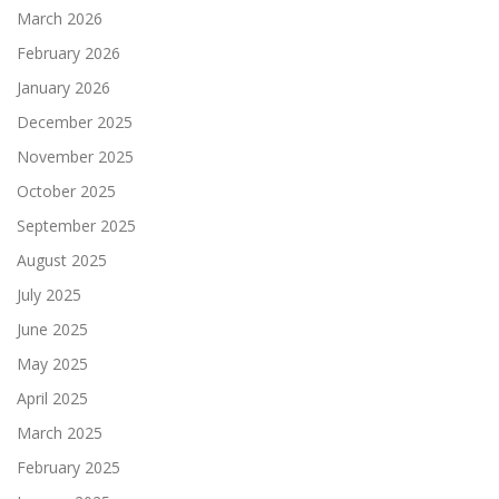
March 2026
February 2026
January 2026
December 2025
November 2025
October 2025
September 2025
August 2025
July 2025
June 2025
May 2025
April 2025
March 2025
February 2025