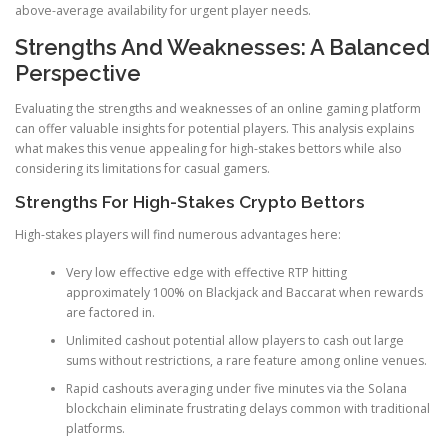
above-average availability for urgent player needs.
Strengths And Weaknesses: A Balanced
Perspective
Evaluating the strengths and weaknesses of an online gaming platform
can offer valuable insights for potential players. This analysis explains
what makes this venue appealing for high-stakes bettors while also
considering its limitations for casual gamers.
Strengths For High-Stakes Crypto Bettors
High-stakes players will find numerous advantages here:
Very low effective edge with effective RTP hitting
approximately 100% on Blackjack and Baccarat when rewards
are factored in.
Unlimited cashout potential allow players to cash out large
sums without restrictions, a rare feature among online venues.
Rapid cashouts averaging under five minutes via the Solana
blockchain eliminate frustrating delays common with traditional
platforms.