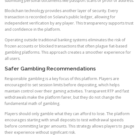
submitting personal documents like passport scans or proof of address.
Blockchain technology provides another layer of security. Every
transaction is recorded on Solana’s public ledger, allowing for
independent verification by any player. This transparency supports trust
and confidence in the platform.
Operating outside traditional banking systems eliminates the risk of
frozen accounts or blocked transactions that often plague fiat-based
gambling platforms. This approach creates a smoother experience for
all users.
Safer Gambling Recommendations
Responsible gambling is a key focus of this platform. Players are
encouraged to set session limits before depositing, which helps
maintain control over their gaming activities. Transparent RTP and fast
withdrawals make the platform fairer, but they do not change the
fundamental math of gambling.
Players should only gamble what they can afford to lose. The platform
encourages starting with small deposits to test withdrawal speeds
before committing larger amounts. This strategy allows players to gauge
their experience without significant risk.