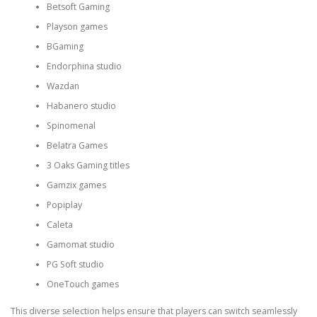
Betsoft Gaming
Playson games
BGaming
Endorphina studio
Wazdan
Habanero studio
Spinomenal
Belatra Games
3 Oaks Gaming titles
Gamzix games
Popiplay
Caleta
Gamomat studio
PG Soft studio
OneTouch games
This diverse selection helps ensure that players can switch seamlessly