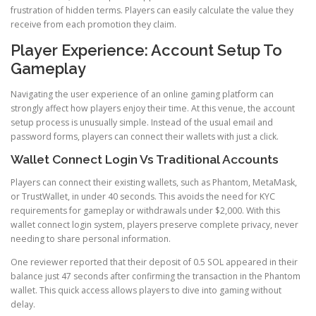
frustration of hidden terms. Players can easily calculate the value they
receive from each promotion they claim.
Player Experience: Account Setup To
Gameplay
Navigating the user experience of an online gaming platform can
strongly affect how players enjoy their time. At this venue, the account
setup process is unusually simple. Instead of the usual email and
password forms, players can connect their wallets with just a click.
Wallet Connect Login Vs Traditional Accounts
Players can connect their existing wallets, such as Phantom, MetaMask,
or TrustWallet, in under 40 seconds. This avoids the need for KYC
requirements for gameplay or withdrawals under $2,000. With this
wallet connect login system, players preserve complete privacy, never
needing to share personal information.
One reviewer reported that their deposit of 0.5 SOL appeared in their
balance just 47 seconds after confirming the transaction in the Phantom
wallet. This quick access allows players to dive into gaming without
delay.