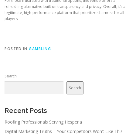
For those frustrated with traditional options, this venue offers a
refreshing alternative built on transparency and privacy. Overall, it’s a
legitimate, high-performance platform that prioritizes fairness for all
players.
POSTED IN
GAMBLING
Search
Search
Recent Posts
Roofing Professionals Serving Hesperia
Digital Marketing Truths – Your Competitors Won’t Like This